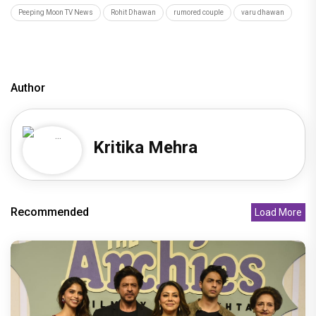
Peeping Moon TV News
Rohit Dhawan
rumored couple
varu dhawan
Author
Kritika Mehra
Recommended
Load More