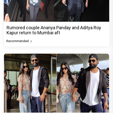
Rumored couple Ananya Panday and Aditya Roy
Kapur return to Mumbai aft
Recommended