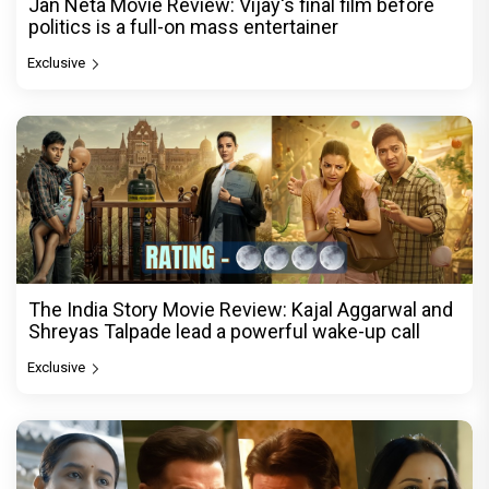
Jan Neta Movie Review: Vijay's final film before
politics is a full-on mass entertainer
Exclusive
The India Story Movie Review: Kajal Aggarwal and
Shreyas Talpade lead a powerful wake-up call
Exclusive