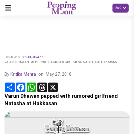
HOME
PHOTOS
PAPARAZZI
VARUN DHAWAN PAPPED WITH RUMORED GIRLFRIEND NATASHA AT HAKKASAN
By
Kritika Mehra
on
May 27, 2018
Share
Facebook
WhatsApp
Threads
X
Varun Dhawan papped with rumored girlfriend
Natasha at Hakkasan