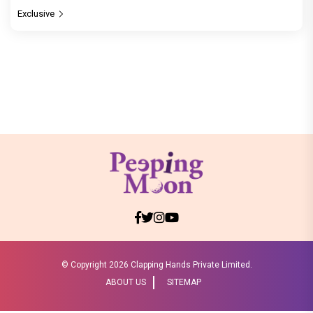
Exclusive
© Copyright
2026 Clapping Hands Private Limited.
ABOUT US
SITEMAP