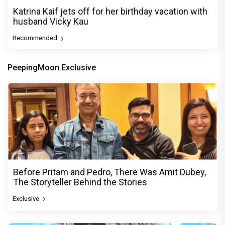
Katrina Kaif jets off for her birthday vacation with
husband Vicky Kau
Recommended
PeepingMoon Exclusive
Before Pritam and Pedro, There Was Amit Dubey,
The Storyteller Behind the Stories
Exclusive