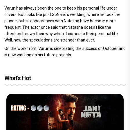
Varun has always been the one to keep his personal life under
covers. But looks like post SoNand's wedding, where he took the
plunge, public appearances with Natasha have become more
frequent. The actor once said that Natasha doesn't like the
attention thrown their way when it comes to their personal life.
Well, now the speculations are stronger than ever.
On the work front, Varun is celebrating the success of October and
is now working on his future projects.
What's Hot