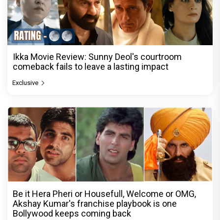
Ikka Movie Review: Sunny Deol's courtroom
comeback fails to leave a lasting impact
Exclusive
Be it Hera Pheri or Housefull, Welcome or OMG,
Akshay Kumar's franchise playbook is one
Bollywood keeps coming back