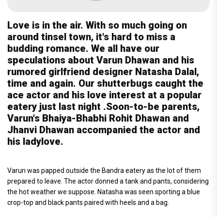
Love is in the air. With so much going on
around tinsel town, it's hard to miss a
budding romance. We all have our
speculations about Varun Dhawan and his
rumored girlfriend designer Natasha Dalal,
time and again. Our shutterbugs caught the
ace actor and his love interest at a popular
eatery just last night .Soon-to-be parents,
Varun's Bhaiya-Bhabhi Rohit Dhawan and
Jhanvi Dhawan accompanied the actor and
his ladylove.
Varun was papped outside the Bandra eatery as the lot of them
prepared to leave. The actor donned a tank and pants, considering
the hot weather we suppose. Natasha was seen sporting a blue
crop-top and black pants paired with heels and a bag.