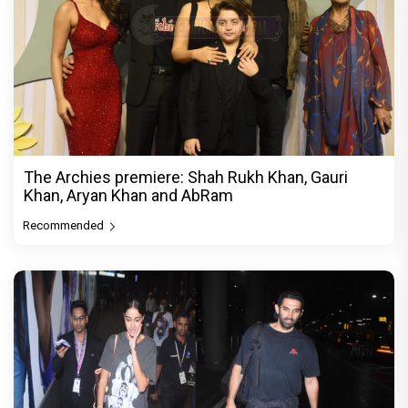
The Archies premiere: Shah Rukh Khan, Gauri
Khan, Aryan Khan and AbRam
Recommended