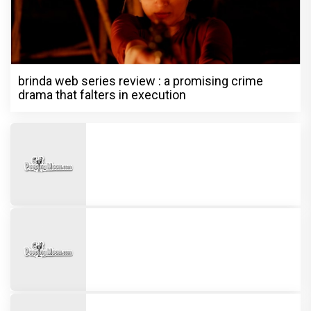
brinda web series review : a promising crime
drama that falters in execution