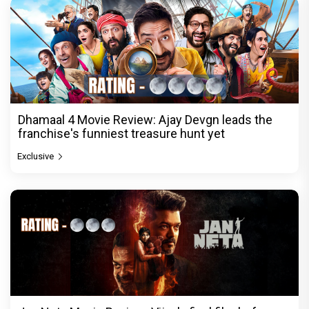
Dhamaal 4 Movie Review: Ajay Devgn leads the
franchise's funniest treasure hunt yet
Exclusive