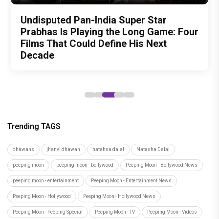
Indian Actresses Who Celebrated
Test Subject V review: A quirky
Undisputed Pan-India Super Star
Ohh My Dog Movie Review: Four-
"Sanjay Dutt as Ballu gave one of the
India's Textile Heritage as Brides
documentary that may change the way
Prabhas Is Playing the Long Game: Four
legged Momo and Oscar win hearts in
most powerful and fearless
you look at food forever
Films That Could Define His Next
Pankaj Tripathi’s emotional canine
performances of his career," says
Decade
drama
Subhash Ghai as 'Khalnayak' clocks 33
years
Trending TAGS
dhawans
jhanvi dhawan
natahsa dalal
Natasha Dalal
peeping moon
peeping moon - bollywood
Peeping Moon - Bollywood News
peeping moon - entertainment
Peeping Moon - Entertainment News
Peeping Moon - Hollywood
Peeping Moon - Hollywood News
Peeping Moon - Peeping Special
Peeping Moon - TV
Peeping Moon - Videos