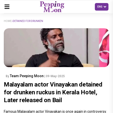
HOME
DETAINED FOR DRUNKEN
Team Peeping Moon
By
| 09-May-2025
Malayalam actor Vinayakan detained
for drunken ruckus in Kerala Hotel,
Later released on Bail
Famous Malayalam actor Vinayakan is once again in controversy.