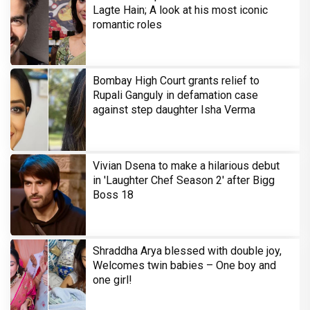
Lagte Hain; A look at his most iconic
romantic roles
Bombay High Court grants relief to
Rupali Ganguly in defamation case
against step daughter Isha Verma
Vivian Dsena to make a hilarious debut
in 'Laughter Chef Season 2' after Bigg
Boss 18
Shraddha Arya blessed with double joy,
Welcomes twin babies – One boy and
one girl!