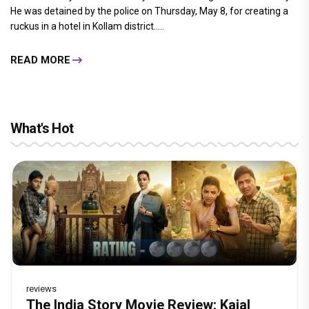
He was detained by the police on Thursday, May 8, for creating a
ruckus in a hotel in Kollam district.....
READ MORE
What's Hot
reviews
Before Pritam and Pedro, There Was
DC Movie review : Wamiqa Gabbi roars
Jan Neta Movie Review: Vijay's final film
The India Story Movie Review: Kajal
Ikka Movie Review: Sunny Deol's