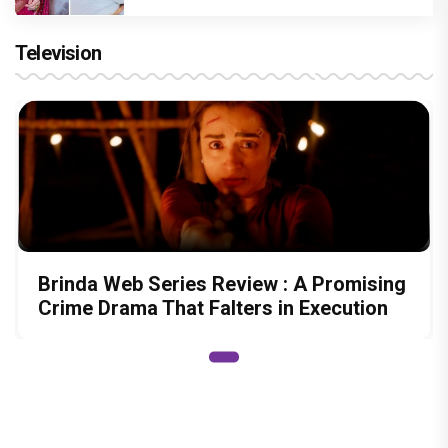
Television
Brinda Web Series Review : A Promising
Crime Drama That Falters in Execution