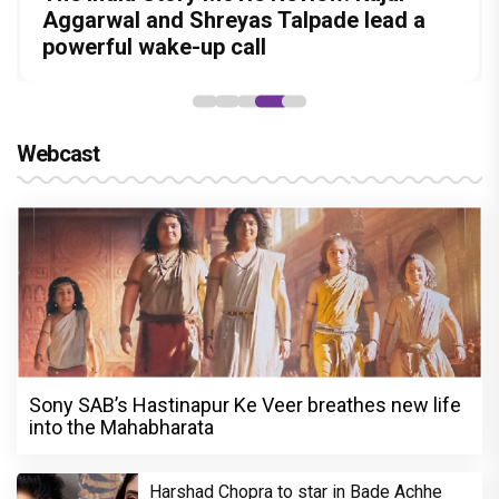
Amit Dubey, The Storyteller Behind the
in this stylish action entertainer led by
before politics is a full-on mass
Aggarwal and Shreyas Talpade lead a
courtroom comeback fails to leave a
Stories
Lokesh Kanagaraj
entertainer
powerful wake-up call
lasting impact
Webcast
Sony SAB’s Hastinapur Ke Veer breathes new life
into the Mahabharata
Harshad Chopra to star in Bade Achhe