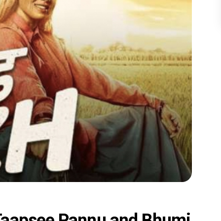
Taapsee Pannu and Bhumi