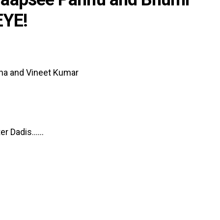
EYE!
ha and Vineet Kumar
 Dadis......