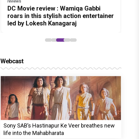
reviews
Before Pritam and Pedro, There Was
Dhamaal 4 Movie Review: Ajay Devgn
DC Movie review : Wamiqa Gabbi
Jan Neta Movie Review: Vijay's final
The India Story Movie Review: Kajal
Amit Dubey, The Storyteller Behind
leads the franchise's funniest
roars in this stylish action entertainer
film before politics is a full-on mass
Aggarwal and Shreyas Talpade lead a
the Stories
treasure hunt yet
led by Lokesh Kanagaraj
entertainer
powerful wake-up call
Webcast
Sony SAB’s Hastinapur Ke Veer breathes new
life into the Mahabharata