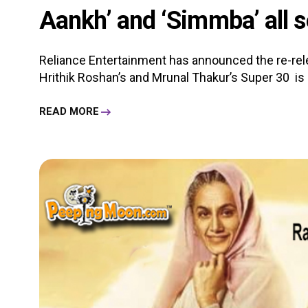
Aankh’ and ‘Simmba’ all se
Reliance Entertainment has announced the re-relea
Hrithik Roshan’s and Mrunal Thakur’s Super 30 is all
READ MORE