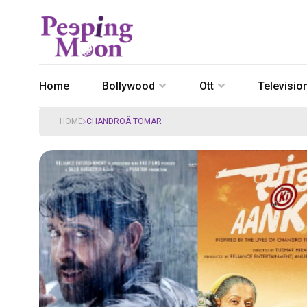
Home
Bollywood
Ott
Televisio
HOME
CHANDROÂ TOMAR