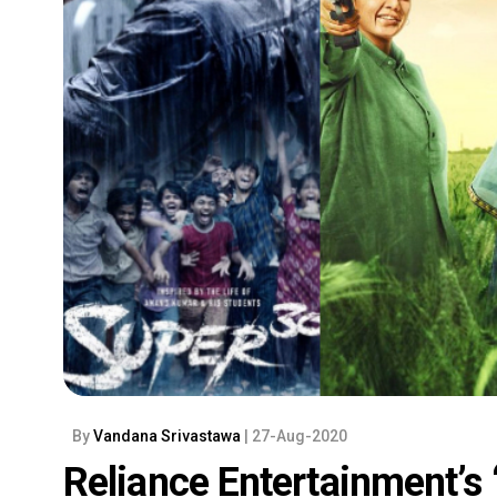
By
Vandana Srivastawa
| 27-Aug-2020
Reliance Entertainment’s 