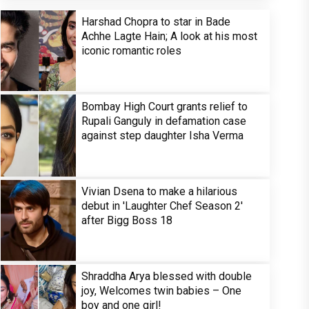
Harshad Chopra to star in Bade
Achhe Lagte Hain; A look at his most
iconic romantic roles
Bombay High Court grants relief to
Rupali Ganguly in defamation case
against step daughter Isha Verma
Vivian Dsena to make a hilarious
debut in 'Laughter Chef Season 2'
after Bigg Boss 18
Shraddha Arya blessed with double
joy, Welcomes twin babies – One
boy and one girl!