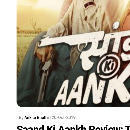
By
Ankita Bhalla
| 20-Oct-2019
Saand Ki Aankh Review: 