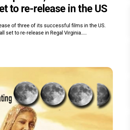
t to re-release in the US
se of three of its successful films in the US.
 set to re-release in Regal Virginia.....