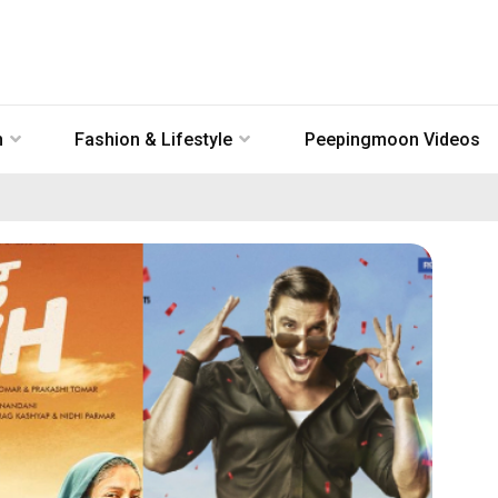
n
Fashion & Lifestyle
Peepingmoon Videos