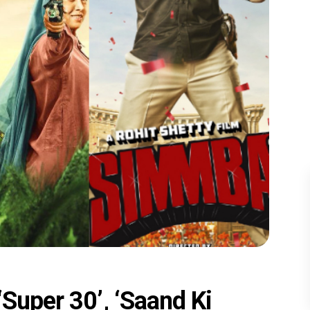
‘Super 30’, ‘Saand Ki