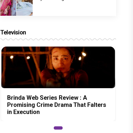
Television
Brinda Web Series Review : A
Promising Crime Drama That Falters
in Execution