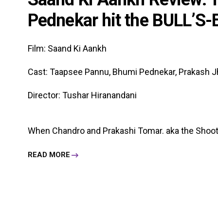
Pednekar hit the BULL’S-
Film: Saand Ki Aankh
Cast: Taapsee Pannu, Bhumi Pednekar, Prakash J
Director: Tushar Hiranandani
When Chandro and Prakashi Tomar. aka the Shooter
READ MORE