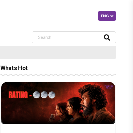
What's Hot