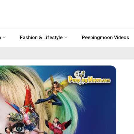
n
Fashion & Lifestyle
Peepingmoon Videos