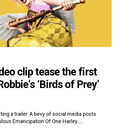
eo clip tease the first
 Robbie’s ‘Birds of Prey’
ing a trailer. A bevy of social media posts
ulous Emancipation Of One Harley.....