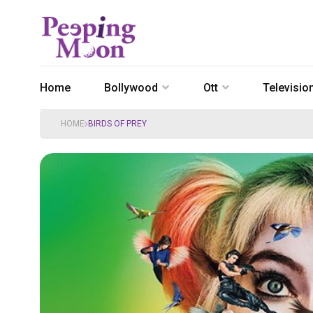
Home
Bollywood
Ott
Televisio
HOME
BIRDS OF PREY