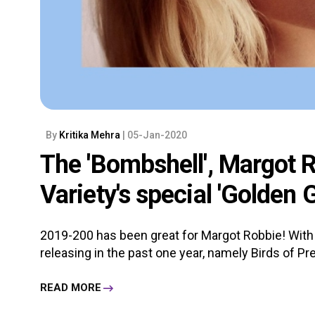
By
Kritika Mehra
| 05-Jan-2020
The 'Bombshell', Margot R
Variety's special 'Golden 
2019-200 has been great for Margot Robbie! With 
releasing in the past one year, namely Birds of Pre
READ MORE