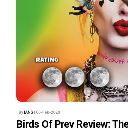
By
IANS
| 06-Feb-2020
Birds Of Prey Review: T