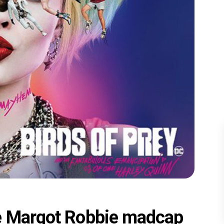
he Margot Robbie madcap