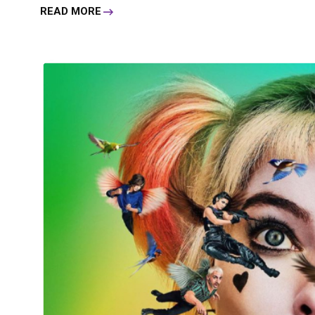
READ MORE