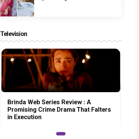
Television
Brinda Web Series Review : A
Promising Crime Drama That Falters
in Execution