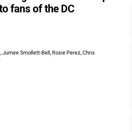
 to fans of the DC
 Jurnee Smollett-Bell, Rosie Perez, Chris
r