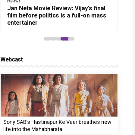
reviews
reviews
Before Pritam and Pedro, There Was
DC Movie review : Wamiqa Gabbi
Dhamaal 4 Movie Review: Ajay Devgn
Jan Neta Movie Review: Vijay's final
The India Story Movie Review: Kajal
Amit Dubey, The Storyteller Behind
roars in this stylish action entertainer
leads the franchise's funniest
film before politics is a full-on mass
Aggarwal and Shreyas Talpade lead a
the Stories
led by Lokesh Kanagaraj
treasure hunt yet
entertainer
powerful wake-up call
Webcast
Sony SAB’s Hastinapur Ke Veer breathes new
life into the Mahabharata