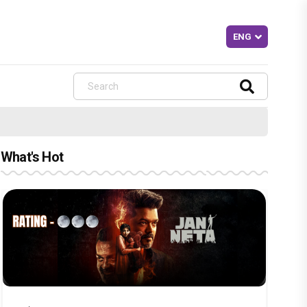
What's Hot