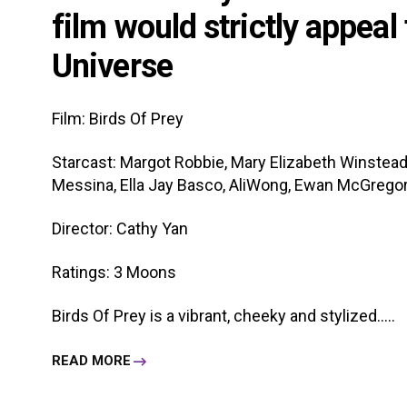
film would strictly appeal
Universe
Film: Birds Of Prey
Starcast: Margot Robbie, Mary Elizabeth Winstead,
Messina, Ella Jay Basco, AliWong, Ewan McGrego
Director: Cathy Yan
Ratings: 3 Moons
Birds Of Prey is a vibrant, cheeky and stylized.....
READ MORE