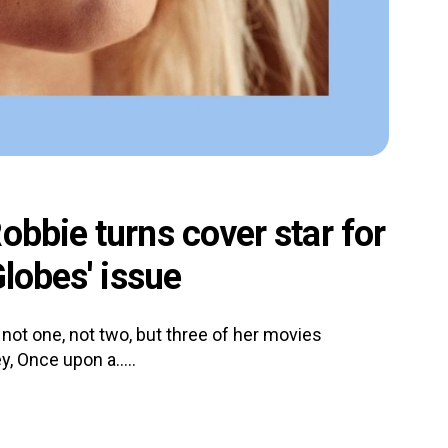
obbie turns cover star for
Globes' issue
not one, not two, but three of her movies
y, Once upon a.....