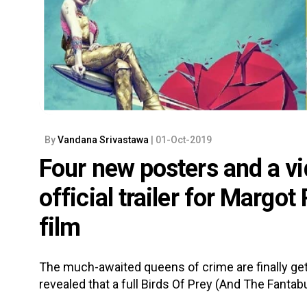
By
Vandana Srivastawa
| 01-Oct-2019
Four new posters and a vid
official trailer for Margot
film
The much-awaited queens of crime are finally gett
revealed that a full Birds Of Prey (And The Fantab