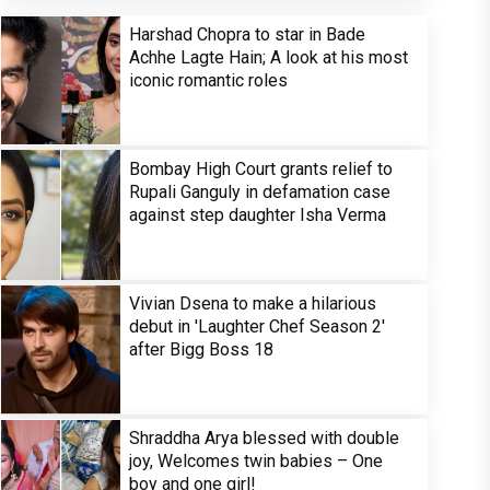
Harshad Chopra to star in Bade
Achhe Lagte Hain; A look at his most
iconic romantic roles
Bombay High Court grants relief to
Rupali Ganguly in defamation case
against step daughter Isha Verma
Vivian Dsena to make a hilarious
debut in 'Laughter Chef Season 2'
after Bigg Boss 18
Shraddha Arya blessed with double
joy, Welcomes twin babies – One
boy and one girl!