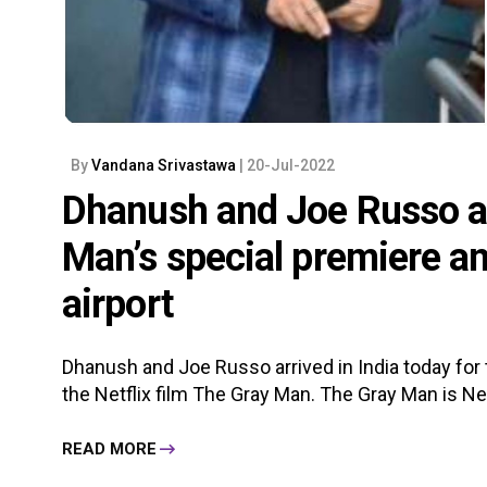
By
Vandana Srivastawa
| 20-Jul-2022
Dhanush and Joe Russo arr
Man’s special premiere an
airport
Dhanush and Joe Russo arrived in India today for
the Netflix film The Gray Man. The Gray Man is Nefl
READ MORE