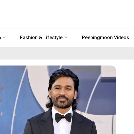
n
Fashion & Lifestyle
Peepingmoon Videos