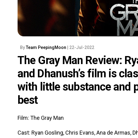
By
Team PeepingMoon
| 22-Jul-2022
The Gray Man Review: Rya
and Dhanush’s film is cla
with little substance and
best
Film: The Gray Man
Cast: Ryan Gosling, Chris Evans, Ana de Armas, D