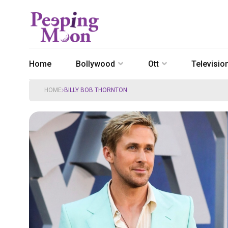
Home
Bollywood
Ott
Televisio
HOME
BILLY BOB THORNTON