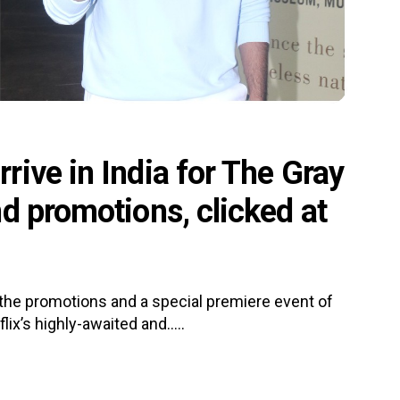
ive in India for The Gray
d promotions, clicked at
 the promotions and a special premiere event of
ix’s highly-awaited and.....