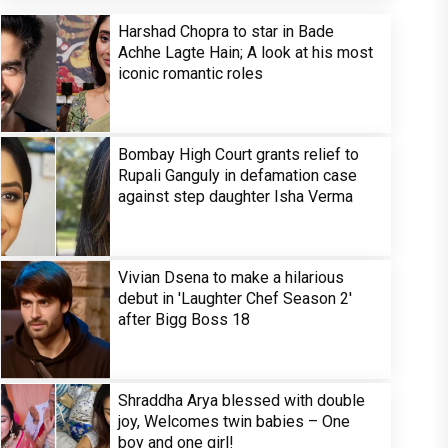
Harshad Chopra to star in Bade
Achhe Lagte Hain; A look at his most
iconic romantic roles
Bombay High Court grants relief to
Rupali Ganguly in defamation case
against step daughter Isha Verma
Vivian Dsena to make a hilarious
debut in 'Laughter Chef Season 2'
after Bigg Boss 18
Shraddha Arya blessed with double
joy, Welcomes twin babies – One
boy and one girl!