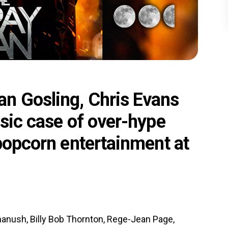
n Gosling, Chris Evans
ssic case of over-hype
 popcorn entertainment at
hanush, Billy Bob Thornton, Rege-Jean Page,