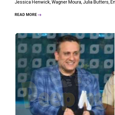
Jessica Henwick, Wagner Moura, Julia Butters, Eme
READ MORE