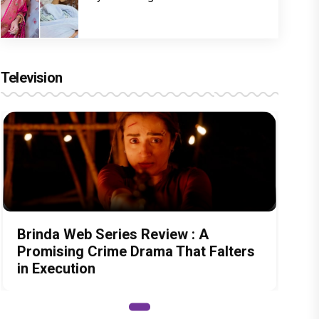
Television
Brinda Web Series Review : A
Promising Crime Drama That Falters
in Execution