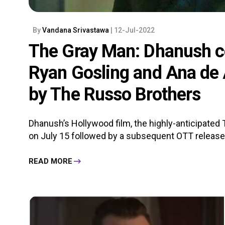
By
Vandana Srivastawa
| 12-Jul-2022
The Gray Man: Dhanush c
Ryan Gosling and Ana de 
by The Russo Brothers
Dhanush’s Hollywood film, the highly-anticipated 
on July 15 followed by a subsequent OTT release on
READ MORE