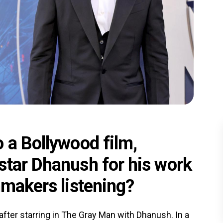
 a Bollywood film,
star Dhanush for his work
mmakers listening?
 after starring in The Gray Man with Dhanush. In a