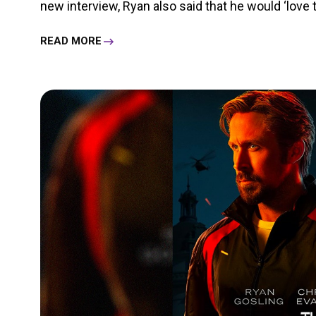
new interview, Ryan also said that he would ‘love to
READ MORE