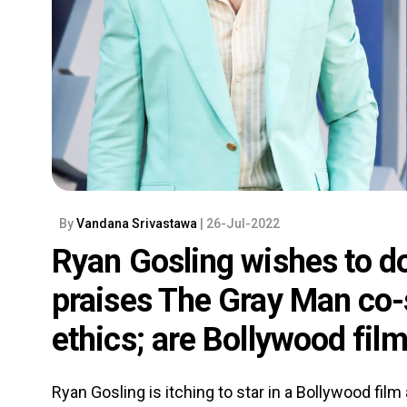
By
Vandana Srivastawa
| 26-Jul-2022
Ryan Gosling wishes to do
praises The Gray Man co-
ethics; are Bollywood fil
Ryan Gosling is itching to star in a Bollywood film