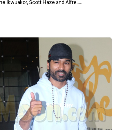
 Ikwuakor, Scott Haze and Alfre.....