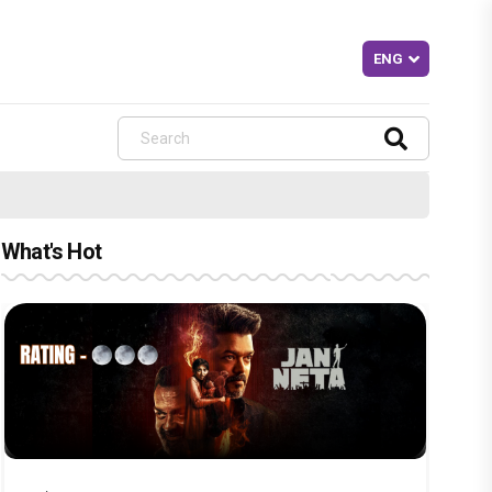
What's Hot