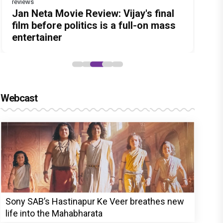
reviews
Before Pritam and Pedro, There Was
Dhamaal 4 Movie Review: Ajay Devgn
Jan Neta Movie Review: Vijay's final
The India Story Movie Review: Kajal
Ikka Movie Review: Sunny Deol's
Amit Dubey, The Storyteller Behind
leads the franchise's funniest
film before politics is a full-on mass
Aggarwal and Shreyas Talpade lead a
courtroom comeback fails to leave a
the Stories
treasure hunt yet
entertainer
powerful wake-up call
lasting impact
Webcast
Sony SAB’s Hastinapur Ke Veer breathes new
life into the Mahabharata