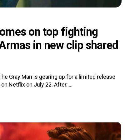
omes on top fighting
Armas in new clip shared
The Gray Man is gearing up for a limited release
 Netflix on July 22. After.....