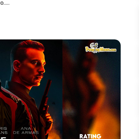
.....