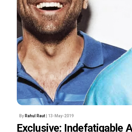
By
Rahul Raut
| 13-May-2019
Exclusive: Indefatigable