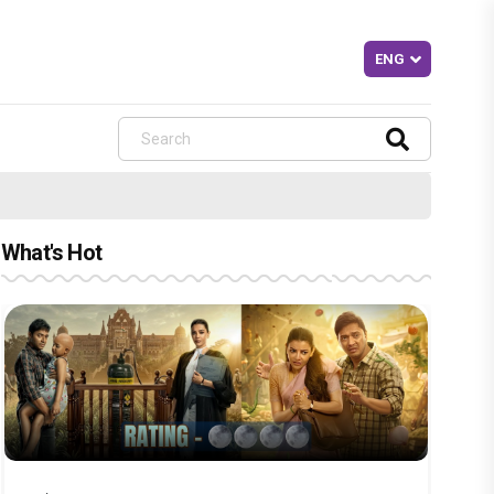
What's Hot