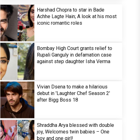
Harshad Chopra to star in Bade
Achhe Lagte Hain; A look at his most
iconic romantic roles
Bombay High Court grants relief to
Rupali Ganguly in defamation case
against step daughter Isha Verma
Vivian Dsena to make a hilarious
debut in 'Laughter Chef Season 2'
after Bigg Boss 18
Shraddha Arya blessed with double
joy, Welcomes twin babies – One
boy and one girl!