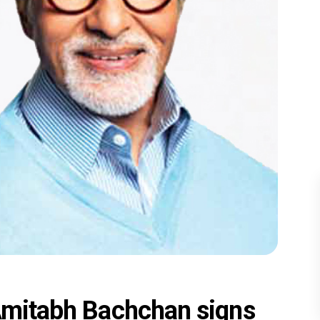
 Amitabh Bachchan signs