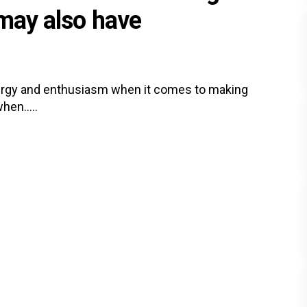
 may also have
ergy and enthusiasm when it comes to making
hen.....