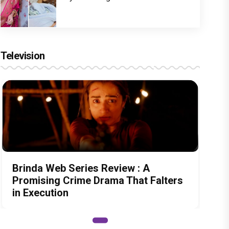
Television
Brinda Web Series Review : A
Promising Crime Drama That Falters
in Execution