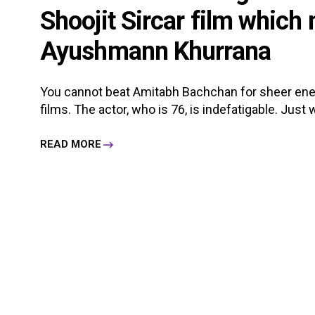
Shoojit Sircar film which
Ayushmann Khurrana
You cannot beat Amitabh Bachchan for sheer en
films. The actor, who is 76, is indefatigable. Just w
READ MORE