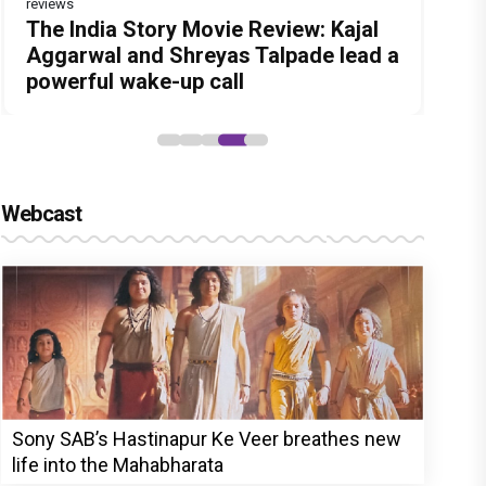
reviews
Before Pritam and Pedro, There Was
Dhamaal 4 Movie Review: Ajay Devgn
Jan Neta Movie Review: Vijay's final
The India Story Movie Review: Kajal
Ikka Movie Review: Sunny Deol's
Amit Dubey, The Storyteller Behind
leads the franchise's funniest
film before politics is a full-on mass
Aggarwal and Shreyas Talpade lead a
courtroom comeback fails to leave a
the Stories
treasure hunt yet
entertainer
powerful wake-up call
lasting impact
Webcast
Sony SAB’s Hastinapur Ke Veer breathes new
life into the Mahabharata