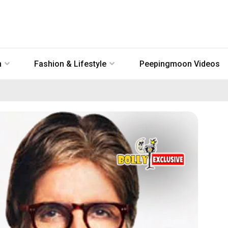
n
Fashion & Lifestyle
Peepingmoon Videos