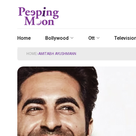
Home
Bollywood
Ott
Televisio
HOME
AMITABH AYUSHMANN