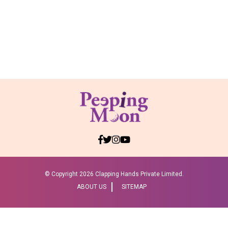
© Copyright
2026 Clapping Hands Private Limited.
ABOUT US
SITEMAP