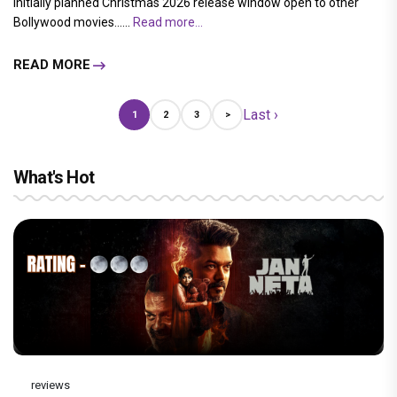
initially planned Christmas 2026 release window open to other
Bollywood movies......
Read more...
READ MORE
Last ›
1
2
3
>
What's Hot
reviews