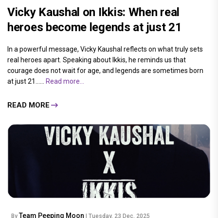
Vicky Kaushal on Ikkis: When real
heroes become legends at just 21
In a powerful message, Vicky Kaushal reflects on what truly sets
real heroes apart. Speaking about Ikkis, he reminds us that
courage does not wait for age, and legends are sometimes born
at just 21......
Read more...
READ MORE
Team Peeping Moon
By
| Tuesday, 23 Dec, 2025