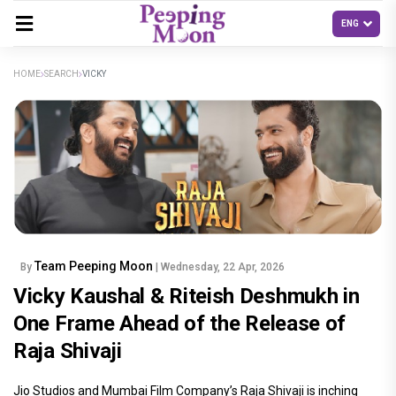
HOME
SEARCH
VICKY
Team Peeping Moon
By
| Wednesday, 22 Apr, 2026
Vicky Kaushal & Riteish Deshmukh in
One Frame Ahead of the Release of
Raja Shivaji
Jio Studios and Mumbai Film Company’s Raja Shivaji is inching