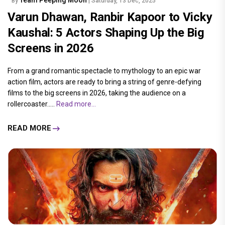
By
| Saturday, 13 Dec, 2025
Varun Dhawan, Ranbir Kapoor to Vicky
Kaushal: 5 Actors Shaping Up the Big
Screens in 2026
From a grand romantic spectacle to mythology to an epic war
action film, actors are ready to bring a string of genre-defying
films to the big screens in 2026, taking the audience on a
rollercoaster.....
Read more...
READ MORE