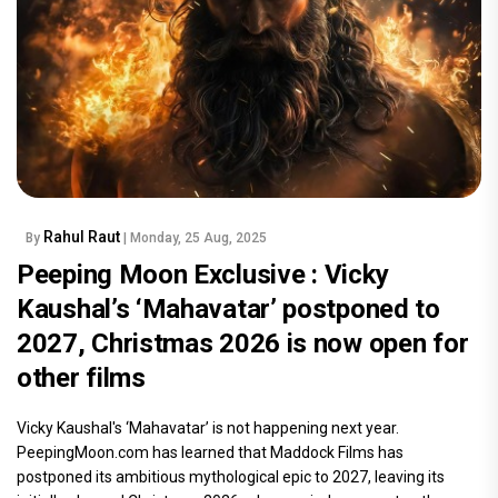
Rahul Raut
By
| Monday, 25 Aug, 2025
Peeping Moon Exclusive : Vicky
Kaushal’s ‘Mahavatar’ postponed to
2027, Christmas 2026 is now open for
other films
Vicky Kaushal's ‘Mahavatar’ is not happening next year.
PeepingMoon.com has learned that Maddock Films has
postponed its ambitious mythological epic to 2027, leaving its