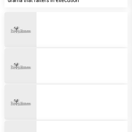
drama that falters in execution