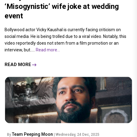
‘Misogynistic’ wife joke at wedding
event
Bollywood actor Vicky Kaushal is currently facing criticism on
social media. He is being trolled due to a viral video. Notably, this
video reportedly does not stem from a film promotion or an
interview, but.....
Read more...
READ MORE
Team Peeping Moon
By
| Wednesday, 24 Dec, 2025