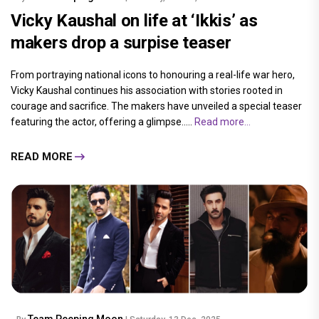
Vicky Kaushal on life at ‘Ikkis’ as
makers drop a surpise teaser
From portraying national icons to honouring a real-life war hero,
Vicky Kaushal continues his association with stories rooted in
courage and sacrifice. The makers have unveiled a special teaser
featuring the actor, offering a glimpse.....
Read more...
READ MORE
Team Peeping Moon