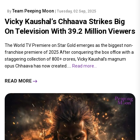
Team Peeping Moon
By
| Tuesday, 02 Sep, 2025
Vicky Kaushal’s Chhaava Strikes Big
On Television With 39.2 Million Viewers
The World TV Premiere on Star Gold emerges as the biggest non-
franchise premiere of 2025 After conquering the box office with a
staggering collection of 800+ crores, Vicky Kaushal’s magnum
opus Chhaava has now created.....
Read more...
READ MORE