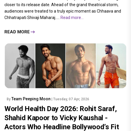
closer to its release date. Ahead of the grand theatrical storm,
audiences were treated to a truly epic moment as Chhaava and
Chhatrapati Shivaji Maharaj.....
Read more...
READ MORE
Team Peeping Moon
By
| Tuesday, 07 Apr, 2026
World Health Day 2026: Rohit Saraf,
Shahid Kapoor to Vicky Kaushal -
Actors Who Headline Bollywood’s Fit