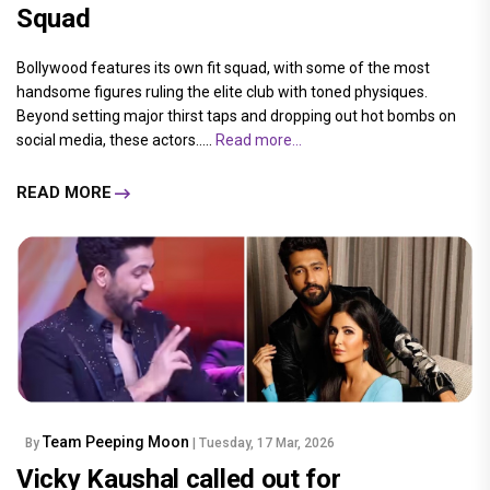
Squad
Bollywood features its own fit squad, with some of the most
handsome figures ruling the elite club with toned physiques.
Beyond setting major thirst taps and dropping out hot bombs on
social media, these actors.....
Read more...
READ MORE
Team Peeping Moon
By
| Tuesday, 17 Mar, 2026
Vicky Kaushal called out for