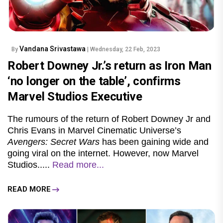
Vandana Srivastawa
By
| Wednesday, 22 Feb, 2023
Robert Downey Jr.’s return as Iron Man
‘no longer on the table’, confirms
Marvel Studios Executive
The rumours of the return of Robert Downey Jr and
Chris Evans in Marvel Cinematic Universe’s
Avengers: Secret Wars
has been gaining wide and
going viral on the internet. However, now Marvel
Studios.....
Read more...
READ MORE