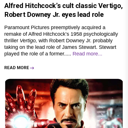
Alfred Hitchcock’s cult classic Vertigo,
Robert Downey Jr. eyes lead role
Paramount Pictures preemptively acquired a
remake of Alfred Hitchcock’s 1958 psychologically
thriller
Vertigo,
with Robert Downey Jr. probably
taking on the lead role of James Stewart. Stewart
played the role of a former.....
Read more...
READ MORE