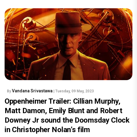
Vandana Srivastawa
By
| Tuesday, 09 May, 2023
Oppenheimer Trailer: Cillian Murphy,
Matt Damon, Emily Blunt and Robert
Downey Jr sound the Doomsday Clock
in Christopher Nolan’s film