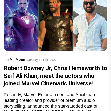
Mr. Moon
By
| Sunday, 12 Feb, 2023
Robert Downey Jr, Chris Hemsworth to
Saif Ali Khan, meet the actors who
joined Marvel Cinematic Universe!
Recently, Marvel Entertainment and Audible
,
a
leading creator and provider of premium audio
storytelling, announced the star-studded cast of