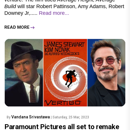
Build
will star Robert Pattinson, Amy Adams, Robert
Downey Jr,.....
Read more...
READ MORE
Vandana Srivastawa
By
| Saturday, 25 Mar, 2023
Paramount Pictures all set to remake