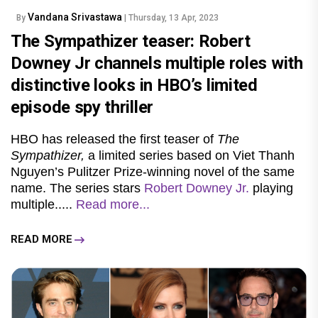
Vandana Srivastawa
By
| Thursday, 13 Apr, 2023
The Sympathizer teaser: Robert
Downey Jr channels multiple roles with
distinctive looks in HBO’s limited
episode spy thriller
HBO has released the first teaser of
The
Sympathizer,
a limited series based on Viet Thanh
Nguyen’s Pulitzer Prize-winning novel of the same
name. The series stars
Robert Downey Jr.
playing
multiple.....
Read more...
READ MORE