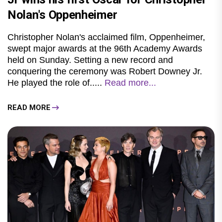
Nolan's Oppenheimer
Christopher Nolan's acclaimed film, Oppenheimer,
swept major awards at the 96th Academy Awards
held on Sunday. Setting a new record and
conquering the ceremony was Robert Downey Jr.
He played the role of.....
Read more...
READ MORE