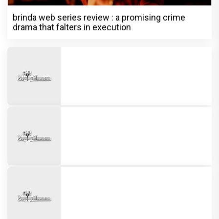
brinda web series review : a promising crime
drama that falters in execution