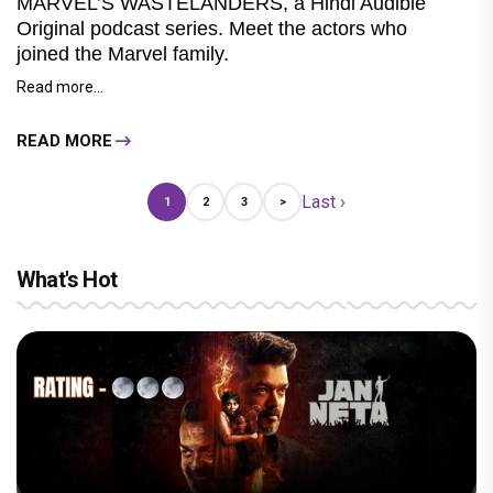
MARVEL’S WASTELANDERS, a Hindi Audible
Original podcast series. Meet the actors who
joined the Marvel family.
Read more...
READ MORE
Last ›
1
2
3
>
What's Hot