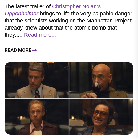
The latest trailer of
Christopher Nolan’s
Oppenheimer
brings to life the very palpable danger
that the scientists working on the Manhattan Project
already knew about that the atomic bomb that
they.....
Read more...
READ MORE