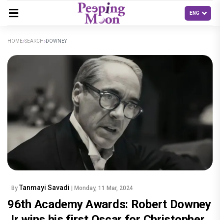
HOME
SEARCH
DOWNEY
Tanmayi Savadi
By
| Monday, 11 Mar, 2024
96th Academy Awards: Robert Downey
Jr wins his first Oscar for Christopher