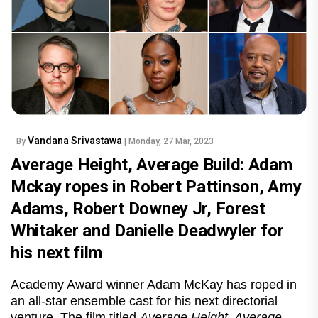
Vandana Srivastawa
By
| Monday, 27 Mar, 2023
Average Height, Average Build: Adam
Mckay ropes in Robert Pattinson, Amy
Adams, Robert Downey Jr, Forest
Whitaker and Danielle Deadwyler for
his next film
Academy Award winner Adam McKay has roped in
an all-star ensemble cast for his next directorial
venture. The film titled
Average Height, Average