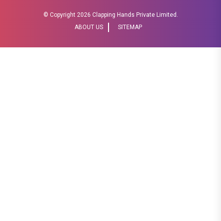
© Copyright
2026 Clapping Hands Private Limited.
ABOUT US
SITEMAP