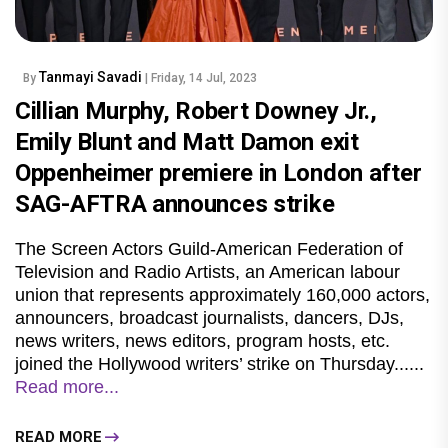
Tanmayi Savadi
By
| Friday, 14 Jul, 2023
Cillian Murphy, Robert Downey Jr.,
Emily Blunt and Matt Damon exit
Oppenheimer premiere in London after
SAG-AFTRA announces strike
The Screen Actors Guild-American Federation of
Television and Radio Artists, an American labour
union that represents approximately 160,000 actors,
announcers, broadcast journalists, dancers, DJs,
news writers, news editors, program hosts, etc.
joined the Hollywood writers’ strike on Thursday......
Read more...
READ MORE