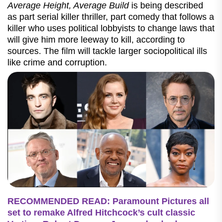
Average Height, Average Build
is being described
as part serial killer thriller, part comedy that follows a
killer who uses political lobbyists to change laws that
will give him more leeway to kill, according to
sources. The film will tackle larger sociopolitical ills
like crime and corruption.
RECOMMENDED READ: Paramount Pictures all
set to remake Alfred Hitchcock’s cult classic