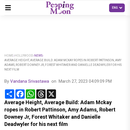
HOME
HOLLYWOOD
NEWS
AVERAGE HEIGHT, AVERAGE BUILD: ADAM MCKAY ROPES IN ROBERT PATTINSON, AMY
ADAMS, ROBERT DOWNEY JR, FOREST WHITAKER AND DANIELLE DEADWYLER FOR HIS
NEXT FILM
By
Vandana Srivastawa
on
March 27, 2023 04:09:09 PM
Share
Facebook
WhatsApp
Threads
X
Average Height, Average Build: Adam Mckay
ropes in Robert Pattinson, Amy Adams, Robert
Downey Jr, Forest Whitaker and Danielle
Deadwyler for his next film