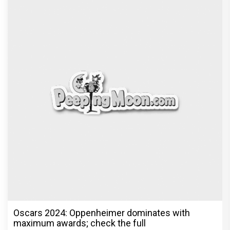
Oscars 2024: Oppenheimer dominates with
maximum awards; check the full