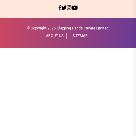
© Copyright
2026 Clapping Hands Private Limited.
ABOUT US
SITEMAP