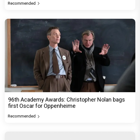
Recommended
96th Academy Awards: Christopher Nolan bags
first Oscar for Oppenheime
Recommended