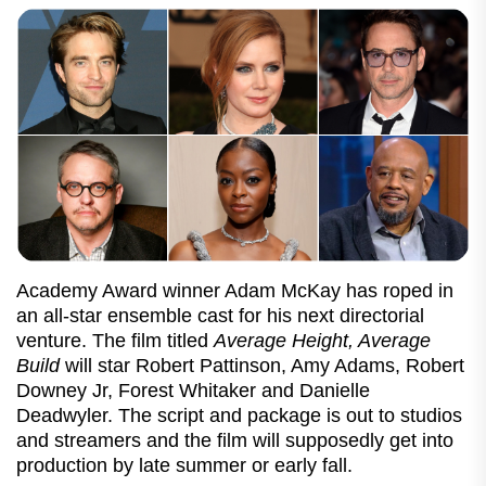
Academy Award winner Adam McKay has roped in
an all-star ensemble cast for his next directorial
venture. The film titled
Average Height, Average
Build
will star Robert Pattinson, Amy Adams, Robert
Downey Jr, Forest Whitaker and Danielle
Deadwyler. The script and package is out to studios
and streamers and the film will supposedly get into
production by late summer or early fall.