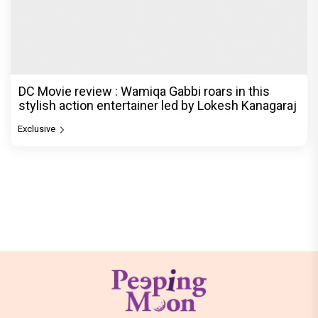
DC Movie review : Wamiqa Gabbi roars in this
stylish action entertainer led by Lokesh Kanagaraj
Exclusive