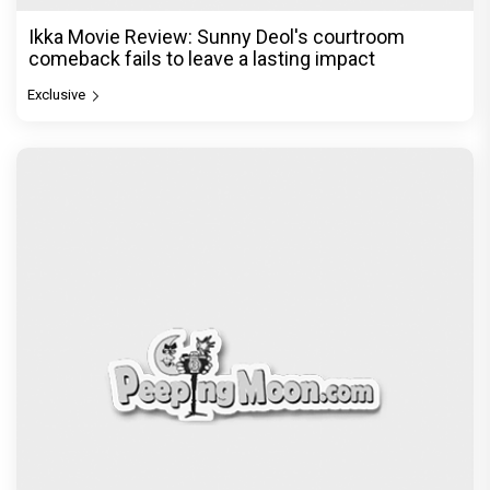
Ikka Movie Review: Sunny Deol's courtroom
comeback fails to leave a lasting impact
Exclusive