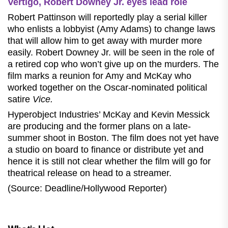
Vertigo, Robert Downey Jr. eyes lead role
Robert Pattinson will reportedly play a serial killer
who enlists a lobbyist (Amy Adams) to change laws
that will allow him to get away with murder more
easily. Robert Downey Jr. will be seen in the role of
a retired cop who won’t give up on the murders. The
film marks a reunion for Amy and McKay who
worked together on the Oscar-nominated political
satire
Vice.
Hyperobject Industries’ McKay and Kevin Messick
are producing and the former plans on a late-
summer shoot in Boston. The film does not yet have
a studio on board to finance or distribute yet and
hence it is still not clear whether the film will go for
theatrical release on head to a streamer.
(Source: Deadline/Hollywood Reporter)