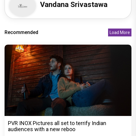
Vandana Srivastawa
Recommended
Load More
PVR INOX Pictures all set to terrify Indian
audiences with a new reboo