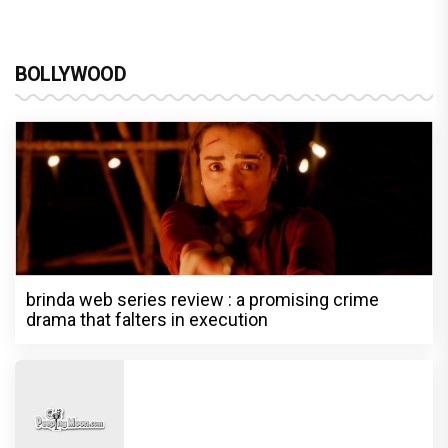
BOLLYWOOD
brinda web series review : a promising crime
drama that falters in execution