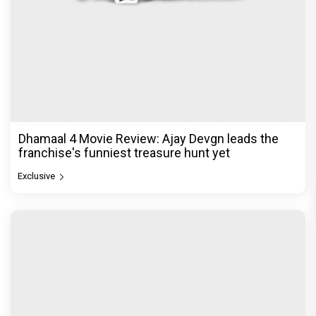
Dhamaal 4 Movie Review: Ajay Devgn leads the
franchise's funniest treasure hunt yet
Exclusive