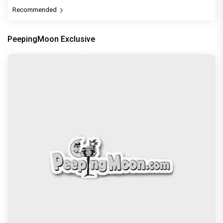
Recommended
PeepingMoon Exclusive