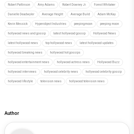
Robert Pattinson
Amy Adams
Robert Downey Jr.
Forest Whitaker
Danielle Deadwyler
Average Height
Average Build
Adam McKay
Kevin Messick
Hyperobject Industries
peepingmoon
peeping moon
hollywood news and gossip
latest hollywood gossip
Hollywood News
latest hollywood news
top hollywood news
latest hollywood updates
hollywood breaking news
hollywood hot gossips
hollywood entertainment news
hollywood actress news
Hollywood Buzz
hollywood interviews
hollywood celebrity news
hollywood celebrity gossip
hollywood lifestyle
television news
hollywood television news
Author