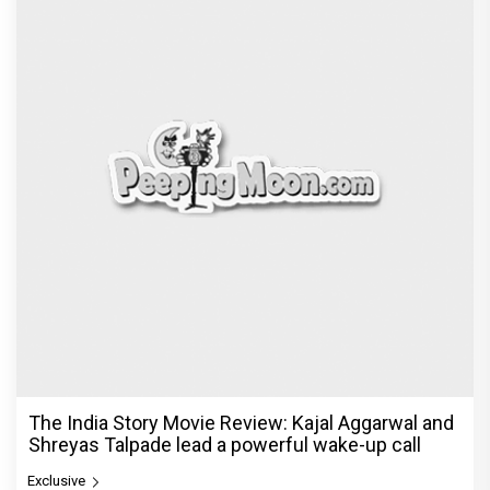
The India Story Movie Review: Kajal Aggarwal and
Shreyas Talpade lead a powerful wake-up call
Exclusive