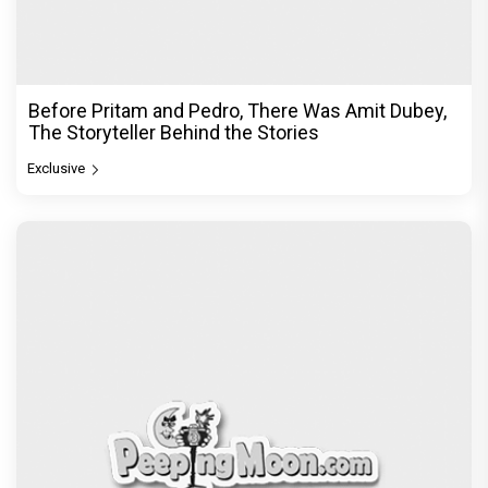
Before Pritam and Pedro, There Was Amit Dubey,
The Storyteller Behind the Stories
Exclusive