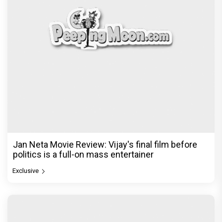
Jan Neta Movie Review: Vijay's final film before
politics is a full-on mass entertainer
Exclusive