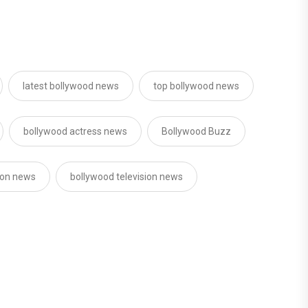
latest bollywood news
top bollywood news
bollywood actress news
Bollywood Buzz
sion news
bollywood television news