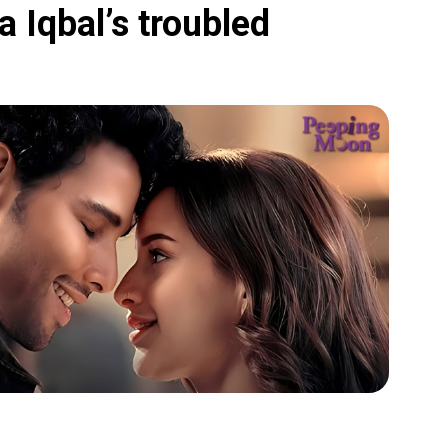
 Iqbal’s troubled