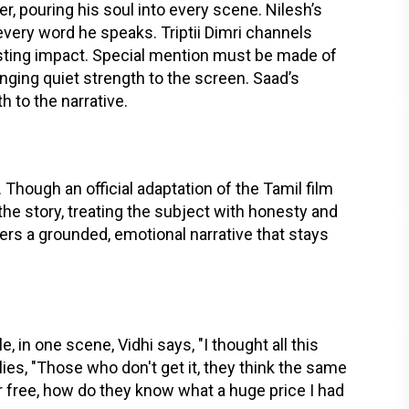
er, pouring his soul into every scene. Nilesh’s
 every word he speaks. Triptii Dimri channels
 lasting impact. Special mention must be made of
nging quiet strength to the screen. Saad’s
to the narrative.
. Though an official adaptation of the Tamil film
the story, treating the subject with honesty and
vers a grounded, emotional narrative that stays
, in one scene, Vidhi says, "I thought all this
ies, "Those who don't get it, they think the same
for free, how do they know what a huge price I had