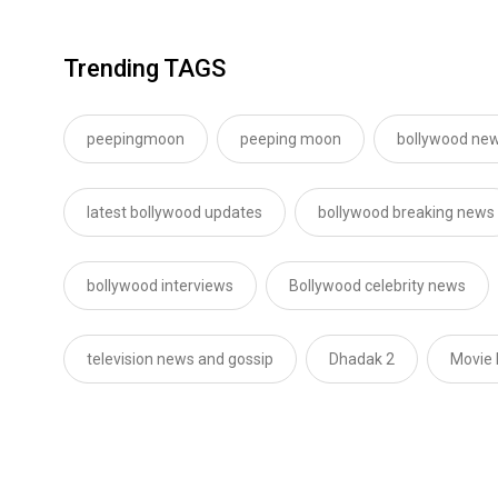
Trending TAGS
peepingmoon
peeping moon
bollywood new
latest bollywood updates
bollywood breaking news
bollywood interviews
Bollywood celebrity news
television news and gossip
Dhadak 2
Movie