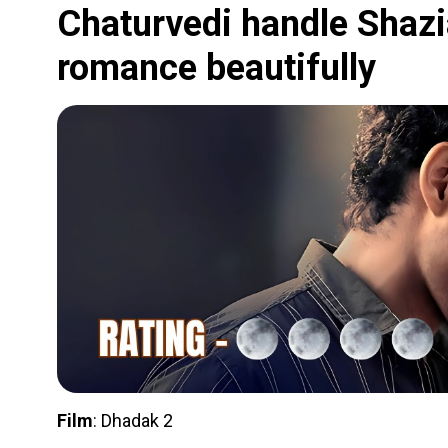
Chaturvedi handle Shazia
romance beautifully
Film
: Dhadak 2