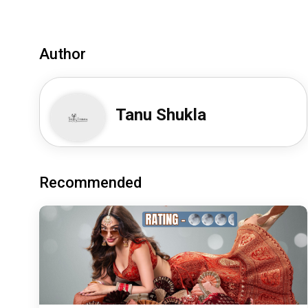
Author
Tanu Shukla
Recommended