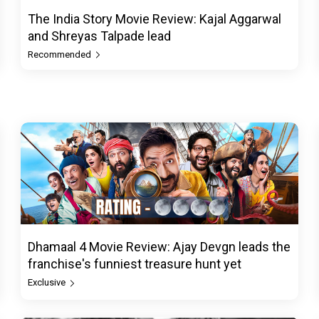
The India Story Movie Review: Kajal Aggarwal
and Shreyas Talpade lead
Recommended
Dhamaal 4 Movie Review: Ajay Devgn leads the
franchise's funniest treasure hunt yet
Exclusive