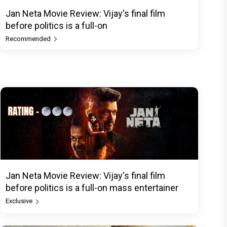
Jan Neta Movie Review: Vijay's final film
before politics is a full-on
Recommended
Jan Neta Movie Review: Vijay's final film
before politics is a full-on mass entertainer
Exclusive