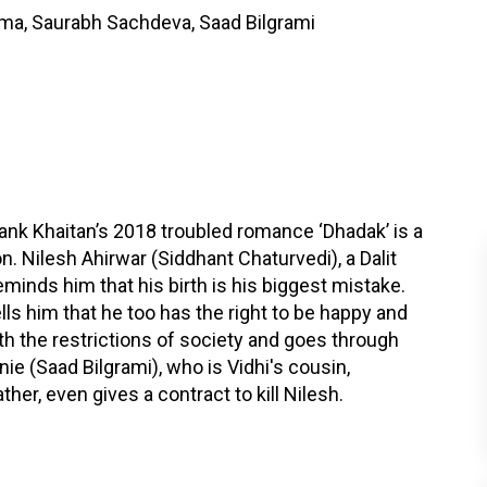
harma, Saurabh Sachdeva, Saad Bilgrami
hank Khaitan’s 2018 troubled romance ‘Dhadak’ is a
n. Nilesh Ahirwar (Siddhant Chaturvedi), a Dalit
eminds him that his birth is his biggest mistake.
ells him that he too has the right to be happy and
with the restrictions of society and goes through
nie (Saad Bilgrami), who is Vidhi's cousin,
er, even gives a contract to kill Nilesh.