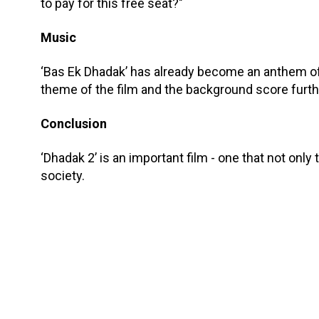
to pay for this free seat?"
Music
‘Bas Ek Dhadak’ has already become an anthem of
theme of the film and the background score furt
Conclusion
‘Dhadak 2’ is an important film - one that not only 
society.