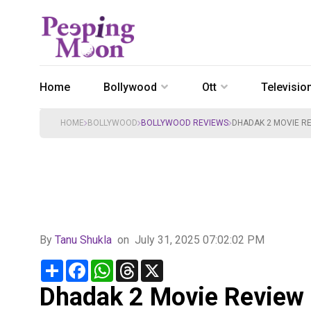
Home
Bollywood
Ott
Televisio
HOME
BOLLYWOOD
BOLLYWOOD REVIEWS
DHADAK 2 MOVIE RE
By
Tanu Shukla
on
July 31, 2025 07:02:02 PM
Share
Facebook
WhatsApp
Threads
X
Dhadak 2 Movie Review : 