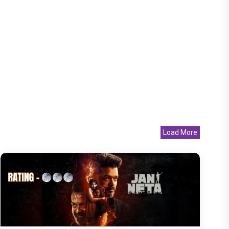
Load More