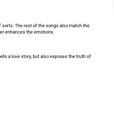
 sorts. The rest of the songs also match the
her enhances the emotions.
tells a love story, but also exposes the truth of