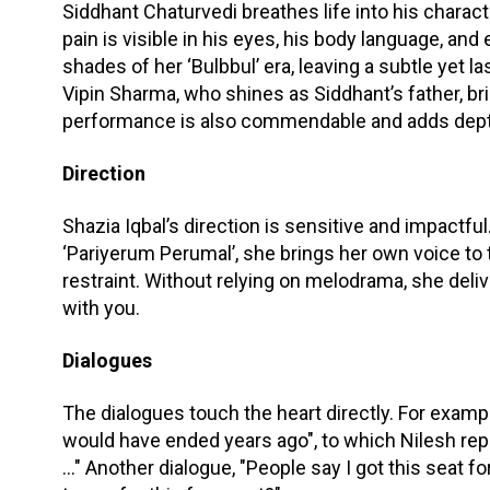
Siddhant Chaturvedi breathes life into his charact
pain is visible in his eyes, his body language, and
shades of her ‘Bulbbul’ era, leaving a subtle yet
Vipin Sharma, who shines as Siddhant’s father, bri
performance is also commendable and adds depth 
Direction
Shazia Iqbal’s direction is sensitive and impactful
‘Pariyerum Perumal’, she brings her own voice to 
restraint. Without relying on melodrama, she deli
with you.
Dialogues
The dialogues touch the heart directly. For example
would have ended years ago", to which Nilesh repl
..." Another dialogue, "People say I got this seat 