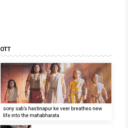
OTT
sony sab’s hastinapur ke veer breathes new
life into the mahabharata