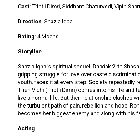
Cast
: Triptii Dimri, Siddhant Chaturvedi, Vipin S
Direction
: Shazia Iqbal
Rating
: 4 Moons
Storyline
Shazia Iqbal’s spiritual sequel ‘Dhadak 2’ to Shas
gripping struggle for love over caste discriminatio
youth, faces it at every step. Society repeatedly r
Then Vidhi (Triptii Dimri) comes into his life and t
live a normal life. But their relationship clashes 
the turbulent path of pain, rebellion and hope. Ron
becomes her biggest enemy and along with his fath
Acting