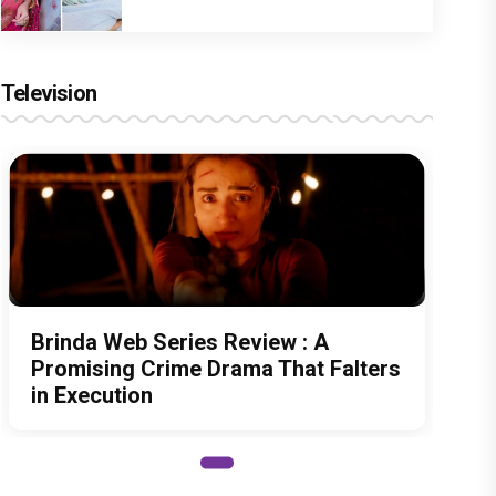
Television
Brinda Web Series Review : A
Promising Crime Drama That Falters
in Execution