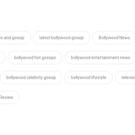
s and gossip
latest bollywood gossip
Bollywood News
bollywood hot gossips
bollywood entertainment news
bollywood celebrity gossip
bollywood lifestyle
televi
 Review