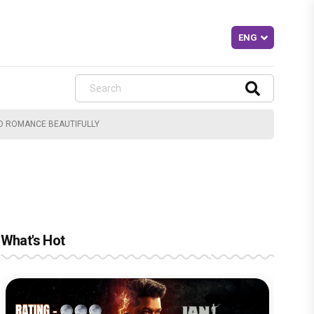
ED ROMANCE BEAUTIFULLY
What's Hot