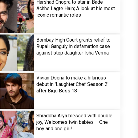
Harshad Chopra to star in Bade
Achhe Lagte Hain; A look at his most
iconic romantic roles
Bombay High Court grants relief to
Rupali Ganguly in defamation case
against step daughter Isha Verma
Vivian Dsena to make a hilarious
debut in 'Laughter Chef Season 2'
after Bigg Boss 18
Shraddha Arya blessed with double
joy, Welcomes twin babies – One
boy and one girl!