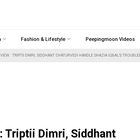
n
Fashion & Lifestyle
Peepingmoon Videos
VIEW : TRIPTII DIMRI, SIDDHANT CHATURVEDI HANDLE SHAZIA IQBAL’S TROUBL
Triptii Dimri, Siddhant