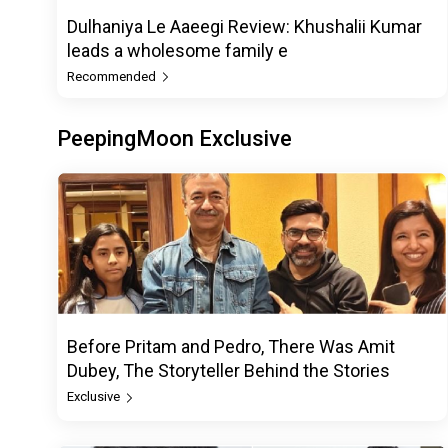
Dulhaniya Le Aaeegi Review: Khushalii Kumar
leads a wholesome family e
Recommended
PeepingMoon Exclusive
Before Pritam and Pedro, There Was Amit
Dubey, The Storyteller Behind the Stories
Exclusive