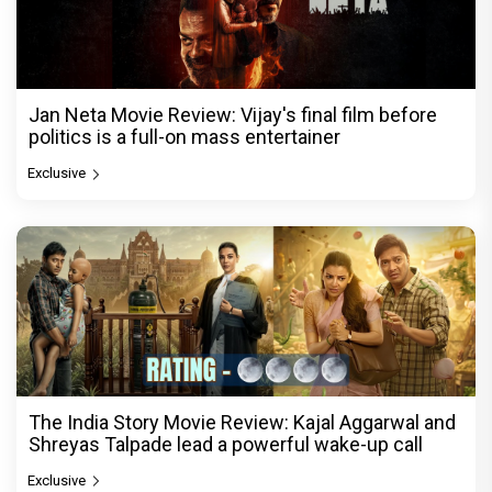
Jan Neta Movie Review: Vijay's final film before
politics is a full-on mass entertainer
Exclusive
The India Story Movie Review: Kajal Aggarwal and
Shreyas Talpade lead a powerful wake-up call
Exclusive