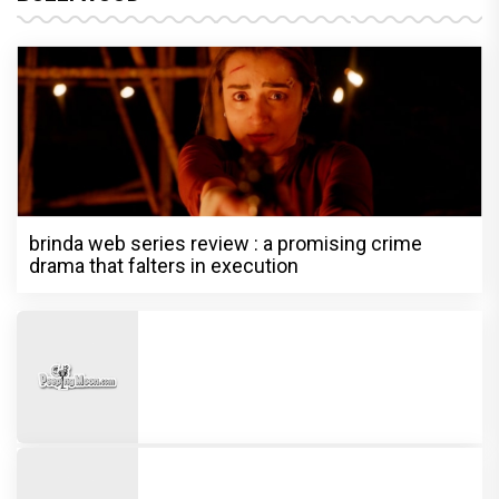
brinda web series review : a promising crime
drama that falters in execution