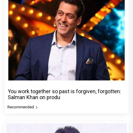
You work together so past is forgiven, forgotten:
Salman Khan on produ
Recommended