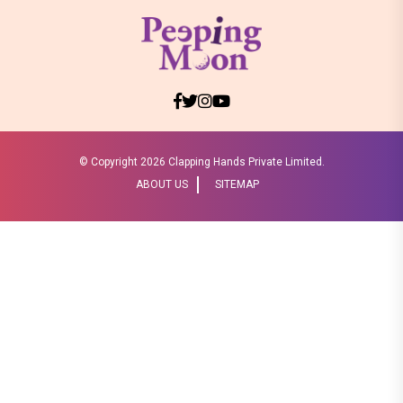
© Copyright
2026 Clapping Hands Private Limited.
ABOUT US
SITEMAP