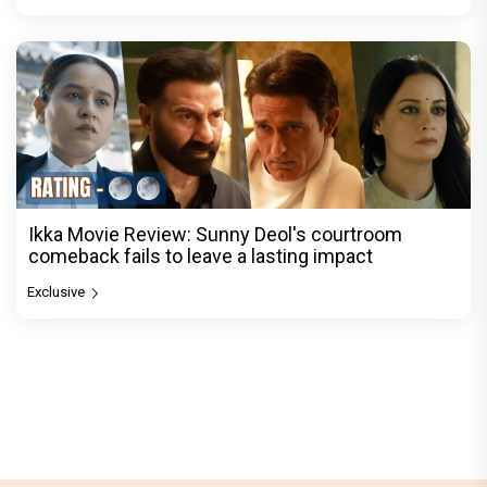
Ikka Movie Review: Sunny Deol's courtroom
comeback fails to leave a lasting impact
Exclusive