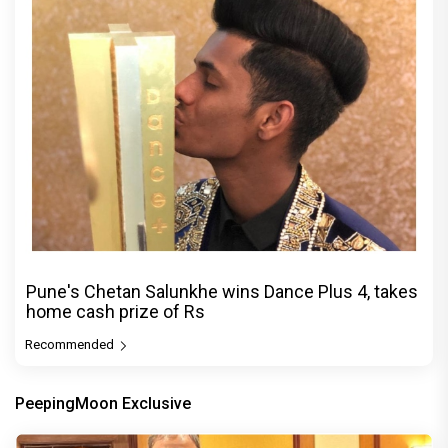
Pune's Chetan Salunkhe wins Dance Plus 4, takes
home cash prize of Rs
Recommended
PeepingMoon Exclusive