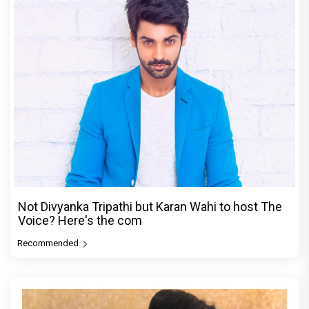
Not Divyanka Tripathi but Karan Wahi to host The
Voice? Here's the com
Recommended