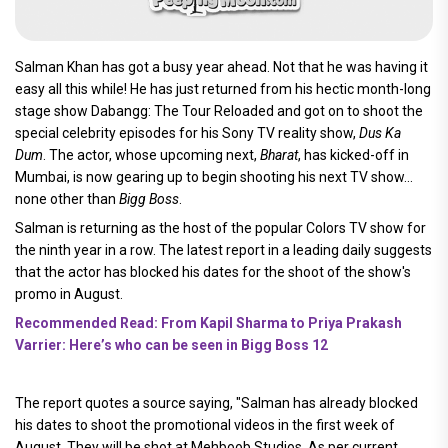
Salman Khan has got a busy year ahead. Not that he was having it
easy all this while! He has just returned from his hectic month-long
stage show Dabangg: The Tour Reloaded and got on to shoot the
special celebrity episodes for his Sony TV reality show,
Dus Ka
Dum
. The actor, whose upcoming next,
Bharat
, has kicked-off in
Mumbai, is now gearing up to begin shooting his next TV show...
none other than
Bigg Boss
.
Salman is returning as the host of the popular Colors TV show for
the ninth year in a row. The latest report in a leading daily suggests
that the actor has blocked his dates for the shoot of the show's
promo in August.
Recommended Read: From Kapil Sharma to Priya Prakash
Varrier: Here’s who can be seen in Bigg Boss 12
The report quotes a source saying, "Salman has already blocked
his dates to shoot the promotional videos in the first week of
August. They will be shot at Mehboob Studios. As per current