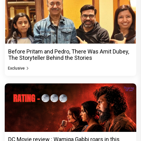
Before Pritam and Pedro, There Was Amit Dubey,
The Storyteller Behind the Stories
Exclusive
DC Movie review : Wamiqa Gabbi roars in this