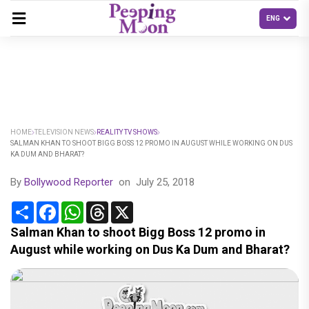
HOME
TELEVISION NEWS
REALITY TV SHOWS
SALMAN KHAN TO SHOOT BIGG BOSS 12 PROMO IN AUGUST WHILE WORKING ON DUS
KA DUM AND BHARAT?
By
Bollywood Reporter
on
July 25, 2018
Share
Facebook
WhatsApp
Threads
X
Salman Khan to shoot Bigg Boss 12 promo in
August while working on Dus Ka Dum and Bharat?