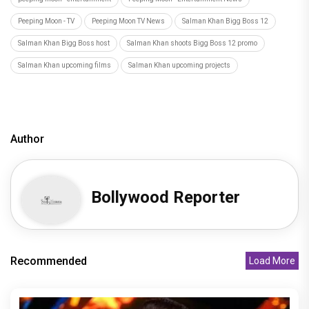
Peeping Moon - TV
Peeping Moon TV News
Salman Khan Bigg Boss 12
Salman Khan Bigg Boss host
Salman Khan shoots Bigg Boss 12 promo
Salman Khan upcoming films
Salman Khan upcoming projects
Author
Bollywood Reporter
Recommended
Load More