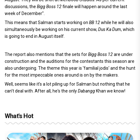
discussions, the
Bigg Boss 12
finale will happen around the last
week of December".
This means that Salman starts working on
BB 12
while he will also
simultaneously be working on his current show,
Dus Ka Dum
, which
is going to end in August itself.
The report also mentions that the sets for
Bigg Boss 12
are under
construction and the auditions for the contestants this season are
also undergoing. The theme this year is 'familial jodis' and the hunt
for the most impeccable ones around is on by the makers.
Well, seems like it's a lot piling up for Salman but nothing that he
can't deal with. After all, he's the only
Dabangg
Khan we know!
What's Hot