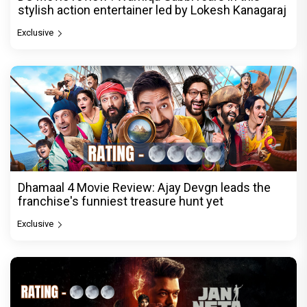
stylish action entertainer led by Lokesh Kanagaraj
Exclusive
Dhamaal 4 Movie Review: Ajay Devgn leads the
franchise's funniest treasure hunt yet
Exclusive