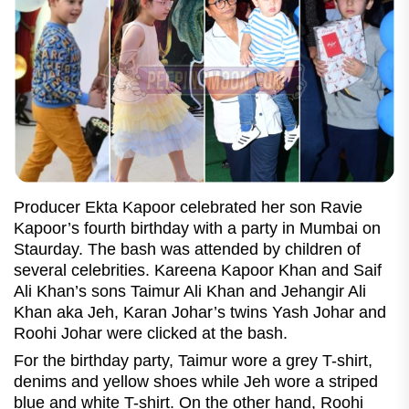
Producer Ekta Kapoor celebrated her son Ravie
Kapoor’s fourth birthday with a party in Mumbai on
Staurday. The bash was attended by children of
several celebrities. Kareena Kapoor Khan and Saif
Ali Khan’s sons Taimur Ali Khan and Jehangir Ali
Khan aka Jeh, Karan Johar’s twins Yash Johar and
Roohi Johar were clicked at the bash.
For the birthday party, Taimur wore a grey T-shirt,
denims and yellow shoes while Jeh wore a striped
blue and white T-shirt. On the other hand, Roohi