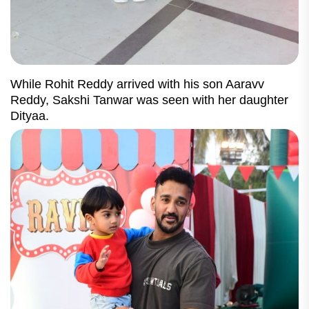
While Rohit Reddy arrived with his son Aaravv
Reddy, Sakshi Tanwar was seen with her daughter
Dityaa.