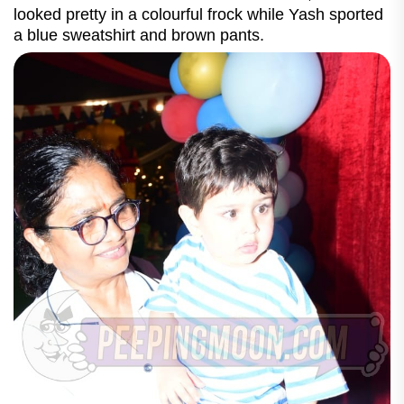
looked pretty in a colourful frock while Yash sported
a blue sweatshirt and brown pants.