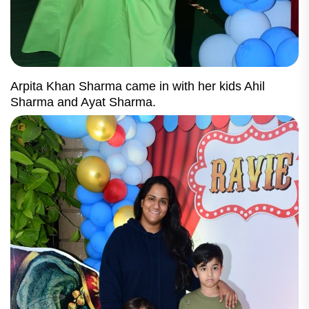
Arpita Khan Sharma came in with her kids Ahil
Sharma and Ayat Sharma.