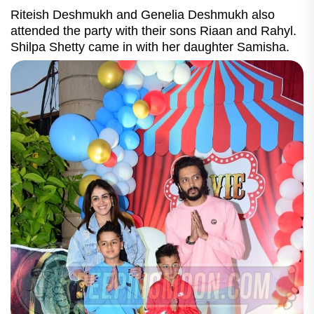
Riteish Deshmukh and Genelia Deshmukh also
attended the party with their sons Riaan and Rahyl.
Shilpa Shetty came in with her daughter Samisha.