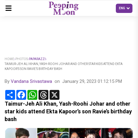
HOME
PHOTOS
PAPARAZZI
TAIMUR-JEH ALI KHAN, YASH-ROOHI JOHAR AND OTHER STAR KIDS ATTEND EKTA
KAPOOR’S SON RAVIE’S BIRTHDAY BASH
By
Vandana Srivastawa
on
January 29, 2023 01:12:15 PM
Share
Facebook
WhatsApp
Threads
X
Taimur-Jeh Ali Khan, Yash-Roohi Johar and other
star kids attend Ekta Kapoor’s son Ravie’s birthday
bash