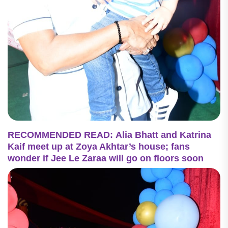
RECOMMENDED READ: Alia Bhatt and Katrina
Kaif meet up at Zoya Akhtar’s house; fans
wonder if Jee Le Zaraa will go on floors soon