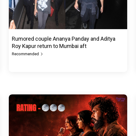
Rumored couple Ananya Panday and Aditya
Roy Kapur return to Mumbai aft
Recommended