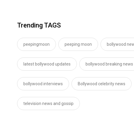
Trending TAGS
peepingmoon
peeping moon
bollywood new
latest bollywood updates
bollywood breaking news
bollywood interviews
Bollywood celebrity news
television news and gossip