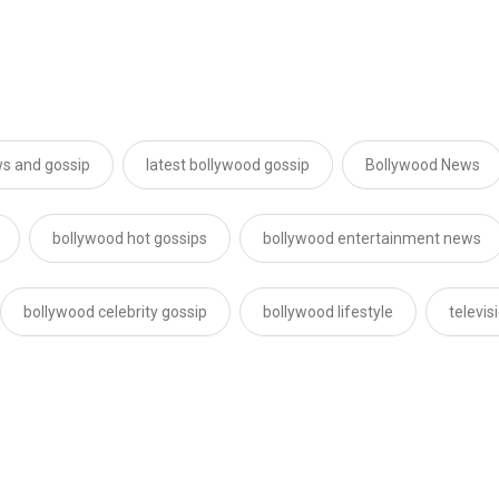
s and gossip
latest bollywood gossip
Bollywood News
bollywood hot gossips
bollywood entertainment news
bollywood celebrity gossip
bollywood lifestyle
televi