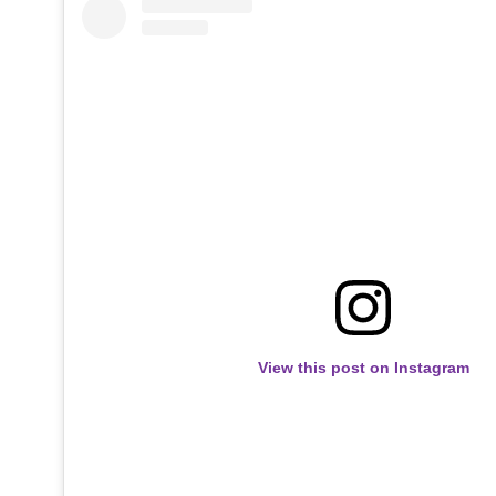
View this post on Instagram