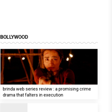
BOLLYWOOD
brinda web series review : a promising crime
drama that falters in execution