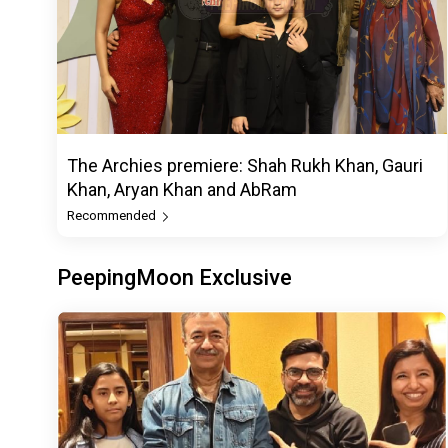
The Archies premiere: Shah Rukh Khan, Gauri
Khan, Aryan Khan and AbRam
Recommended
PeepingMoon Exclusive