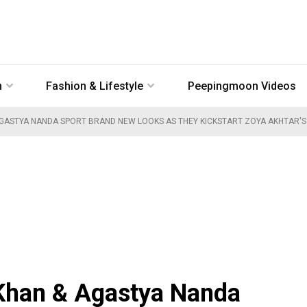
n
Fashion & Lifestyle
Peepingmoon Videos
GASTYA NANDA SPORT BRAND NEW LOOKS AS THEY KICKSTART ZOYA AKHTAR'S 
Khan & Agastya Nanda