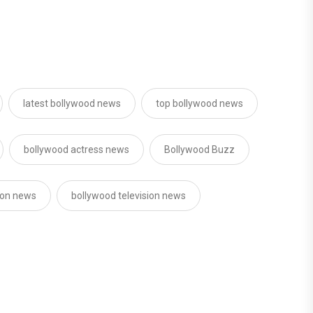
latest bollywood news
top bollywood news
bollywood actress news
Bollywood Buzz
sion news
bollywood television news