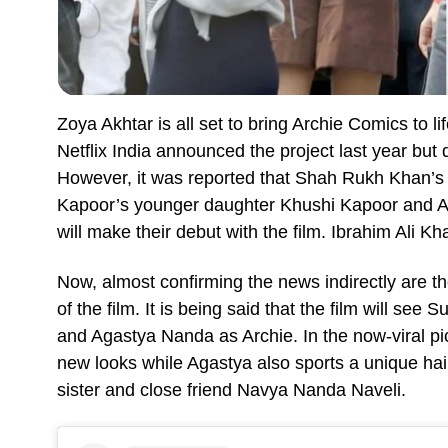
Zoya Akhtar is all set to bring Archie Comics to l
Netflix India announced the project last year but 
However, it was reported that Shah Rukh Khan’
Kapoor’s younger daughter Khushi Kapoor and 
will make their debut with the film. Ibrahim Ali Kh
Now, almost confirming the news indirectly are th
of the film. It is being said that the film will s
and Agastya Nanda as Archie. In the now-viral p
new looks while Agastya also sports a unique hai
sister and close friend Navya Nanda Naveli.