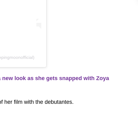
pingmoonofficial)
new look as she gets snapped with Zoya
of her film with the debutantes.