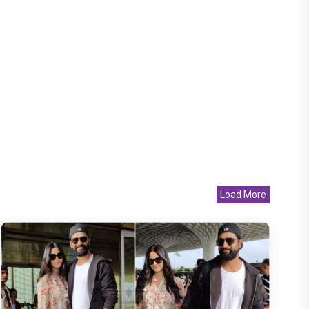
Load More