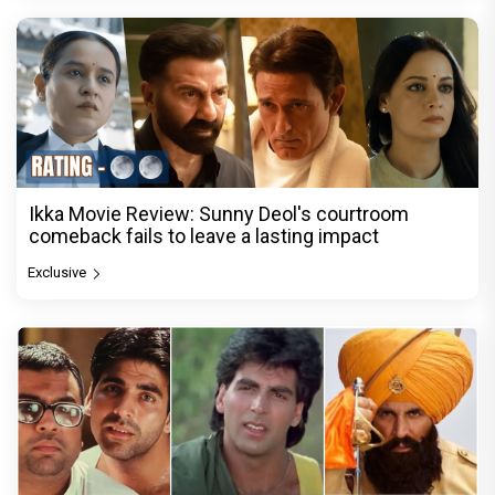
Ikka Movie Review: Sunny Deol's courtroom
comeback fails to leave a lasting impact
Exclusive