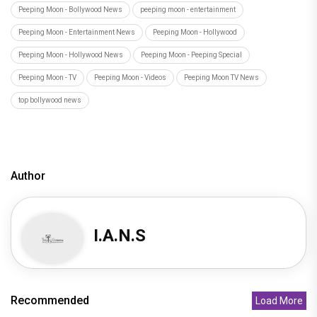
Peeping Moon - Bollywood News
peeping moon - entertainment
Peeping Moon - Entertainment News
Peeping Moon - Hollywood
Peeping Moon - Hollywood News
Peeping Moon - Peeping Special
Peeping Moon - TV
Peeping Moon - Videos
Peeping Moon TV News
top bollywood news
Author
I.A.N.S
Recommended
Load More