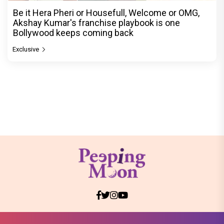
Be it Hera Pheri or Housefull, Welcome or OMG,
Akshay Kumar's franchise playbook is one
Bollywood keeps coming back
Exclusive