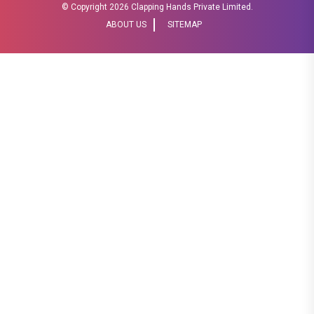
© Copyright
2026 Clapping Hands Private Limited.
ABOUT US
SITEMAP