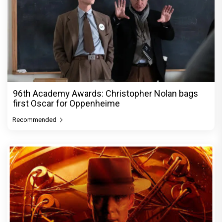
96th Academy Awards: Christopher Nolan bags
first Oscar for Oppenheime
Recommended