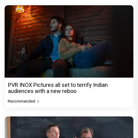
PVR INOX Pictures all set to terrify Indian
audiences with a new reboo
Recommended