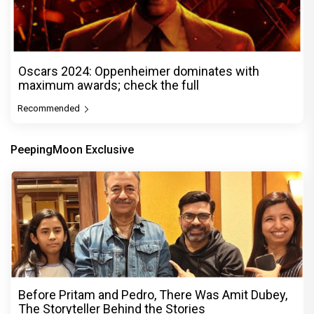
Oscars 2024: Oppenheimer dominates with
maximum awards; check the full
Recommended
PeepingMoon Exclusive
Before Pritam and Pedro, There Was Amit Dubey,
The Storyteller Behind the Stories