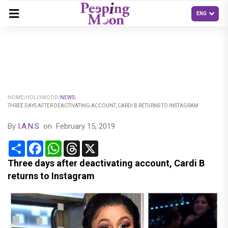
HOME
HOLLYWOOD
NEWS
THREE DAYS AFTER DEACTIVATING ACCOUNT, CARDI B RETURNS TO INSTAGRAM
By
I.A.N.S
on
February 15, 2019
Share
Facebook
WhatsApp
Threads
X
Three days after deactivating account, Cardi B
returns to Instagram