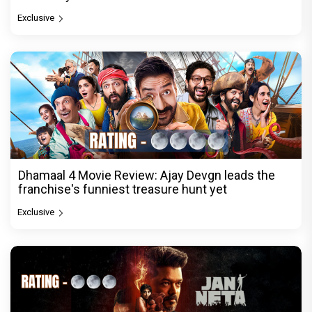
Exclusive
Dhamaal 4 Movie Review: Ajay Devgn leads the
franchise's funniest treasure hunt yet
Exclusive