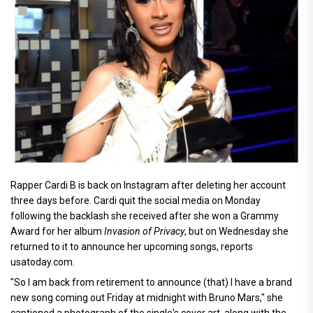
Rapper Cardi B is back on Instagram after deleting her account
three days before. Cardi quit the social media on Monday
following the backlash she received after she won a Grammy
Award for her album
Invasion of Privacy
, but on Wednesday she
returned to it to announce her upcoming songs, reports
usatoday.com.
"So I am back from retirement to announce (that) I have a brand
new song coming out Friday at midnight with Bruno Mars," she
captioned a photograph of the single's cover art, along with the