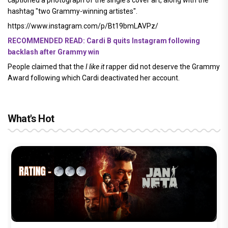
hashtag "two Grammy-winning artistes".
https://www.instagram.com/p/Bt19bmLAVPz/
RECOMMENDED READ: Cardi B quits Instagram following
backlash after Grammy win
People claimed that the
I like it
rapper did not deserve the Grammy
Award following which Cardi deactivated her account.
What's Hot