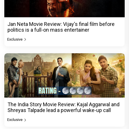
Jan Neta Movie Review: Vijay's final film before
politics is a full-on mass entertainer
Exclusive
The India Story Movie Review: Kajal Aggarwal and
Shreyas Talpade lead a powerful wake-up call
Exclusive