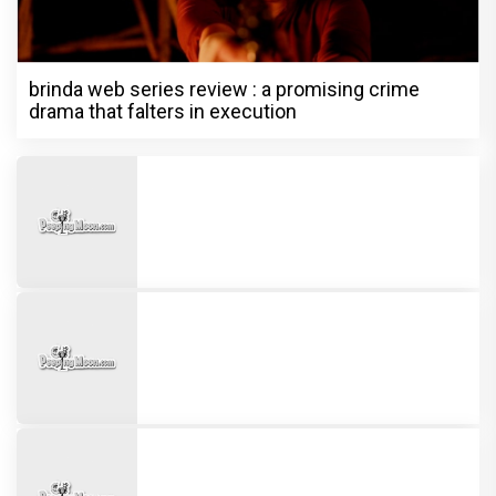
brinda web series review : a promising crime
drama that falters in execution