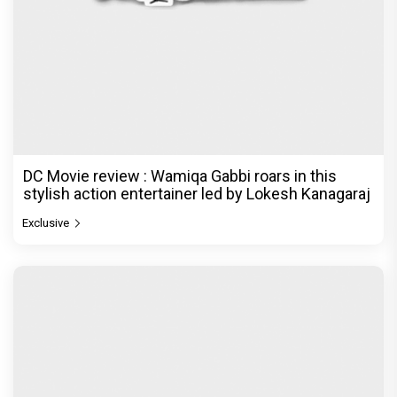
DC Movie review : Wamiqa Gabbi roars in this
stylish action entertainer led by Lokesh Kanagaraj
Exclusive