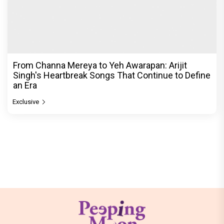
From Channa Mereya to Yeh Awarapan: Arijit
Singh's Heartbreak Songs That Continue to Define
an Era
Exclusive