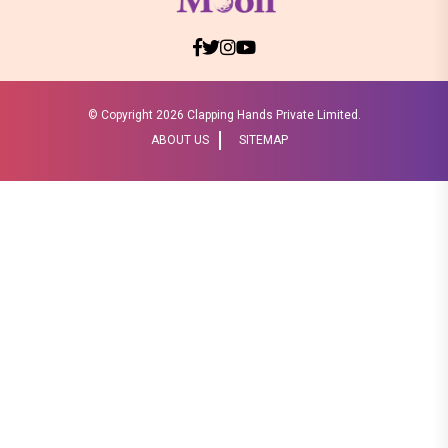
© Copyright
2026 Clapping Hands Private Limited.
ABOUT US
SITEMAP