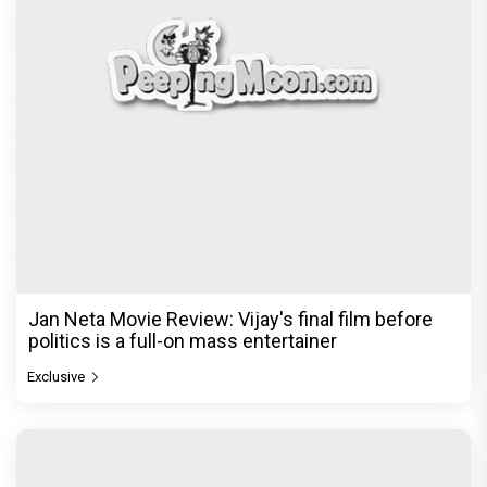
Jan Neta Movie Review: Vijay's final film before
politics is a full-on mass entertainer
Exclusive