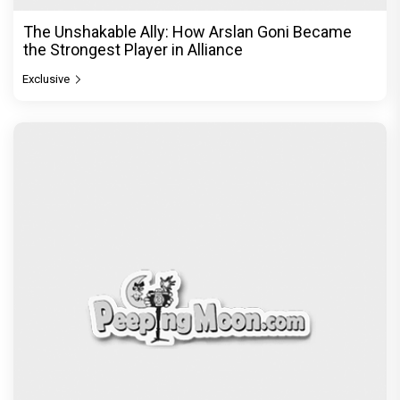
The Unshakable Ally: How Arslan Goni Became
the Strongest Player in Alliance
Exclusive