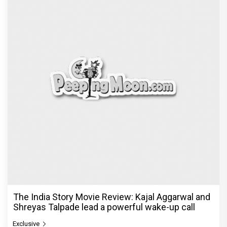
The India Story Movie Review: Kajal Aggarwal and
Shreyas Talpade lead a powerful wake-up call
Exclusive