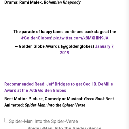
Drama:
Rami Malek,
Bohemian Rhapsody
The parade of happy faces continues backstage at the
#GoldenGlobes
!
pic.twitter.com/x8MXHIN9JA
— Golden Globe Awards (@goldenglobes)
January 7,
2019
Recommended Read: Jeff Bridges to get Cecil B. DeMille
Award at the 76th Golden Globes
Best Motion Picture, Comedy or Musical:
Green Book
Best
Animated:
Spider-Man: Into the Spider-Verse
Spider-Man: Into the Spider-Verse