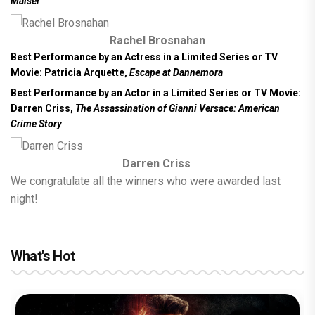
Maisel
Rachel Brosnahan
Best Performance by an Actress in a Limited Series or TV
Movie:
Patricia Arquette,
Escape at Dannemora
Best Performance by an Actor in a Limited Series or TV Movie:
Darren Criss,
The Assassination of Gianni Versace: American
Crime Story
Darren Criss
We congratulate all the winners who were awarded last
night!
What's Hot