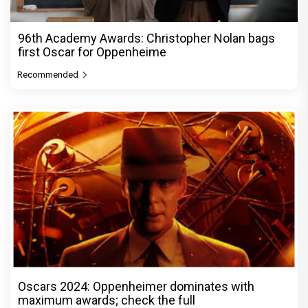
96th Academy Awards: Christopher Nolan bags
first Oscar for Oppenheime
Recommended
Oscars 2024: Oppenheimer dominates with
maximum awards; check the full