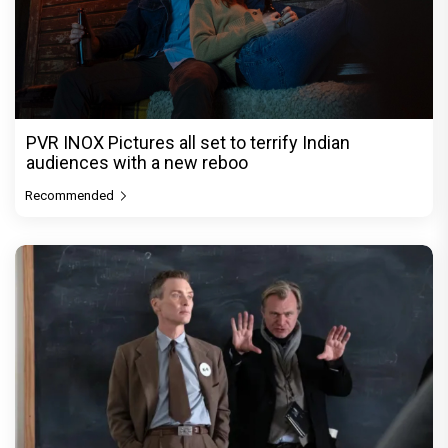
PVR INOX Pictures all set to terrify Indian
audiences with a new reboo
Recommended