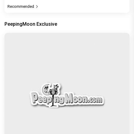
Recommended
PeepingMoon Exclusive