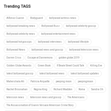
Trending TAGS
Alfonso Cuaron
Bodyguard
bollywood actress news
bollywood breaking news
Bollywood Buzz
bollywood celebrity gossip
Bollywood celebrity news
bollywood entertainment news
bollywood hot gossips
bollywood interviews
bollywood lifestyle
Bollywood News
bollywood news and gossip
bollywood television news
Darren Criss
Escape at Dannemora
golden globe 2019
Golden Globe Awards
Green Book
If Beale Street Could Talk
Killing Eve
latest bollywood gossip
latest bollywood news
latest bollywood updates
Mahershala Ali
Patricia Arquette
peeping moon
peepingmoon
Rachel Brosnahan
Regina King
Richard Madden
Roma
Sandra Oh
television news
television news and gossip
The Americans
The Assassination of Gianni Versace American Crime Story