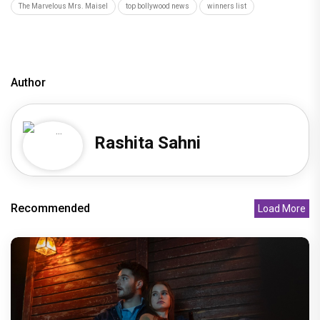
The Marvelous Mrs. Maisel
top bollywood news
winners list
Author
Rashita Sahni
Recommended
Load More