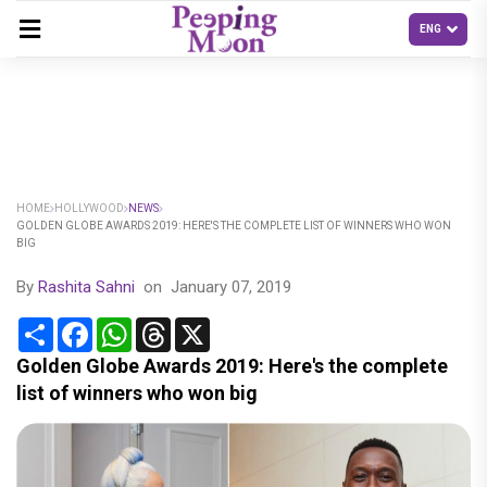
HOME
HOLLYWOOD
NEWS
GOLDEN GLOBE AWARDS 2019: HERE'S THE COMPLETE LIST OF WINNERS WHO WON
BIG
By
Rashita Sahni
on
January 07, 2019
Share
Facebook
WhatsApp
Threads
X
Golden Globe Awards 2019: Here's the complete
list of winners who won big