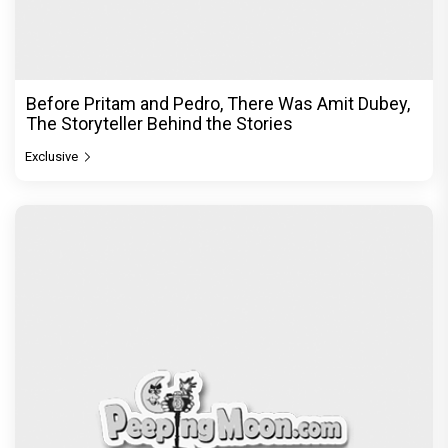
Before Pritam and Pedro, There Was Amit Dubey,
The Storyteller Behind the Stories
Exclusive