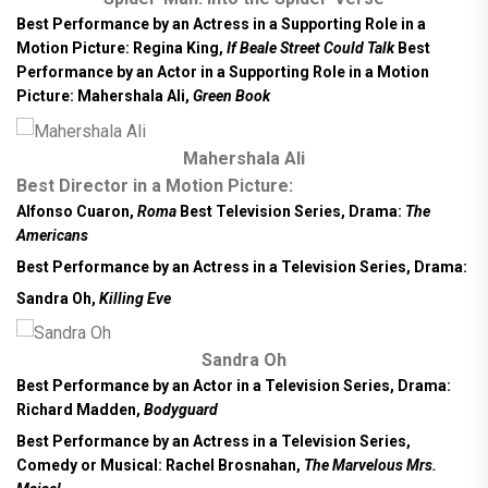
Best Performance by an Actress in a Supporting Role in a
Motion Picture:
Regina King,
If Beale Street Could Talk
Best
Performance by an Actor in a Supporting Role in a Motion
Picture: Mahershala Ali,
Green Book
Mahershala Ali
Best Director in a Motion Picture:
Alfonso Cuaron,
Roma
Best Television Series, Drama:
The
Americans
Best Performance by an Actress in a Television Series, Drama:
Sandra Oh,
Killing Eve
Sandra Oh
Best Performance by an Actor in a Television Series, Drama:
Richard Madden,
Bodyguard
Best Performance by an Actress in a Television Series,
Comedy or Musical:
Rachel Brosnahan,
The Marvelous Mrs.