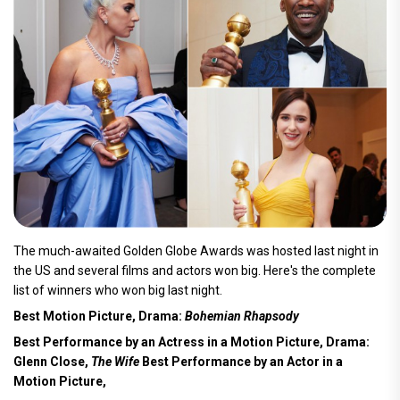
The much-awaited Golden Globe Awards was hosted last night in
the US and several films and actors won big. Here's the complete
list of winners who won big last night.
Best Motion Picture, Drama:
Bohemian Rhapsody
Best Performance by an Actress in a Motion Picture, Drama:
Glenn Close,
The Wife
Best Performance by an Actor in a
Motion Picture,