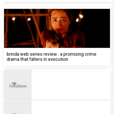
brinda web series review : a promising crime
drama that falters in execution