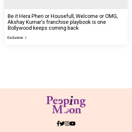
Be it Hera Pheri or Housefull, Welcome or OMG,
Akshay Kumar's franchise playbook is one
Bollywood keeps coming back
Exclusive