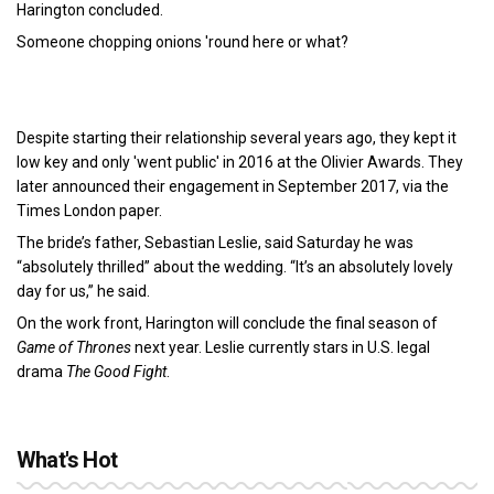
Harington concluded.
Someone chopping onions 'round here or what?
Despite starting their relationship several years ago, they kept it
low key and only 'went public' in 2016 at the Olivier Awards. They
later announced their engagement in September 2017, via the
Times London paper.
The bride’s father, Sebastian Leslie, said Saturday he was
“absolutely thrilled” about the wedding. “It’s an absolutely lovely
day for us,” he said.
On the work front, Harington will conclude the final season of
Game of Thrones
next year. Leslie currently stars in U.S. legal
drama
The Good Fight
.
What's Hot