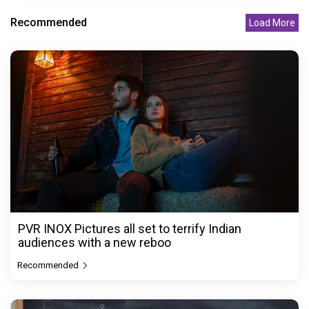
Recommended
Load More
PVR INOX Pictures all set to terrify Indian
audiences with a new reboo
Recommended