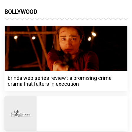
BOLLYWOOD
brinda web series review : a promising crime
drama that falters in execution