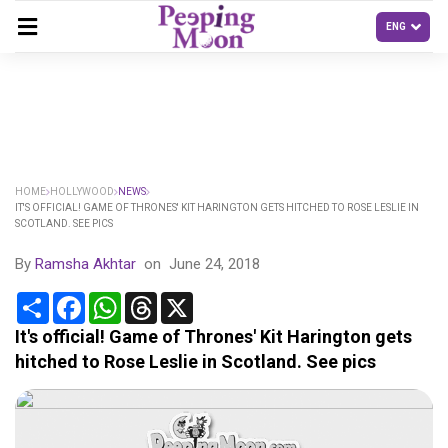
HOME
HOLLYWOOD
NEWS
IT'S OFFICIAL! GAME OF THRONES' KIT HARINGTON GETS HITCHED TO ROSE LESLIE IN
SCOTLAND. SEE PICS
By
Ramsha Akhtar
on
June 24, 2018
Share
Facebook
WhatsApp
Threads
X
It's official! Game of Thrones' Kit Harington gets
hitched to Rose Leslie in Scotland. See pics