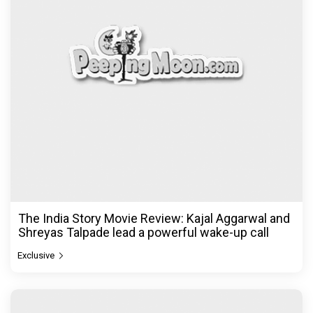
The India Story Movie Review: Kajal Aggarwal and
Shreyas Talpade lead a powerful wake-up call
Exclusive