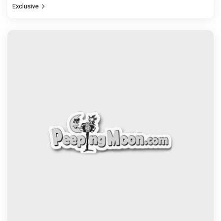
Exclusive