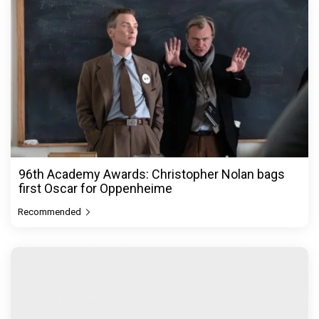
96th Academy Awards: Christopher Nolan bags
first Oscar for Oppenheime
Recommended