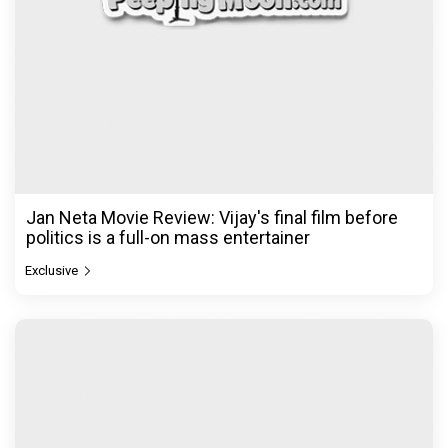
Jan Neta Movie Review: Vijay's final film before
politics is a full-on mass entertainer
Exclusive