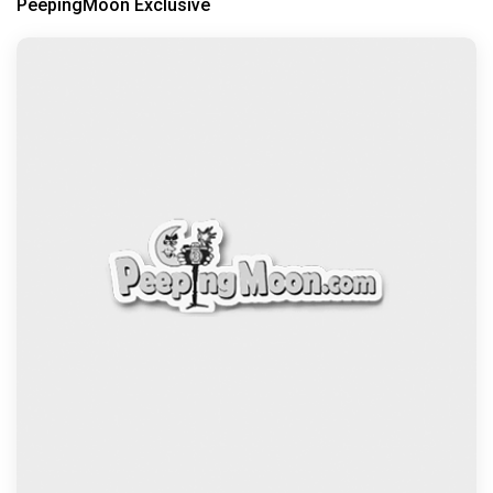
PeepingMoon Exclusive