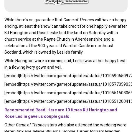
While there's no guarantee that
Game of Thrones
will have a happy
ending, at least the show can take credit for one happily ever after.
Kit Harington and Rose Leslie tied the knot on Saturday with a
church service at the Rayne Church in Aberdeenshire and a
celebration at the 900-year-old Wardhill Castle in northeast
Scotland, which is owned by Leslie’s family.
While Harington wore a morning suit, Leslie was at her happy best
in a flowing ivory gown and veil.
[embed]https://twitter.com/gameofupdates/status/10105906509
[embed]https://twitter.com/gameofupdates/status/10105770590
[embed]https://twitter.com/gameofupdates/status/10105515080
[embed]https://twitter.com/gameofupdates/status/10105512004
Recommended Read: Here are 10 times Kit Harington and
Rose Leslie gave us couple goals
Other
Game of Thrones
stars who also attended the wedding were
Peter Dinklage, Masie Williams, Sophie Turner, Richard Madden