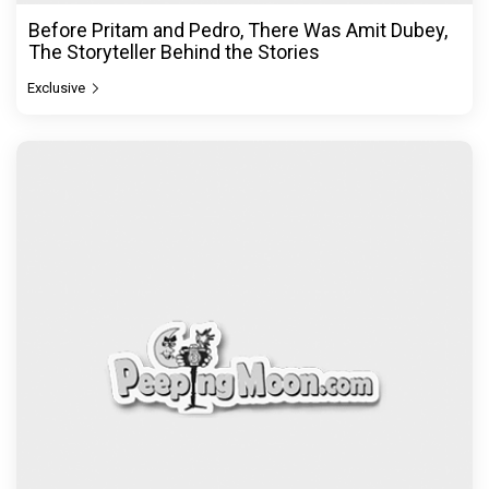
Before Pritam and Pedro, There Was Amit Dubey,
The Storyteller Behind the Stories
Exclusive