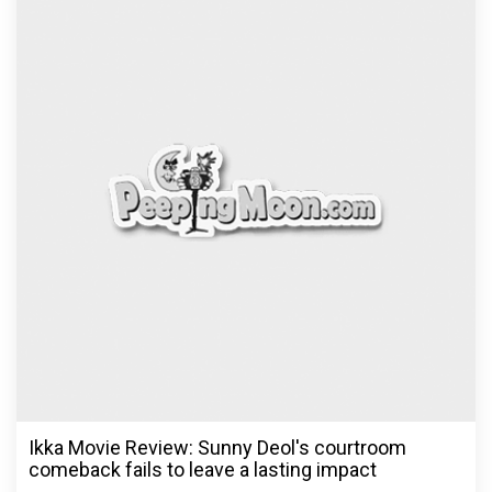
Ikka Movie Review: Sunny Deol's courtroom
comeback fails to leave a lasting impact