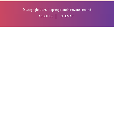
© Copyright
2026 Clapping Hands Private Limited.
ABOUT US
SITEMAP