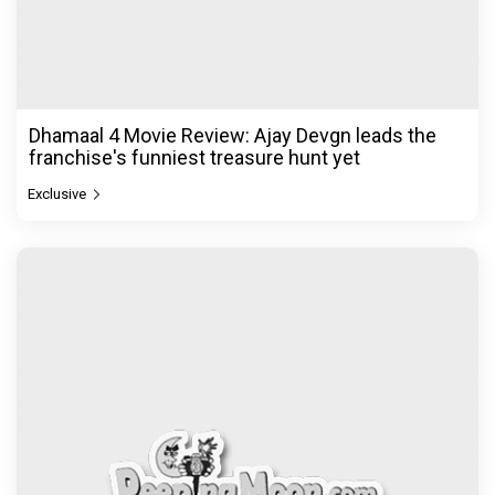
Dhamaal 4 Movie Review: Ajay Devgn leads the
franchise's funniest treasure hunt yet
Exclusive