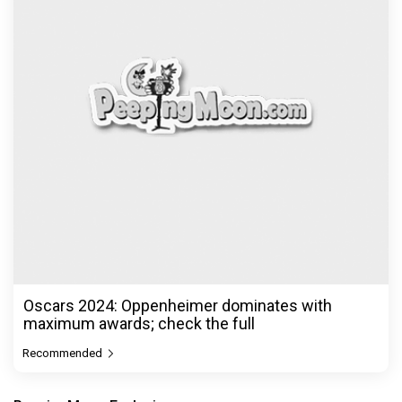
Oscars 2024: Oppenheimer dominates with
maximum awards; check the full
Recommended