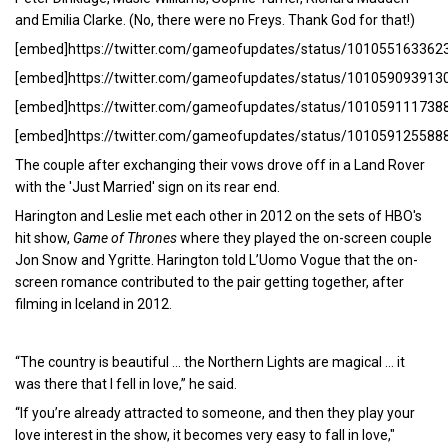
and Emilia Clarke. (No, there were no Freys. Thank God for that!)
[embed]https://twitter.com/gameofupdates/status/10105516336
[embed]https://twitter.com/gameofupdates/status/10105909391
[embed]https://twitter.com/gameofupdates/status/10105911173
[embed]https://twitter.com/gameofupdates/status/10105912558
The couple after exchanging their vows drove off in a Land Rover
with the 'Just Married' sign on its rear end.
Harington and Leslie met each other in 2012 on the sets of HBO's
hit show,
Game of Thrones
where they played the on-screen couple
Jon Snow and Ygritte. Harington told L’Uomo Vogue that the on-
screen romance contributed to the pair getting together, after
filming in Iceland in 2012.
“The country is beautiful … the Northern Lights are magical … it
was there that I fell in love,” he said.
“If you’re already attracted to someone, and then they play your
love interest in the show, it becomes very easy to fall in love,"