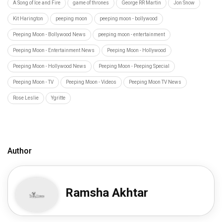
A Song of Ice and Fire
game of thrones
George RR Martin
Jon Snow
Kit Harington
peeping moon
peeping moon - bollywood
Peeping Moon - Bollywood News
peeping moon - entertainment
Peeping Moon - Entertainment News
Peeping Moon - Hollywood
Peeping Moon - Hollywood News
Peeping Moon - Peeping Special
Peeping Moon - TV
Peeping Moon - Videos
Peeping Moon TV News
Rose Leslie
Ygritte
Author
Ramsha Akhtar