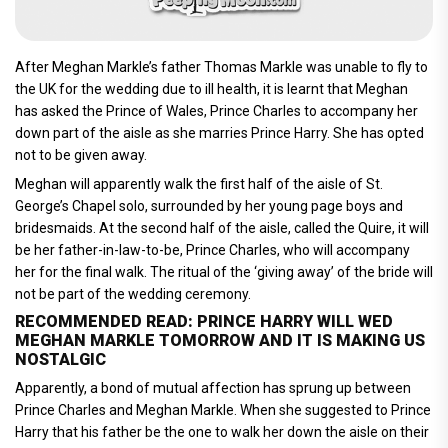
After Meghan Markle’s father Thomas Markle was unable to fly to
the UK for the wedding due to ill health, it is learnt that Meghan
has asked the Prince of Wales, Prince Charles to accompany her
down part of the aisle as she marries Prince Harry. She has opted
not to be given away.
Meghan will apparently walk the first half of the aisle of St.
George’s Chapel solo, surrounded by her young page boys and
bridesmaids. At the second half of the aisle, called the Quire, it will
be her father-in-law-to-be, Prince Charles, who will accompany
her for the final walk. The ritual of the ‘giving away’ of the bride will
not be part of the wedding ceremony.
RECOMMENDED READ: PRINCE HARRY WILL WED
MEGHAN MARKLE TOMORROW AND IT IS MAKING US
NOSTALGIC
Apparently, a bond of mutual affection has sprung up between
Prince Charles and Meghan Markle. When she suggested to Prince
Harry that his father be the one to walk her down the aisle on their