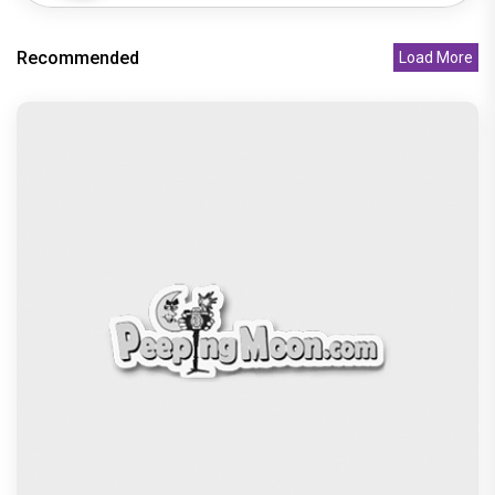
Recommended
Load More