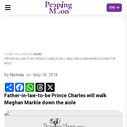
HOME
HOLLYWOOD
NEWS
FATHER-IN-LAW-TO-BE PRINCE CHARLES WILL WALK MEGHAN MARKLE DOWN THE
AISLE
By
Nichola
on
May 18, 2018
Share
Facebook
WhatsApp
Threads
X
Father-in-law-to-be Prince Charles will walk
Meghan Markle down the aisle