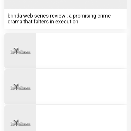
brinda web series review : a promising crime
drama that falters in execution