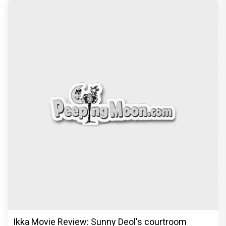
Ikka Movie Review: Sunny Deol's courtroom