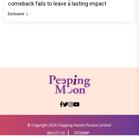
comeback fails to leave a lasting impact
Exclusive
© Copyright
2026 Clapping Hands Private Limited.
ABOUT US
SITEMAP