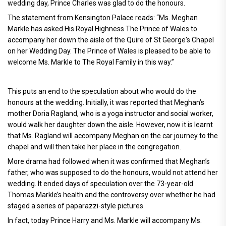
wedding day, Prince Charles was glad to do the honours.
The statement from Kensington Palace reads: “Ms. Meghan
Markle has asked His Royal Highness The Prince of Wales to
accompany her down the aisle of the Quire of St George's Chapel
on her Wedding Day. The Prince of Wales is pleased to be able to
welcome Ms. Markle to The Royal Family in this way.”
This puts an end to the speculation about who would do the
honours at the wedding. Initially, it was reported that Meghan’s
mother Doria Ragland, who is a yoga instructor and social worker,
would walk her daughter down the aisle. However, now it is learnt
that Ms. Ragland will accompany Meghan on the car journey to the
chapel and will then take her place in the congregation.
More drama had followed when it was confirmed that Meghan’s
father, who was supposed to do the honours, would not attend her
wedding. It ended days of speculation over the 73-year-old
Thomas Markle’s health and the controversy over whether he had
staged a series of paparazzi-style pictures.
In fact, today Prince Harry and Ms. Markle will accompany Ms.