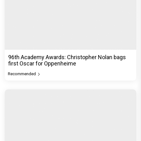
96th Academy Awards: Christopher Nolan bags
first Oscar for Oppenheime
Recommended