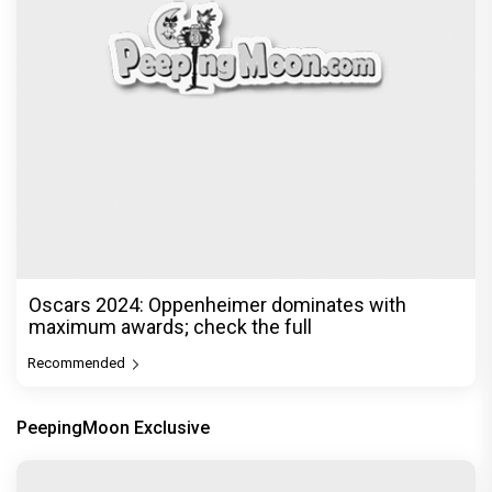
Oscars 2024: Oppenheimer dominates with
maximum awards; check the full
Recommended
PeepingMoon Exclusive