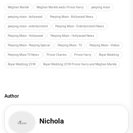
Meghan Markle
Meghan Markle weds Prince Harry
peeping moon
peeping moon - bollywood
Peeping Moon - Bollywood News
peeping moon - entertainment
Peeping Moon - Entertainment News
Peeping Moon - Hollywood
Peeping Moon - Hollywood News
Peeping Moon - Peeping Special
Peeping Moon - TV
Peeping Moon - Videos
Peeping Moon TV News
Prince Charles
Prince Harry
Royal Wedding
Royal Wedding 2018
Royal Wedding 2018 Prince Harry and Meghan Markle
Author
Nichola