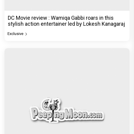
DC Movie review : Wamiqa Gabbi roars in this
stylish action entertainer led by Lokesh Kanagaraj
Exclusive