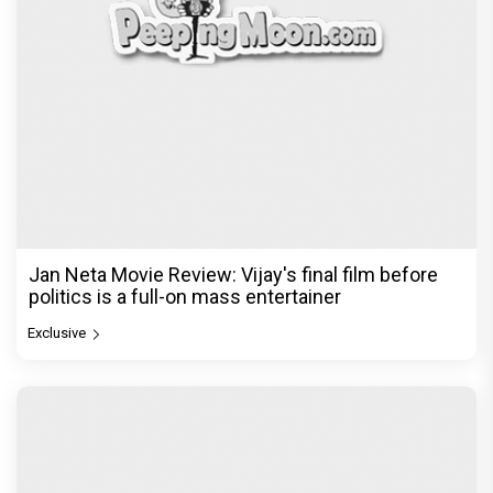
Jan Neta Movie Review: Vijay's final film before
politics is a full-on mass entertainer
Exclusive