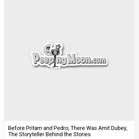
Before Pritam and Pedro, There Was Amit Dubey,
The Storyteller Behind the Stories