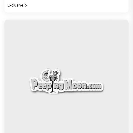
Exclusive