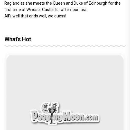
Ragland as she meets the Queen and Duke of Edinburgh for the
first time at Windsor Castle for afternoon tea.
All’s well that ends well, we guess!
What's Hot
Before Pritam and Pedro, There Was
Amit Dubey, The Storyteller Behind the
Stories