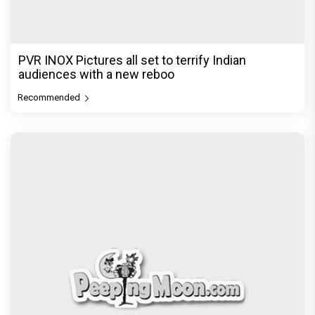
PVR INOX Pictures all set to terrify Indian
audiences with a new reboo
Recommended