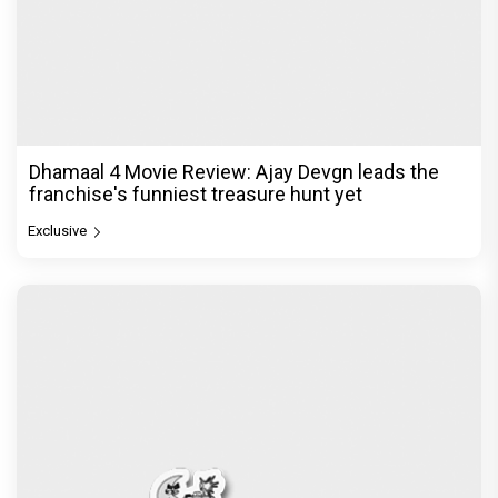
Dhamaal 4 Movie Review: Ajay Devgn leads the
franchise's funniest treasure hunt yet
Exclusive