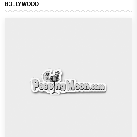
BOLLYWOOD