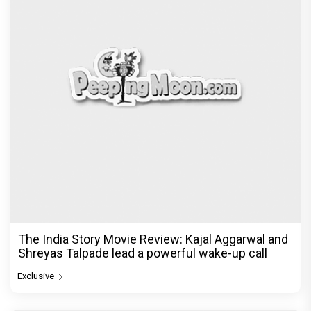
The India Story Movie Review: Kajal Aggarwal and
Shreyas Talpade lead a powerful wake-up call
Exclusive