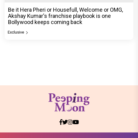
Be it Hera Pheri or Housefull, Welcome or OMG,
Akshay Kumar's franchise playbook is one
Bollywood keeps coming back
Exclusive