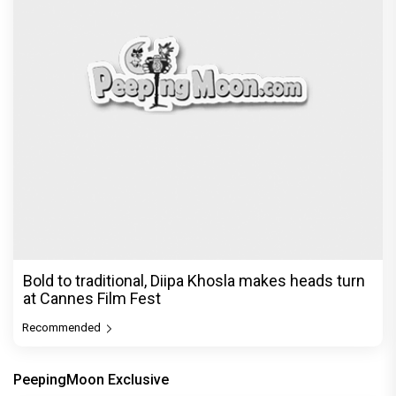
Bold to traditional, Diipa Khosla makes heads turn
at Cannes Film Fest
Recommended
PeepingMoon Exclusive