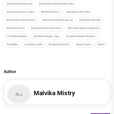
bollywood hot gossips
bollywood entertainment news
bollywood actress news
Bollywood Buzz
bollywood interviews
Bollywood celebrity news
bollywood celebrity gossip
bollywood lifestyle
television news
bollywood television news
television news and gossip
shraddha kapoor
shraddha kapoor style
shraddha kapoor fashion
Shraddha
shraddha style
Shraddha fashion
Tanya Ghavri
Saaho
Author
Malvika Mistry