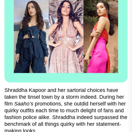
Shraddha Kapoor and her sartorial choices have
taken the tinsel town by a storm indeed. During her
film
Saaho’s
promotions, she outdid herself with her
quirky outfits each time to much delight of fans and
fashion police alike. Shraddha indeed surpassed the
benchmark of all things quirky with her statement-
making looks