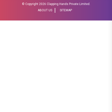
© Copyright
2026 Clapping Hands Private Limited.
ABOUT US
SITEMAP