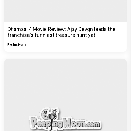
Dhamaal 4 Movie Review: Ajay Devgn leads the
franchise's funniest treasure hunt yet
Exclusive