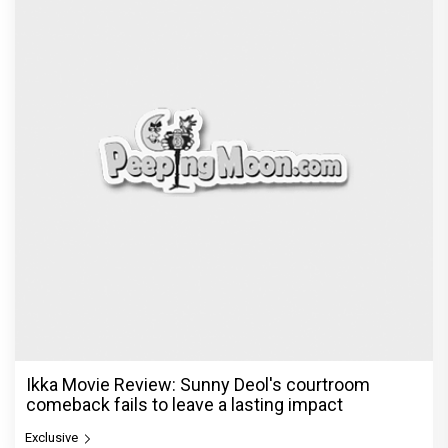
Ikka Movie Review: Sunny Deol's courtroom
comeback fails to leave a lasting impact
Exclusive