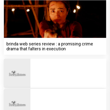
brinda web series review : a promising crime
drama that falters in execution