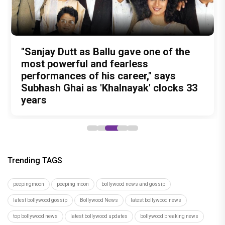
Test Subject V review: A quirky
Undisputed Pan-India Super Star
Ohh My Dog Movie Review: Four-
The Reckoning Begins: Vishesh Film's
"Sanjay Dutt as Ballu gave one of the
documentary that may change the way
Prabhas Is Playing the Long Game: Four
legged Momo and Oscar win hearts in
Awarapan 2 Trailer is OUT and it
most powerful and fearless
you look at food forever
Films That Could Define His Next
Pankaj Tripathi’s emotional canine
Promises a riveting saga of Revenge
performances of his career," says
Decade
drama
and Redemption
Subhash Ghai as 'Khalnayak' clocks 33
years
Trending TAGS
peepingmoon
peeping moon
bollywood news and gossip
latest bollywood gossip
Bollywood News
latest bollywood news
top bollywood news
latest bollywood updates
bollywood breaking news