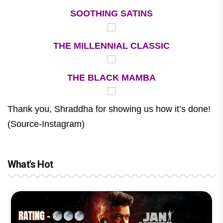
SOOTHING SATINS
THE MILLENNIAL CLASSIC
THE BLACK MAMBA
Thank you, Shraddha for showing us how it’s done!
(Source-Instagram)
What's Hot