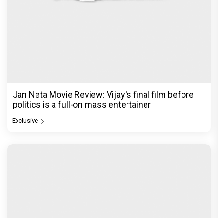
Jan Neta Movie Review: Vijay's final film before
politics is a full-on mass entertainer
Exclusive