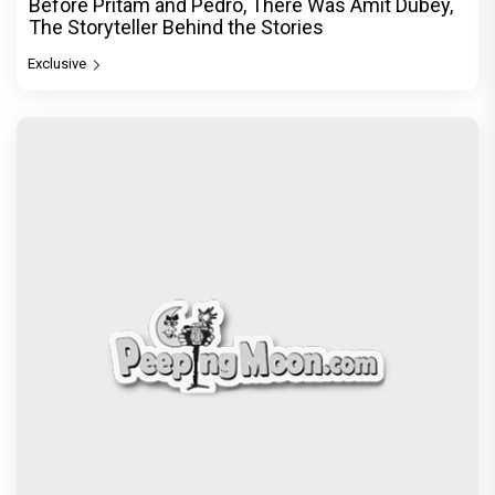
Before Pritam and Pedro, There Was Amit Dubey,
The Storyteller Behind the Stories
Exclusive