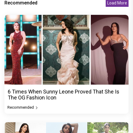
Recommended
Load More
6 Times When Sunny Leone Proved That She Is
The OG Fashion Icon
Recommended