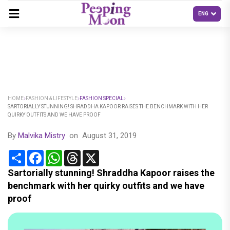
HOME
FASHION & LIFESTYLE
FASHION SPECIAL
SARTORIALLY STUNNING! SHRADDHA KAPOOR RAISES THE BENCHMARK WITH HER
QUIRKY OUTFITS AND WE HAVE PROOF
By
Malvika Mistry
on
August 31, 2019
Share
Facebook
WhatsApp
Threads
X
Sartorially stunning! Shraddha Kapoor raises the
benchmark with her quirky outfits and we have
proof