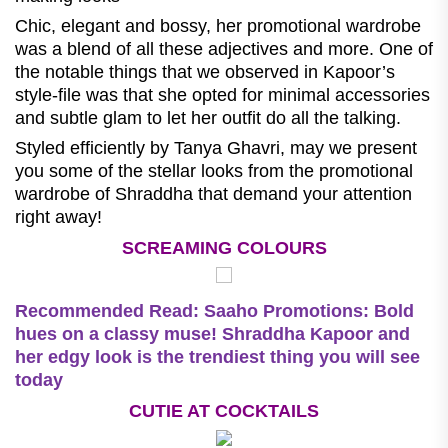
Chic, elegant and bossy, her promotional wardrobe
was a blend of all these adjectives and more. One of
the notable things that we observed in Kapoor’s
style-file was that she opted for minimal accessories
and subtle glam to let her outfit do all the talking.
Styled efficiently by Tanya Ghavri, may we present
you some of the stellar looks from the promotional
wardrobe of Shraddha that demand your attention
right away!
SCREAMING COLOURS
Recommended Read:
Saaho Promotions: Bold
hues on a classy muse! Shraddha Kapoor and
her edgy look is the trendiest thing you will see
today
CUTIE AT COCKTAILS