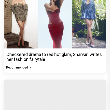
Checkered drama to red hot glam, Sharvari writes
her fashion fairytale
Recommended