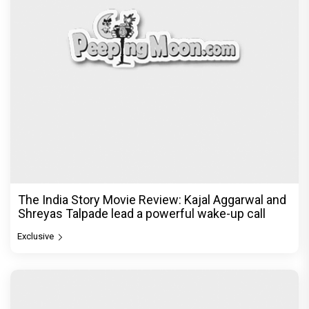
The India Story Movie Review: Kajal Aggarwal and
Shreyas Talpade lead a powerful wake-up call
Exclusive