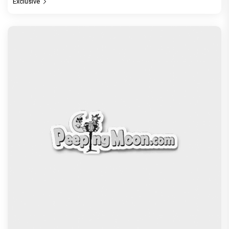
Exclusive