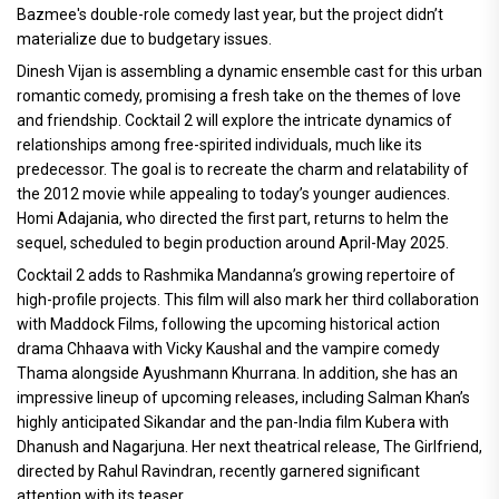
Bazmee's double-role comedy last year, but the project didn’t
materialize due to budgetary issues.
Dinesh Vijan is assembling a dynamic ensemble cast for this urban
romantic comedy, promising a fresh take on the themes of love
and friendship. Cocktail 2 will explore the intricate dynamics of
relationships among free-spirited individuals, much like its
predecessor. The goal is to recreate the charm and relatability of
the 2012 movie while appealing to today’s younger audiences.
Homi Adajania, who directed the first part, returns to helm the
sequel, scheduled to begin production around April-May 2025.
Cocktail 2 adds to Rashmika Mandanna’s growing repertoire of
high-profile projects. This film will also mark her third collaboration
with Maddock Films, following the upcoming historical action
drama Chhaava with Vicky Kaushal and the vampire comedy
Thama alongside Ayushmann Khurrana. In addition, she has an
impressive lineup of upcoming releases, including Salman Khan’s
highly anticipated Sikandar and the pan-India film Kubera with
Dhanush and Nagarjuna. Her next theatrical release, The Girlfriend,
directed by Rahul Ravindran, recently garnered significant
attention with its teaser.