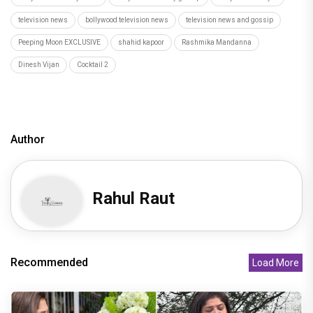
television news
bollywood television news
television news and gossip
Peeping Moon EXCLUSIVE
shahid kapoor
Rashmika Mandanna
Dinesh Vijan
Cocktail 2
Author
Rahul Raut
Recommended
Load More