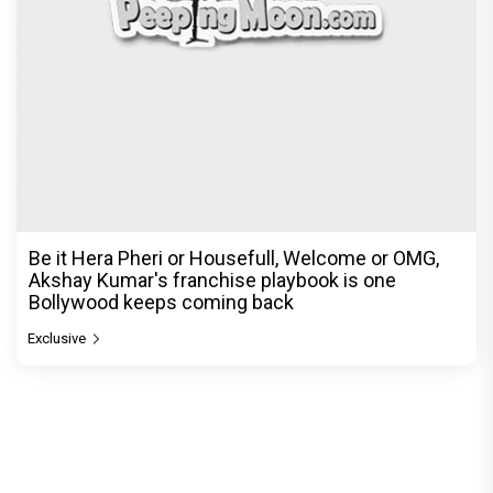
Be it Hera Pheri or Housefull, Welcome or OMG,
Akshay Kumar's franchise playbook is one
Bollywood keeps coming back
Exclusive