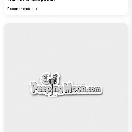
Recommended