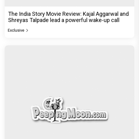
The India Story Movie Review: Kajal Aggarwal and
Shreyas Talpade lead a powerful wake-up call
Exclusive