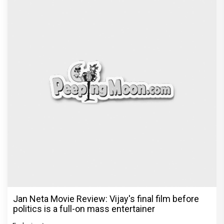
Jan Neta Movie Review: Vijay's final film before
politics is a full-on mass entertainer