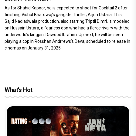
As for Shahid Kapoor, he is expected to shoot for Cocktail 2 after
finishing Vishal Bhardwaj's gangster thriller, Arjun Ustara. This
Sajid Nadiadwala production, also starring Triptii Dimri, is modeled
on Hussain Ustara, a fearless don who had a fierce rivalry with the
underworld’s kingpin, Dawood Ibrahim. Up next, he will be seen
playing a cop in Rosshan Andrrews's Deva, scheduled to release in
cinemas on January 31, 2025.
What's Hot