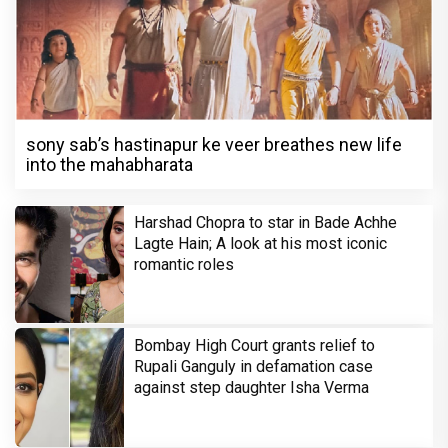
sony sab’s hastinapur ke veer breathes new life
into the mahabharata
Harshad Chopra to star in Bade Achhe
Lagte Hain; A look at his most iconic
romantic roles
Bombay High Court grants relief to
Rupali Ganguly in defamation case
against step daughter Isha Verma