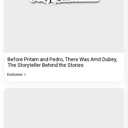
Before Pritam and Pedro, There Was Amit Dubey,
The Storyteller Behind the Stories
Exclusive