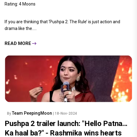
Rating: 4 Moons
If you are thinking that ‘Pushpa 2: The Rule’ is just action and
drama like the.....
READ MORE
Team PeepingMoon
By
| 18-Nov-2024
Pushpa 2 trailer launch: "Hello Patna...
Ka haal ba?" - Rashmika wins hearts