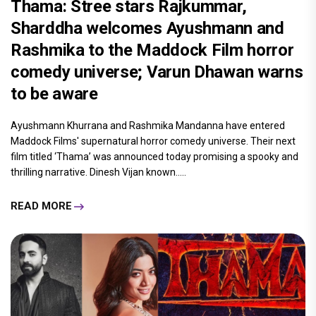
Thama: Stree stars Rajkummar,
Sharddha welcomes Ayushmann and
Rashmika to the Maddock Film horror
comedy universe; Varun Dhawan warns
to be aware
Ayushmann Khurrana and Rashmika Mandanna have entered
Maddock Films' supernatural horror comedy universe. Their next
film titled ‘Thama’ was announced today promising a spooky and
thrilling narrative. Dinesh Vijan known.....
READ MORE