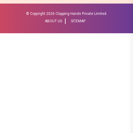
© Copyright
2026 Clapping Hands Private Limited.
ABOUT US
SITEMAP