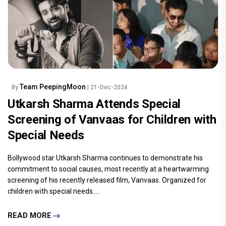
Team PeepingMoon
By
| 21-Dec-2024
Utkarsh Sharma Attends Special
Screening of Vanvaas for Children with
Special Needs
Bollywood star Utkarsh Sharma continues to demonstrate his
commitment to social causes, most recently at a heartwarming
screening of his recently released film, Vanvaas. Organized for
children with special needs.....
READ MORE