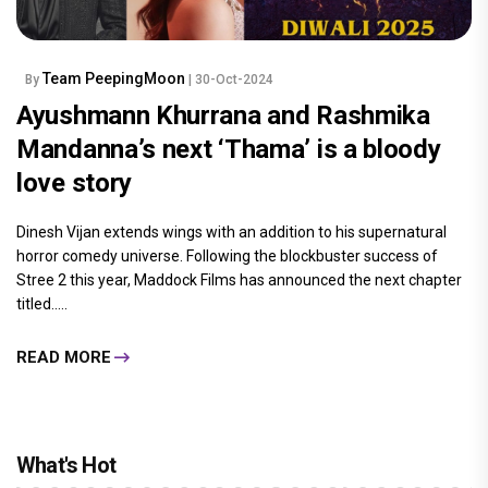
Team PeepingMoon
By
| 30-Oct-2024
Ayushmann Khurrana and Rashmika
Mandanna’s next ‘Thama’ is a bloody
love story
Dinesh Vijan extends wings with an addition to his supernatural
horror comedy universe. Following the blockbuster success of
Stree 2 this year, Maddock Films has announced the next chapter
titled.....
READ MORE
What's Hot