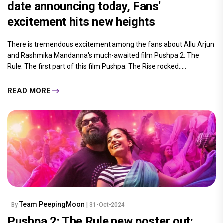
date announcing today, Fans'
excitement hits new heights
There is tremendous excitement among the fans about Allu Arjun
and Rashmika Mandanna's much-awaited film Pushpa 2: The
Rule. The first part of this film Pushpa: The Rise rocked.....
READ MORE
Team PeepingMoon
By
| 31-Oct-2024
Pushpa 2: The Rule new poster out: