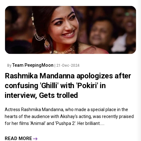
Team PeepingMoon
By
| 21-Dec-2024
Rashmika Mandanna apologizes after
confusing 'Ghilli' with 'Pokiri' in
interview, Gets trolled
Actress Rashmika Mandanna, who made a special place in the
hearts of the audience with Akshay's acting, was recently praised
for her films 'Animal' and 'Pushpa 2'. Her brilliant.....
READ MORE