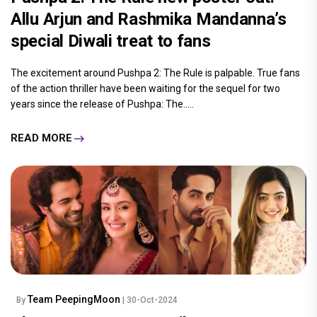
Allu Arjun and Rashmika Mandanna’s
special Diwali treat to fans
The excitement around Pushpa 2: The Rule is palpable. True fans
of the action thriller have been waiting for the sequel for two
years since the release of Pushpa: The.....
READ MORE
Team PeepingMoon
By
| 30-Oct-2024