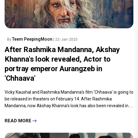
Teem PeepingMoon
By
| 22-Jan-2025
After Rashmika Mandanna, Akshay
Khanna's look revealed, Actor to
portray emperor Aurangzeb in
'Chhaava'
Vicky Kaushal and Rashmika Mandanna's film 'Chhaava' is going to
be released in theaters on February 14. After Rashmika
Mandanna, now Akshay Khanna's look has also been revealed in.....
READ MORE