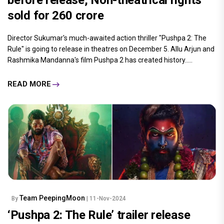
sold for ₹260 crore
Director Sukumar's much-awaited action thriller "Pushpa 2: The
Rule" is going to release in theatres on December 5. Allu Arjun and
Rashmika Mandanna's film Pushpa 2 has created history.....
READ MORE
Team PeepingMoon
By
| 11-Nov-2024
‘Pushpa 2: The Rule’ trailer release