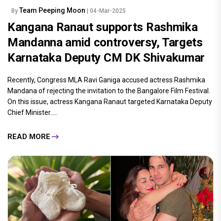
Team Peeping Moon
By
| 04-Mar-2025
Kangana Ranaut supports Rashmika
Mandanna amid controversy, Targets
Karnataka Deputy CM DK Shivakumar
Recently, Congress MLA Ravi Ganiga accused actress Rashmika
Mandana of rejecting the invitation to the Bangalore Film Festival.
On this issue, actress Kangana Ranaut targeted Karnataka Deputy
Chief Minister.....
READ MORE