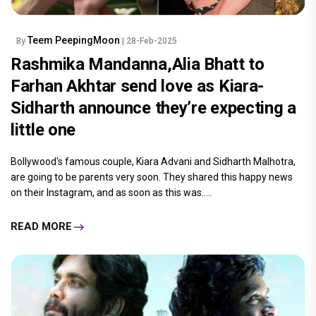
Teem PeepingMoon
By
| 28-Feb-2025
Rashmika Mandanna,Alia Bhatt to
Farhan Akhtar send love as Kiara-
Sidharth announce they’re expecting a
little one
Bollywood's famous couple, Kiara Advani and Sidharth Malhotra,
are going to be parents very soon. They shared this happy news
on their Instagram, and as soon as this was.....
READ MORE