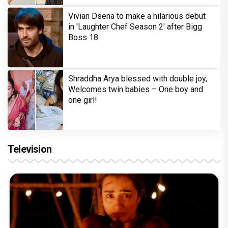
Vivian Dsena to make a hilarious debut
in 'Laughter Chef Season 2' after Bigg
Boss 18
Shraddha Arya blessed with double joy,
Welcomes twin babies – One boy and
one girl!
Television