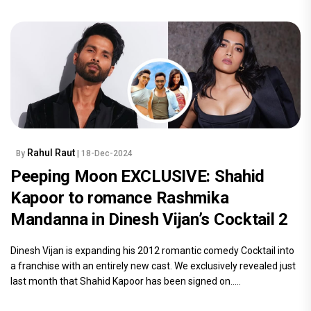
Rahul Raut
By
| 18-Dec-2024
Peeping Moon EXCLUSIVE: Shahid
Kapoor to romance Rashmika
Mandanna in Dinesh Vijan’s Cocktail 2
Dinesh Vijan is expanding his 2012 romantic comedy Cocktail into
a franchise with an entirely new cast. We exclusively revealed just
last month that Shahid Kapoor has been signed on.....