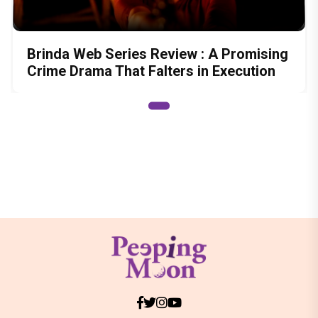
Brinda Web Series Review : A Promising
Crime Drama That Falters in Execution