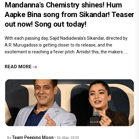
Mandanna's Chemistry shines! Hum
Aapke Bina song from Sikandar! Teaser
out now! Song out today!
With each passing day, Sajid Nadiadwala's Sikandar, directed by
A.R. Murugadoss is getting closer to its release, and the
excitement is reaching a fever pitch. Amidst this, the makers.....
READ MORE
Team Peeping Moon
By
| 26-Mar-2025