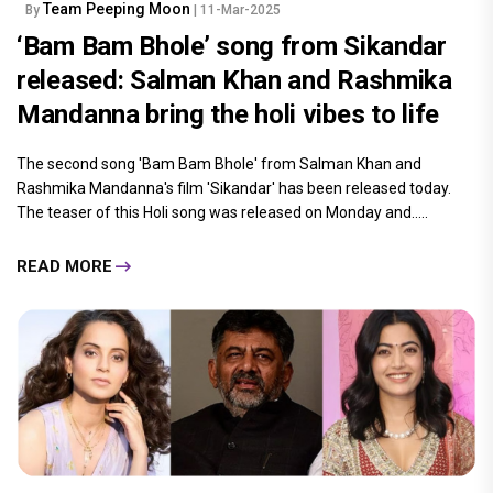
Team Peeping Moon
By
| 11-Mar-2025
‘Bam Bam Bhole’ song from Sikandar
released: Salman Khan and Rashmika
Mandanna bring the holi vibes to life
The second song 'Bam Bam Bhole' from Salman Khan and
Rashmika Mandanna's film 'Sikandar' has been released today.
The teaser of this Holi song was released on Monday and.....
READ MORE