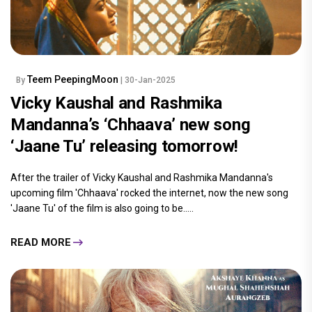
Teem PeepingMoon
By
| 30-Jan-2025
Vicky Kaushal and Rashmika
Mandanna’s ‘Chhaava’ new song
‘Jaane Tu’ releasing tomorrow!
After the trailer of Vicky Kaushal and Rashmika Mandanna's
upcoming film 'Chhaava' rocked the internet, now the new song
'Jaane Tu' of the film is also going to be.....
READ MORE