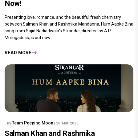
Now!
Presenting love, romance, and the beautiful fresh chemistry
between Salman Khan and Rashmika Mandanna, Hum Aapke Bina
song from Sajid Nadiadwala's Sikandar, directed by A.R.
Murugadoss, is out now......
READ MORE
Team Peeping Moon
By
| 28-Mar-2025
Salman Khan and Rashmika