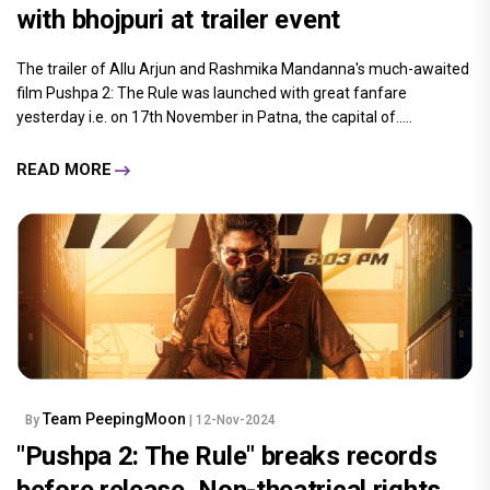
with bhojpuri at trailer event
The trailer of Allu Arjun and Rashmika Mandanna's much-awaited
film Pushpa 2: The Rule was launched with great fanfare
yesterday i.e. on 17th November in Patna, the capital of.....
READ MORE
Team PeepingMoon
By
| 12-Nov-2024
"Pushpa 2: The Rule" breaks records
before release, Non-theatrical rights