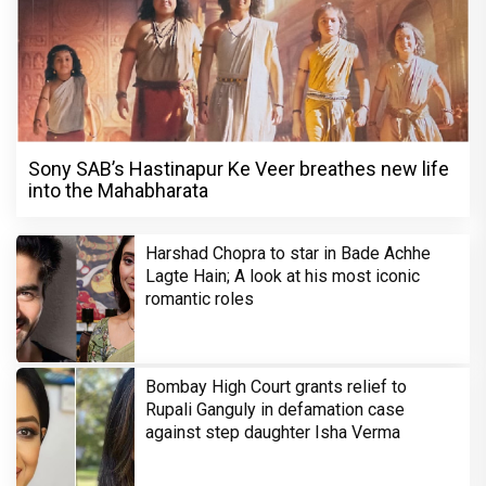
Sony SAB’s Hastinapur Ke Veer breathes new life
into the Mahabharata
Harshad Chopra to star in Bade Achhe
Lagte Hain; A look at his most iconic
romantic roles
Bombay High Court grants relief to
Rupali Ganguly in defamation case
against step daughter Isha Verma