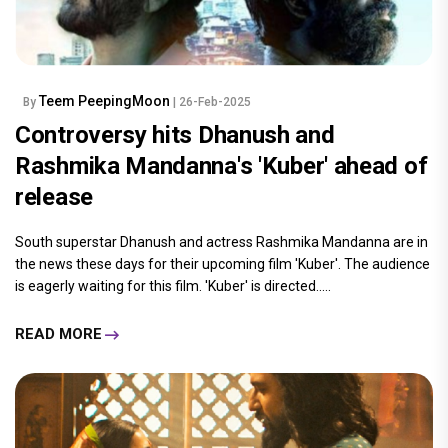
Teem PeepingMoon
By
| 26-Feb-2025
Controversy hits Dhanush and
Rashmika Mandanna's 'Kuber' ahead of
release
South superstar Dhanush and actress Rashmika Mandanna are in
the news these days for their upcoming film 'Kuber'. The audience
is eagerly waiting for this film. 'Kuber' is directed.....
READ MORE