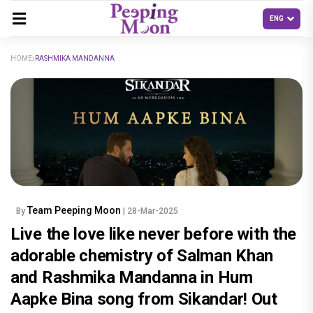
HOME
RASHMIKA MANDANNA
Team Peeping Moon
By
| 28-Mar-2025
Live the love like never before with the
adorable chemistry of Salman Khan
and Rashmika Mandanna in Hum
Aapke Bina song from Sikandar! Out