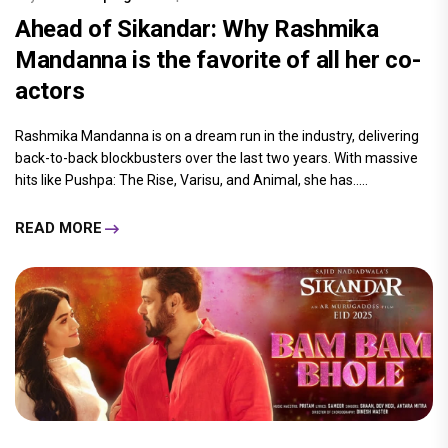
Ahead of Sikandar: Why Rashmika
Mandanna is the favorite of all her co-
actors
Rashmika Mandanna is on a dream run in the industry, delivering
back-to-back blockbusters over the last two years. With massive
hits like Pushpa: The Rise, Varisu, and Animal, she has.....
READ MORE