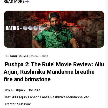
READ MORE
Tanu Shukla
By
| 05-Dec-2024
'Pushpa 2: The Rule' Movie Review: Allu
Arjun, Rashmika Mandanna breathe
fire and brimstone
Film: Pushpa 2: The Rule
Cast: Allu Arjun, Fahadh Faasil, Rashmika Mandanna, etc.
Director: Sukumar