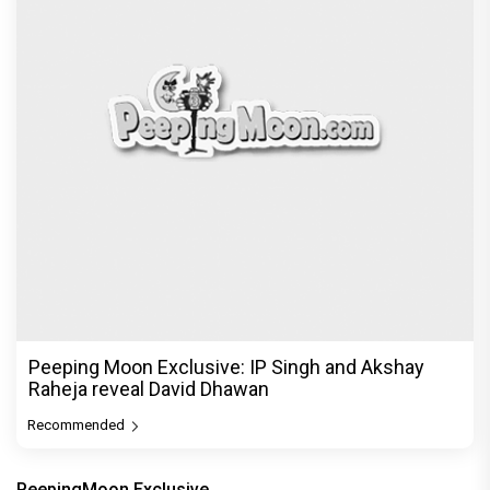
Peeping Moon Exclusive: IP Singh and Akshay
Raheja reveal David Dhawan
Recommended
PeepingMoon Exclusive