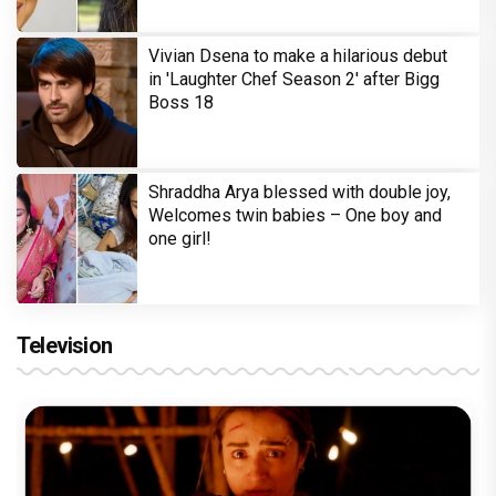
Vivian Dsena to make a hilarious debut
in 'Laughter Chef Season 2' after Bigg
Boss 18
Shraddha Arya blessed with double joy,
Welcomes twin babies – One boy and
one girl!
Television