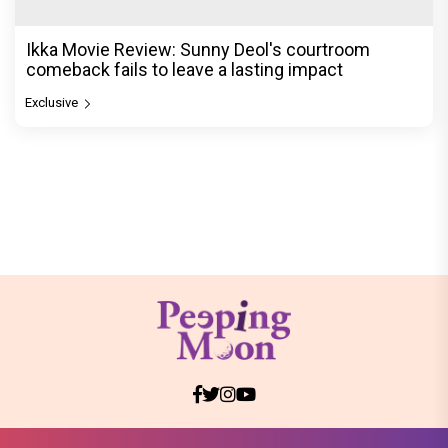
Ikka Movie Review: Sunny Deol's courtroom
comeback fails to leave a lasting impact
Exclusive