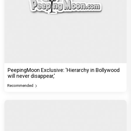
PeepingMoon Exclusive: 'Hierarchy in Bollywood
will never disappear,'
Recommended