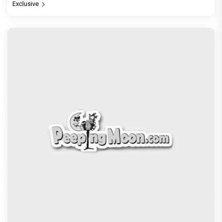
Exclusive