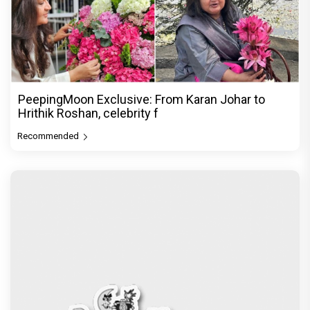
PeepingMoon Exclusive: From Karan Johar to
Hrithik Roshan, celebrity f
Recommended