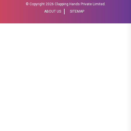
© Copyright
2026 Clapping Hands Private Limited.
ABOUT US
SITEMAP