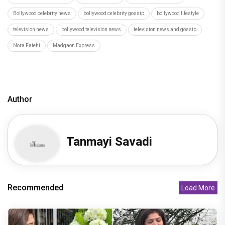
Bollywood celebrity news
bollywood celebrity gossip
bollywood lifestyle
television news
bollywood television news
television news and gossip
Nora Fatehi
Madgaon Express
Author
Tanmayi Savadi
Recommended
Load More