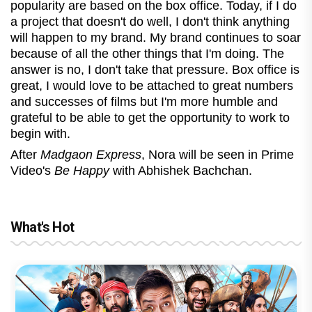
popularity are based on the box office. Today, if I do
a project that doesn't do well, I don't think anything
will happen to my brand. My brand continues to soar
because of all the other things that I'm doing. The
answer is no, I don't take that pressure. Box office is
great, I would love to be attached to great numbers
and successes of films but I'm more humble and
grateful to be able to get the opportunity to work to
begin with.
After
Madgaon Express
, Nora will be seen in Prime
Video's
Be Happy
with Abhishek Bachchan.
What's Hot