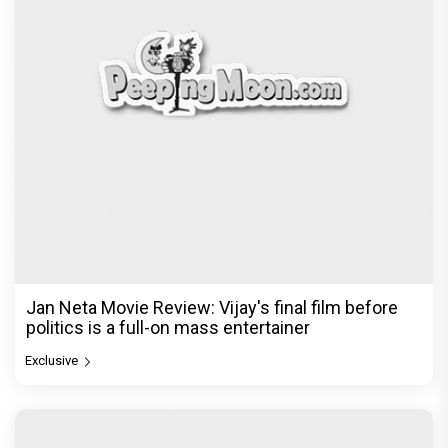
Jan Neta Movie Review: Vijay's final film before
politics is a full-on mass entertainer
Exclusive