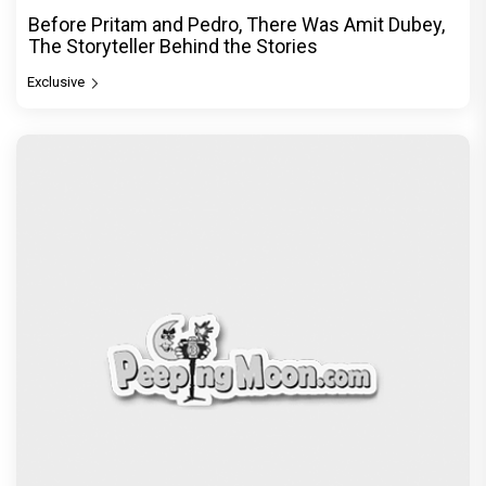
Before Pritam and Pedro, There Was Amit Dubey,
The Storyteller Behind the Stories
Exclusive