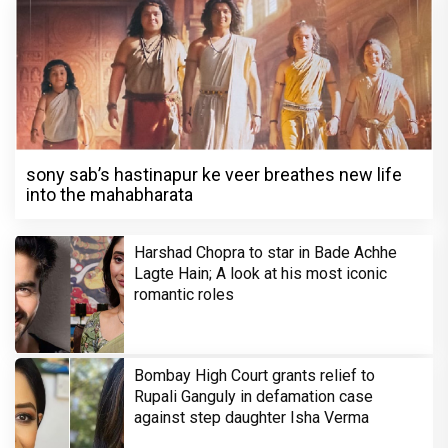
sony sab’s hastinapur ke veer breathes new life
into the mahabharata
Harshad Chopra to star in Bade Achhe
Lagte Hain; A look at his most iconic
romantic roles
Bombay High Court grants relief to
Rupali Ganguly in defamation case
against step daughter Isha Verma