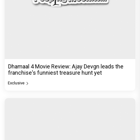
Dhamaal 4 Movie Review: Ajay Devgn leads the
franchise's funniest treasure hunt yet
Exclusive