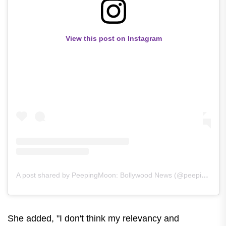
View this post on Instagram
A post shared by PeepingMoon: Bollywood News (@peepingmoonofficial)
She added, "I don't think my relevancy and