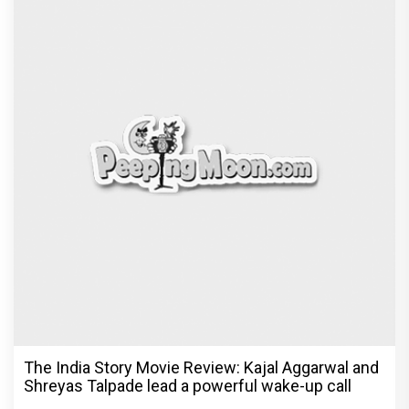
The India Story Movie Review: Kajal Aggarwal and
Shreyas Talpade lead a powerful wake-up call