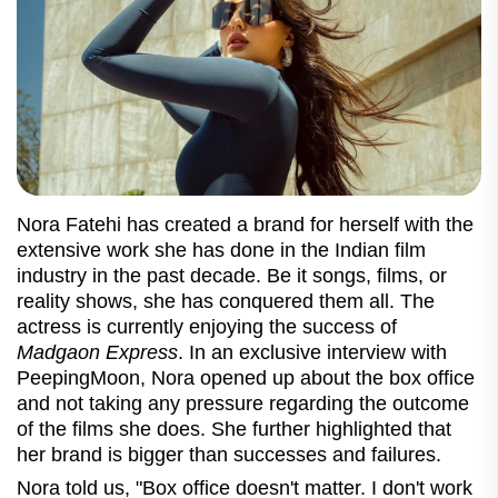
Nora Fatehi has created a brand for herself with the
extensive work she has done in the Indian film
industry in the past decade. Be it songs, films, or
reality shows, she has conquered them all. The
actress is currently enjoying the success of
Madgaon Express
. In an exclusive interview with
PeepingMoon, Nora opened up about the box office
and not taking any pressure regarding the outcome
of the films she does. She further highlighted that
her brand is bigger than successes and failures.
Nora told us, "Box office
doesn't matter. I don't work