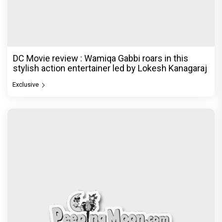
DC Movie review : Wamiqa Gabbi roars in this
stylish action entertainer led by Lokesh Kanagaraj
Exclusive