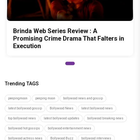
Brinda Web Series Review : A
Promising Crime Drama That Falters in
Execution
Trending TAGS
peepingmoon
peeping moon
bollywood news and gossip
latest bollywood gossip
Bollywood News
latest bollywood news
top bollywood news
latest bollywood updates
bollywood breaking news
bollywood hot gossips
bollywood entertainment news
bollywood actress news
Bollywood Buzz
bollywood interviews