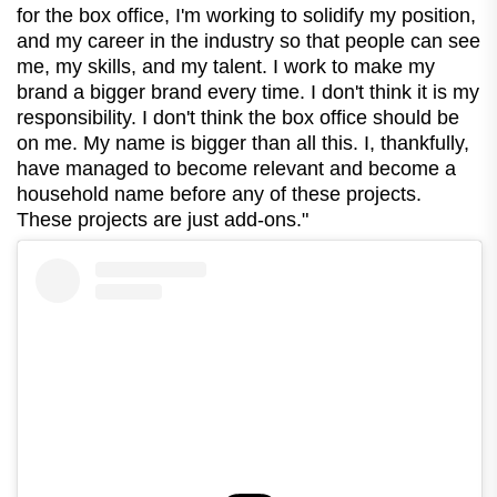
for the box office, I'm working to solidify my position,
and my career in the industry so that people can see
me, my skills, and my talent. I work to make my
brand a bigger brand every time. I don't think it is my
responsibility. I don't think the box office should be
on me. My name is bigger than all this. I, thankfully,
have managed to become relevant and become a
household name before any of these projects.
These projects are just add-ons."