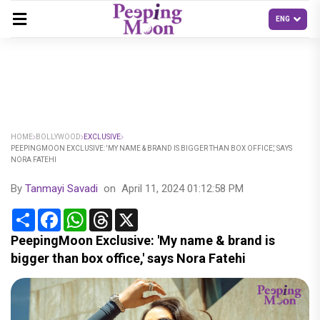
HOME
BOLLYWOOD
EXCLUSIVE
PEEPINGMOON EXCLUSIVE: 'MY NAME & BRAND IS BIGGER THAN BOX OFFICE,' SAYS
NORA FATEHI
By
Tanmayi Savadi
on
April 11, 2024 01:12:58 PM
Share
Facebook
WhatsApp
Threads
X
PeepingMoon Exclusive: 'My name & brand is
bigger than box office,' says Nora Fatehi