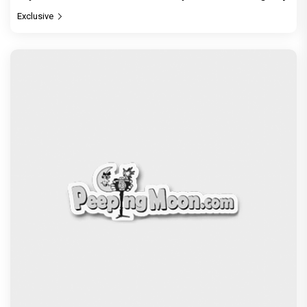
Exclusive