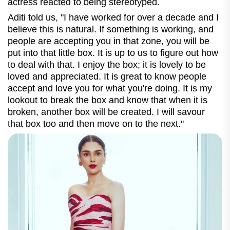
actress reacted to being stereotyped.
Aditi told us, "
I have worked for over a decade and I
believe this is natural. If something is working, and
people are accepting you in that zone, you will be
put into that little box. It is up to us to figure out how
to deal with that. I enjoy the box; it is lovely to be
loved and appreciated. It is great to know people
accept and love you for what you're doing. It is my
lookout to break the box and know that when it is
broken, another box will be created. I will savour
that box too and then move on to the next."