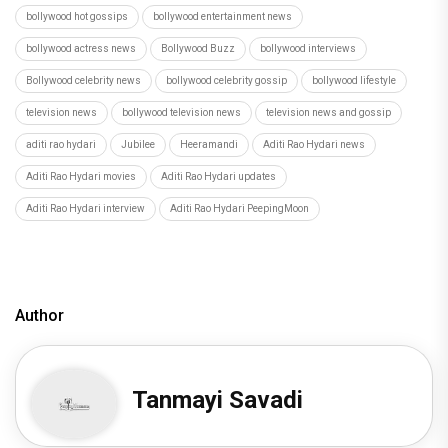
bollywood hot gossips
bollywood entertainment news
bollywood actress news
Bollywood Buzz
bollywood interviews
Bollywood celebrity news
bollywood celebrity gossip
bollywood lifestyle
television news
bollywood television news
television news and gossip
aditi rao hydari
Jubilee
Heeramandi
Aditi Rao Hydari news
Aditi Rao Hydari movies
Aditi Rao Hydari updates
Aditi Rao Hydari interview
Aditi Rao Hydari PeepingMoon
Author
Tanmayi Savadi