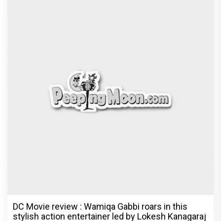
DC Movie review : Wamiqa Gabbi roars in this
stylish action entertainer led by Lokesh Kanagaraj