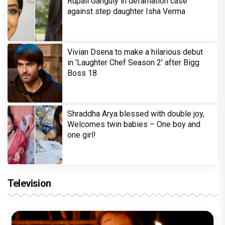
Rupali Ganguly in defamation case
against step daughter Isha Verma
Vivian Dsena to make a hilarious debut
in 'Laughter Chef Season 2' after Bigg
Boss 18
Shraddha Arya blessed with double joy,
Welcomes twin babies – One boy and
one girl!
Television