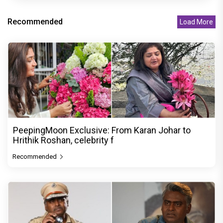
Recommended
Load More
PeepingMoon Exclusive: From Karan Johar to
Hrithik Roshan, celebrity f
Recommended