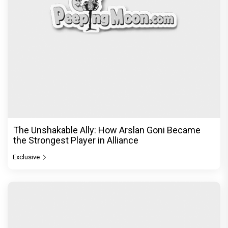
The Unshakable Ally: How Arslan Goni Became
the Strongest Player in Alliance
Exclusive