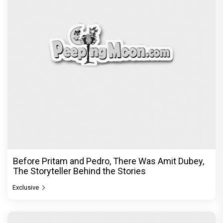
Before Pritam and Pedro, There Was Amit Dubey,
The Storyteller Behind the Stories
Exclusive