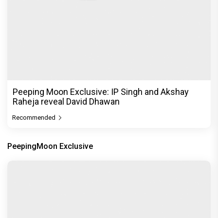
Peeping Moon Exclusive: IP Singh and Akshay
Raheja reveal David Dhawan
Recommended
PeepingMoon Exclusive