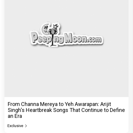
From Channa Mereya to Yeh Awarapan: Arijit
Singh's Heartbreak Songs That Continue to Define
an Era
Exclusive