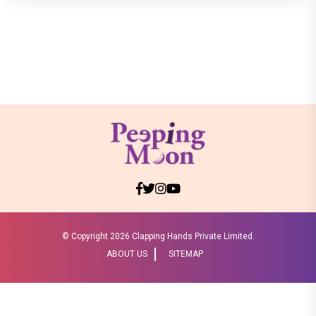
© Copyright
2026 Clapping Hands Private Limited.
ABOUT US
SITEMAP