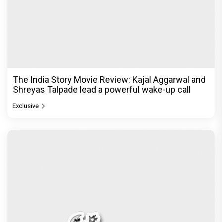
The India Story Movie Review: Kajal Aggarwal and
Shreyas Talpade lead a powerful wake-up call
Exclusive