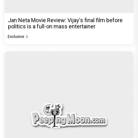
Jan Neta Movie Review: Vijay's final film before
politics is a full-on mass entertainer
Exclusive