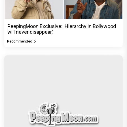
PeepingMoon Exclusive: 'Hierarchy in Bollywood
will never disappear,'
Recommended