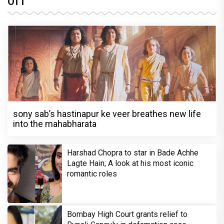
OTT
sony sab’s hastinapur ke veer breathes new life
into the mahabharata
Harshad Chopra to star in Bade Achhe
Lagte Hain; A look at his most iconic
romantic roles
Bombay High Court grants relief to