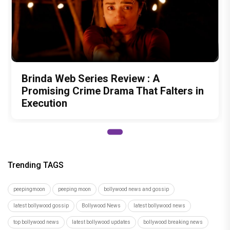
Brinda Web Series Review : A
Promising Crime Drama That Falters in
Execution
Trending TAGS
peepingmoon
peeping moon
bollywood news and gossip
latest bollywood gossip
Bollywood News
latest bollywood news
top bollywood news
latest bollywood updates
bollywood breaking news