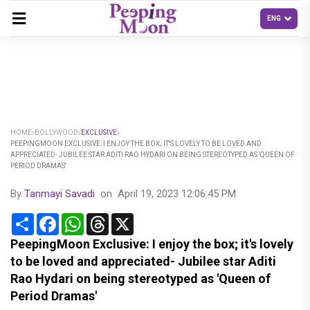
HOME
BOLLYWOOD
EXCLUSIVE
PEEPINGMOON EXCLUSIVE: I ENJOY THE BOX; IT'S LOVELY TO BE LOVED AND
APPRECIATED- JUBILEE STAR ADITI RAO HYDARI ON BEING STEREOTYPED AS 'QUEEN OF
PERIOD DRAMAS'
By
Tanmayi Savadi
on
April 19, 2023 12:06:45 PM
Share
Facebook
WhatsApp
Threads
X
PeepingMoon Exclusive: I enjoy the box; it's lovely
to be loved and appreciated- Jubilee star Aditi
Rao Hydari on being stereotyped as 'Queen of
Period Dramas'