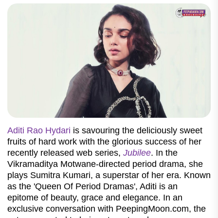
Aditi Rao Hydari
is savouring the deliciously sweet
fruits of hard work with the glorious success of her
recently released web series,
Jubilee
. In the
Vikramaditya Motwane-directed period drama, she
plays Sumitra Kumari, a superstar of her era. Known
as the 'Queen Of Period Dramas', Aditi is an
epitome of beauty, grace and elegance. In an
exclusive conversation with PeepingMoon.com, the