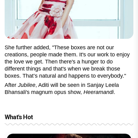
She further added, "These boxes are not our
creations, people made them. It's our work to enjoy
the love we get. Then there's a hunger to do
different things and that's when we break those
boxes. That’s natural and happens to everybody."
After
Jubilee
, Aditi will be seen in Sanjay Leela
Bhansali's magnum opus show,
Heeramandi
.
What's Hot