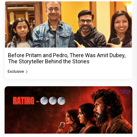
Before Pritam and Pedro, There Was Amit Dubey,
The Storyteller Behind the Stories
Exclusive