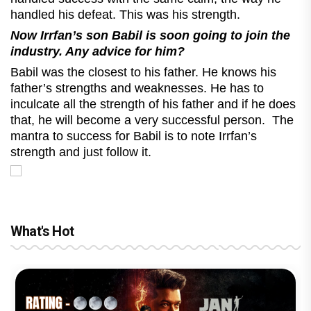
handled his defeat. This was his strength.
Now Irrfan’s son Babil is soon going to join the
industry. Any advice for him?
Babil was the closest to his father. He knows his
father’s strengths and weaknesses. He has to
inculcate all the strength of his father and if he does
that, he will become a very successful person. The
mantra to success for Babil is to note Irrfan’s
strength and just follow it.
What's Hot