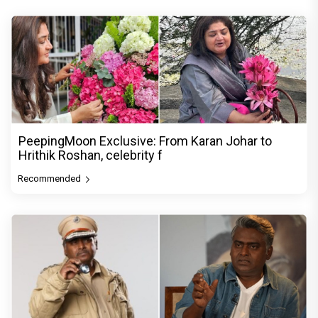
PeepingMoon Exclusive: From Karan Johar to
Hrithik Roshan, celebrity f
Recommended