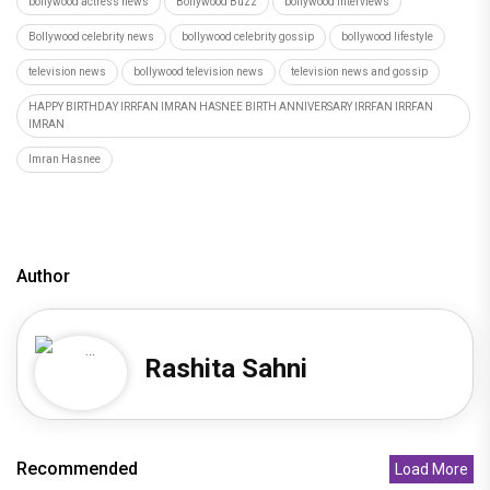
bollywood actress news
Bollywood Buzz
bollywood interviews
Bollywood celebrity news
bollywood celebrity gossip
bollywood lifestyle
television news
bollywood television news
television news and gossip
HAPPY BIRTHDAY IRRFAN IMRAN HASNEE BIRTH ANNIVERSARY IRRFAN IRRFAN
IMRAN
Imran Hasnee
Author
Rashita Sahni
Recommended
Load More