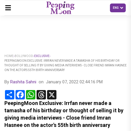
HOME
BOLLYWOOD
EXCLUSIVE
PEEPINGMOON EXCLUSIVE: IRRFAN NEVER MADE A TAMASHA OF HIS BIRTHDAY OR
THOUGHT OF SELLING IT BY GIVING MEDIA INTERVIEWS - CLOSE FRIEND IMRAN HASNEE
ON THE ACTOR'S 55TH BIRTH ANNIVERSARY
By
Rashita Sahni
on
January 07, 2022 02:44:16 PM
Share
Facebook
WhatsApp
Threads
X
PeepingMoon Exclusive: Irrfan never made a
tamasha of his birthday or thought of selling it by
giving media interviews - Close friend Imran
Hasnee on the actor's 55th birth anniversary