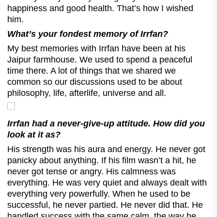
happiness and good health. That’s how I wished
him.
What’s your fondest memory of Irrfan?
My best memories with Irrfan have been at his
Jaipur farmhouse. We used to spend a peaceful
time there. A lot of things that we shared we
common so our discussions used to be about
philosophy, life, afterlife, universe and all.
Irrfan had a never-give-up attitude. How did you
look at it as?
His strength was his aura and energy. He never got
panicky about anything. If his film wasn’t a hit, he
never got tense or angry. His calmness was
everything. He was very quiet and always dealt with
everything very powerfully. When he used to be
successful, he never partied. He never did that. He
handled success with the same calm, the way he