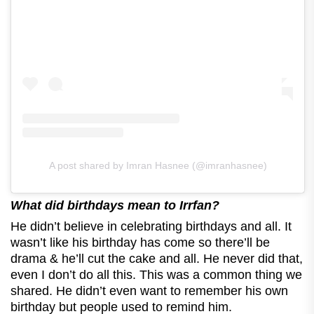
A post shared by Imran Hasnee (@imranhasnee)
What did birthdays mean to Irrfan?
He didn’t believe in celebrating birthdays and all. It
wasn’t like his birthday has come so there’ll be
drama & he’ll cut the cake and all. He never did that,
even I don’t do all this. This was a common thing we
shared. He didn’t even want to remember his own
birthday but people used to remind him.