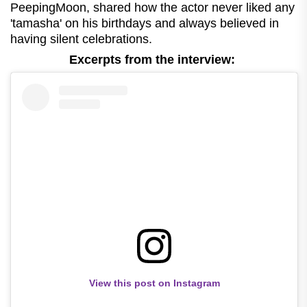
PeepingMoon, shared how the actor never liked any
'tamasha' on his birthdays and always believed in
having silent celebrations.
Excerpts from the interview:
View this post on Instagram