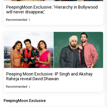
PeepingMoon Exclusive: 'Hierarchy in Bollywood
will never disappear,'
Recommended
Peeping Moon Exclusive: IP Singh and Akshay
Raheja reveal David Dhawan
Recommended
PeepingMoon Exclusive