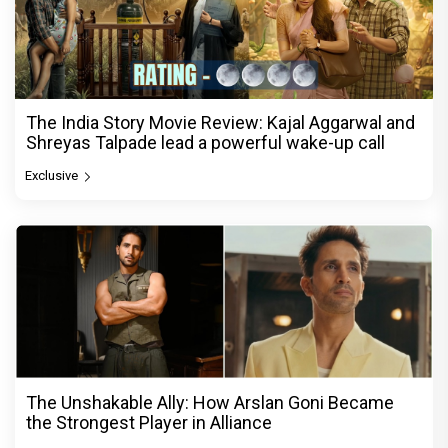
The India Story Movie Review: Kajal Aggarwal and
Shreyas Talpade lead a powerful wake-up call
Exclusive
The Unshakable Ally: How Arslan Goni Became
the Strongest Player in Alliance