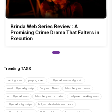
Brinda Web Series Review : A
Promising Crime Drama That Falters in
Execution
Trending TAGS
peepingmoon
peeping moon
bollywood news and gossip
latest bollywood gossip
Bollywood News
latest bollywood news
top bollywood news
latest bollywood updates
bollywood breaking news
bollywood hot gossips
bollywood entertainment news