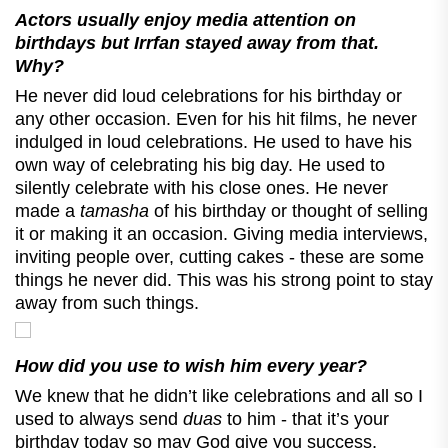
Actors usually enjoy media attention on
birthdays but Irrfan stayed away from that.
Why?
He never did loud celebrations for his birthday or
any other occasion. Even for his hit films, he never
indulged in loud celebrations. He used to have his
own way of celebrating his big day. He used to
silently celebrate with his close ones. He never
made a
tamasha
of his birthday or thought of selling
it or making it an occasion. Giving media interviews,
inviting people over, cutting cakes - these are some
things he never did. This was his strong point to stay
away from such things.
How did you use to wish him every year?
We knew that he didn’t like celebrations and all so I
used to always send
duas
to him - that it’s your
birthday today so may God give you success,