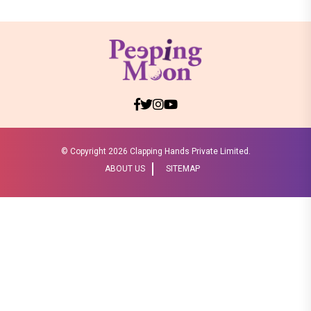
© Copyright
2026 Clapping Hands Private Limited.
ABOUT US
SITEMAP