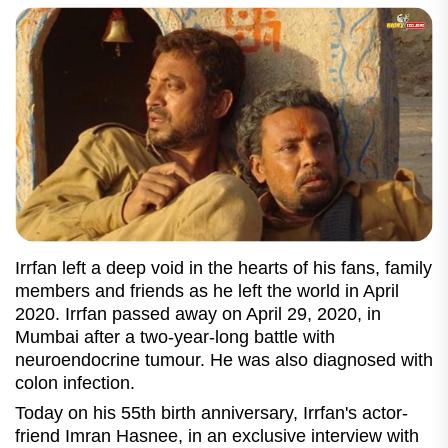
Irrfan left a deep void in the hearts of his fans, family
members and friends as he left the world in April
2020. Irrfan passed away on April 29, 2020, in
Mumbai after a two-year-long battle with
neuroendocrine tumour. He was also diagnosed with
colon infection.
Today on his 55th birth anniversary, Irrfan's actor-
friend Imran Hasnee, in an exclusive interview with