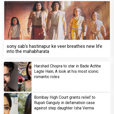
sony sab’s hastinapur ke veer breathes new life
into the mahabharata
Harshad Chopra to star in Bade Achhe
Lagte Hain; A look at his most iconic
romantic roles
Bombay High Court grants relief to
Rupali Ganguly in defamation case
against step daughter Isha Verma