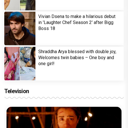
Vivian Dsena to make a hilarious debut
in 'Laughter Chef Season 2' after Bigg
Boss 18
Shraddha Arya blessed with double joy,
Welcomes twin babies – One boy and
one girl!
Television