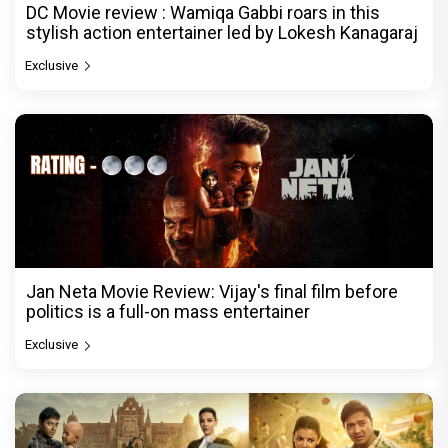
DC Movie review : Wamiqa Gabbi roars in this
stylish action entertainer led by Lokesh Kanagaraj
Exclusive
Jan Neta Movie Review: Vijay's final film before
politics is a full-on mass entertainer
Exclusive