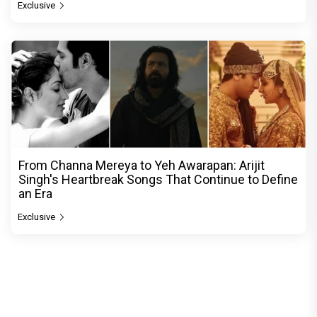
Exclusive
From Channa Mereya to Yeh Awarapan: Arijit
Singh's Heartbreak Songs That Continue to Define
an Era
Exclusive