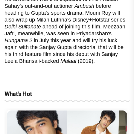
Sahay's out-and-out actioner
Ambush
before
heading to Gupta's sports drama. Mouni Roy will
also wrap up Milan Luthria's Disney+Hotstar series
Delhi Sultanate
ahead of joining this film. Meezaan
Jafri, meanwhile, was seen in Priyadarshan's
Hungama 2
in July this year and will try his luck
again with the Sanjay Gupta directorial that will be
his third feature film since his debut with Sanjay
Leela Bhansali-backed
Malaal
(2019).
What's Hot