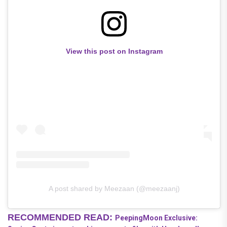
View this post on Instagram
A post shared by Meezaan (@meezaanj)
RECOMMENDED READ:
PeepingMoon Exclusive: