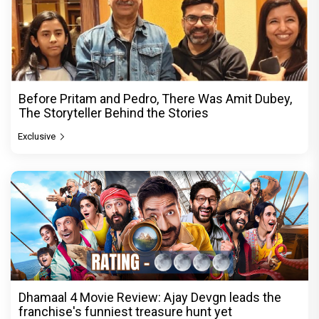
Before Pritam and Pedro, There Was Amit Dubey,
The Storyteller Behind the Stories
Exclusive
Dhamaal 4 Movie Review: Ajay Devgn leads the
franchise's funniest treasure hunt yet