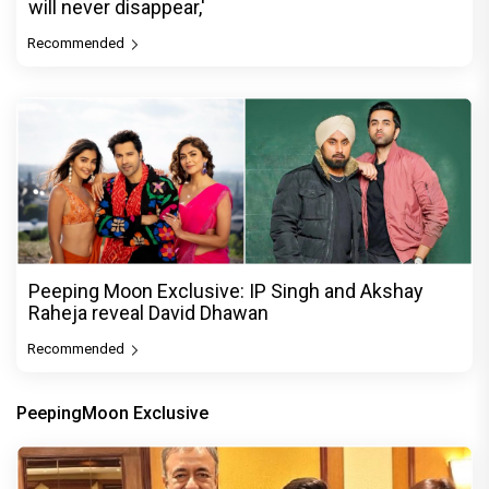
will never disappear,'
Recommended
Peeping Moon Exclusive: IP Singh and Akshay
Raheja reveal David Dhawan
Recommended
PeepingMoon Exclusive