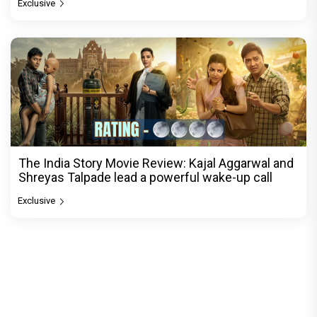
Exclusive
The India Story Movie Review: Kajal Aggarwal and
Shreyas Talpade lead a powerful wake-up call
Exclusive