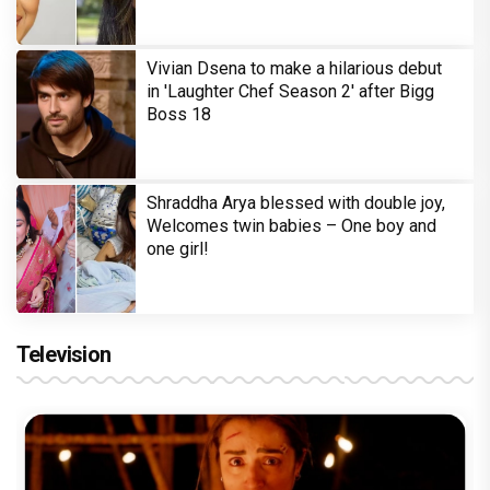
Vivian Dsena to make a hilarious debut
in 'Laughter Chef Season 2' after Bigg
Boss 18
Shraddha Arya blessed with double joy,
Welcomes twin babies – One boy and
one girl!
Television