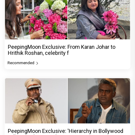
PeepingMoon Exclusive: From Karan Johar to
Hrithik Roshan, celebrity f
Recommended
PeepingMoon Exclusive: 'Hierarchy in Bollywood