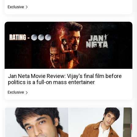
Exclusive
Jan Neta Movie Review: Vijay's final film before
politics is a full-on mass entertainer
Exclusive