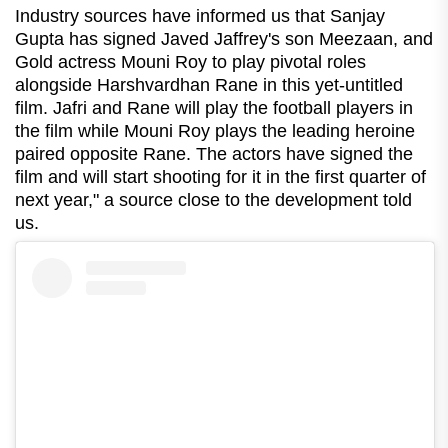
Industry sources have informed us that Sanjay
Gupta has signed Javed Jaffrey's son Meezaan, and
Gold actress Mouni Roy to play pivotal roles
alongside Harshvardhan Rane in this yet-untitled
film. Jafri and Rane will play the football players in
the film while Mouni Roy plays the leading heroine
paired opposite Rane. The actors have signed the
film and will start shooting for it in the first quarter of
next year," a source close to the development told
us.