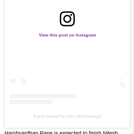
View this post on Instagram
A post shared by mon (@imouniroy)
Harshvardhan Rane is expected to finish Nilesh