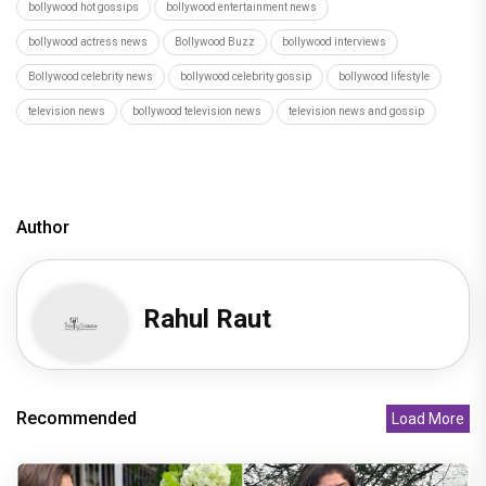
bollywood hot gossips
bollywood entertainment news
bollywood actress news
Bollywood Buzz
bollywood interviews
Bollywood celebrity news
bollywood celebrity gossip
bollywood lifestyle
television news
bollywood television news
television news and gossip
Author
Rahul Raut
Recommended
Load More