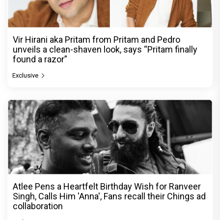
Vir Hirani aka Pritam from Pritam and Pedro
unveils a clean-shaven look, says “Pritam finally
found a razor”
Exclusive
Atlee Pens a Heartfelt Birthday Wish for Ranveer
Singh, Calls Him 'Anna', Fans recall their Chings ad
collaboration