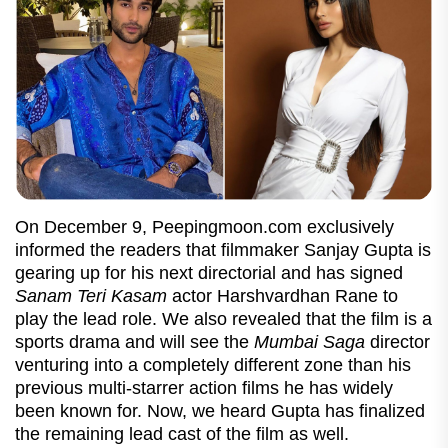
On December 9, Peepingmoon.com exclusively
informed the readers that filmmaker Sanjay Gupta is
gearing up for his next directorial and has signed
Sanam Teri Kasam
actor Harshvardhan Rane to
play the lead role. We also revealed that the film is a
sports drama and will see the
Mumbai Saga
director
venturing into a completely different zone than his
previous multi-starrer action films he has widely
been known for. Now, we heard Gupta has finalized
the remaining lead cast of the film as well.