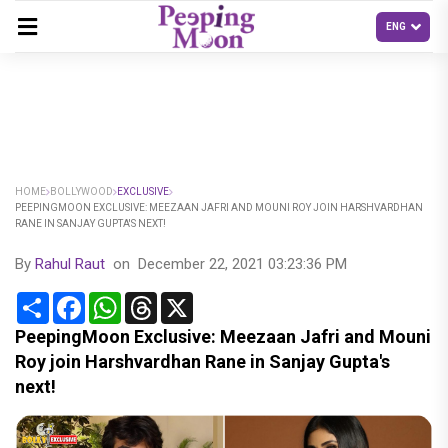
HOME
BOLLYWOOD
EXCLUSIVE
PEEPINGMOON EXCLUSIVE: MEEZAAN JAFRI AND MOUNI ROY JOIN HARSHVARDHAN
RANE IN SANJAY GUPTA'S NEXT!
By
Rahul Raut
on
December 22, 2021 03:23:36 PM
Share
Facebook
WhatsApp
Threads
X
PeepingMoon Exclusive: Meezaan Jafri and Mouni
Roy join Harshvardhan Rane in Sanjay Gupta's
next!