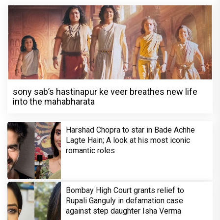
sony sab’s hastinapur ke veer breathes new life
into the mahabharata
Harshad Chopra to star in Bade Achhe
Lagte Hain; A look at his most iconic
romantic roles
Bombay High Court grants relief to
Rupali Ganguly in defamation case
against step daughter Isha Verma