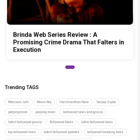
Brinda Web Series Review : A
Promising Crime Drama That Falters in
Execution
Trending TAGS
Meezaan Jafri
Mouni Roy
Harshvardhan Rane
Sanjay Gupta
peepingmoon
peeping moon
bollywood news and gossip
latest bollywood gossip
Bollywood News
latest bollywood news
top bollywood news
latest bollywood updates
bollywood breaking news