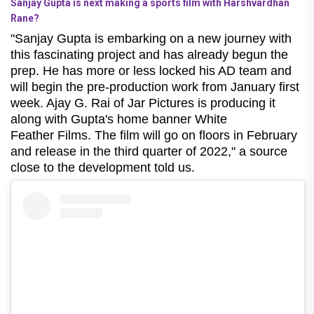
Sanjay Gupta is next making a sports film with Harshvardhan
Rane?
"Sanjay Gupta is embarking on a new journey with
this fascinating project and has already begun the
prep. He has more or less locked his AD team and
will begin the pre-production work from January first
week. Ajay G. Rai of Jar Pictures is producing it
along with Gupta's home banner White
Feather Films. The film will go on floors in February
and release in the third quarter of 2022," a source
close to the development told us.