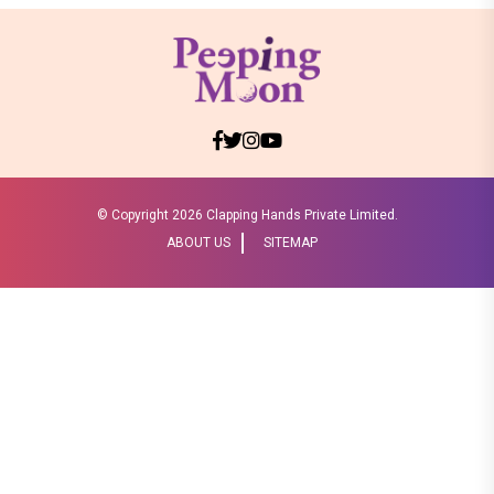
© Copyright
2026 Clapping Hands Private Limited.
ABOUT US
SITEMAP