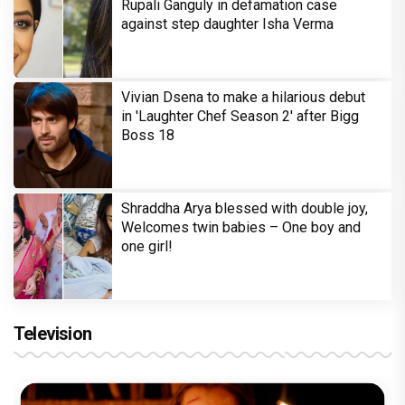
Rupali Ganguly in defamation case
against step daughter Isha Verma
Vivian Dsena to make a hilarious debut
in 'Laughter Chef Season 2' after Bigg
Boss 18
Shraddha Arya blessed with double joy,
Welcomes twin babies – One boy and
one girl!
Television