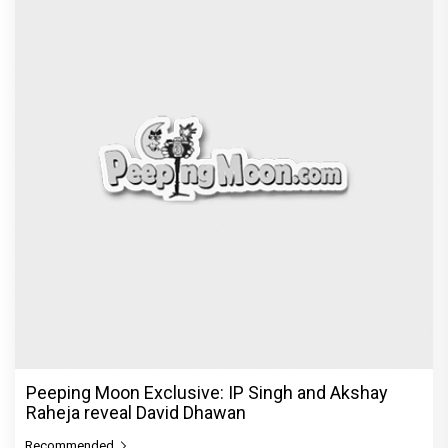
Peeping Moon Exclusive: IP Singh and Akshay
Raheja reveal David Dhawan
Recommended