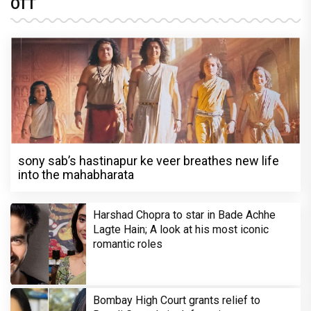
OTT
sony sab’s hastinapur ke veer breathes new life
into the mahabharata
Harshad Chopra to star in Bade Achhe
Lagte Hain; A look at his most iconic
romantic roles
Bombay High Court grants relief to