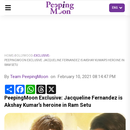
HOME
BOLLYWOOD
EXCLUSIVE
PEEPINGMOON EXCLUSIVE: JACQUELINE FERNANDEZ IS AKSHAY KUMAR’S HEROINE IN
RAM SETU
By
Team PeepingMoon
on
February 10, 2021 08:14:47 PM
Share
Facebook
WhatsApp
Threads
X
PeepingMoon Exclusive: Jacqueline Fernandez is
Akshay Kumar’s heroine in Ram Setu