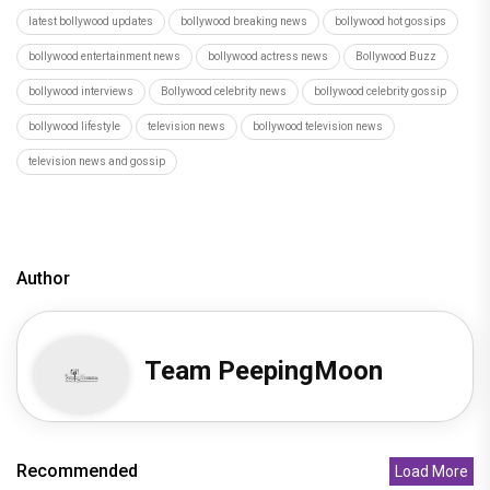
latest bollywood updates
bollywood breaking news
bollywood hot gossips
bollywood entertainment news
bollywood actress news
Bollywood Buzz
bollywood interviews
Bollywood celebrity news
bollywood celebrity gossip
bollywood lifestyle
television news
bollywood television news
television news and gossip
Author
Team PeepingMoon
Recommended
Load More