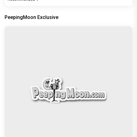
PeepingMoon Exclusive