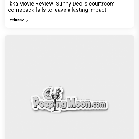
Ikka Movie Review: Sunny Deol's courtroom
comeback fails to leave a lasting impact
Exclusive