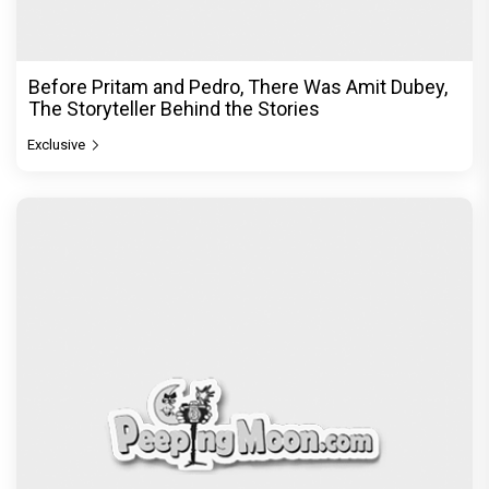
Before Pritam and Pedro, There Was Amit Dubey,
The Storyteller Behind the Stories
Exclusive