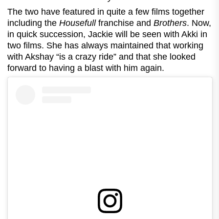
The two have featured in quite a few films together
including the
Housefull
franchise and
Brothers
. Now,
in quick succession, Jackie will be seen with Akki in
two films. She has always maintained that working
with Akshay “is a crazy ride” and that she looked
forward to having a blast with him again.