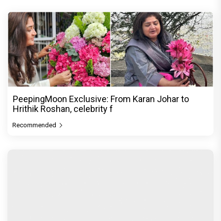
PeepingMoon Exclusive: From Karan Johar to
Hrithik Roshan, celebrity f
Recommended