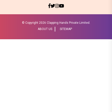
© Copyright
2026 Clapping Hands Private Limited.
ABOUT US
SITEMAP