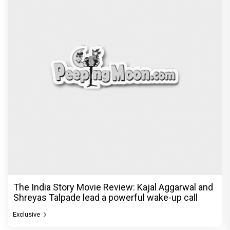
The India Story Movie Review: Kajal Aggarwal and
Shreyas Talpade lead a powerful wake-up call
Exclusive