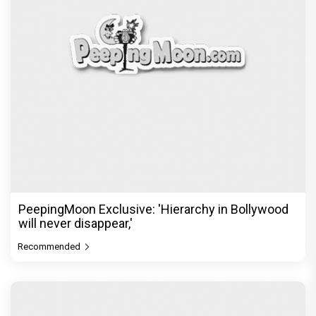
PeepingMoon Exclusive: 'Hierarchy in Bollywood
will never disappear,'
Recommended