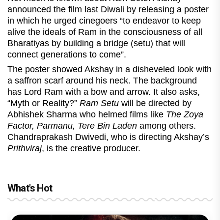
announced the film last Diwali by releasing a poster
in which he urged cinegoers “to endeavor to keep
alive the ideals of Ram in the consciousness of all
Bharatiyas by building a bridge (setu) that will
connect generations to come”.
The poster showed Akshay in a disheveled look with
a saffron scarf around his neck. The background
has Lord Ram with a bow and arrow. It also asks,
“Myth or Reality?”
Ram Setu
will be directed by
Abhishek Sharma who helmed films like
The Zoya
Factor, Parmanu, Tere Bin Laden
among others.
Chandraprakash Dwivedi, who is directing Akshay’s
Prithviraj
, is the creative producer.
What's Hot