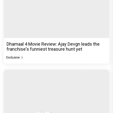
Dhamaal 4 Movie Review: Ajay Devgn leads the
franchise's funniest treasure hunt yet
Exclusive