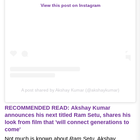
View this post on Instagram
A post shared by Akshay Kumar (@akshaykumar)
RECOMMENDED READ: Akshay Kumar
announces his next titled Ram Setu, shares his
look from film that 'will connect generations to
come'
Not much is known about
Ram Setu
. Akshay