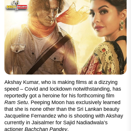
Akshay Kumar, who is making films at a dizzying
speed – Covid and lockdown notwithstanding, has
reportedly got a heroine for his forthcoming film
Ram Setu
. Peeping Moon has exclusively learned
that she is none other than the Sri Lankan beauty
Jacqueline Fernandez who is shooting with Akshay
currently in Jaisalmer for Sajid Nadiadwala’s
actioner
Bachchan Pandey
.