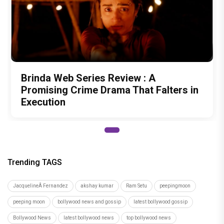
Brinda Web Series Review : A
Promising Crime Drama That Falters in
Execution
Trending TAGS
JacquelineÂ Fernandez
akshay kumar
Ram Setu
peepingmoon
peeping moon
bollywood news and gossip
latest bollywood gossip
Bollywood News
latest bollywood news
top bollywood news