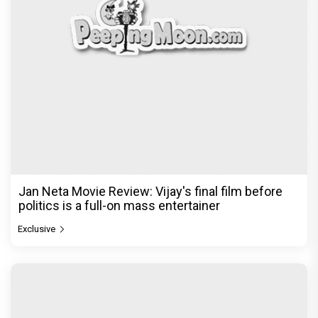
Jan Neta Movie Review: Vijay's final film before
politics is a full-on mass entertainer
Exclusive