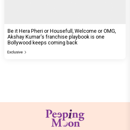
Be it Hera Pheri or Housefull, Welcome or OMG,
Akshay Kumar's franchise playbook is one
Bollywood keeps coming back
Exclusive