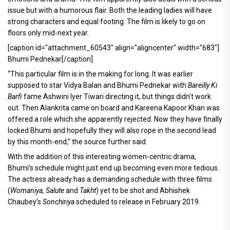
issue but with a humorous flair. Both the leading ladies will have
strong characters and equal footing. The film is likely to go on
floors only mid-next year.
[caption id="attachment_60543" align="aligncenter" width="683"]
Bhumi Pednekar[/caption]
“This particular film is in the making for long. It was earlier
supposed to star Vidya Balan and Bhumi Pednekar with
Bareilly Ki
Barfi
fame Ashwini Iyer Tiwari directing it, but things didn’t work
out. Then Alankrita came on board and Kareena Kapoor Khan was
offered a role which she apparently rejected. Now they have finally
locked Bhumi and hopefully they will also rope in the second lead
by this month-end,” the source further said.
With the addition of this interesting women-centric drama,
Bhumi’s schedule might just end up becoming even more tedious.
The actress already has a demanding schedule with three films
(
Womaniya, Salute
and
Takht
) yet to be shot and Abhishek
Chaubey’s
Sonchiriya
scheduled to release in February 2019.