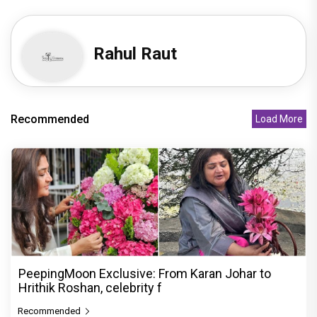
Rahul Raut
Recommended
Load More
PeepingMoon Exclusive: From Karan Johar to
Hrithik Roshan, celebrity f
Recommended