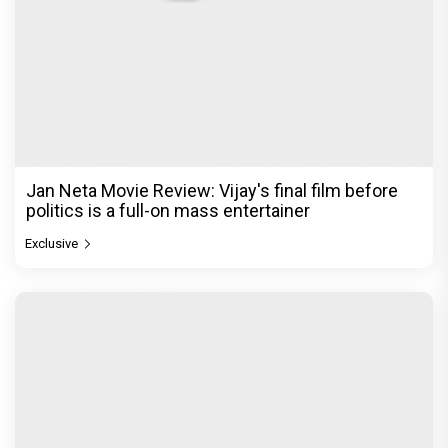
Jan Neta Movie Review: Vijay's final film before
politics is a full-on mass entertainer
Exclusive