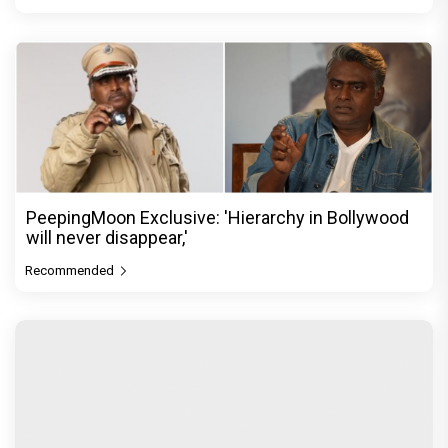
PeepingMoon Exclusive: 'Hierarchy in Bollywood
will never disappear,'
Recommended