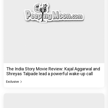
The India Story Movie Review: Kajal Aggarwal and
Shreyas Talpade lead a powerful wake-up call
Exclusive