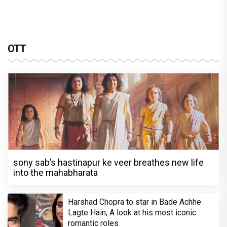
OTT
sony sab’s hastinapur ke veer breathes new life
into the mahabharata
Harshad Chopra to star in Bade Achhe
Lagte Hain; A look at his most iconic
romantic roles