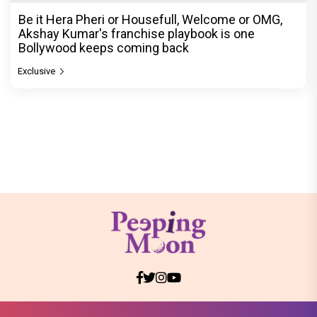
Be it Hera Pheri or Housefull, Welcome or OMG,
Akshay Kumar's franchise playbook is one
Bollywood keeps coming back
Exclusive