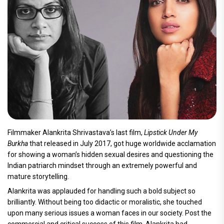
Filmmaker Alankrita Shrivastava’s last film,
Lipstick Under My
Burkha
that released in July 2017, got huge worldwide acclamation
for showing a woman’s hidden sexual desires and questioning the
Indian patriarch mindset through an extremely powerful and
mature storytelling.
Alankrita was applauded for handling such a bold subject so
brilliantly. Without being too didactic or moralistic, she touched
upon many serious issues a woman faces in our society. Post the
commercial and critical success of this film, Alankrita had