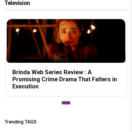
Television
Brinda Web Series Review : A
Promising Crime Drama That Falters in
Execution
Trending TAGS