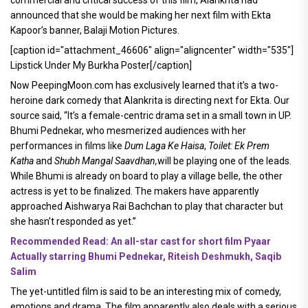
announced that she would be making her next film with Ekta
Kapoor’s banner, Balaji Motion Pictures.
[caption id="attachment_46606" align="aligncenter" width="535"]
Lipstick Under My Burkha Poster[/caption]
Now PeepingMoon.com has exclusively learned that it’s a two-
heroine dark comedy that Alankrita is directing next for Ekta. Our
source said, “It’s a female-centric drama set in a small town in UP.
Bhumi Pednekar, who mesmerized audiences with her
performances in films like
Dum Laga Ke Haisa
,
Toilet: Ek Prem
Katha
and
Shubh Mangal Saavdhan,
will be playing one of the leads.
While Bhumi is already on board to play a village belle, the other
actress is yet to be finalized. The makers have apparently
approached Aishwarya Rai Bachchan to play that character but
she hasn’t responded as yet.”
Recommended Read: An all-star cast for short film Pyaar
Actually starring Bhumi Pednekar, Riteish Deshmukh, Saqib
Salim
The yet-untitled film is said to be an interesting mix of comedy,
emotions and drama. The film apparently also deals with a serious