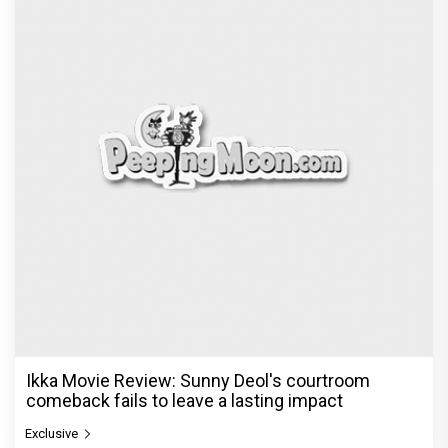
Ikka Movie Review: Sunny Deol's courtroom
comeback fails to leave a lasting impact
Exclusive