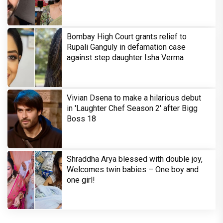
Bombay High Court grants relief to
Rupali Ganguly in defamation case
against step daughter Isha Verma
Vivian Dsena to make a hilarious debut
in 'Laughter Chef Season 2' after Bigg
Boss 18
Shraddha Arya blessed with double joy,
Welcomes twin babies – One boy and
one girl!