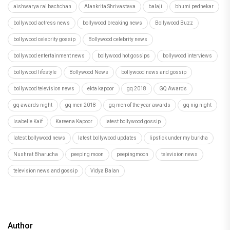
aishwarya rai bachchan
Alankrita Shrivastava
balaji
bhumi pednekar
bollywood actress news
bollywood breaking news
Bollywood Buzz
bollywood celebrity gossip
Bollywood celebrity news
bollywood entertainment news
bollywood hot gossips
bollywood interviews
bollywood lifestyle
Bollywood News
bollywood news and gossip
bollywood television news
ekta kapoor
gq 2018
GQ Awards
gq awards night
gq men 2018
gq men of the year awards
gq nig night
Isabelle Kaif
Kareena Kapoor
latest bollywood gossip
latest bollywood news
latest bollywood updates
lipstick under my burkha
Nushrat Bharucha
peeping moon
peepingmoon
television news
television news and gossip
Vidya Balan
Author