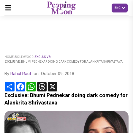
HOME
BOLLYWOOD
EXCLUSIVE
EXCLUSIVE: BHUMI PEDNEKAR DOING DARK COMEDY FOR ALANKRITA SHRIVASTAVA
By
Rahul Raut
on
October 09, 2018
Share
Facebook
WhatsApp
Threads
X
Exclusive: Bhumi Pednekar doing dark comedy for
Alankrita Shrivastava