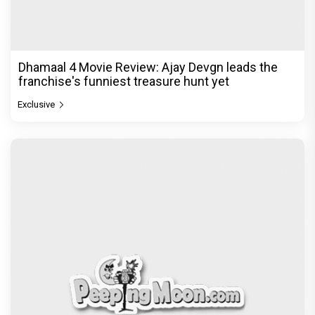
Dhamaal 4 Movie Review: Ajay Devgn leads the
franchise's funniest treasure hunt yet
Exclusive