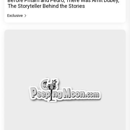
Before Pritam and Pedro, There Was Amit Dubey,
The Storyteller Behind the Stories
Exclusive