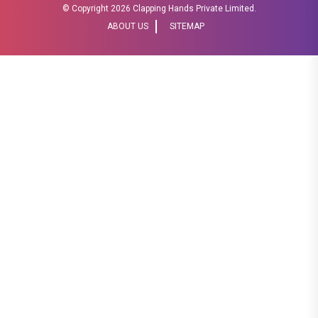
© Copyright
2026 Clapping Hands Private Limited.
ABOUT US
SITEMAP