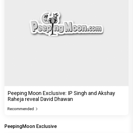
Peeping Moon Exclusive: IP Singh and Akshay
Raheja reveal David Dhawan
Recommended
PeepingMoon Exclusive