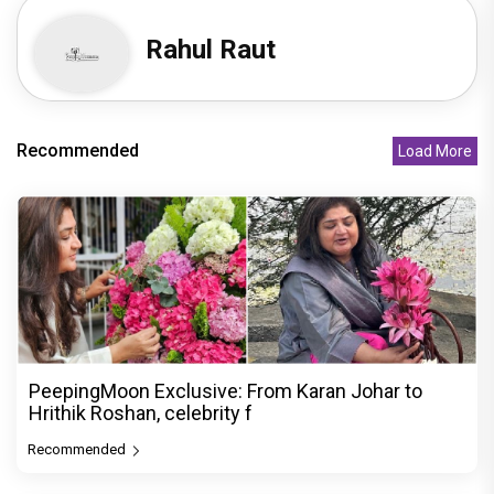
Rahul Raut
Recommended
Load More
PeepingMoon Exclusive: From Karan Johar to
Hrithik Roshan, celebrity f
Recommended