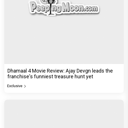
Dhamaal 4 Movie Review: Ajay Devgn leads the
franchise's funniest treasure hunt yet
Exclusive