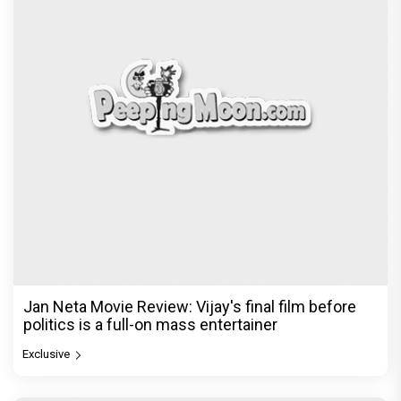
Jan Neta Movie Review: Vijay's final film before
politics is a full-on mass entertainer
Exclusive