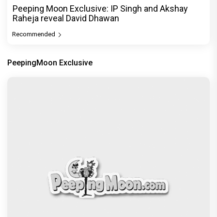
Peeping Moon Exclusive: IP Singh and Akshay
Raheja reveal David Dhawan
Recommended
PeepingMoon Exclusive