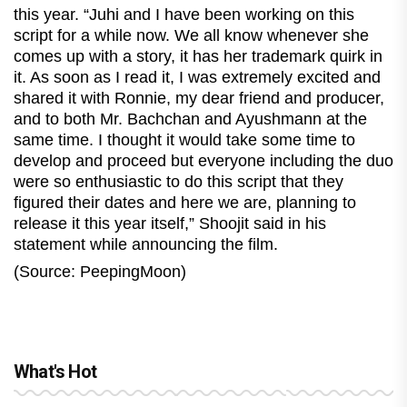
this year. “Juhi and I have been working on this
script for a while now. We all know whenever she
comes up with a story, it has her trademark quirk in
it. As soon as I read it, I was extremely excited and
shared it with Ronnie, my dear friend and producer,
and to both Mr. Bachchan and Ayushmann at the
same time. I thought it would take some time to
develop and proceed but everyone including the duo
were so enthusiastic to do this script that they
figured their dates and here we are, planning to
release it this year itself,” Shoojit said in his
statement while announcing the film.
(Source: PeepingMoon)
What's Hot