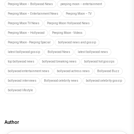
Peeping Moon – Bollywood News
peeping moon – entertainment
Peeping Moon – Entertainment News
Peeping Moon – TV
Peeping Moon TV News
Peeping Moon Hollywood News
Peeping Moon – Hollywood
Peeping Moon - Videos
Peeping Moon - Peeping Special
bollywood news and gossip
latest bollywood gossip
Bollywood News
latest bollywood news
top bollywood news
bollywood breaking news
bollywood hot gossips
bollywood entertainment news
bollywood actress news
Bollywood Buzz
bollywood interviews
Bollywood celebrity news
bollywood celebrity gossip
bollywood lifestyle
Author