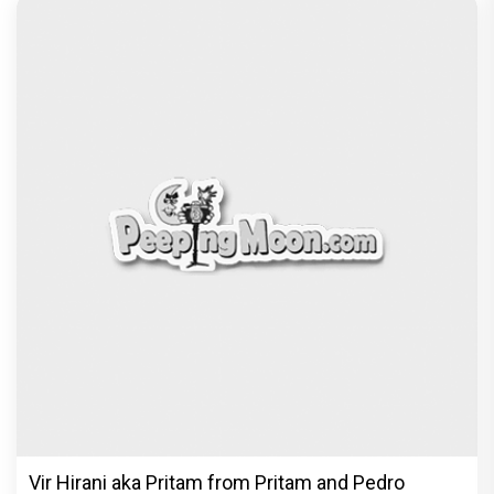
Vir Hirani aka Pritam from Pritam and Pedro