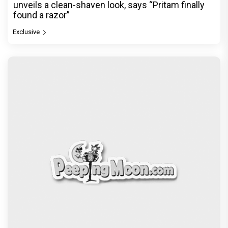
unveils a clean-shaven look, says “Pritam finally
found a razor”
Exclusive