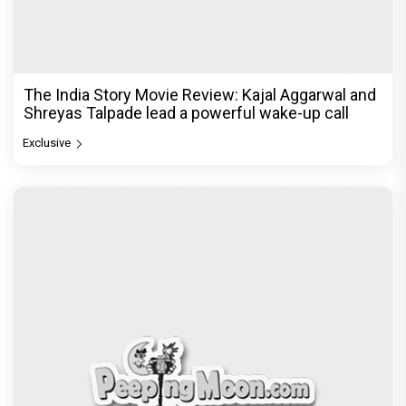
The India Story Movie Review: Kajal Aggarwal and
Shreyas Talpade lead a powerful wake-up call
Exclusive