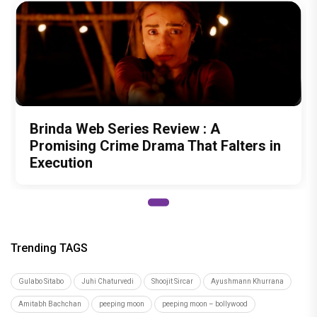
Brinda Web Series Review : A
Promising Crime Drama That Falters in
Execution
Trending TAGS
Gulabo Sitabo
Juhi Chaturvedi
Shoojit Sircar
Ayushmann Khurrana
Amitabh Bachchan
peeping moon
peeping moon – bollywood