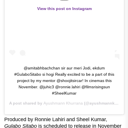
View this post on Instagram
@amitabhbachchan sir aur meri Jodi, ekdum
#GulaboSitabo si hogi Really excited to be a part of this
project by my mentor @shoojitsircar! In cinemas this
November. @juhic3 @ronnie.lahiri @filmsrisingsun
#SheelKumar
A post shared by
Ayushmann Khurrana
(@ayushmannk) on
Ma
Produced by Ronnie Lahiri and Sheel Kumar,
Gulabo Sitabo
is scheduled to release in November