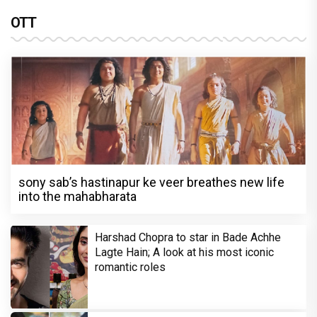
OTT
sony sab’s hastinapur ke veer breathes new life
into the mahabharata
Harshad Chopra to star in Bade Achhe
Lagte Hain; A look at his most iconic
romantic roles