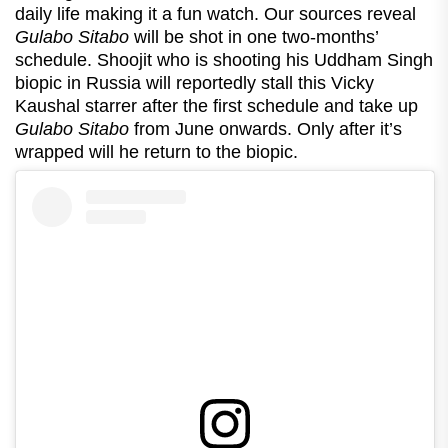
daily life making it a fun watch. Our sources reveal
Gulabo Sitabo
will be shot in one two-months’
schedule. Shoojit who is shooting his Uddham Singh
biopic in Russia will reportedly stall this Vicky
Kaushal starrer after the first schedule and take up
Gulabo Sitabo
from June onwards. Only after it’s
wrapped will he return to the biopic.