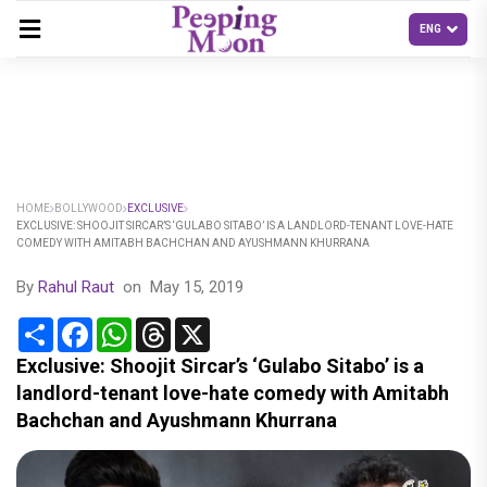
HOME
BOLLYWOOD
EXCLUSIVE
EXCLUSIVE: SHOOJIT SIRCAR’S ‘GULABO SITABO’ IS A LANDLORD-TENANT LOVE-HATE
COMEDY WITH AMITABH BACHCHAN AND AYUSHMANN KHURRANA
By
Rahul Raut
on
May 15, 2019
Share
Facebook
WhatsApp
Threads
X
Exclusive: Shoojit Sircar’s ‘Gulabo Sitabo’ is a
landlord-tenant love-hate comedy with Amitabh
Bachchan and Ayushmann Khurrana