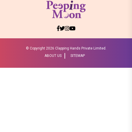
© Copyright
2026 Clapping Hands Private Limited.
ABOUT US
SITEMAP