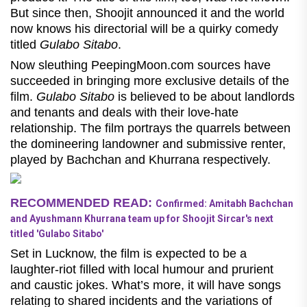
But since then, Shoojit announced it and the world
now knows his directorial will be a quirky comedy
titled
Gulabo Sitabo
.
Now sleuthing PeepingMoon.com sources have
succeeded in bringing more exclusive details of the
film.
Gulabo Sitabo
is believed to be about landlords
and tenants and deals with their love-hate
relationship. The film portrays the quarrels between
the domineering landowner and submissive renter,
played by Bachchan and Khurrana respectively.
RECOMMENDED READ:
Confirmed: Amitabh Bachchan
and Ayushmann Khurrana team up for Shoojit Sircar's next
titled 'Gulabo Sitabo'
Set in Lucknow, the film is expected to be a
laughter-riot filled with local humour and prurient
and caustic jokes. What’s more, it will have songs
relating to shared incidents and the variations of