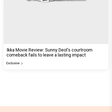
Ikka Movie Review: Sunny Deol's courtroom
comeback fails to leave a lasting impact
Exclusive