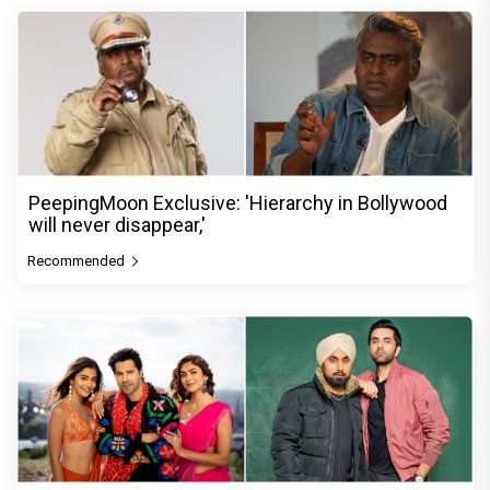
PeepingMoon Exclusive: 'Hierarchy in Bollywood
will never disappear,'
Recommended