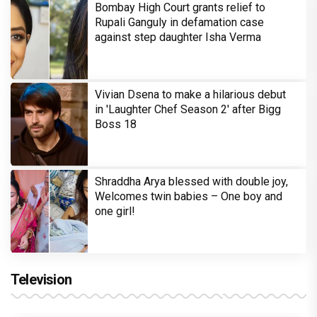
Bombay High Court grants relief to
Rupali Ganguly in defamation case
against step daughter Isha Verma
Vivian Dsena to make a hilarious debut
in 'Laughter Chef Season 2' after Bigg
Boss 18
Shraddha Arya blessed with double joy,
Welcomes twin babies – One boy and
one girl!
Television