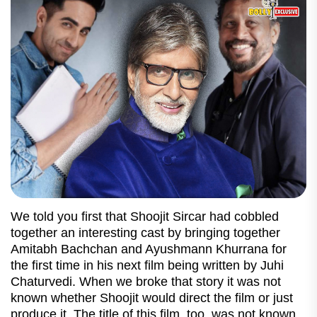
We told you first that Shoojit Sircar had cobbled
together an interesting cast by bringing together
Amitabh Bachchan and Ayushmann Khurrana for
the first time in his next film being written by Juhi
Chaturvedi. When we broke that story it was not
known whether Shoojit would direct the film or just
produce it. The title of this film, too, was not known.