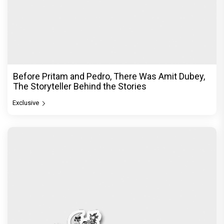
Before Pritam and Pedro, There Was Amit Dubey,
The Storyteller Behind the Stories
Exclusive