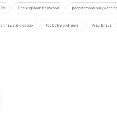
 TV
PeepingMoon Bollywood
peepingmoon bollywood n
sion news and gossip
top bollywood news
Vijayi Bhava