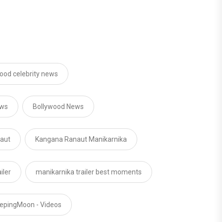
ood celebrity news
ews
Bollywood News
aut
Kangana Ranaut Manikarnika
iler
manikarnika trailer best moments
epingMoon - Videos