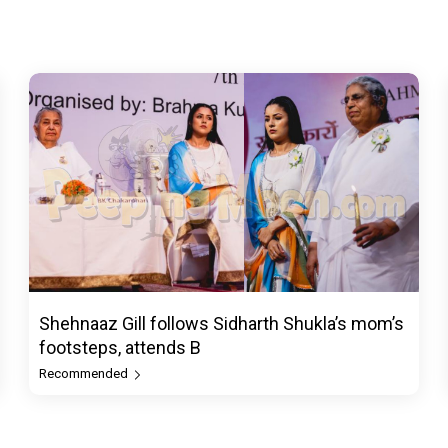
Shehnaaz Gill follows Sidharth Shukla’s mom’s
footsteps, attends B
Recommended