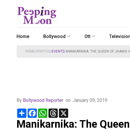
Home
Bollywood
Ott
Televisio
HOME
PHOTOS
EVENTS
MANIKARNIKA: THE QUEEN OF JHANSI:
By
Bollywood Reporter
on
January 09, 2019
Share
Facebook
WhatsApp
Threads
X
Manikarnika: The Queen