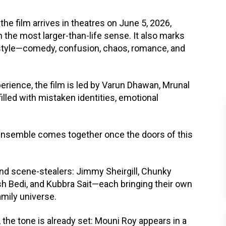
the film arrives in theatres on June 5, 2026,
n the most larger-than-life sense. It also marks
e style—comedy, confusion, chaos, romance, and
erience, the film is led by Varun Dhawan, Mrunal
illed with mistaken identities, emotional
re ensemble comes together once the doors of this
nd scene-stealers: Jimmy Sheirgill, Chunky
sh Bedi, and Kubbra Sait—each bringing their own
amily universe.
he tone is already set: Mouni Roy appears in a