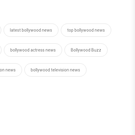
latest bollywood news
top bollywood news
bollywood actress news
Bollywood Buzz
sion news
bollywood television news