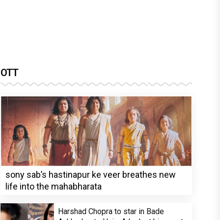
OTT
sony sab’s hastinapur ke veer breathes new
life into the mahabharata
Harshad Chopra to star in Bade