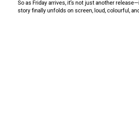
So as Friday arrives, it’s not just another release
story finally unfolds on screen, loud, colourful, a