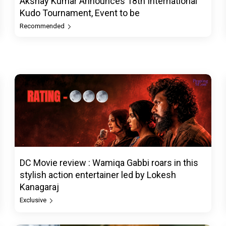
Akshay Kumar Announces 18th International
Kudo Tournament, Event to be
Recommended
DC Movie review : Wamiqa Gabbi roars in this
stylish action entertainer led by Lokesh
Kanagaraj
Exclusive