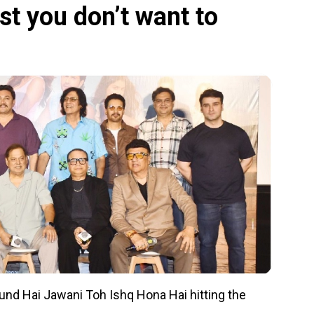
st you don’t want to
around Hai Jawani Toh Ishq Hona Hai hitting the