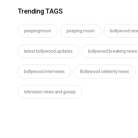
Trending TAGS
peepingmoon
peeping moon
bollywood new
latest bollywood updates
bollywood breaking news
bollywood interviews
Bollywood celebrity news
television news and gossip