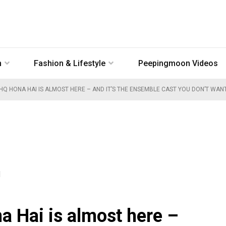
n
Fashion & Lifestyle
Peepingmoon Videos
HQ HONA HAI IS ALMOST HERE – AND IT’S THE ENSEMBLE CAST YOU DON’T WAN
M
a Hai is almost here –