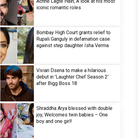
Achhe Lagte Hain; A look at his most
iconic romantic roles
Bombay High Court grants relief to
Rupali Ganguly in defamation case
against step daughter Isha Verma
Vivian Dsena to make a hilarious
debut in 'Laughter Chef Season 2'
after Bigg Boss 18
Shraddha Arya blessed with double
joy, Welcomes twin babies – One
boy and one girl!