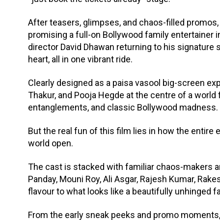
After teasers, glimpses, and chaos-filled promos, 
promising a full-on Bollywood family entertainer i
director David Dhawan returning to his signatur
heart, all in one vibrant ride.
Clearly designed as a paisa vasool big-screen exp
Thakur, and Pooja Hegde at the centre of a world f
entanglements, and classic Bollywood madness.
But the real fun of this film lies in how the enti
world open.
The cast is stacked with familiar chaos-makers a
Panday, Mouni Roy, Ali Asgar, Rajesh Kumar, Rake
flavour to what looks like a beautifully unhinged f
From the early sneak peeks and promo moments, t