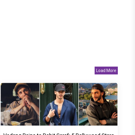
Load More