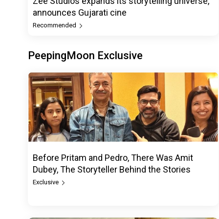
Zee Studios expands its storytelling universe,
announces Gujarati cine
Recommended
PeepingMoon Exclusive
Before Pritam and Pedro, There Was Amit
Dubey, The Storyteller Behind the Stories
Exclusive