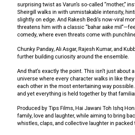
surprising twist as Varun’s so-called “mother,” in
Sheirgill walks in with unmistakable intensity, hi
slightly on edge. And Rakesh Bedi’s now-viral m
threatens him with a classic “bahar aake mil”—feel
comedy, where even threats come with punchlin
Chunky Panday, Ali Asgar, Rajesh Kumar, and Kubbra
further building curiosity around the ensemble.
And that’s exactly the point. This isn’t just about a
universe where every character walks in like they
each other in the most entertaining way possible. 
and yet everything is held together by that familia
Produced by Tips Films, Hai Jawani Toh Ishq Hona
family, love and laughter, while aiming to bring b
whistles, claps, and collective laughter in packed