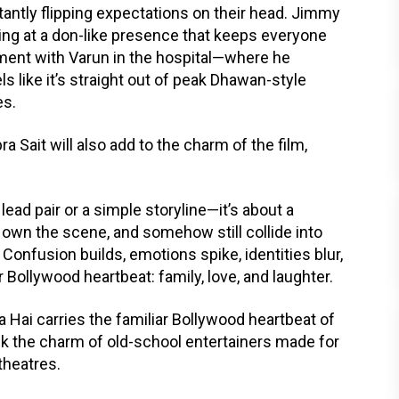
stantly flipping expectations on their head. Jimmy
nting at a don-like presence that keeps everyone
oment with Varun in the hospital—where he
s like it’s straight out of peak Dhawan-style
es.
 Sait will also add to the charm of the film,
 lead pair or a simple storyline—it’s about a
 own the scene, and somehow still collide into
Confusion builds, emotions spike, identities blur,
r Bollywood heartbeat: family, love, and laughter.
 Hai carries the familiar Bollywood heartbeat of
ack the charm of old-school entertainers made for
 theatres.