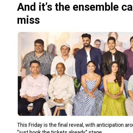
And it’s the ensemble ca
miss
This Friday is the final reveal, with anticipation 
“just book the tickets already” stage.