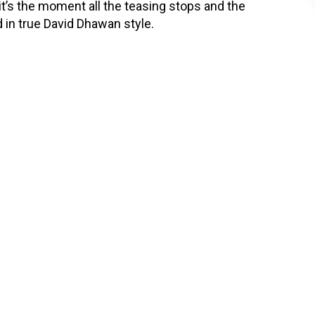
—it’s the moment all the teasing stops and the
nd in true David Dhawan style.