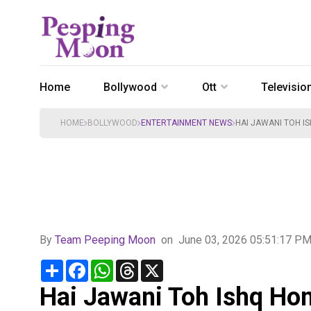
Home
Bollywood
Ott
Televisio
HOME
BOLLYWOOD
ENTERTAINMENT NEWS
HAI JAWANI TOH IS
By
Team Peeping Moon
on
June 03, 2026 05:51:17 P
Share
Facebook
WhatsApp
Threads
X
Hai Jawani Toh Ishq Hon