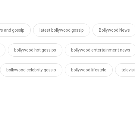
s and gossip
latest bollywood gossip
Bollywood News
bollywood hot gossips
bollywood entertainment news
bollywood celebrity gossip
bollywood lifestyle
televi