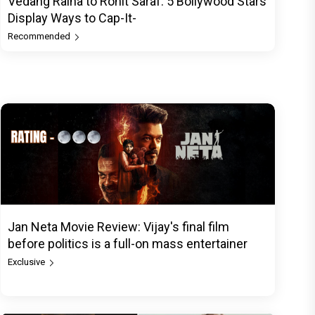
Vedang Raina to Rohit Saraf: 5 Bollywood Stars
Display Ways to Cap-It-
Recommended
Jan Neta Movie Review: Vijay's final film
before politics is a full-on mass entertainer
Exclusive