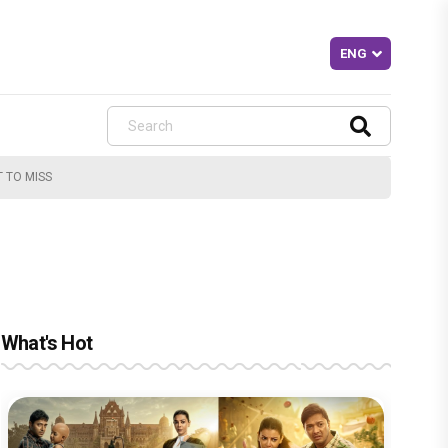
T TO MISS
What's Hot