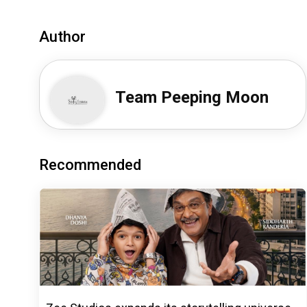
Author
Team Peeping Moon
Recommended