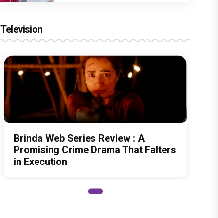
Television
Brinda Web Series Review : A
Promising Crime Drama That Falters
in Execution