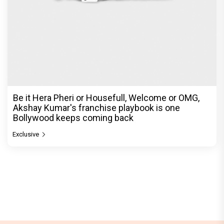
Be it Hera Pheri or Housefull, Welcome or OMG,
Akshay Kumar's franchise playbook is one
Bollywood keeps coming back
Exclusive