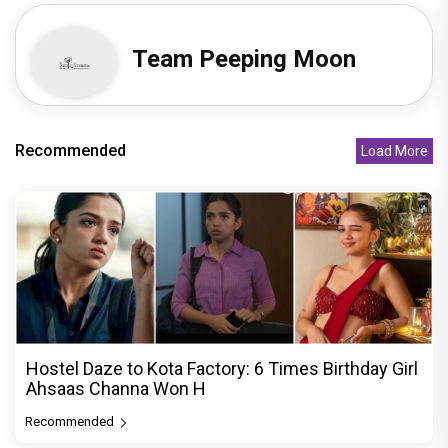
Team Peeping Moon
Recommended
Load More
Hostel Daze to Kota Factory: 6 Times Birthday Girl
Ahsaas Channa Won H
Recommended