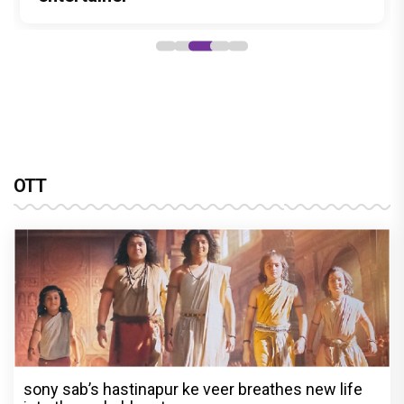
OTT
sony sab’s hastinapur ke veer breathes new life