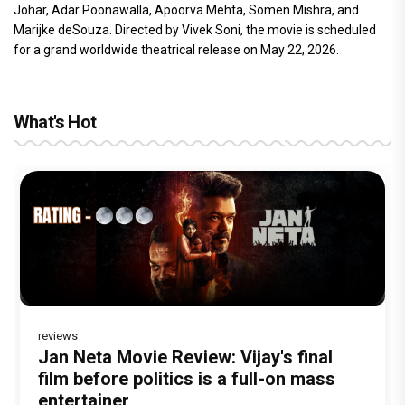
Johar, Adar Poonawalla, Apoorva Mehta, Somen Mishra, and
Marijke deSouza. Directed by Vivek Soni, the movie is scheduled
for a grand worldwide theatrical release on May 22, 2026.
What's Hot
reviews
Before Pritam and Pedro, There Was
Dhamaal 4 Movie Review: Ajay Devgn
Jan Neta Movie Review: Vijay's final
The India Story Movie Review: Kajal
Ikka Movie Review: Sunny Deol's
Amit Dubey, The Storyteller Behind the
leads the franchise's funniest treasure
film before politics is a full-on mass
Aggarwal and Shreyas Talpade lead a
courtroom comeback fails to leave a
Stories
hunt yet
entertainer
powerful wake-up call
lasting impact