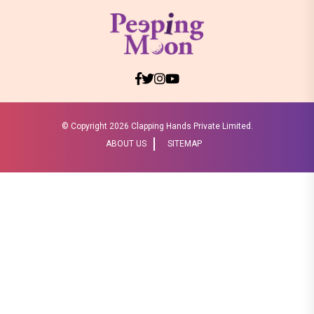
© Copyright
2026 Clapping Hands Private Limited.
ABOUT US
SITEMAP