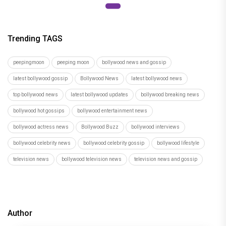
Trending TAGS
peepingmoon
peeping moon
bollywood news and gossip
latest bollywood gossip
Bollywood News
latest bollywood news
top bollywood news
latest bollywood updates
bollywood breaking news
bollywood hot gossips
bollywood entertainment news
bollywood actress news
Bollywood Buzz
bollywood interviews
bollywood celebrity news
bollywood celebrity gossip
bollywood lifestyle
television news
bollywood television news
television news and gossip
Author