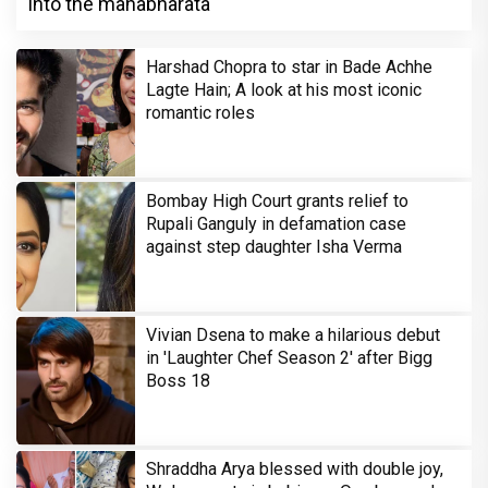
into the mahabharata
Harshad Chopra to star in Bade Achhe
Lagte Hain; A look at his most iconic
romantic roles
Bombay High Court grants relief to
Rupali Ganguly in defamation case
against step daughter Isha Verma
Vivian Dsena to make a hilarious debut
in 'Laughter Chef Season 2' after Bigg
Boss 18
Shraddha Arya blessed with double joy,