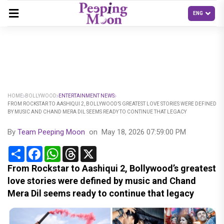
HOME
BOLLYWOOD
ENTERTAINMENT NEWS
FROM ROCKSTAR TO AASHIQUI 2, BOLLYWOOD’S GREATEST LOVE STORIES WERE DEFINED
BY MUSIC AND CHAND MERA DIL SEEMS READY TO CONTINUE THAT LEGACY
By
Team Peeping Moon
on
May 18, 2026 07:59:00 PM
Share
Facebook
WhatsApp
Threads
X
From Rockstar to Aashiqui 2, Bollywood’s greatest
love stories were defined by music and Chand
Mera Dil seems ready to continue that legacy