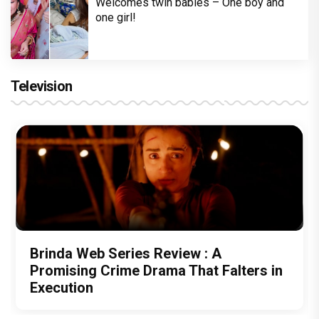
Welcomes twin babies – One boy and
one girl!
Television
Brinda Web Series Review : A
Promising Crime Drama That Falters in
Execution