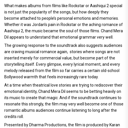
What makes albums from films like Rockstar or Aashiqui 2 special
is not just the popularity of the songs, but how deeply they
become attached to people’s personal emotions and memories.
Whether it was Jordan’s pain in Rockstar or the aching romance of
Aashiqui 2, the music became the soul of those films. Chand Mera
Dil appears to understand that emotional grammar very well.
The growing response to the soundtrack also suggests audiences
are craving musical romance again, stories where songs are not
inserted merely for commercial value, but become part of the
storytelling itself. Every glimpse, every lyrical moment, and every
melody released from the film so far carries a certain old-school
Bollywood warmth that feels increasingly rare today.
At a time when theatrical love stories are trying to rediscover their
emotional identity, Chand Mera Dil seems to be betting heavily on
its music to create that magic. And if the soundtrack continues to
resonate this strongly, the film may very well become one of those
romantic albums audiences continue listening to long after the
credits roll.
Presented by Dharma Productions, the film is produced by Karan