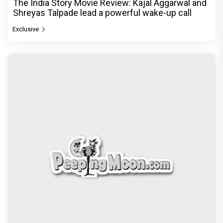
The India Story Movie Review: Kajal Aggarwal and
Shreyas Talpade lead a powerful wake-up call
Exclusive