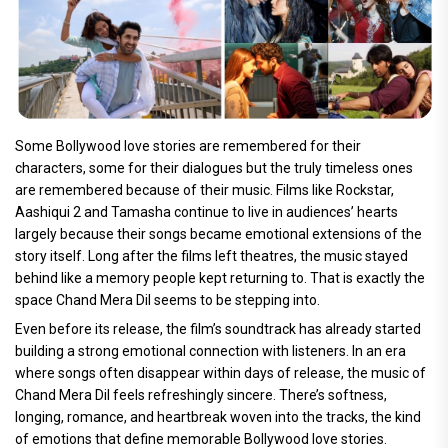
Some Bollywood love stories are remembered for their
characters, some for their dialogues but the truly timeless ones
are remembered because of their music. Films like Rockstar,
Aashiqui 2 and Tamasha continue to live in audiences’ hearts
largely because their songs became emotional extensions of the
story itself. Long after the films left theatres, the music stayed
behind like a memory people kept returning to. That is exactly the
space Chand Mera Dil seems to be stepping into.
Even before its release, the film’s soundtrack has already started
building a strong emotional connection with listeners. In an era
where songs often disappear within days of release, the music of
Chand Mera Dil feels refreshingly sincere. There’s softness,
longing, romance, and heartbreak woven into the tracks, the kind
of emotions that define memorable Bollywood love stories.