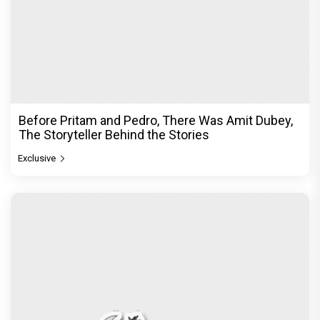
Before Pritam and Pedro, There Was Amit Dubey,
The Storyteller Behind the Stories
Exclusive