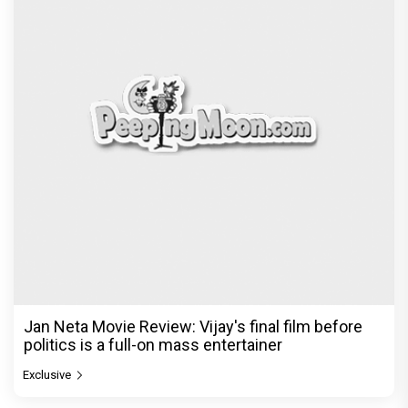
Jan Neta Movie Review: Vijay's final film before
politics is a full-on mass entertainer
Exclusive