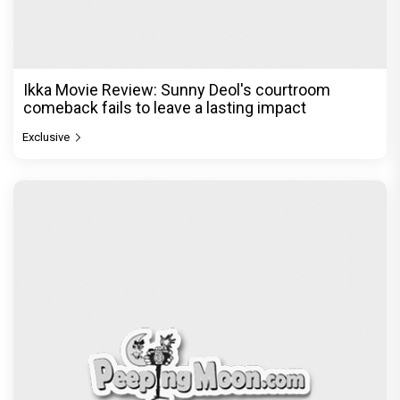
Ikka Movie Review: Sunny Deol's courtroom
comeback fails to leave a lasting impact
Exclusive