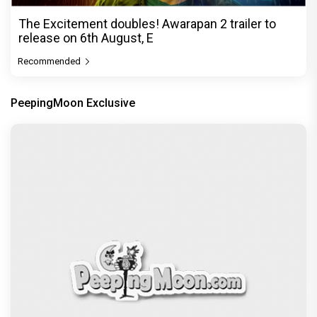
The Excitement doubles! Awarapan 2 trailer to
release on 6th August, E
Recommended
PeepingMoon Exclusive