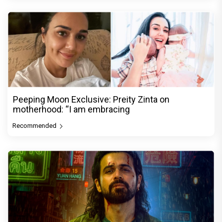
Peeping Moon Exclusive: Preity Zinta on
motherhood: “I am embracing
Recommended