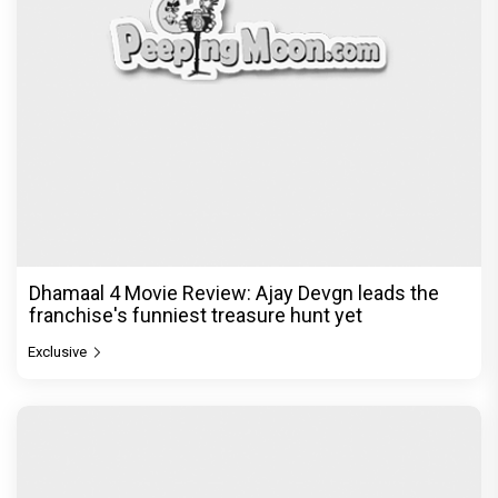
Dhamaal 4 Movie Review: Ajay Devgn leads the
franchise's funniest treasure hunt yet
Exclusive