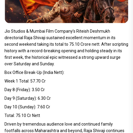
Jio Studios & Mumbai Film Company’s Riteish Deshmukh
directorial Raja Shivaji sustained excellent momentum in its
second weekend taking its total to 75.10 Crore nett. After scripting
history with a record-breaking opening and holding steady in its
first week, the historical epic witnessed a strong upward surge
over Saturday and Sunday.
Box Office Break-Up (India Nett):
Week 1 Total: 57.70 Cr
Day 8 (Friday): 3.50 Cr
Day 9 (Saturday): 6.30 Cr
Day 10 (Sunday): 7.60 Cr
Total: 75.10 Cr Nett
Driven by tremendous audience love and continued family
footfalls across Maharashtra and beyond, Raja Shivaji continues