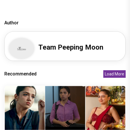
Author
Team Peeping Moon
Recommended
Load More