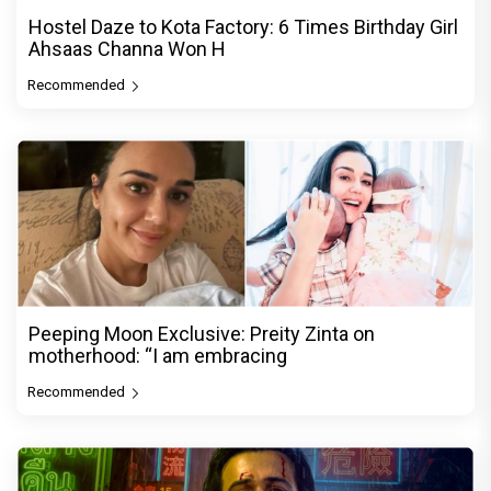
Hostel Daze to Kota Factory: 6 Times Birthday Girl
Ahsaas Channa Won H
Recommended
Peeping Moon Exclusive: Preity Zinta on
motherhood: “I am embracing
Recommended