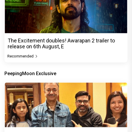
The Excitement doubles! Awarapan 2 trailer to
release on 6th August, E
Recommended
PeepingMoon Exclusive