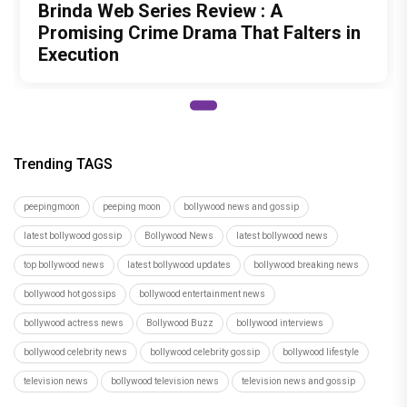
Brinda Web Series Review : A
Promising Crime Drama That Falters in
Execution
Trending TAGS
peepingmoon
peeping moon
bollywood news and gossip
latest bollywood gossip
Bollywood News
latest bollywood news
top bollywood news
latest bollywood updates
bollywood breaking news
bollywood hot gossips
bollywood entertainment news
bollywood actress news
Bollywood Buzz
bollywood interviews
bollywood celebrity news
bollywood celebrity gossip
bollywood lifestyle
television news
bollywood television news
television news and gossip