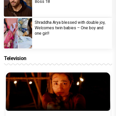
Boss 18
Shraddha Arya blessed with double joy,
Welcomes twin babies – One boy and
one girl!
Television