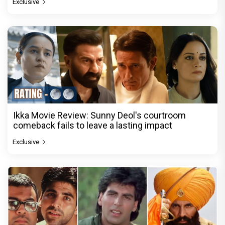
Exclusive
Ikka Movie Review: Sunny Deol's courtroom
comeback fails to leave a lasting impact
Exclusive