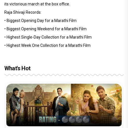
its victorious march at the box office.
Raja Shivaji Records:
• Biggest Opening Day for a Marathi Film
• Biggest Opening Weekend for a Marathi Film
• Highest Single-Day Collection for a Marathi Film
• Highest Week One Collection for a Marathi Film
What's Hot