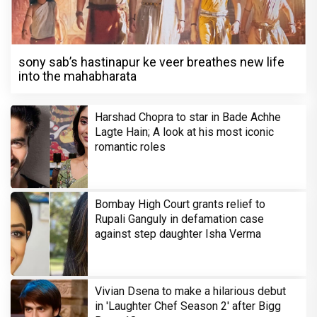
sony sab’s hastinapur ke veer breathes new life
into the mahabharata
Harshad Chopra to star in Bade Achhe
Lagte Hain; A look at his most iconic
romantic roles
Bombay High Court grants relief to
Rupali Ganguly in defamation case
against step daughter Isha Verma
Vivian Dsena to make a hilarious debut
in 'Laughter Chef Season 2' after Bigg