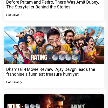
Before Pritam and Pedro, There Was Amit Dubey,
The Storyteller Behind the Stories
Exclusive
Dhamaal 4 Movie Review: Ajay Devgn leads the
franchise's funniest treasure hunt yet
Exclusive