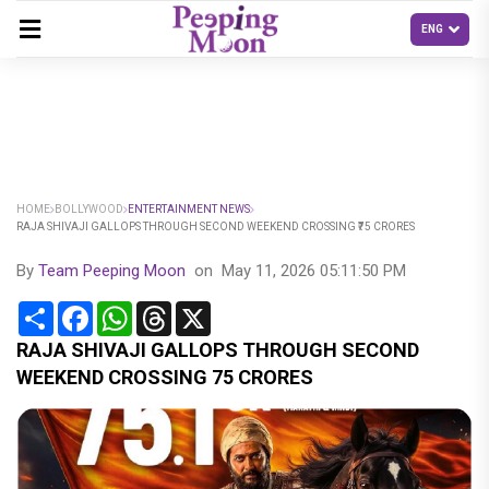
HOME
BOLLYWOOD
ENTERTAINMENT NEWS
RAJA SHIVAJI GALLOPS THROUGH SECOND WEEKEND CROSSING ₹75 CRORES
By
Team Peeping Moon
on
May 11, 2026 05:11:50 PM
Share
Facebook
WhatsApp
Threads
X
RAJA SHIVAJI GALLOPS THROUGH SECOND
WEEKEND CROSSING ₹75 CRORES