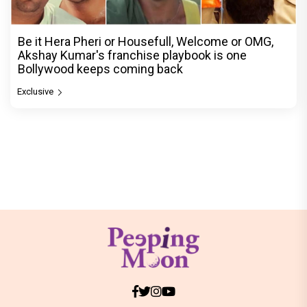
Be it Hera Pheri or Housefull, Welcome or OMG,
Akshay Kumar's franchise playbook is one
Bollywood keeps coming back
Exclusive