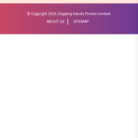
© Copyright
2026 Clapping Hands Private Limited.
ABOUT US
SITEMAP