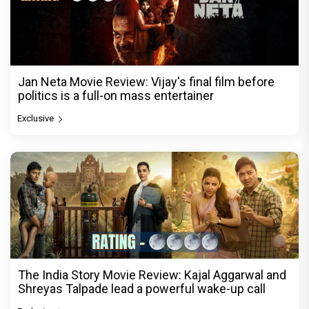
Jan Neta Movie Review: Vijay's final film before
politics is a full-on mass entertainer
Exclusive
The India Story Movie Review: Kajal Aggarwal and
Shreyas Talpade lead a powerful wake-up call