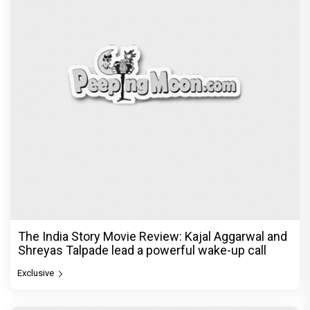
The India Story Movie Review: Kajal Aggarwal and
Shreyas Talpade lead a powerful wake-up call
Exclusive