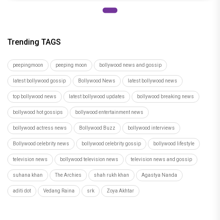
Trending TAGS
peepingmoon
peeping moon
bollywood news and gossip
latest bollywood gossip
Bollywood News
latest bollywood news
top bollywood news
latest bollywood updates
bollywood breaking news
bollywood hot gossips
bollywood entertainment news
bollywood actress news
Bollywood Buzz
bollywood interviews
Bollywood celebrity news
bollywood celebrity gossip
bollywood lifestyle
television news
bollywood television news
television news and gossip
suhana khan
The Archies
shah rukh khan
Agastya Nanda
aditi dot
Vedang Raina
srk
Zoya Akhtar