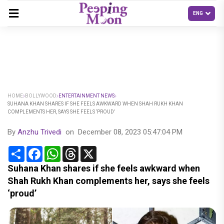
HOME
BOLLYWOOD
ENTERTAINMENT NEWS
SUHANA KHAN SHARES IF SHE FEELS AWKWARD WHEN SHAH RUKH KHAN
COMPLEMENTS HER, SAYS SHE FEELS ‘PROUD’
By
Anzhu Trivedi
on
December 08, 2023 05:47:04 PM
Share
Facebook
WhatsApp
Threads
X
Suhana Khan shares if she feels awkward when
Shah Rukh Khan complements her, says she feels
‘proud’