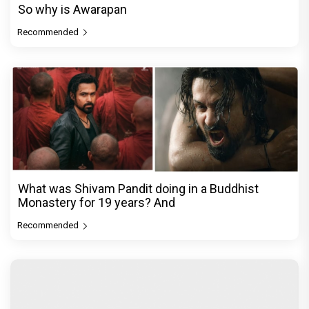
So why is Awarapan
Recommended
What was Shivam Pandit doing in a Buddhist
Monastery for 19 years? And
Recommended