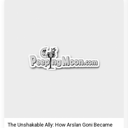
The Unshakable Ally: How Arslan Goni Became