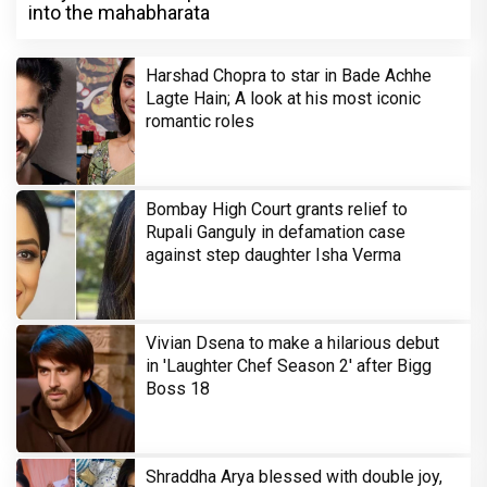
into the mahabharata
Harshad Chopra to star in Bade Achhe
Lagte Hain; A look at his most iconic
romantic roles
Bombay High Court grants relief to
Rupali Ganguly in defamation case
against step daughter Isha Verma
Vivian Dsena to make a hilarious debut
in 'Laughter Chef Season 2' after Bigg
Boss 18
Shraddha Arya blessed with double joy,