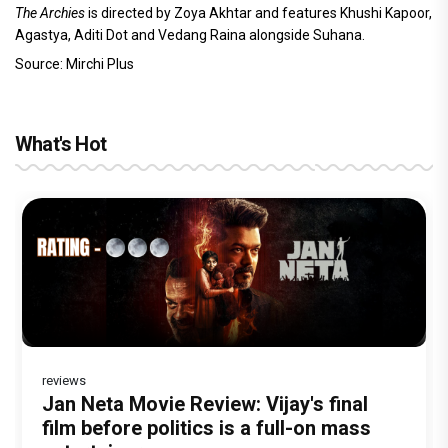
The Archies
is directed by Zoya Akhtar and features Khushi Kapoor,
Agastya, Aditi Dot and Vedang Raina alongside Suhana.
Source: Mirchi Plus
What's Hot
reviews
Before Pritam and Pedro, There Was
DC Movie review : Wamiqa Gabbi roars
Jan Neta Movie Review: Vijay's final
The India Story Movie Review: Kajal
The Unshakable Ally: How Arslan Goni
Amit Dubey, The Storyteller Behind the
in this stylish action entertainer led by
film before politics is a full-on mass
Aggarwal and Shreyas Talpade lead a
Became the Strongest Player in