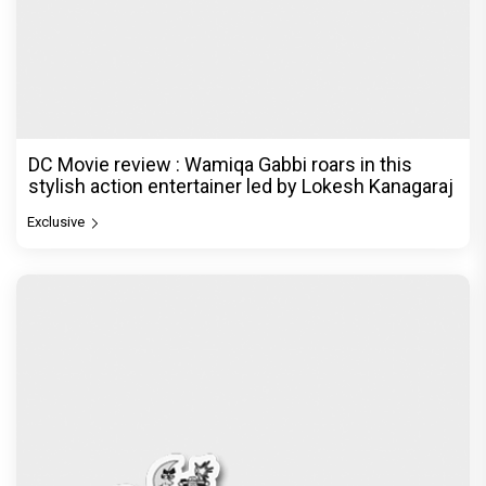
DC Movie review : Wamiqa Gabbi roars in this
stylish action entertainer led by Lokesh Kanagaraj
Exclusive