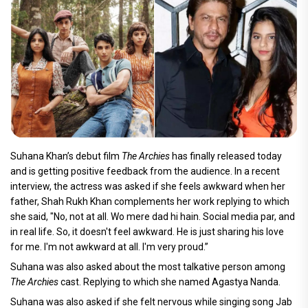
Suhana Khan’s debut film
The Archies
has finally released today
and is getting positive feedback from the audience. In a recent
interview, the actress was asked if she feels awkward when her
father, Shah Rukh Khan complements her work replying to which
she said, "No, not at all. Wo mere dad hi hain. Social media par, and
in real life. So, it doesn't feel awkward. He is just sharing his love
for me. I'm not awkward at all. I'm very proud.”
Suhana was also asked about the most talkative person among
The Archies
cast. Replying to which she named Agastya Nanda.
Suhana was also asked if she felt nervous while singing song Jab