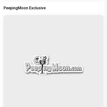
PeepingMoon Exclusive