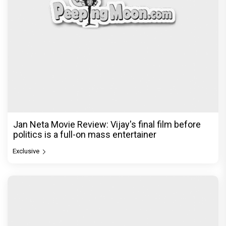
Jan Neta Movie Review: Vijay's final film before
politics is a full-on mass entertainer
Exclusive