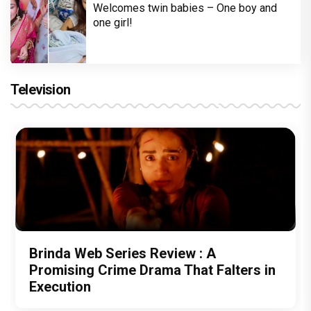
Welcomes twin babies – One boy and
one girl!
Television
Brinda Web Series Review : A
Promising Crime Drama That Falters in
Execution