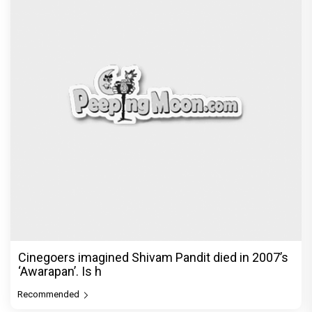
Cinegoers imagined Shivam Pandit died in 2007’s
‘Awarapan’. Is h
Recommended