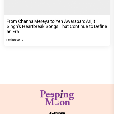
From Channa Mereya to Yeh Awarapan: Arijit
Singh's Heartbreak Songs That Continue to Define
an Era
Exclusive