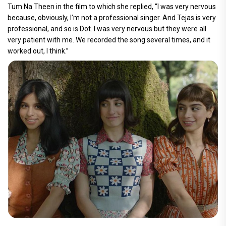
Tum Na Theen in the film to which she replied, “I was very nervous
because, obviously, I’m not a professional singer. And Tejas is very
professional, and so is Dot. I was very nervous but they were all
very patient with me. We recorded the song several times, and it
worked out, I think.”