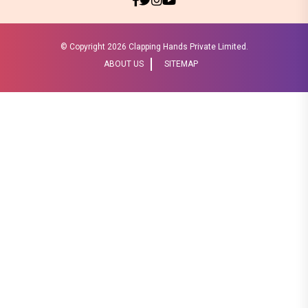
© Copyright
2026 Clapping Hands Private Limited.
ABOUT US
SITEMAP