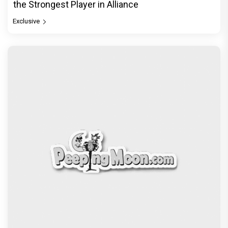
the Strongest Player in Alliance
Exclusive