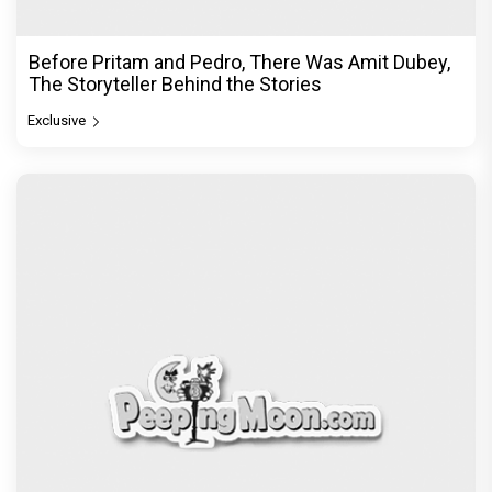
Before Pritam and Pedro, There Was Amit Dubey,
The Storyteller Behind the Stories
Exclusive