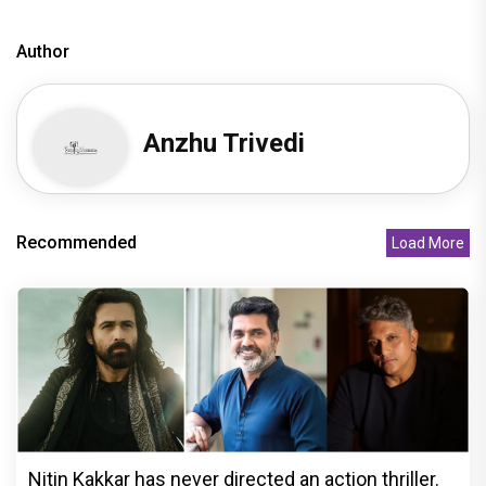
Author
Anzhu Trivedi
Recommended
Load More
Nitin Kakkar has never directed an action thriller.