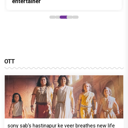
Stories
Lokesh Kanagaraj
entertainer
powerful wake-up call
Alliance
OTT
sony sab’s hastinapur ke veer breathes new life