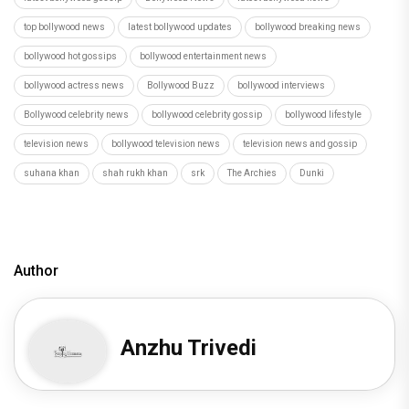
top bollywood news
latest bollywood updates
bollywood breaking news
bollywood hot gossips
bollywood entertainment news
bollywood actress news
Bollywood Buzz
bollywood interviews
Bollywood celebrity news
bollywood celebrity gossip
bollywood lifestyle
television news
bollywood television news
television news and gossip
suhana khan
shah rukh khan
srk
The Archies
Dunki
Author
Anzhu Trivedi