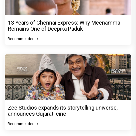
13 Years of Chennai Express: Why Meenamma
Remains One of Deepika Paduk
Recommended
Zee Studios expands its storytelling universe,
announces Gujarati cine
Recommended