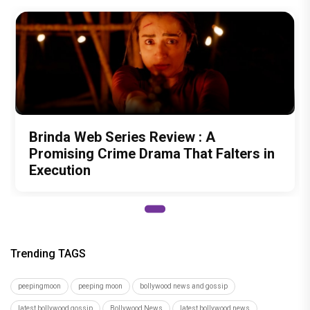
Brinda Web Series Review : A
Promising Crime Drama That Falters in
Execution
Trending TAGS
peepingmoon
peeping moon
bollywood news and gossip
latest bollywood gossip
Bollywood News
latest bollywood news