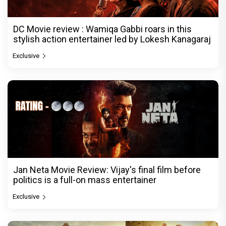
DC Movie review : Wamiqa Gabbi roars in this
stylish action entertainer led by Lokesh Kanagaraj
Exclusive
Jan Neta Movie Review: Vijay's final film before
politics is a full-on mass entertainer
Exclusive