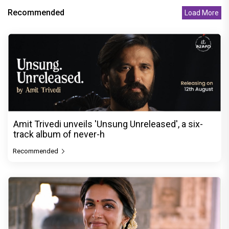
Recommended
Load More
Amit Trivedi unveils 'Unsung Unreleased', a six-
track album of never-h
Recommended