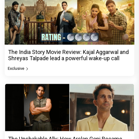
The India Story Movie Review: Kajal Aggarwal and
Shreyas Talpade lead a powerful wake-up call
Exclusive
The Unshakable Ally: How Arslan Goni Became