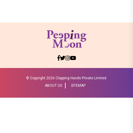
© Copyright
2026 Clapping Hands Private Limited.
ABOUT US
SITEMAP