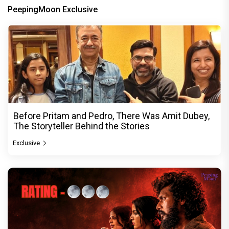
PeepingMoon Exclusive
Before Pritam and Pedro, There Was Amit Dubey,
The Storyteller Behind the Stories
Exclusive