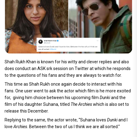
Shah Rukh Khan is known for his witty and clever replies and also
does conduct an ASK srk session on Twitter at which he responds
to the questions of his fans and they are always to watch for.
This time as Shah Rukh once again decide to interact with his
fans. One user went to ask the actor which film is he more excited
for, giving him choice between his upcoming film
Dunki
and the
film of his daughter Suhana, titled
The Archies
which is also set to
release this December.
Replying to the same, the actor wrote, “Suhana loves
Dunki
and I
love
Archies
. Between the two of us I think we are all sorted.”