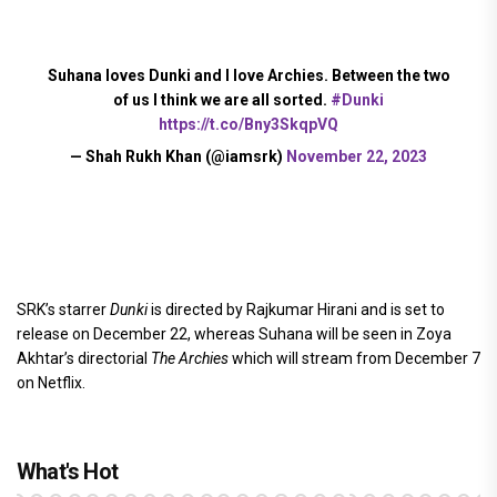
Suhana loves Dunki and I love Archies. Between the two
of us I think we are all sorted.
#Dunki
https://t.co/Bny3SkqpVQ
— Shah Rukh Khan (@iamsrk)
November 22, 2023
SRK’s starrer
Dunki
is directed by Rajkumar Hirani and is set to
release on December 22, whereas Suhana will be seen in Zoya
Akhtar’s directorial
The Archies
which will stream from December 7
on Netflix.
What's Hot