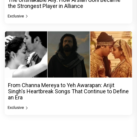
the Strongest Player in Alliance
Exclusive
From Channa Mereya to Yeh Awarapan: Arijit
Singh's Heartbreak Songs That Continue to Define
an Era
Exclusive