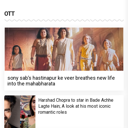
OTT
sony sab’s hastinapur ke veer breathes new life
into the mahabharata
Harshad Chopra to star in Bade Achhe
Lagte Hain; A look at his most iconic
romantic roles