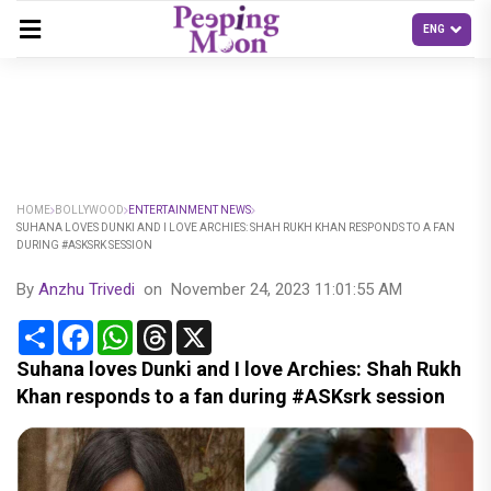
HOME
BOLLYWOOD
ENTERTAINMENT NEWS
SUHANA LOVES DUNKI AND I LOVE ARCHIES: SHAH RUKH KHAN RESPONDS TO A FAN
DURING #ASKSRK SESSION
By
Anzhu Trivedi
on
November 24, 2023 11:01:55 AM
Share
Facebook
WhatsApp
Threads
X
Suhana loves Dunki and I love Archies: Shah Rukh
Khan responds to a fan during #ASKsrk session