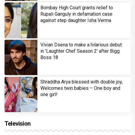
Bombay High Court grants relief to
Rupali Ganguly in defamation case
against step daughter Isha Verma
Vivian Dsena to make a hilarious debut
in 'Laughter Chef Season 2' after Bigg
Boss 18
Shraddha Arya blessed with double joy,
Welcomes twin babies – One boy and
one girl!
Television