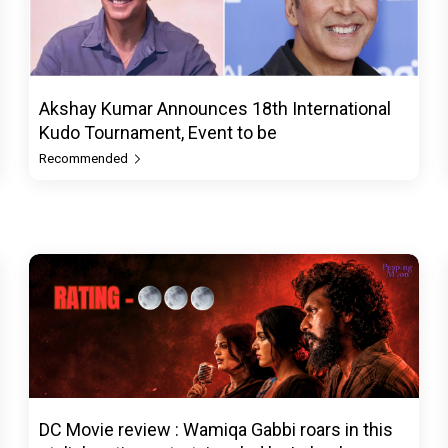
Akshay Kumar Announces 18th International
Kudo Tournament, Event to be
Recommended
DC Movie review : Wamiqa Gabbi roars in this