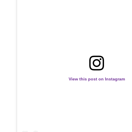
View this post on Instagram