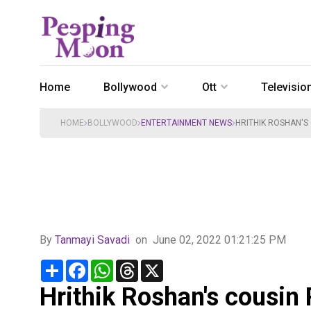
Home
Bollywood
Ott
Televisio
HOME
BOLLYWOOD
ENTERTAINMENT NEWS
HRITHIK ROSHAN'S
By
Tanmayi Savadi
on
June 02, 2022 01:21:25 PM
Share
Facebook
WhatsApp
Threads
X
Hrithik Roshan's cousin