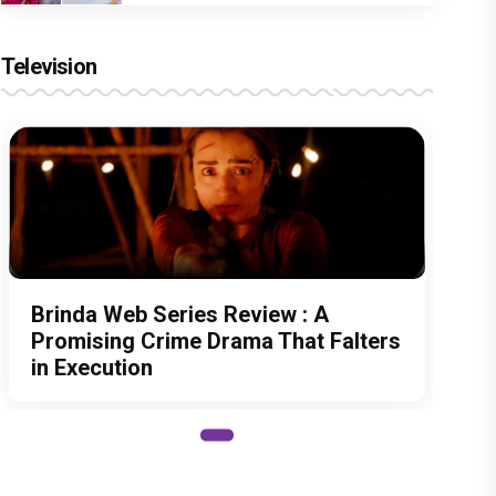
Television
Brinda Web Series Review : A
Promising Crime Drama That Falters
in Execution