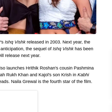
's
Ishq Vishk
released in 2003. Next year, the
nticipation, the sequel of
Ishq Vishk
has been
ll release next year.
also launches Hrithik Roshan's cousin Pashmina
hah Rukh Khan and Kajol's son Krish in
Kabhi
leads. Naila Grewal is the fourth star of the film.