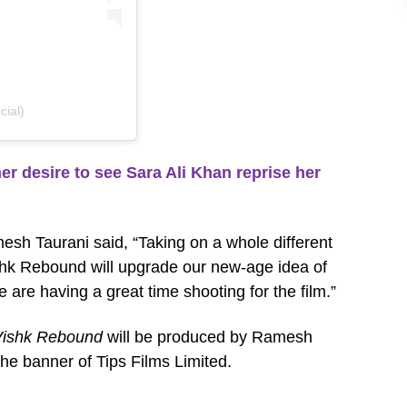
cial)
desire to see Sara Ali Khan reprise her
esh Taurani said, “Taking on a whole different
ishk Rebound will upgrade our new-age idea of
we are having a great time shooting for the film.”
Vishk Rebound
will be produced by Ramesh
he banner of Tips Films Limited.