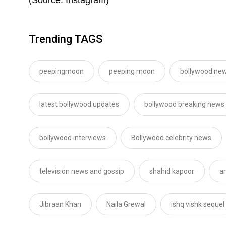
Trending TAGS
peepingmoon
peeping moon
bollywood new
latest bollywood updates
bollywood breaking news
bollywood interviews
Bollywood celebrity news
television news and gossip
shahid kapoor
a
Jibraan Khan
Naila Grewal
ishq vishk sequel