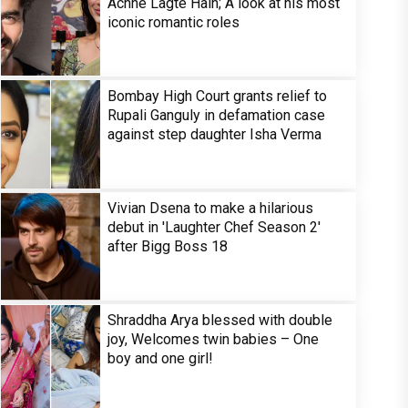
Achhe Lagte Hain; A look at his most
iconic romantic roles
Bombay High Court grants relief to
Rupali Ganguly in defamation case
against step daughter Isha Verma
Vivian Dsena to make a hilarious
debut in 'Laughter Chef Season 2'
after Bigg Boss 18
Shraddha Arya blessed with double
joy, Welcomes twin babies – One
boy and one girl!