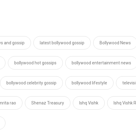
s and gossip
latest bollywood gossip
Bollywood News
bollywood hot gossips
bollywood entertainment news
bollywood celebrity gossip
bollywood lifestyle
televi
mrita rao
Shenaz Treasury
Ishq Vishk
Ishq Vishk