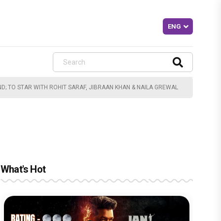
D; TO STAR WITH ROHIT SARAF, JIBRAAN KHAN & NAILA GREWAL
What's Hot