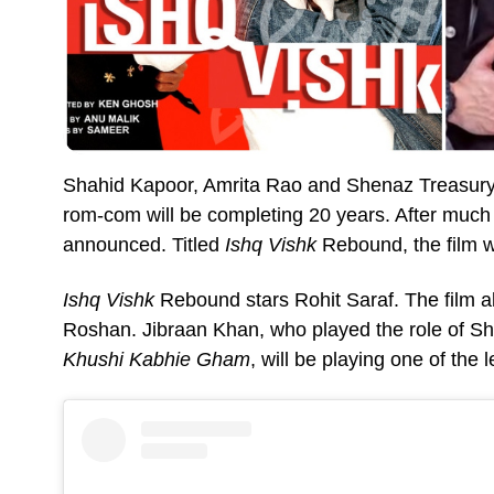
Shahid Kapoor, Amrita Rao and Shenaz Treasury
rom-com will be completing 20 years. After much a
announced. Titled
Ishq Vishk
Rebound, the film wi
Ishq Vishk
Rebound stars Rohit Saraf. The film 
Roshan. Jibraan Khan, who played the role of S
Khushi Kabhie Gham
, will be playing one of the 