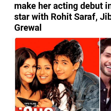
make her acting debut i
star with Rohit Saraf, J
Grewal