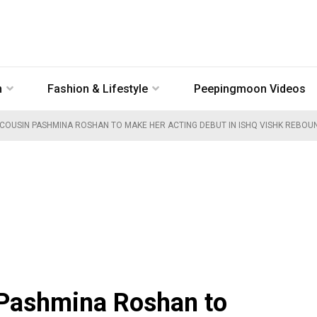
n
Fashion & Lifestyle
Peepingmoon Videos
 COUSIN PASHMINA ROSHAN TO MAKE HER ACTING DEBUT IN ISHQ VISHK REBOUN
 Pashmina Roshan to