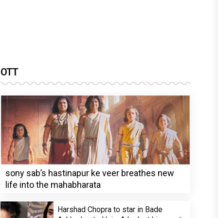
OTT
sony sab’s hastinapur ke veer breathes new
life into the mahabharata
Harshad Chopra to star in Bade