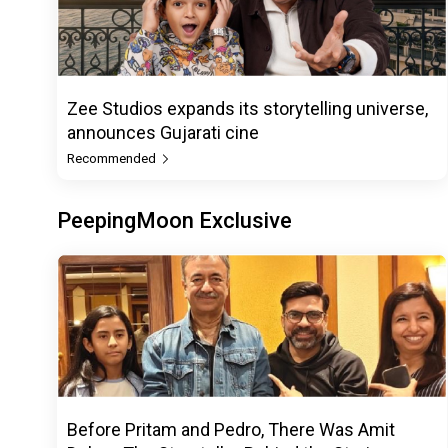
Zee Studios expands its storytelling universe,
announces Gujarati cine
Recommended
PeepingMoon Exclusive
Before Pritam and Pedro, There Was Amit