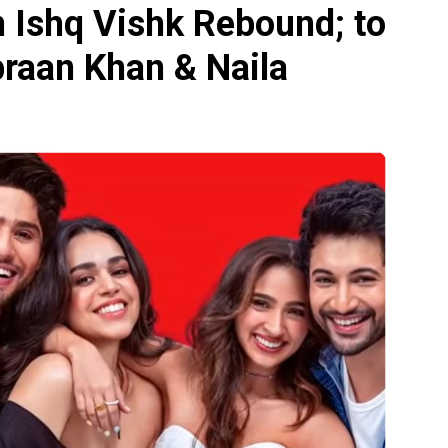
n Ishq Vishk Rebound; to
ibraan Khan & Naila