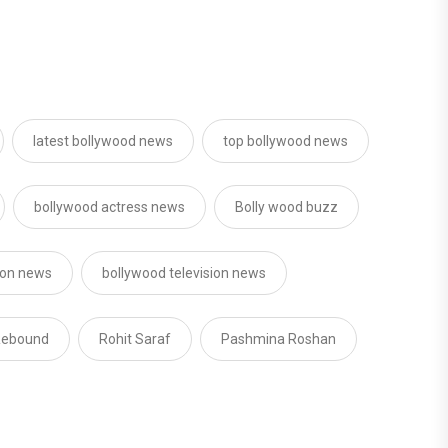
latest bollywood news
top bollywood news
bollywood actress news
Bolly wood buzz
sion news
bollywood television news
 Rebound
Rohit Saraf
Pashmina Roshan