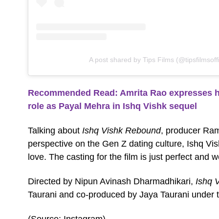
A post shared by Tips Films (@tipsfilmsoffi
Recommended Read: Amrita Rao expresses her 
role as Payal Mehra in Ishq Vishk sequel
Talking about
Ishq Vishk Rebound
, producer Ram
perspective on the Gen Z dating culture, Ishq V
love. The casting for the film is just perfect and 
Directed by Nipun Avinash Dharmadhikari,
Ishq 
Taurani and co-produced by Jaya Taurani under t
(Source: Instagram)