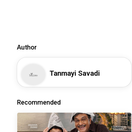
Author
Tanmayi Savadi
Recommended