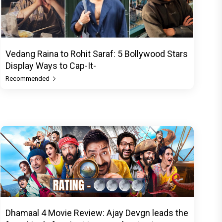
Vedang Raina to Rohit Saraf: 5 Bollywood Stars
Display Ways to Cap-It-
Recommended
Dhamaal 4 Movie Review: Ajay Devgn leads the