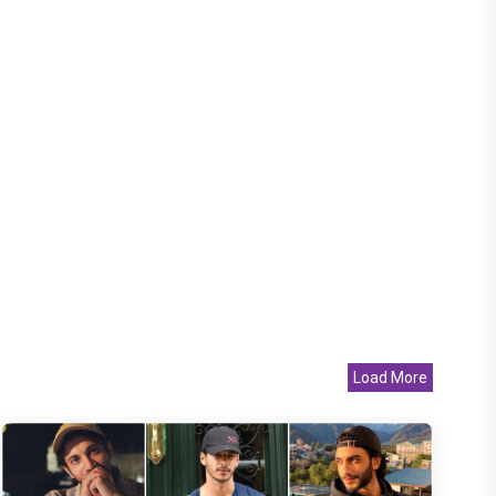
Load More