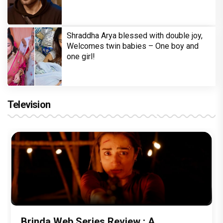
Shraddha Arya blessed with double joy,
Welcomes twin babies – One boy and
one girl!
Television
Brinda Web Series Review : A