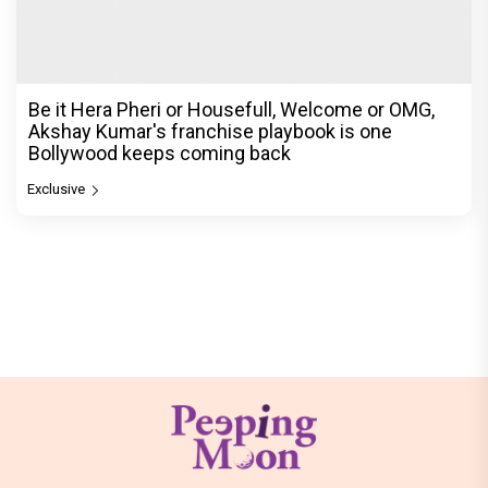
Be it Hera Pheri or Housefull, Welcome or OMG,
Akshay Kumar's franchise playbook is one
Bollywood keeps coming back
Exclusive