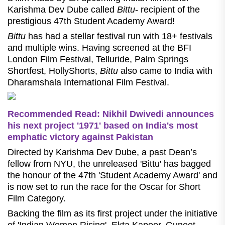
Karishma Dev Dube called
Bittu
- recipient of the
prestigious 47th Student Academy Award!
Bittu
has had a stellar festival run with 18+ festivals
and multiple wins. Having screened at the BFI
London Film Festival, Telluride, Palm Springs
Shortfest, HollyShorts,
Bittu
also came to India with
Dharamshala International Film Festival.
Recommended Read: Nikhil Dwivedi announces
his next project '1971' based on India's most
emphatic victory against Pakistan
Directed by Karishma Dev Dube, a past Dean’s
fellow from NYU, the unreleased 'Bittu' has bagged
the honour of the 47th 'Student Academy Award' and
is now set to run the race for the Oscar for Short
Film Category.
Backing the film as its first project under the initiative
of 'Indian Women Rising', Ekta Kapoor, Guneet