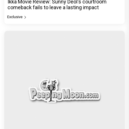
Ikka Movie Review: Sunny Deol's courtroom
comeback fails to leave a lasting impact
Exclusive