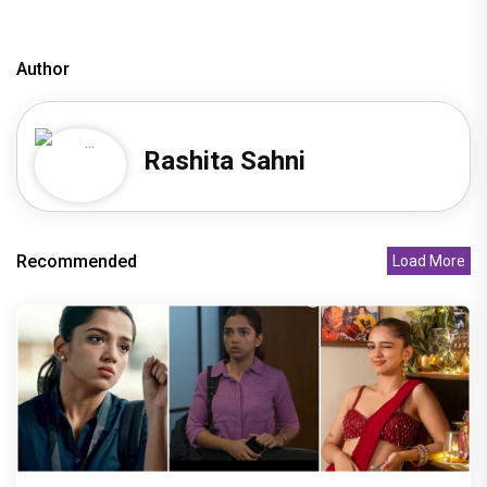
Author
Rashita Sahni
Recommended
Load More