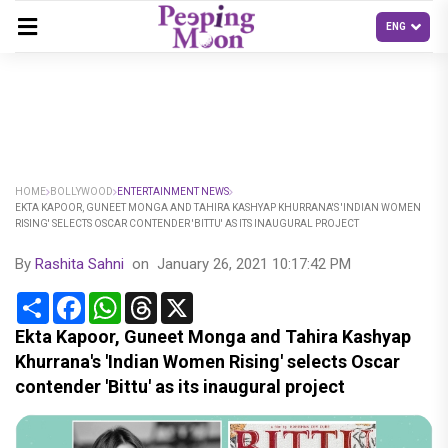
HOME
BOLLYWOOD
ENTERTAINMENT NEWS
EKTA KAPOOR, GUNEET MONGA AND TAHIRA KASHYAP KHURRANA'S 'INDIAN WOMEN
RISING' SELECTS OSCAR CONTENDER 'BITTU' AS ITS INAUGURAL PROJECT
By
Rashita Sahni
on
January 26, 2021 10:17:42 PM
Share
Facebook
WhatsApp
Threads
X
Ekta Kapoor, Guneet Monga and Tahira Kashyap
Khurrana's 'Indian Women Rising' selects Oscar
contender 'Bittu' as its inaugural project