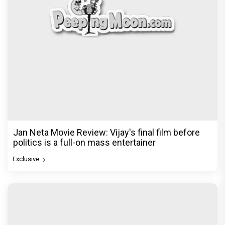
Jan Neta Movie Review: Vijay's final film before
politics is a full-on mass entertainer
Exclusive