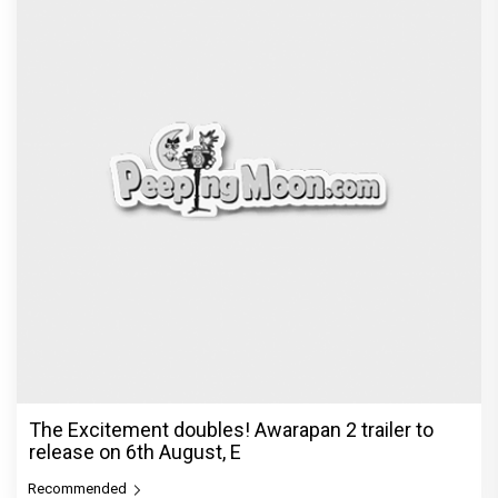
The Excitement doubles! Awarapan 2 trailer to
release on 6th August, E
Recommended