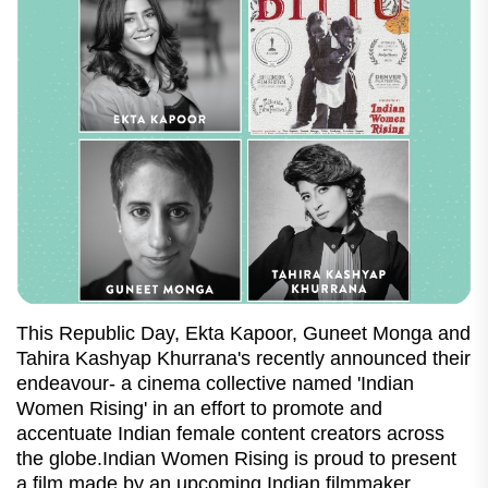
This Republic Day, Ekta Kapoor, Guneet Monga and
Tahira Kashyap Khurrana's recently announced their
endeavour- a cinema collective named 'Indian
Women Rising' in an effort to promote and
accentuate Indian female content creators across
the globe.Indian Women Rising is proud to present
a film made by an upcoming Indian filmmaker