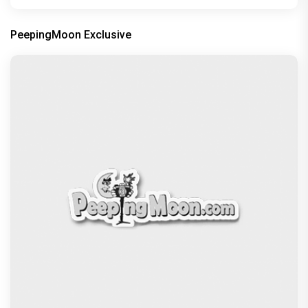
PeepingMoon Exclusive