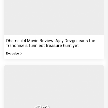
Dhamaal 4 Movie Review: Ajay Devgn leads the
franchise's funniest treasure hunt yet
Exclusive