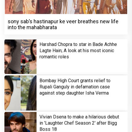
sony sab’s hastinapur ke veer breathes new life
into the mahabharata
Harshad Chopra to star in Bade Achhe
Lagte Hain; A look at his most iconic
romantic roles
Bombay High Court grants relief to
Rupali Ganguly in defamation case
against step daughter Isha Verma
Vivian Dsena to make a hilarious debut
in 'Laughter Chef Season 2' after Bigg
Boss 18