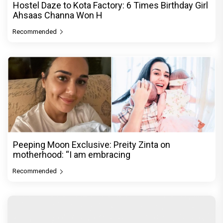
Hostel Daze to Kota Factory: 6 Times Birthday Girl
Ahsaas Channa Won H
Recommended
Peeping Moon Exclusive: Preity Zinta on
motherhood: “I am embracing
Recommended