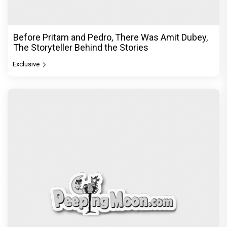
Before Pritam and Pedro, There Was Amit Dubey,
The Storyteller Behind the Stories
Exclusive