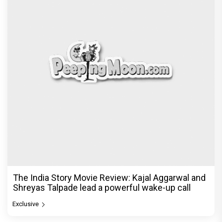
The India Story Movie Review: Kajal Aggarwal and
Shreyas Talpade lead a powerful wake-up call
Exclusive