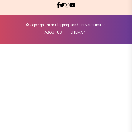
© Copyright
2026 Clapping Hands Private Limited.
ABOUT US
SITEMAP