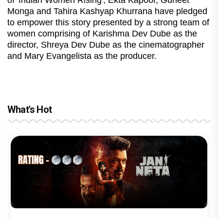
Monga and Tahira Kashyap Khurrana have pledged
to empower this story presented by a strong team of
women comprising of Karishma Dev Dube as the
director, Shreya Dev Dube as the cinematographer
and Mary Evangelista as the producer.
What's Hot