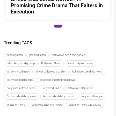
Promising Crime Drama That Falters in
Execution
Trending TAGS
peepingmoon
peeping moon
bollywood news and gossip
latest bollywood gossip
Bollywood News
latest bollywood news
top bollywood news
latest bollywood updates
bollywood breaking news
bollywood hot gossips
bollywood entertainment news
bollywood actress news
Bollywood Buzz
bollywood interviews
Bollywood celebrity news
bollywood celebrity gossip
bollywood lifestyle
television news
bollywood television news
television news and gossip