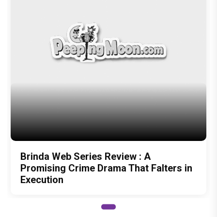
Brinda Web Series Review : A
Promising Crime Drama That Falters in
Execution