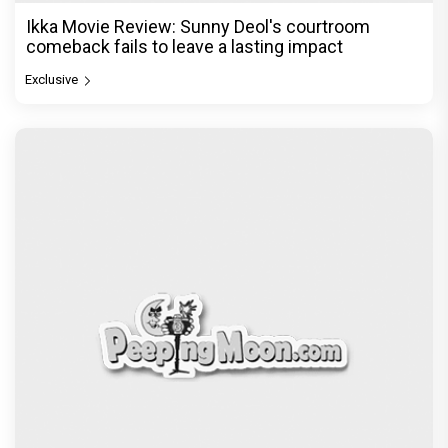
Ikka Movie Review: Sunny Deol's courtroom
comeback fails to leave a lasting impact
Exclusive