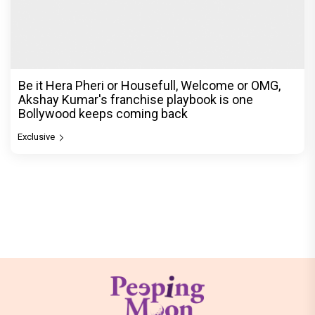
Be it Hera Pheri or Housefull, Welcome or OMG,
Akshay Kumar's franchise playbook is one
Bollywood keeps coming back
Exclusive