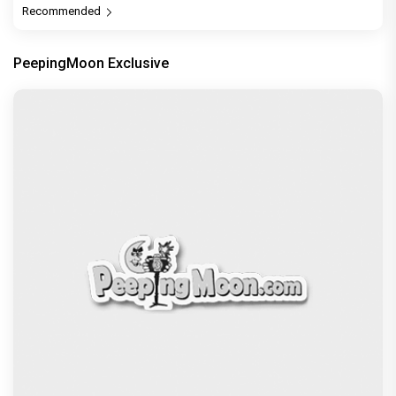
Recommended
PeepingMoon Exclusive