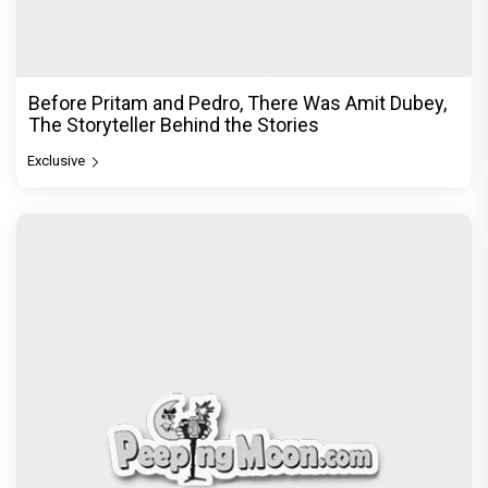
Before Pritam and Pedro, There Was Amit Dubey,
The Storyteller Behind the Stories
Exclusive