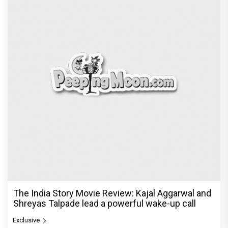
The India Story Movie Review: Kajal Aggarwal and
Shreyas Talpade lead a powerful wake-up call
Exclusive