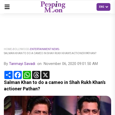
HOME
BOLLYWOOD
ENTERTAINMENT NEWS
SALMAN KHAN TO DO A CAMEO IN SHAH RUKH KHAN'S ACTIONER PATHAN?
By
Tanmayi Savadi
on
November 06, 2020 09:01:50 AM
Share
Facebook
WhatsApp
Threads
X
Salman Khan to do a cameo in Shah Rukh Khan's
actioner Pathan?