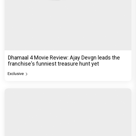
Dhamaal 4 Movie Review: Ajay Devgn leads the
franchise's funniest treasure hunt yet
Exclusive