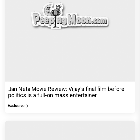
Jan Neta Movie Review: Vijay's final film before
politics is a full-on mass entertainer
Exclusive