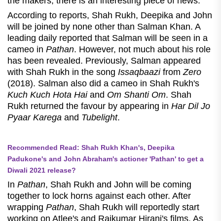
the makers, there is an interesting piece of news.
According to reports, Shah Rukh, Deepika and John
will be joined by none other than Salman Khan. A
leading daily reported that Salman will be seen in a
cameo in
Pathan
. However, not much about his role
has been revealed. Previously, Salman appeared
with Shah Rukh in the song
Issaqbaazi
from
Zero
(2018). Salman also did a cameo in Shah Rukh's
Kuch Kuch Hota Hai
and
Om Shanti Om
. Shah
Rukh returned the favour by appearing in
Har Dil Jo
Pyaar Karega
and
Tubelight
.
Recommended Read: Shah Rukh Khan's, Deepika
Padukone's and John Abraham's actioner 'Pathan' to get a
Diwali 2021 release?
In
Pathan
, Shah Rukh and John will be coming
together to lock horns against each other. After
wrapping
Pathan
, Shah Rukh will reportedly start
working on Atlee's and Rajkumar Hirani's films. As