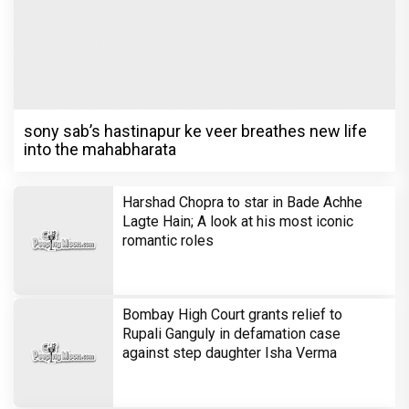
sony sab’s hastinapur ke veer breathes new life
into the mahabharata
Harshad Chopra to star in Bade Achhe
Lagte Hain; A look at his most iconic
romantic roles
Bombay High Court grants relief to
Rupali Ganguly in defamation case
against step daughter Isha Verma