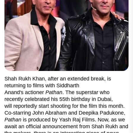
Shah Rukh Khan, after an extended break, is
returning to films with Siddharth
Anand's actioner
Pathan
. The superstar who
recently celebrated his 55th birthday in Dubai,
will reportedly start shooting for the film this month.
Co-starring John Abraham and Deepika Padukone,
Pathan
is produced by Yash Raj Films. Now, as we
await an official announcement from Shah Rukh and