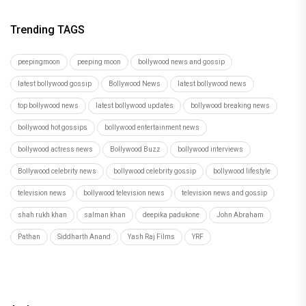
Trending TAGS
peepingmoon
peeping moon
bollywood news and gossip
latest bollywood gossip
Bollywood News
latest bollywood news
top bollywood news
latest bollywood updates
bollywood breaking news
bollywood hot gossips
bollywood entertainment news
bollywood actress news
Bollywood Buzz
bollywood interviews
Bollywood celebrity news
bollywood celebrity gossip
bollywood lifestyle
television news
bollywood television news
television news and gossip
shah rukh khan
salman khan
deepika padukone
John Abraham
Pathan
Siddharth Anand
Yash Raj Films
YRF