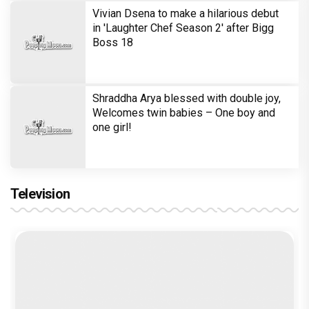
Vivian Dsena to make a hilarious debut
in 'Laughter Chef Season 2' after Bigg
Boss 18
Shraddha Arya blessed with double joy,
Welcomes twin babies – One boy and
one girl!
Television