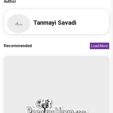
Author
Tanmayi Savadi
Recommended
Load More