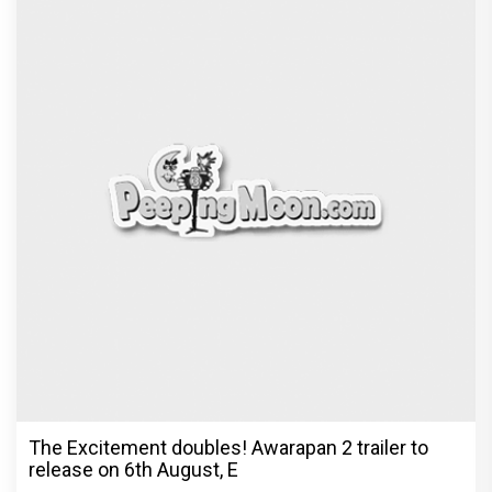
The Excitement doubles! Awarapan 2 trailer to
release on 6th August, E