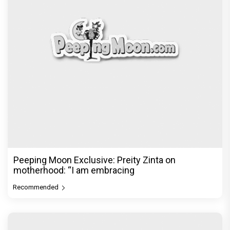
Peeping Moon Exclusive: Preity Zinta on
motherhood: “I am embracing
Recommended