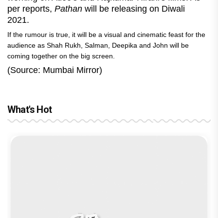
per reports,
Pathan
will be releasing on Diwali
2021.
If the rumour is true, it will be a visual and cinematic feast for the
audience as Shah Rukh, Salman, Deepika and John will be
coming together on the big screen.
(Source: Mumbai Mirror)
What's Hot
reviews
Before Pritam and Pedro, There Was
Jan Neta Movie Review: Vijay's final
Ikka Movie Review: Sunny Deol's