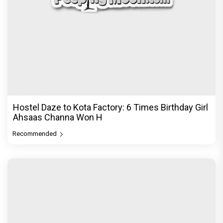
Hostel Daze to Kota Factory: 6 Times Birthday Girl
Ahsaas Channa Won H
Recommended