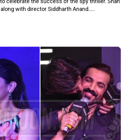
to celebrate the success of the spy thriller. Shah
ong with director Siddharth Anand.....