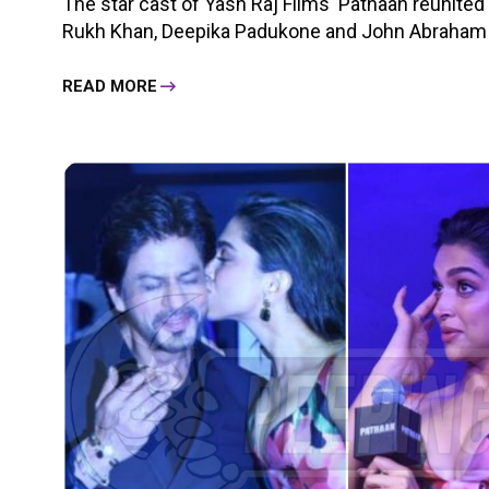
The star cast of Yash Raj Films' Pathaan reunited 
Rukh Khan, Deepika Padukone and John Abraham al
READ MORE