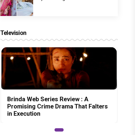
Television
Brinda Web Series Review : A
Promising Crime Drama That Falters
in Execution