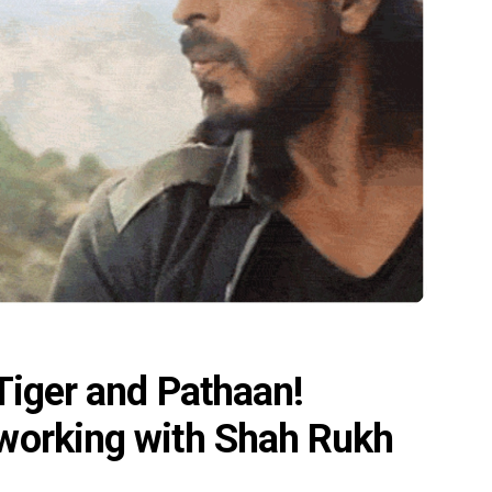
 Tiger and Pathaan!
 working with Shah Rukh