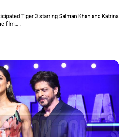
nticipated Tiger 3 starring Salman Khan and Katrina
 film.....