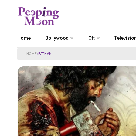
Home
Bollywood
Ott
Televisio
HOME
PATHAN