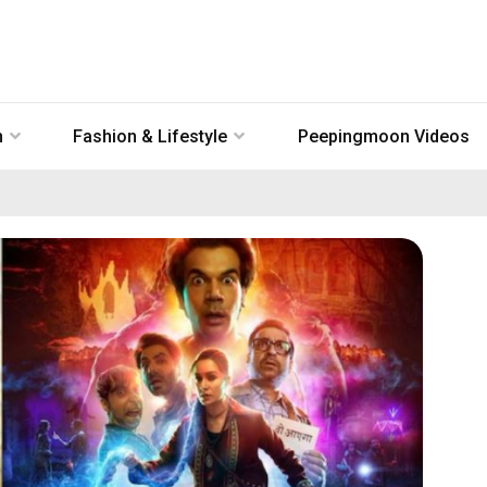
n
Fashion & Lifestyle
Peepingmoon Videos