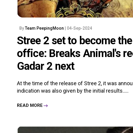
By
Team PeepingMoon
| 04-Sep-2024
Stree 2 set to become the 
office: Breaks Animal's r
Gadar 2 next
At the time of the release of Stree 2, it was annou
indication was also given by the initial results.....
READ MORE