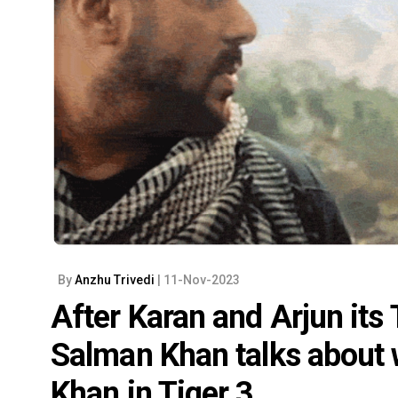
By
Anzhu Trivedi
| 11-Nov-2023
After Karan and Arjun its
Salman Khan talks about
Khan in Tiger 3