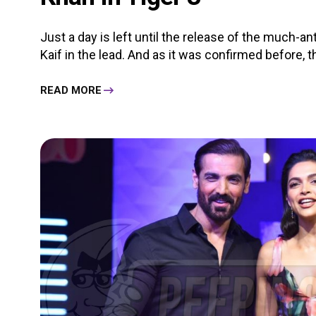
Just a day is left until the release of the much-a
Kaif in the lead. And as it was confirmed before, the
READ MORE