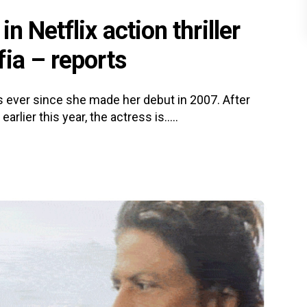
n Netflix action thriller
ia – reports
 ever since she made her debut in 2007. After
ier this year, the actress is.....