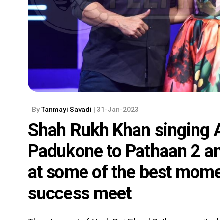
By
Tanmayi Savadi
| 31-Jan-2023
Shah Rukh Khan singing A
Padukone to Pathaan 2 a
at some of the best momen
success meet