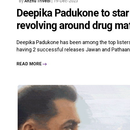
By
Anzhu Trivedi
| 19-Dec-2023
Deepika Padukone to star i
revolving around drug maf
Deepika Padukone has been among the top listers
having 2 successful releases Jawan and Pathaan earl
READ MORE