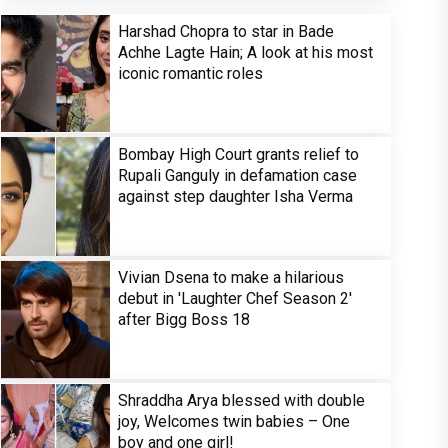
Harshad Chopra to star in Bade
Achhe Lagte Hain; A look at his most
iconic romantic roles
Bombay High Court grants relief to
Rupali Ganguly in defamation case
against step daughter Isha Verma
Vivian Dsena to make a hilarious
debut in 'Laughter Chef Season 2'
after Bigg Boss 18
Shraddha Arya blessed with double
joy, Welcomes twin babies – One
boy and one girl!