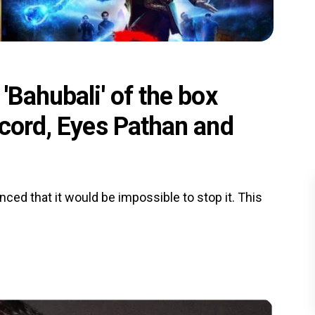
'Bahubali' of the box
ecord, Eyes Pathan and
nced that it would be impossible to stop it. This