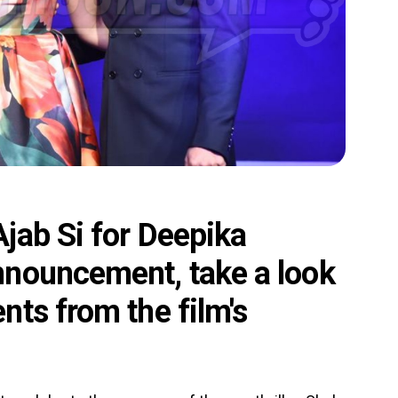
jab Si for Deepika
nnouncement, take a look
ts from the film's