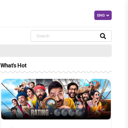
What's Hot