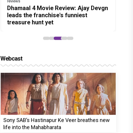
reviews
Before Pritam and Pedro, There Was
DC Movie review : Wamiqa Gabbi
Dhamaal 4 Movie Review: Ajay Devgn
Jan Neta Movie Review: Vijay's final
The India Story Movie Review: Kajal
Amit Dubey, The Storyteller Behind
roars in this stylish action entertainer
leads the franchise's funniest
film before politics is a full-on mass
Aggarwal and Shreyas Talpade lead a
the Stories
led by Lokesh Kanagaraj
treasure hunt yet
entertainer
powerful wake-up call
Webcast
Sony SAB’s Hastinapur Ke Veer breathes new
life into the Mahabharata