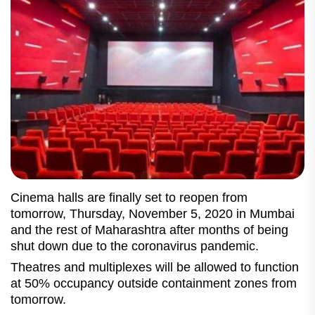
Cinema halls are finally set to reopen from
tomorrow, Thursday, November 5, 2020 in Mumbai
and the rest of Maharashtra after months of being
shut down due to the coronavirus pandemic.
Theatres and multiplexes will be allowed to function
at 50% occupancy outside containment zones from
tomorrow.