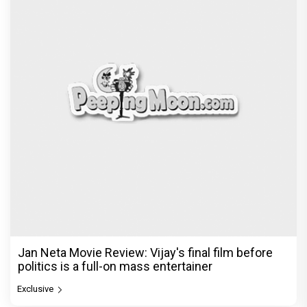
Jan Neta Movie Review: Vijay's final film before
politics is a full-on mass entertainer
Exclusive