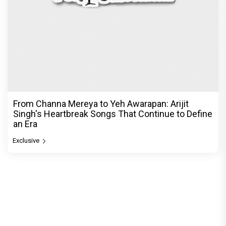
From Channa Mereya to Yeh Awarapan: Arijit
Singh's Heartbreak Songs That Continue to Define
an Era
Exclusive