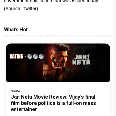
government notification that was issued today.
(Source: Twitter)
What's Hot
reviews
Before Pritam and Pedro, There Was
DC Movie review : Wamiqa Gabbi roars
Jan Neta Movie Review: Vijay's final
The India Story Movie Review: Kajal
The Unshakable Ally: How Arslan Goni
Amit Dubey, The Storyteller Behind the
in this stylish action entertainer led by
film before politics is a full-on mass
Aggarwal and Shreyas Talpade lead a
Became the Strongest Player in
Stories
Lokesh Kanagaraj
entertainer
powerful wake-up call
Alliance