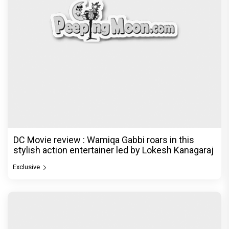
DC Movie review : Wamiqa Gabbi roars in this
stylish action entertainer led by Lokesh Kanagaraj
Exclusive