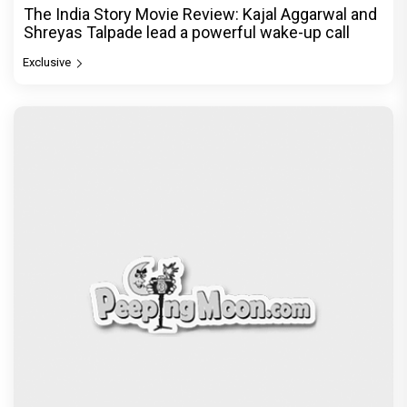
The India Story Movie Review: Kajal Aggarwal and
Shreyas Talpade lead a powerful wake-up call
Exclusive