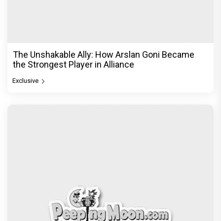
The Unshakable Ally: How Arslan Goni Became
the Strongest Player in Alliance
Exclusive