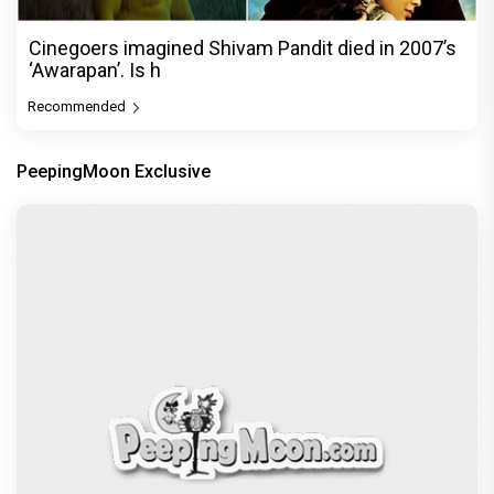
Cinegoers imagined Shivam Pandit died in 2007’s
‘Awarapan’. Is h
Recommended
PeepingMoon Exclusive