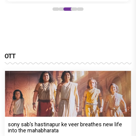
OTT
sony sab’s hastinapur ke veer breathes new life
into the mahabharata