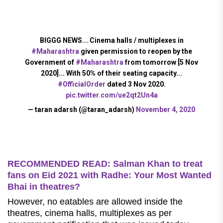
BIGGG NEWS... Cinema halls / multiplexes in
#Maharashtra
given permission to reopen by the
Government of
#Maharashtra
from tomorrow [5 Nov
2020]... With 50% of their seating capacity...
#OfficialOrder
dated 3 Nov 2020.
pic.twitter.com/ue2qt2Un4a
— taran adarsh (@taran_adarsh)
November 4, 2020
RECOMMENDED READ: Salman Khan to treat
fans on Eid 2021 with Radhe: Your Most Wanted
Bhai in theatres?
However, no eatables are allowed inside the
theatres, cinema halls, multiplexes as per