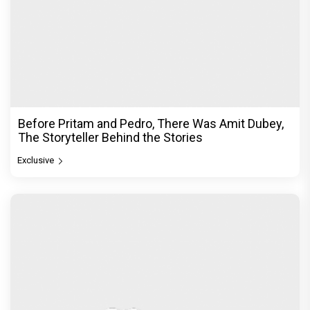
Before Pritam and Pedro, There Was Amit Dubey,
The Storyteller Behind the Stories
Exclusive