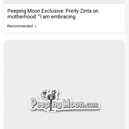
Peeping Moon Exclusive: Preity Zinta on
motherhood: “I am embracing
Recommended