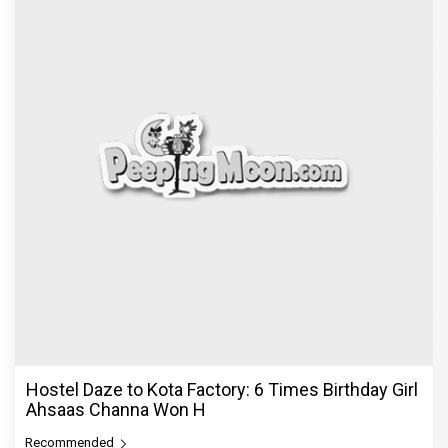
Hostel Daze to Kota Factory: 6 Times Birthday Girl
Ahsaas Channa Won H
Recommended