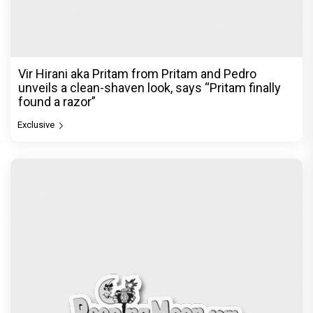
Vir Hirani aka Pritam from Pritam and Pedro
unveils a clean-shaven look, says “Pritam finally
found a razor”
Exclusive