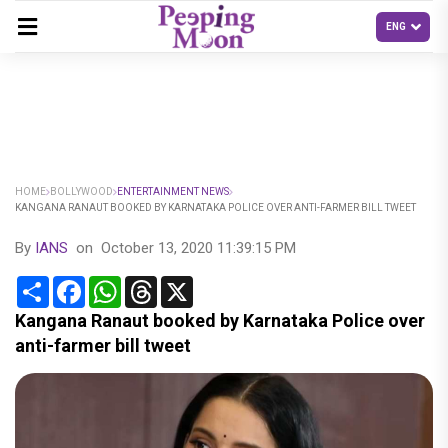
HOME
BOLLYWOOD
ENTERTAINMENT NEWS
KANGANA RANAUT BOOKED BY KARNATAKA POLICE OVER ANTI-FARMER BILL TWEET
By
IANS
on
October 13, 2020 11:39:15 PM
Share
Facebook
WhatsApp
Threads
X
Kangana Ranaut booked by Karnataka Police over
anti-farmer bill tweet