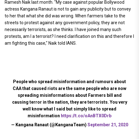
Ramesh Naik last month. "My case against popular Bollywood
actress Kangana Ranaut is not to gain any publicity but to convey
to her that what she did was wrong. When farmers take to the
streets to protest against any government policy, they are not
necessarily terrorists, as she thinks. I have joined many such
protests, am I a terrorist? I need clarification on this and therefore I
am fighting this case," Naik told IANS.
People who spread misinformation and rumours about
CAA that caused riots are the same people who are now
spreading misinformations about Farmers bill and
causing terror in the nation, they are terrorists. You very
well know what I said but simply like to spread
misinformation
https://t.co/oAnBTX0Drb
— Kangana Ranaut (@KanganaTeam)
September 21, 2020