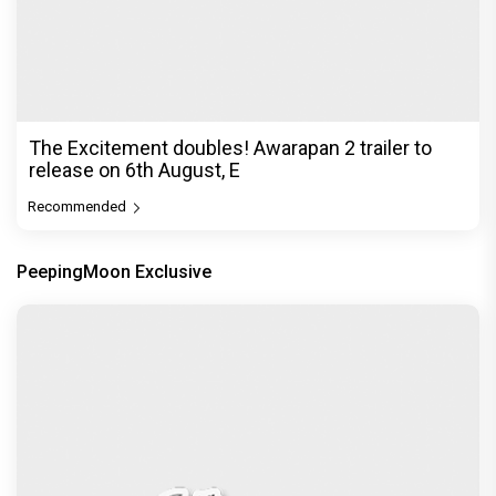
The Excitement doubles! Awarapan 2 trailer to
release on 6th August, E
Recommended
PeepingMoon Exclusive