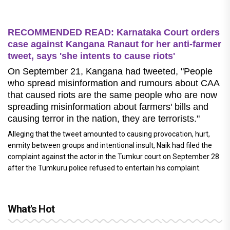
RECOMMENDED READ: Karnataka Court orders
case against Kangana Ranaut for her anti-farmer
tweet, says 'she intents to cause riots'
On September 21, Kangana had tweeted, "People
who spread misinformation and rumours about CAA
that caused riots are the same people who are now
spreading misinformation about farmers' bills and
causing terror in the nation, they are terrorists."
Alleging that the tweet amounted to causing provocation, hurt,
enmity between groups and intentional insult, Naik had filed the
complaint against the actor in the Tumkur court on September 28
after the Tumkuru police refused to entertain his complaint.
What's Hot