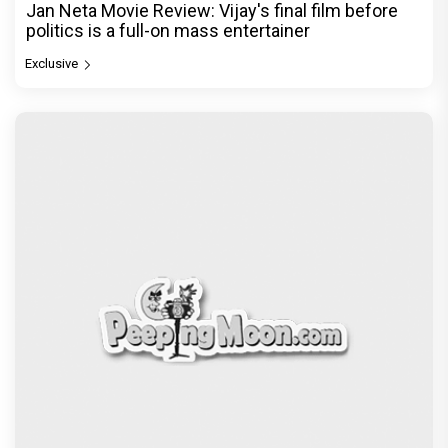
Jan Neta Movie Review: Vijay's final film before
politics is a full-on mass entertainer
Exclusive