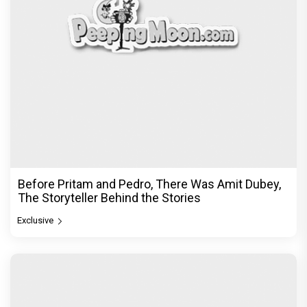
Before Pritam and Pedro, There Was Amit Dubey,
The Storyteller Behind the Stories
Exclusive