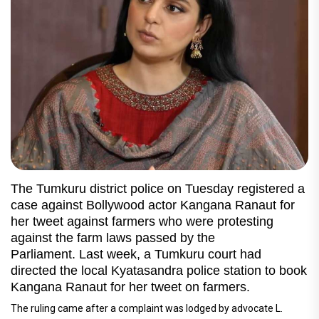
The Tumkuru district police on Tuesday registered a
case against Bollywood actor Kangana Ranaut for
her tweet against farmers who were protesting
against the farm laws passed by the
Parliament. Last week, a Tumkuru court had
directed the local Kyatasandra police station to book
Kangana Ranaut for her tweet on farmers.
The ruling came after a complaint was lodged by advocate L.