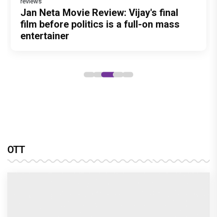
reviews
Jan Neta Movie Review: Vijay's final
Atlee Pens a Heartfelt Birthday Wish
film before politics is a full-on mass
for Ranveer Singh, Calls Him 'Anna',
entertainer
Fans recall their Chings ad
collaboration
OTT