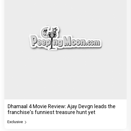
Dhamaal 4 Movie Review: Ajay Devgn leads the
franchise's funniest treasure hunt yet
Exclusive