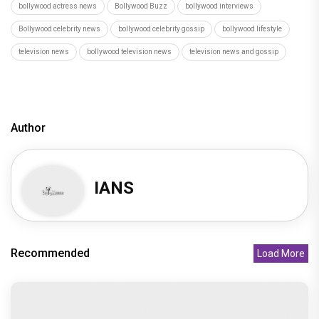
bollywood actress news
Bollywood Buzz
bollywood interviews
Bollywood celebrity news
bollywood celebrity gossip
bollywood lifestyle
television news
bollywood television news
television news and gossip
Author
IANS
Recommended
Load More