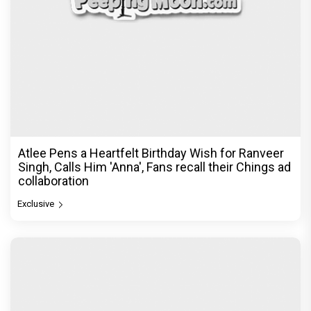
Atlee Pens a Heartfelt Birthday Wish for Ranveer
Singh, Calls Him 'Anna', Fans recall their Chings ad
collaboration
Exclusive