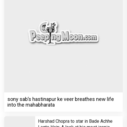
sony sab’s hastinapur ke veer breathes new life
into the mahabharata
Harshad Chopra to star in Bade Achhe