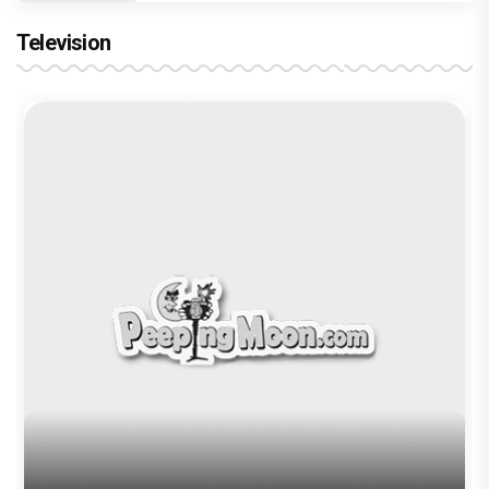
Television