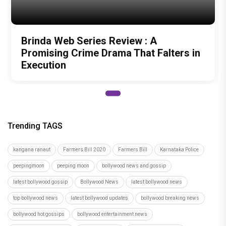
Brinda Web Series Review : A
Promising Crime Drama That Falters in
Execution
Trending TAGS
kangana ranaut
Farmers Bill 2020
Farmers Bill
Karnataka Police
peepingmoon
peeping moon
bollywood news and gossip
latest bollywood gossip
Bollywood News
latest bollywood news
top bollywood news
latest bollywood updates
bollywood breaking news
bollywood hot gossips
bollywood entertainment news