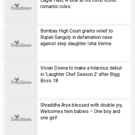
Lagte Hain; A look at his most iconic
romantic roles
Bombay High Court grants relief to
Rupali Ganguly in defamation case
against step daughter Isha Verma
Vivian Dsena to make a hilarious debut
in 'Laughter Chef Season 2' after Bigg
Boss 18
Shraddha Arya blessed with double joy,
Welcomes twin babies – One boy and
one girl!