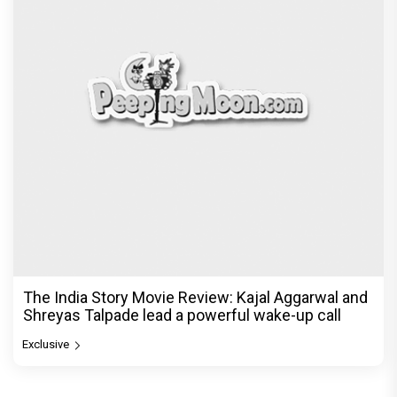
The India Story Movie Review: Kajal Aggarwal and
Shreyas Talpade lead a powerful wake-up call
Exclusive