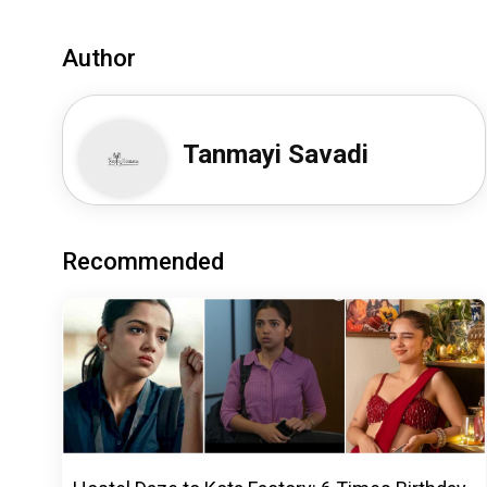
Author
Tanmayi Savadi
Recommended