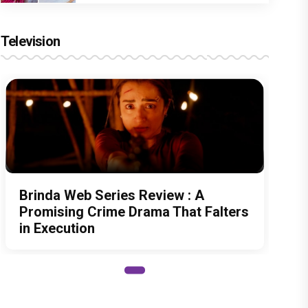
Television
Brinda Web Series Review : A
Promising Crime Drama That Falters
in Execution