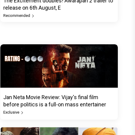
The Excitement doubles! Awarapan 2 trailer to
release on 6th August, E
Recommended
Jan Neta Movie Review: Vijay's final film
before politics is a full-on mass entertainer
Exclusive