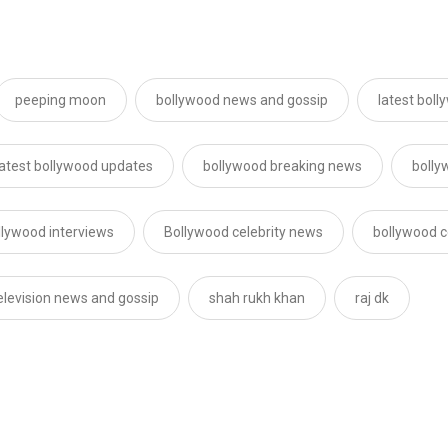
peeping moon
bollywood news and gossip
latest bol
latest bollywood updates
bollywood breaking news
bolly
llywood interviews
Bollywood celebrity news
bollywood c
elevision news and gossip
shah rukh khan
raj dk