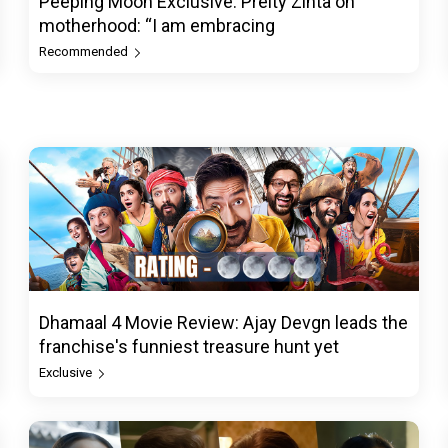
Peeping Moon Exclusive: Preity Zinta on
motherhood: “I am embracing
Recommended
Dhamaal 4 Movie Review: Ajay Devgn leads the
franchise's funniest treasure hunt yet
Exclusive