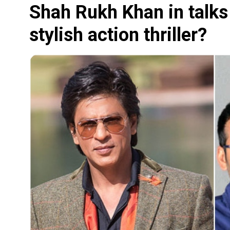
Shah Rukh Khan in talks 
stylish action thriller?