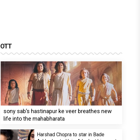
OTT
sony sab’s hastinapur ke veer breathes new
life into the mahabharata
Harshad Chopra to star in Bade