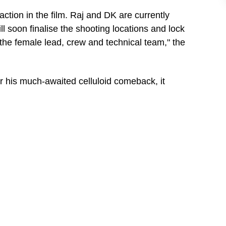
action in the film. Raj and DK are currently
ill soon finalise the shooting locations and lock
 the female lead, crew and technical team," the
r his much-awaited celluloid comeback, it