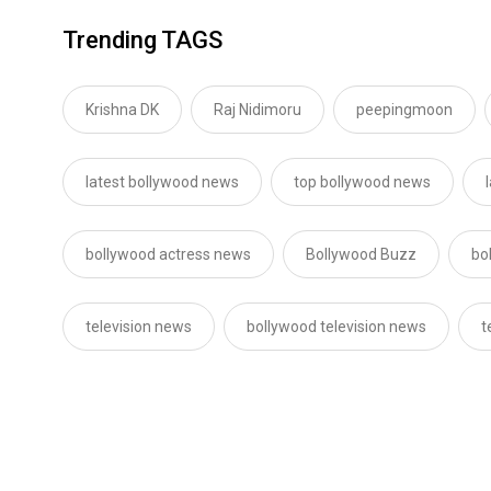
Trending TAGS
Krishna DK
Raj Nidimoru
peepingmoon
latest bollywood news
top bollywood news
bollywood actress news
Bollywood Buzz
bo
television news
bollywood television news
t