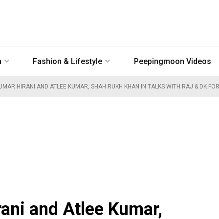
n
Fashion & Lifestyle
Peepingmoon Videos
MAR HIRANI AND ATLEE KUMAR, SHAH RUKH KHAN IN TALKS WITH RAJ & DK FOR 
ani and Atlee Kumar,