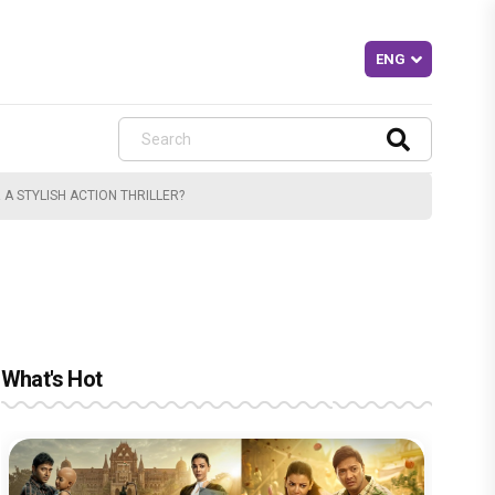
A STYLISH ACTION THRILLER?
What's Hot