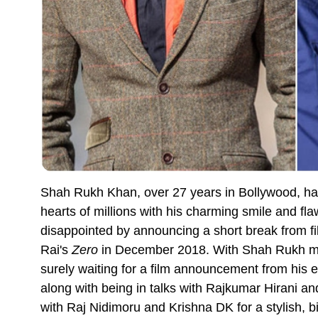
Shah Rukh Khan, over 27 years in Bollywood, ha
hearts of millions with his charming smile and fla
disappointed by announcing a short break from fi
Rai's
Zero
in December 2018. With Shah Rukh mis
surely waiting for a film announcement from his
along with being in talks with Rajkumar Hirani an
with Raj Nidimoru and Krishna DK for a stylish, bi