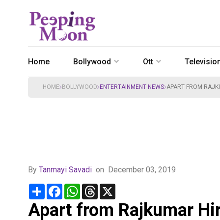
Home
Bollywood
Ott
Televisio
HOME
BOLLYWOOD
ENTERTAINMENT NEWS
APART FROM RAJKU
By
Tanmayi Savadi
on
December 03, 2019
Share
Facebook
WhatsApp
Threads
X
Apart from Rajkumar Hir