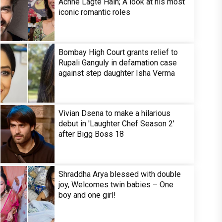
Achhe Lagte Hain; A look at his most
iconic romantic roles
Bombay High Court grants relief to
Rupali Ganguly in defamation case
against step daughter Isha Verma
Vivian Dsena to make a hilarious
debut in 'Laughter Chef Season 2'
after Bigg Boss 18
Shraddha Arya blessed with double
joy, Welcomes twin babies – One
boy and one girl!