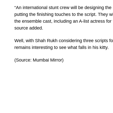
“An international stunt crew will be designing the 
putting the finishing touches to the script. They w
the ensemble cast, including an A-list actress for
source added.
Well, with Shah Rukh considering three scripts fo
remains interesting to see what falls in his kitty.
(Source: Mumbai Mirror)