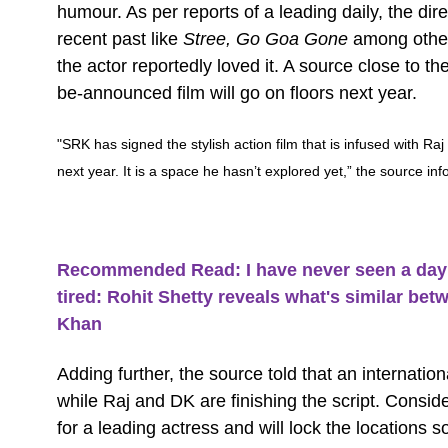
humour. As per reports of a leading daily, the di
recent past like
Stree, Go Goa Gone
among other
the actor reportedly loved it. A source close to t
be-announced film will go on floors next year.
"SRK has signed the stylish action film that is infused with Ra
next year. It is a space he hasn’t explored yet,” the source inf
Recommended Read: I have never seen a day w
tired: Rohit Shetty reveals what's similar b
Khan
Adding further, the source told that an internatio
while Raj and DK are finishing the script. Consid
for a leading actress and will lock the locations 