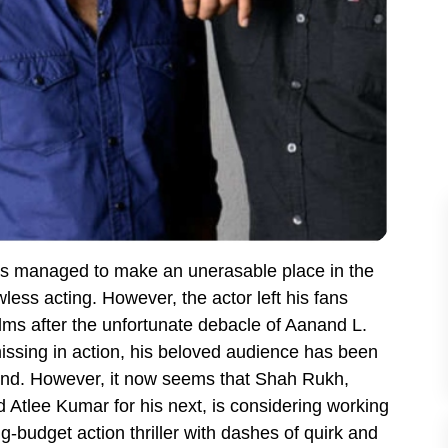
s managed to make an unerasable place in the
wless acting. However, the actor left his fans
lms after the unfortunate debacle of Aanand L.
sing in action, his beloved audience has been
 end. However, it now seems that Shah Rukh,
d Atlee Kumar for his next, is considering working
g-budget action thriller with dashes of quirk and