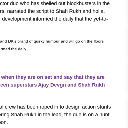
rector duo who has shelled out blockbusters in the
s, narrated the script to Shah Rukh and holla,
he development informed the daily that the yet-to-
j and DK’s brand of quirky humour and will go on the floors
ormed the daily.
hen they are on set and say that they are
etween superstars Ajay Devgn and Shah Rukh
nal crew has been roped in to design action stunts
ering Shah Rukh in the lead, the duo is on a hunt
soon.