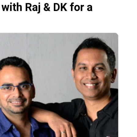
with Raj & DK for a