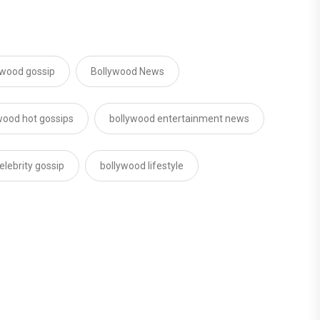
lywood gossip
Bollywood News
wood hot gossips
bollywood entertainment news
elebrity gossip
bollywood lifestyle