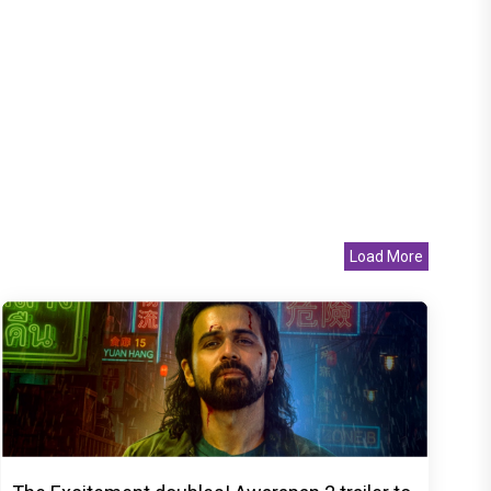
Load More