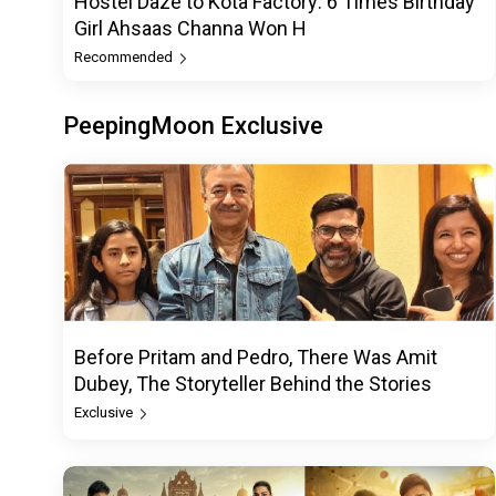
Hostel Daze to Kota Factory: 6 Times Birthday
Girl Ahsaas Channa Won H
Recommended
PeepingMoon Exclusive
Before Pritam and Pedro, There Was Amit
Dubey, The Storyteller Behind the Stories
Exclusive