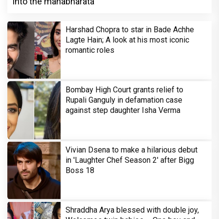
into the mahabharata
Harshad Chopra to star in Bade Achhe
Lagte Hain; A look at his most iconic
romantic roles
Bombay High Court grants relief to
Rupali Ganguly in defamation case
against step daughter Isha Verma
Vivian Dsena to make a hilarious debut
in 'Laughter Chef Season 2' after Bigg
Boss 18
Shraddha Arya blessed with double joy,