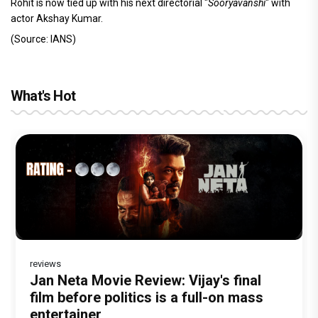
Rohit is now tied up with his next directorial "
Sooryavanshi
" with
actor Akshay Kumar.
(Source: IANS)
What's Hot
reviews
Before Pritam and Pedro, There Was
DC Movie review : Wamiqa Gabbi roars
Jan Neta Movie Review: Vijay's final
The India Story Movie Review: Kajal
The Unshakable Ally: How Arslan Goni
Amit Dubey, The Storyteller Behind the
in this stylish action entertainer led by
film before politics is a full-on mass
Aggarwal and Shreyas Talpade lead a
Became the Strongest Player in
Stories
Lokesh Kanagaraj
entertainer
powerful wake-up call
Alliance