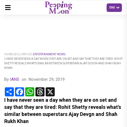
HOME
BOLLYWOOD
ENTERTAINMENT NEWS
I HAVE NEVER SEEN A DAY WHEN THEY ARE ON SET AND SAY THAT THEY ARE TIRED: ROHIT
SHETTY REVEALS WHAT'S SIMILAR BETWEEN SUPERSTARS AJAY DEVGN AND SHAH RUKH
KHAN
By
IANS
on
November 29, 2019
Share
Facebook
WhatsApp
Threads
X
I have never seen a day when they are on set and
say that they are tired: Rohit Shetty reveals what's
similar between superstars Ajay Devgn and Shah
Rukh Khan