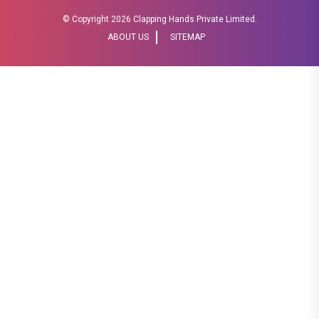
© Copyright
2026 Clapping Hands Private Limited.
ABOUT US
SITEMAP