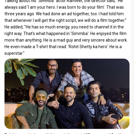
Talking about his "
Simmba
" actor Ranveer, the director said, "He
always said 'I am your hero. I was born to do your film'. That was
three years ago. We had done an ad together, too. I had told him
that whenever I will get the right script, we will do a film together."
He added, "He has so much energy, you need to channel it in the
right way. That's what happened in 'Simmba'. He enjoyed the film
more than anything. He is a mad guy and very sincere about work.
He even made a T-shirt that read: 'Rohit Shetty ka hero'. He is a
superstar."