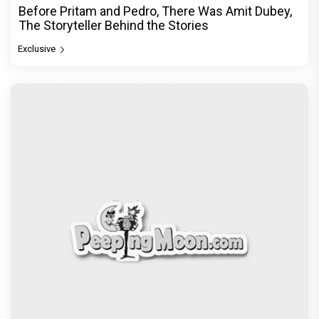
Before Pritam and Pedro, There Was Amit Dubey,
The Storyteller Behind the Stories
Exclusive