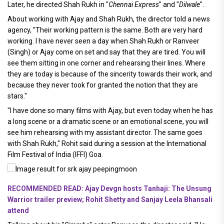
Later, he directed Shah Rukh in "
Chennai Express
" and "
Dilwale
".
About working with Ajay and Shah Rukh, the director told a news
agency, "Their working pattern is the same. Both are very hard
working. I have never seen a day when Shah Rukh or Ranveer
(Singh) or Ajay come on set and say that they are tired. You will
see them sitting in one corner and rehearsing their lines. Where
they are today is because of the sincerity towards their work, and
because they never took for granted the notion that they are
stars."
"I have done so many films with Ajay, but even today when he has
a long scene or a dramatic scene or an emotional scene, you will
see him rehearsing with my assistant director. The same goes
with Shah Rukh," Rohit said during a session at the International
Film Festival of India (IFFI) Goa.
RECOMMENDED READ: Ajay Devgn hosts Tanhaji: The Unsung
Warrior trailer preview; Rohit Shetty and Sanjay Leela Bhansali
attend