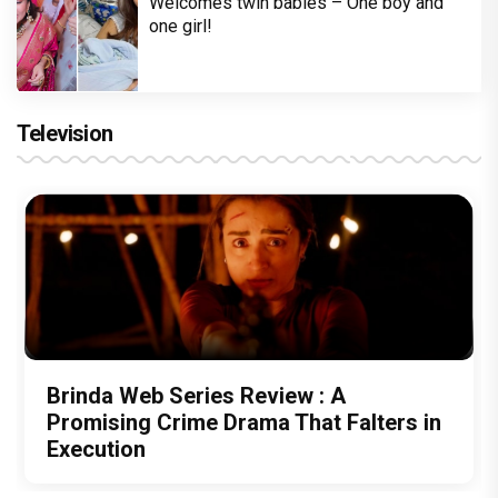
Welcomes twin babies – One boy and
one girl!
Television
Brinda Web Series Review : A
Promising Crime Drama That Falters in
Execution