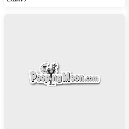
Exclusive