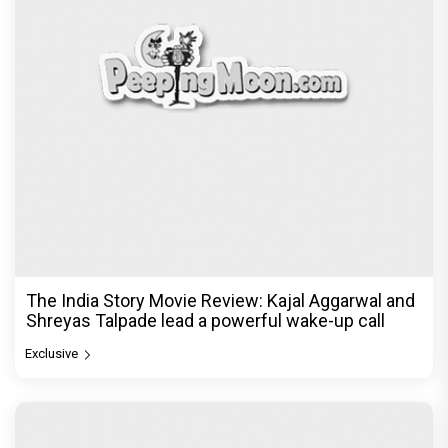
The India Story Movie Review: Kajal Aggarwal and
Shreyas Talpade lead a powerful wake-up call
Exclusive