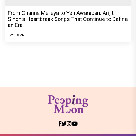
From Channa Mereya to Yeh Awarapan: Arijit
Singh's Heartbreak Songs That Continue to Define
an Era
Exclusive