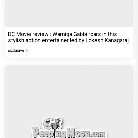
DC Movie review : Wamiqa Gabbi roars in this
stylish action entertainer led by Lokesh Kanagaraj
Exclusive