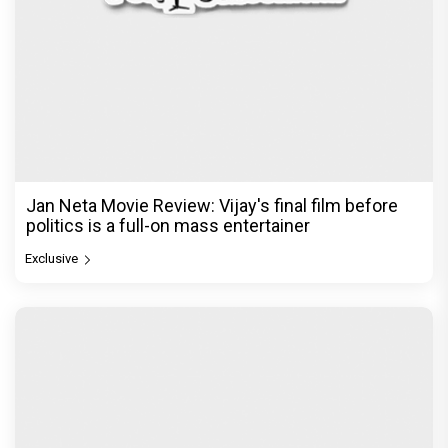
Jan Neta Movie Review: Vijay's final film before
politics is a full-on mass entertainer
Exclusive