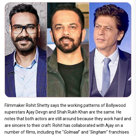
Filmmaker Rohit Shetty says the working patterns of Bollywood
superstars Ajay Devgn and Shah Rukh Khan are the same. He
notes that both actors are still around because they work hard and
are sincere to their craft. Rohit has collaborated with Ajay on a
number of films, including the "
Golmaal
" and '
Singham
" franchises.