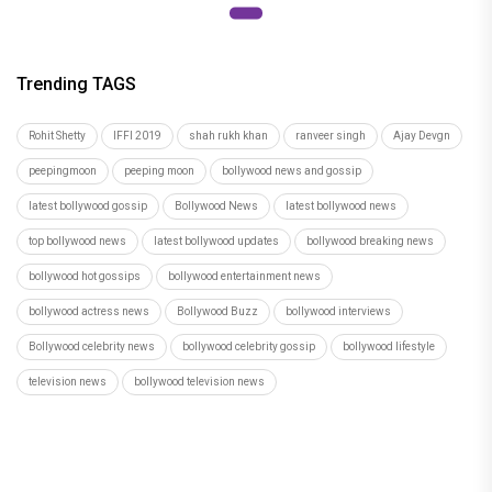
Trending TAGS
Rohit Shetty
IFFI 2019
shah rukh khan
ranveer singh
Ajay Devgn
peepingmoon
peeping moon
bollywood news and gossip
latest bollywood gossip
Bollywood News
latest bollywood news
top bollywood news
latest bollywood updates
bollywood breaking news
bollywood hot gossips
bollywood entertainment news
bollywood actress news
Bollywood Buzz
bollywood interviews
Bollywood celebrity news
bollywood celebrity gossip
bollywood lifestyle
television news
bollywood television news