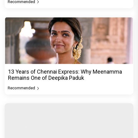
Recommended
13 Years of Chennai Express: Why Meenamma
Remains One of Deepika Paduk
Recommended