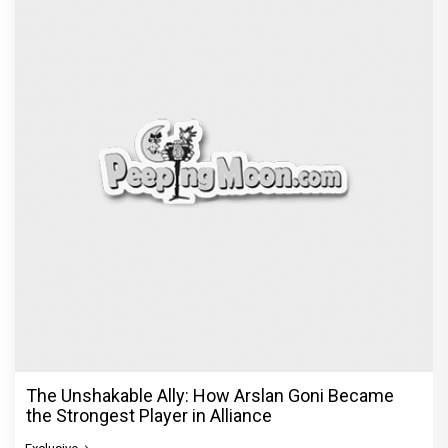
The Unshakable Ally: How Arslan Goni Became
the Strongest Player in Alliance