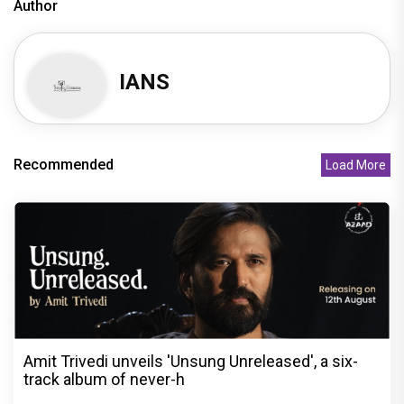
Author
IANS
Recommended
Load More
Amit Trivedi unveils 'Unsung Unreleased', a six-
track album of never-h