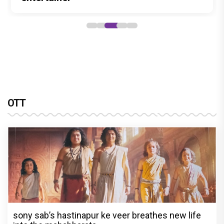
OTT
sony sab’s hastinapur ke veer breathes new life