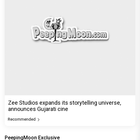
Zee Studios expands its storytelling universe,
announces Gujarati cine
Recommended
PeepingMoon Exclusive