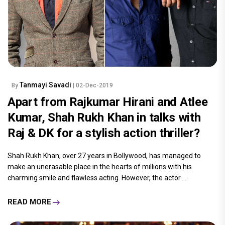
Tanmayi Savadi
By
| 02-Dec-2019
Apart from Rajkumar Hirani and Atlee
Kumar, Shah Rukh Khan in talks with
Raj & DK for a stylish action thriller?
Shah Rukh Khan, over 27 years in Bollywood, has managed to
make an unerasable place in the hearts of millions with his
charming smile and flawless acting. However, the actor.....
READ MORE