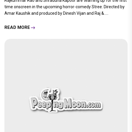
Rajkummar Rao and Shraddha Kapoor are teaming up for the first
time onscreen in the upcoming horror-comedy Stree. Directed by
Amar Kaushik and produced by Dinesh Vijan and Raj &.....
READ MORE