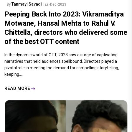
Tanmayi Savadi
By
| 29-Dec-2023
Peeping Back Into 2023: Vikramaditya
Motwane, Hansal Mehta to Rahul V.
Chittella, directors who delivered some
of the best OTT content
In the dynamic world of OTT, 2023 saw a surge of captivating
narratives that held audiences spellbound. Directors played a
pivotal role in meeting the demand for compelling storytelling,
keeping.....
READ MORE