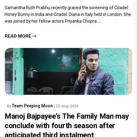
Samantha Ruth Prabhu recently graced the screening of Citadel:
Honey Bunny in India and Citadel: Diana in Italy held in London. She
was joined by her fellow actors Priyanka Chopra.....
READ MORE
Team Peeping Moon
By
| 23-Aug-2024
Manoj Bajpayee’s The Family Man may
conclude with fourth season after
anticipated third instalment