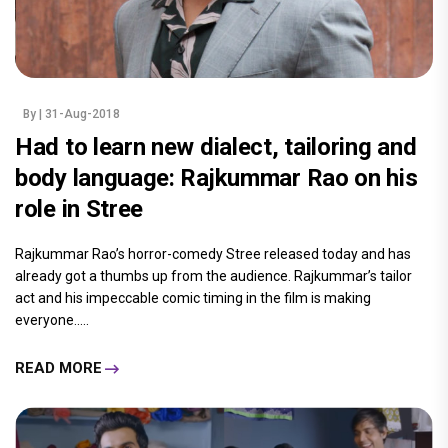
By
| 31-Aug-2018
Had to learn new dialect, tailoring and
body language: Rajkummar Rao on his
role in Stree
Rajkummar Rao’s horror-comedy Stree released today and has
already got a thumbs up from the audience. Rajkummar’s tailor
act and his impeccable comic timing in the film is making
everyone.....
READ MORE