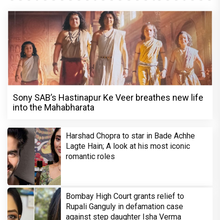
Sony SAB’s Hastinapur Ke Veer breathes new life
into the Mahabharata
Harshad Chopra to star in Bade Achhe
Lagte Hain; A look at his most iconic
romantic roles
Bombay High Court grants relief to
Rupali Ganguly in defamation case
against step daughter Isha Verma