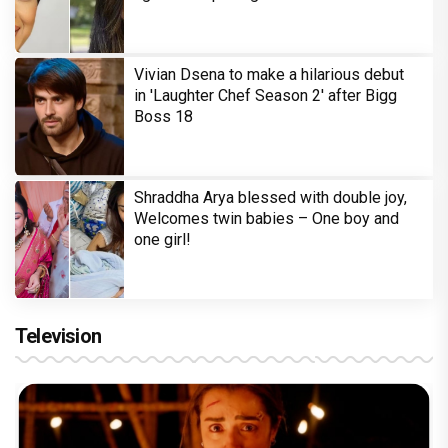
Vivian Dsena to make a hilarious debut
in 'Laughter Chef Season 2' after Bigg
Boss 18
Shraddha Arya blessed with double joy,
Welcomes twin babies – One boy and
one girl!
Television