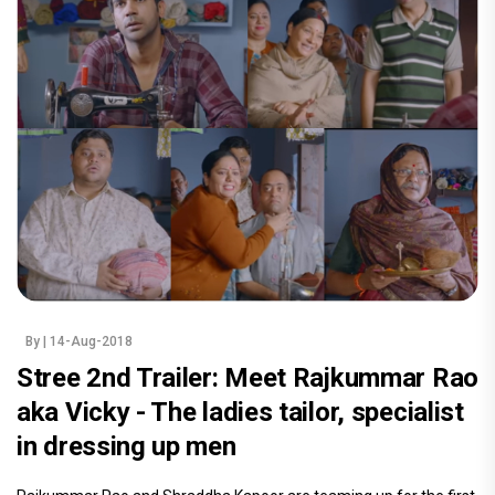
By
| 14-Aug-2018
Stree 2nd Trailer: Meet Rajkummar Rao
aka Vicky - The ladies tailor, specialist
in dressing up men