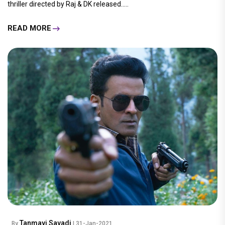
thriller directed by Raj & DK released.....
READ MORE
Tanmayi Savadi
By
| 31-Jan-2021