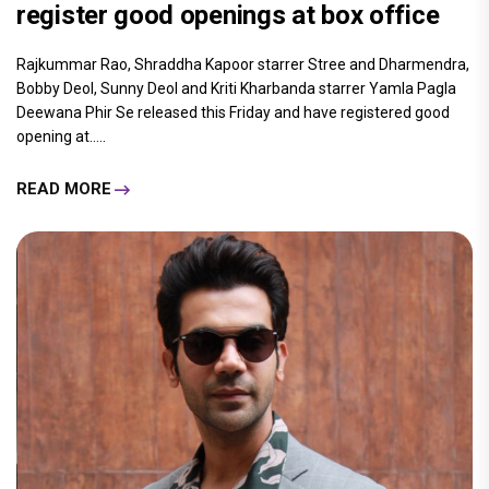
register good openings at box office
Rajkummar Rao, Shraddha Kapoor starrer Stree and Dharmendra,
Bobby Deol, Sunny Deol and Kriti Kharbanda starrer Yamla Pagla
Deewana Phir Se released this Friday and have registered good
opening at.....
READ MORE