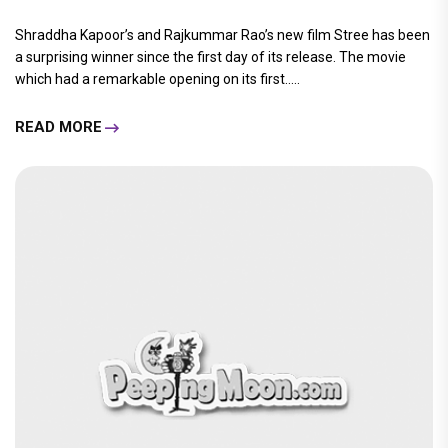
Shraddha Kapoor’s and Rajkummar Rao’s new film Stree has been
a surprising winner since the first day of its release. The movie
which had a remarkable opening on its first.....
READ MORE