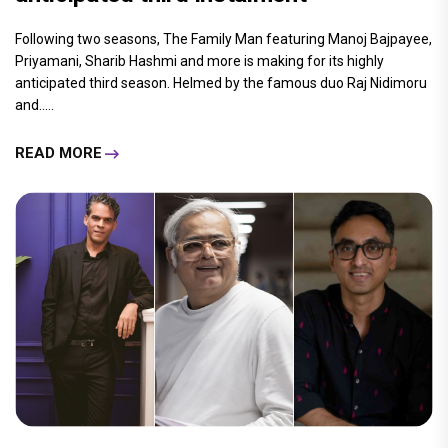
Following two seasons, The Family Man featuring Manoj Bajpayee,
Priyamani, Sharib Hashmi and more is making for its highly
anticipated third season. Helmed by the famous duo Raj Nidimoru
and.....
READ MORE