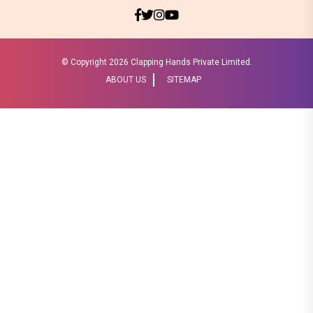
© Copyright
2026 Clapping Hands Private Limited.
ABOUT US
SITEMAP