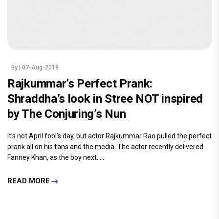
By
| 07-Aug-2018
Rajkummar’s Perfect Prank:
Shraddha’s look in Stree NOT inspired
by The Conjuring’s Nun
It’s not April fool’s day, but actor Rajkummar Rao pulled the perfect
prank all on his fans and the media. The actor recently delivered
Fanney Khan, as the boy next.....
READ MORE