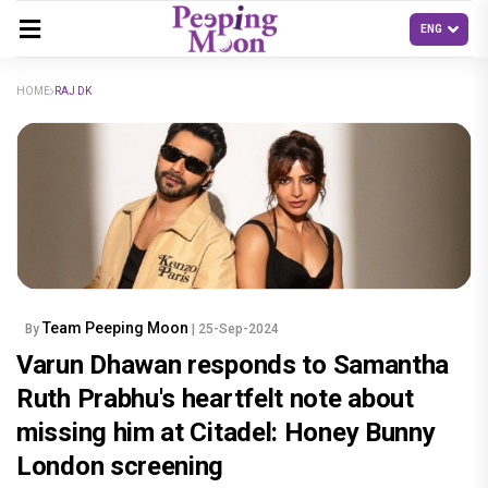
HOME
RAJ DK
Team Peeping Moon
By
| 25-Sep-2024
Varun Dhawan responds to Samantha
Ruth Prabhu's heartfelt note about
missing him at Citadel: Honey Bunny
London screening