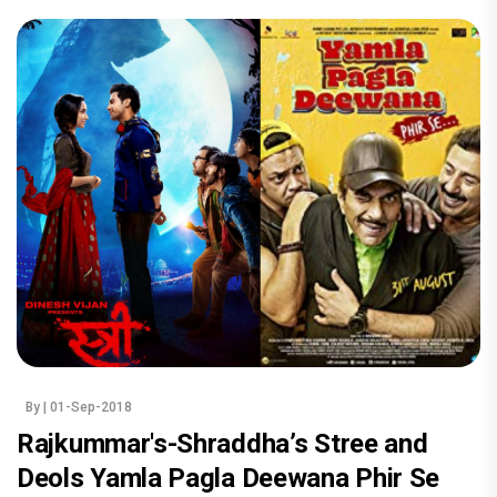
By
| 01-Sep-2018
Rajkummar's-Shraddha’s Stree and
Deols Yamla Pagla Deewana Phir Se