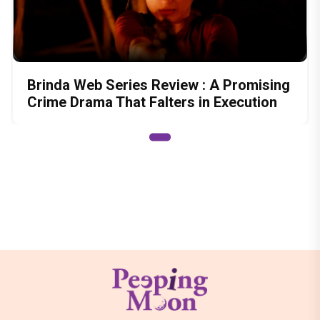
Brinda Web Series Review : A Promising
Crime Drama That Falters in Execution