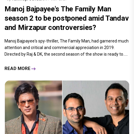
Manoj Bajpayee's The Family Man
season 2 to be postponed amid Tandav
and Mirzapur controversies?
Manoj Bajpayee's spy-thriller, The Family Man, had garnered much
attention and critical and commercial appreciation in 2019.
Directed by Raj & DK, the second season of the show is ready to.....
READ MORE