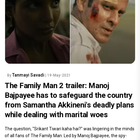
Tanmayi Savadi
By
| 19-May-2021
The Family Man 2 trailer: Manoj
Bajpayee has to safeguard the country
from Samantha Akkineni's deadly plans
while dealing with marital woes
The question, "Srikant Tiwari kaha hai?" was lingering in the minds
of all fans of The Family Man. Led by Manoj Bajpayee, the spy-