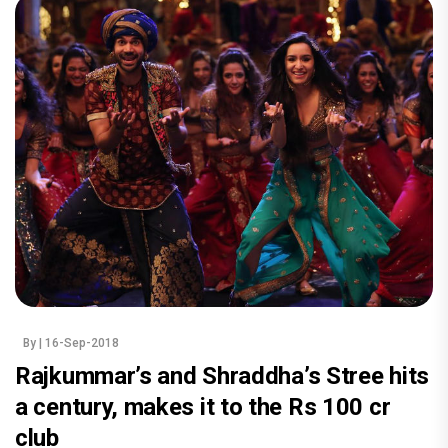
By
| 16-Sep-2018
Rajkummar’s and Shraddha’s Stree hits
a century, makes it to the Rs 100 cr
club