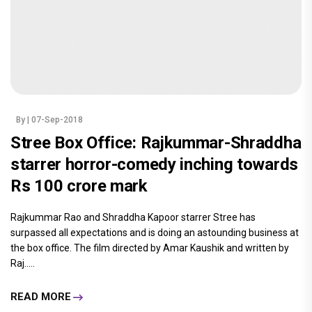
By
| 07-Sep-2018
Stree Box Office: Rajkummar-Shraddha
starrer horror-comedy inching towards
Rs 100 crore mark
Rajkummar Rao and Shraddha Kapoor starrer Stree has
surpassed all expectations and is doing an astounding business at
the box office. The film directed by Amar Kaushik and written by
Raj.....
READ MORE