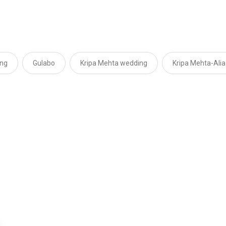
ing
Gulabo
Kripa Mehta wedding
Kripa Mehta-Alia