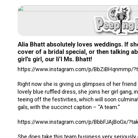
Alia Bhatt absolutely loves weddings. If sh
cover of a bridal special, or then talking 
girl’s girl, our li’l Ms. Bhatt!
https://www.instagram.com/p/BbZiBHqnmmp/?ta
Right now she is giving us glimpses of her frien
lovely blue ruffled dress, she joins her girl gang
teeing off the festivities, which will soon culmin
gals, with the succinct caption – “A team.”
https://www.instagram.com/p/BbbFJAjBoGx/?t
She does take this team business very seriously