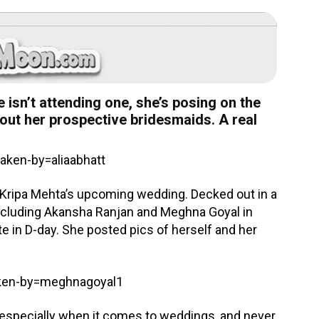
e isn’t attending one, she’s posing on the
about her prospective bridesmaids. A real
ken-by=aliaabhatt
d Kripa Mehta’s upcoming wedding. Decked out in a
, including Akansha Ranjan and Meghna Goyal in
ate in D-day. She posted pics of herself and her
aken-by=meghnagoyal1
 especially when it comes to weddings, and never