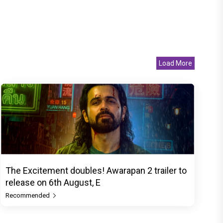
Load More
The Excitement doubles! Awarapan 2 trailer to
release on 6th August, E
Recommended