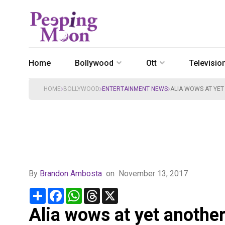
Home
Bollywood
Ott
Televisio
HOME
BOLLYWOOD
ENTERTAINMENT NEWS
ALIA WOWS AT YET
By
Brandon Ambosta
on
November 13, 2017
Share
Facebook
WhatsApp
Threads
X
Alia wows at yet another