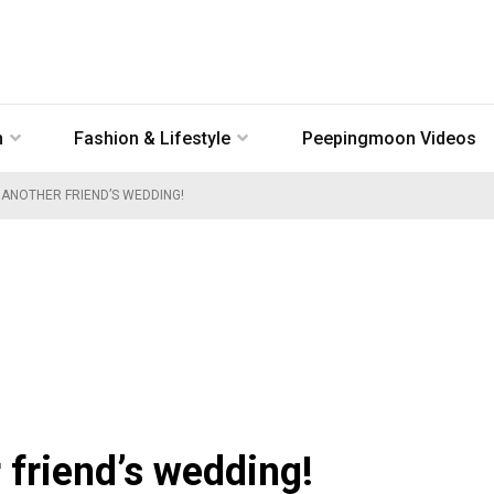
n
Fashion & Lifestyle
Peepingmoon Videos
 ANOTHER FRIEND’S WEDDING!
 friend’s wedding!