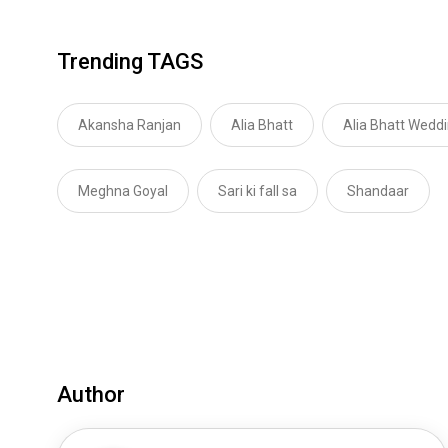
Trending TAGS
Akansha Ranjan
Alia Bhatt
Alia Bhatt Wedd
Meghna Goyal
Sari ki fall sa
Shandaar
Author