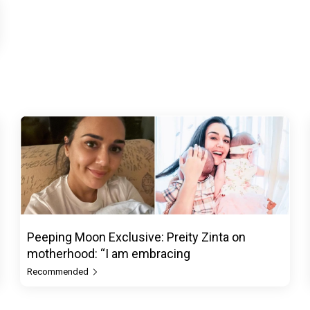
Peeping Moon Exclusive: Preity Zinta on
motherhood: “I am embracing
Recommended