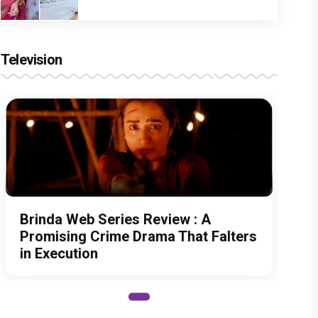
Television
Brinda Web Series Review : A
Promising Crime Drama That Falters
in Execution