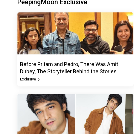
PeepingMoon Exclusive
Before Pritam and Pedro, There Was Amit
Dubey, The Storyteller Behind the Stories
Exclusive