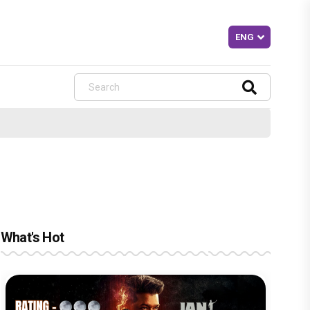
What's Hot