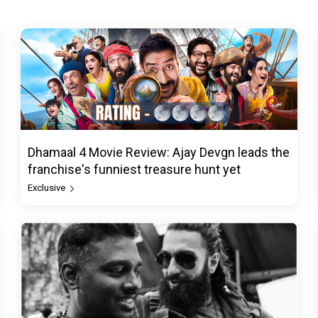
Dhamaal 4 Movie Review: Ajay Devgn leads the
franchise's funniest treasure hunt yet
Exclusive