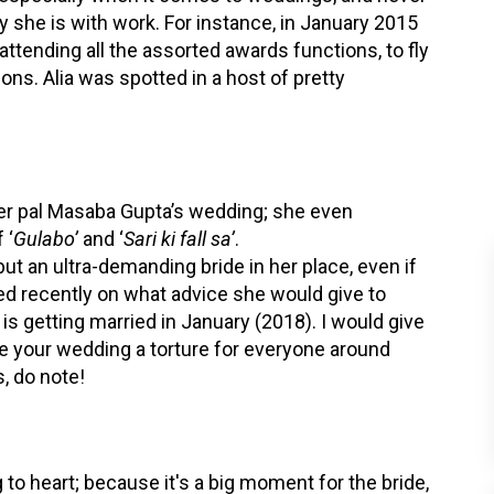
y she is with work. For instance, in January 2015
attending all the assorted awards functions, to fly
ons. Alia was spotted in a host of pretty
 her pal Masaba Gupta’s wedding; she even
 ‘
Gulabo’
and ‘
Sari ki fall sa’
.
 put an ultra-demanding bride in her place, even if
ed recently on what advice she would give to
 is getting married in January (2018). I would give
e your wedding a torture for everyone around
s, do note!
to heart; because it's a big moment for the bride,