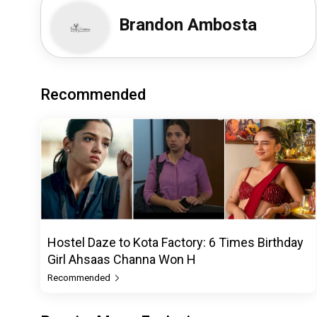
Brandon Ambosta
Recommended
Hostel Daze to Kota Factory: 6 Times Birthday
Girl Ahsaas Channa Won H
Recommended