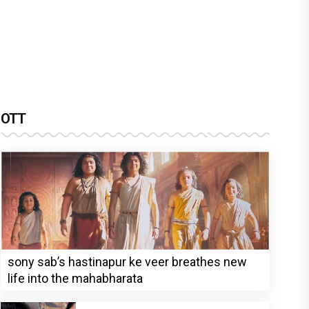
OTT
sony sab’s hastinapur ke veer breathes new
life into the mahabharata