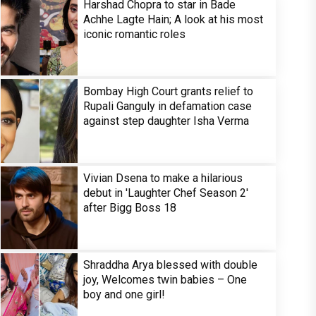
Harshad Chopra to star in Bade
Achhe Lagte Hain; A look at his most
iconic romantic roles
Bombay High Court grants relief to
Rupali Ganguly in defamation case
against step daughter Isha Verma
Vivian Dsena to make a hilarious
debut in 'Laughter Chef Season 2'
after Bigg Boss 18
Shraddha Arya blessed with double
joy, Welcomes twin babies – One
boy and one girl!