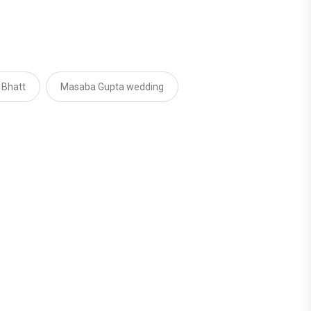
 Bhatt
Masaba Gupta wedding