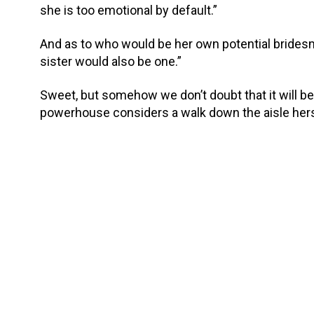
she is too emotional by default.”
And as to who would be her own potential brides
sister would also be one.”
Sweet, but somehow we don’t doubt that it will be a
powerhouse considers a walk down the aisle hers