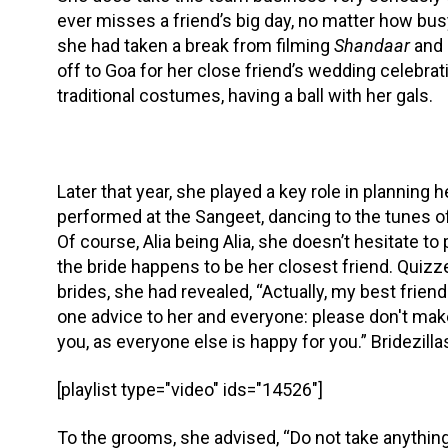
ever misses a friend’s big day, no matter how bus
she had taken a break from filming
Shandaar
and 
off to Goa for her close friend’s wedding celebrati
traditional costumes, having a ball with her gals.
Later that year, she played a key role in planning
performed at the Sangeet, dancing to the tunes of
Of course, Alia being Alia, she doesn’t hesitate to
the bride happens to be her closest friend. Quizz
brides, she had revealed, “Actually, my best friend
one advice to her and everyone: please don't mak
you, as everyone else is happy for you.” Bridezilla
[playlist type="video" ids="14526"]
To the grooms, she advised, “Do not take anything 