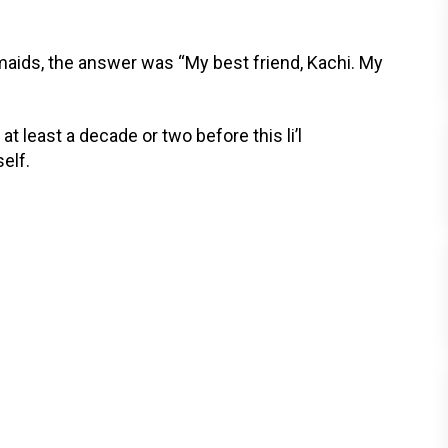
maids, the answer was “My best friend, Kachi. My
t least a decade or two before this li’l
elf.