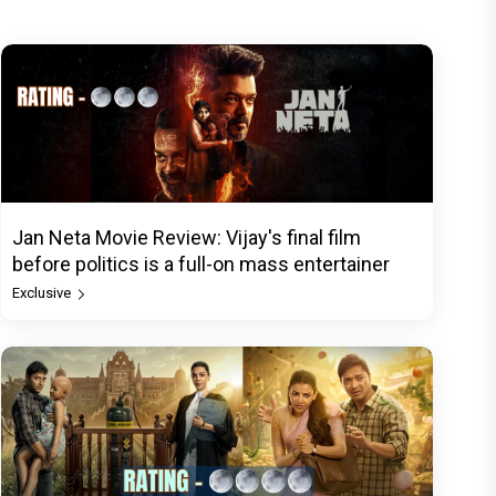
Jan Neta Movie Review: Vijay's final film
before politics is a full-on mass entertainer
Exclusive