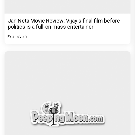
Jan Neta Movie Review: Vijay's final film before
politics is a full-on mass entertainer
Exclusive