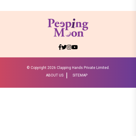
© Copyright
2026 Clapping Hands Private Limited.
ABOUT US
SITEMAP