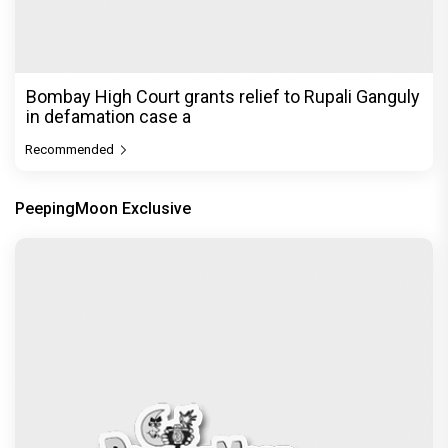
Bombay High Court grants relief to Rupali Ganguly
in defamation case a
Recommended
PeepingMoon Exclusive