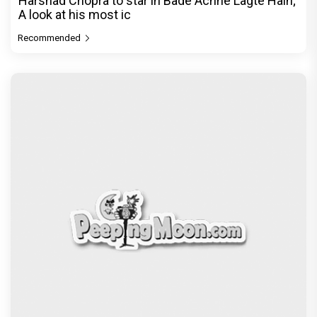
Harshad Chopra to star in Bade Achhe Lagte Hain;
A look at his most ic
Recommended