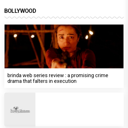
BOLLYWOOD
brinda web series review : a promising crime
drama that falters in execution