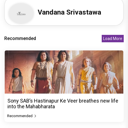
Vandana Srivastawa
Recommended
Load More
Sony SAB’s Hastinapur Ke Veer breathes new life
into the Mahabharata
Recommended