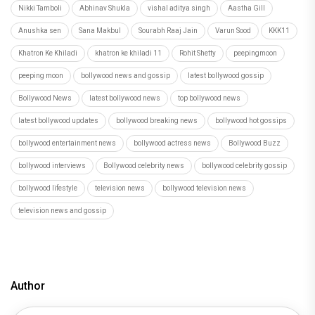
Nikki Tamboli
Abhinav Shukla
vishal aditya singh
Aastha Gill
Anushka sen
Sana Makbul
Sourabh Raaj Jain
Varun Sood
KKK11
Khatron Ke Khiladi
khatron ke khiladi 11
Rohit Shetty
peepingmoon
peeping moon
bollywood news and gossip
latest bollywood gossip
Bollywood News
latest bollywood news
top bollywood news
latest bollywood updates
bollywood breaking news
bollywood hot gossips
bollywood entertainment news
bollywood actress news
Bollywood Buzz
bollywood interviews
Bollywood celebrity news
bollywood celebrity gossip
bollywood lifestyle
television news
bollywood television news
television news and gossip
Author