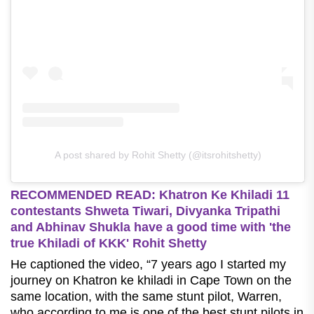
A post shared by Rohit Shetty (@itsrohitshetty)
RECOMMENDED READ: Khatron Ke Khiladi 11
contestants Shweta Tiwari, Divyanka Tripathi
and Abhinav Shukla have a good time with 'the
true Khiladi of KKK' Rohit Shetty
He captioned the video, “7 years ago I started my
journey on Khatron ke khiladi in Cape Town on the
same location, with the same stunt pilot, Warren,
who according to me is one of the best stunt pilots in