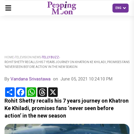
HOME
TELEVISION NEWS
TELLY BUZZ
ROHIT SHETTY RECALLS HIS 7 YEARS JOURNEY ON KHATRON KE KHILADI, PROMISES FANS
‘NEVER SEEN BEFORE ACTION’ IN THE NEW SEASON
By
Vandana Srivastawa
on
June 05, 2021 10:24:10 PM
Share
Facebook
WhatsApp
Threads
X
Rohit Shetty recalls his 7 years journey on Khatron
Ke Khiladi, promises fans ‘never seen before
action’ in the new season