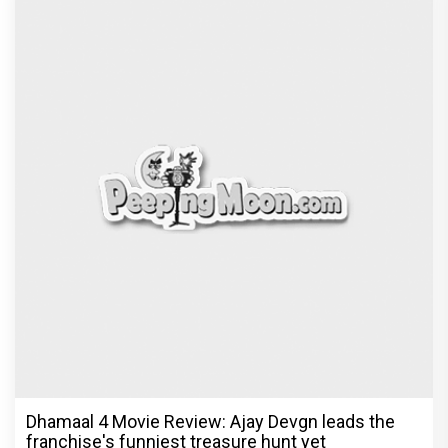
Dhamaal 4 Movie Review: Ajay Devgn leads the
franchise's funniest treasure hunt yet