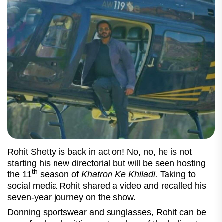
Rohit Shetty is back in action! No, no, he is not
starting his new directorial but will be seen hosting
th
the 11
season of
Khatron Ke Khiladi.
Taking to
social media Rohit shared a video and recalled his
seven-year journey on the show.
Donning sportswear and sunglasses, Rohit can be