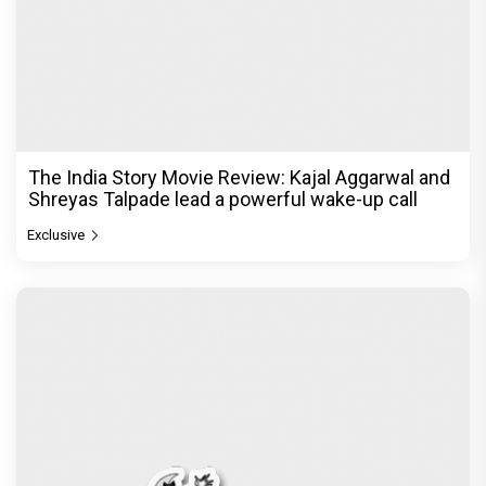
The India Story Movie Review: Kajal Aggarwal and
Shreyas Talpade lead a powerful wake-up call
Exclusive