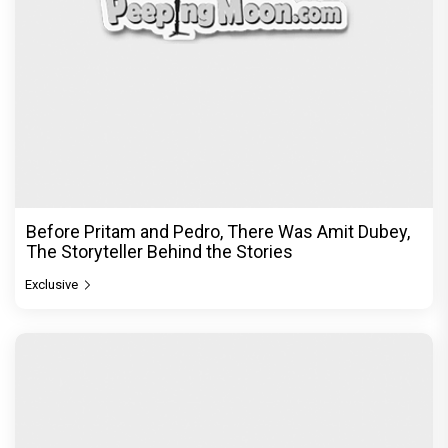
Before Pritam and Pedro, There Was Amit Dubey,
The Storyteller Behind the Stories
Exclusive