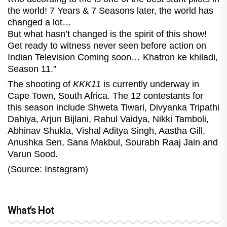
the world! 7 Years & 7 Seasons later, the world has
changed a lot…
But what hasn’t changed is the spirit of this show!
Get ready to witness never seen before action on
Indian Television Coming soon… Khatron ke khiladi,
Season 11.”
The shooting of
KKK11
is currently underway in
Cape Town, South Africa. The 12 contestants for
this season include Shweta Tiwari, Divyanka Tripathi
Dahiya, Arjun Bijlani, Rahul Vaidya, Nikki Tamboli,
Abhinav Shukla, Vishal Aditya Singh, Aastha Gill,
Anushka Sen, Sana Makbul, Sourabh Raaj Jain and
Varun Sood.
(Source: Instagram)
What's Hot