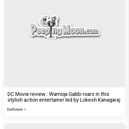
DC Movie review : Wamiqa Gabbi roars in this
stylish action entertainer led by Lokesh Kanagaraj
Exclusive