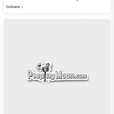
Exclusive