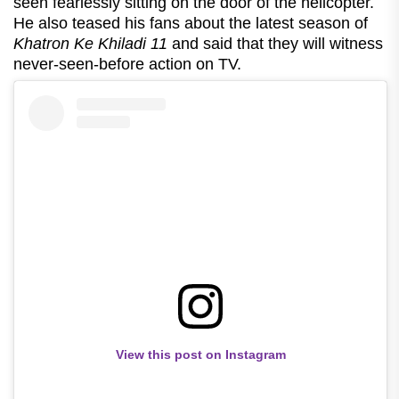
seen fearlessly sitting on the door of the helicopter.
He also teased his fans about the latest season of
Khatron Ke Khiladi 11
and said that they will witness
never-seen-before action on TV.
View this post on Instagram