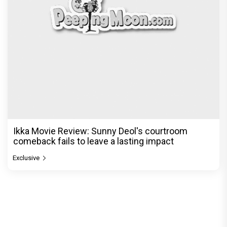
Ikka Movie Review: Sunny Deol's courtroom
comeback fails to leave a lasting impact
Exclusive