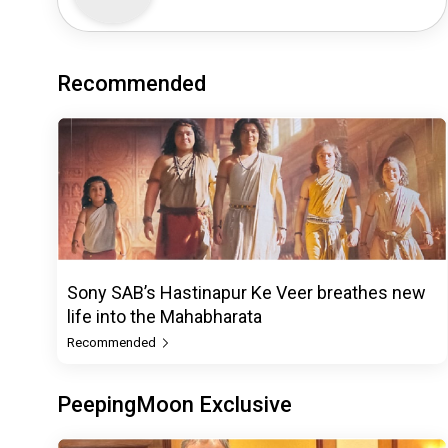
Recommended
Sony SAB’s Hastinapur Ke Veer breathes new
life into the Mahabharata
Recommended
PeepingMoon Exclusive