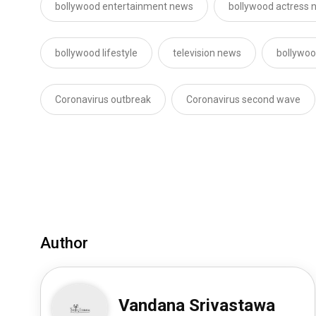
bollywood entertainment news
bollywood actress 
bollywood lifestyle
television news
bollywoo
Coronavirus outbreak
Coronavirus second wave
Author
Vandana Srivastawa