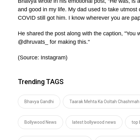
Bhavya wrote in his emotional post, “He was, is a
and good in my life. My dad used to take utmost 
COVID still got him. I know wherever you are pap
He shared the post along with the caption, "You
@dhruvats_ for making this."
(Source: Instagram)
Trending TAGS
Bhavya Gandhi
Taarak Mehta Ka Ooltah Chashmah
Bollywood News
latest bollywood news
top