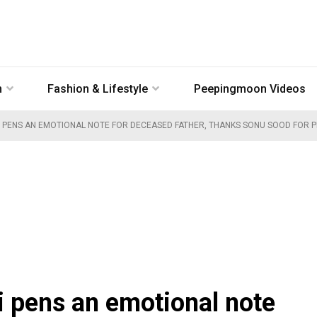
n
Fashion & Lifestyle
Peepingmoon Videos
PENS AN EMOTIONAL NOTE FOR DECEASED FATHER, THANKS SONU SOOD FOR PRO
pens an emotional note