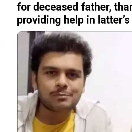
for deceased father, th
providing help in latter’