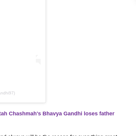
andhi97)
tah Chashmah's Bhavya Gandhi loses father