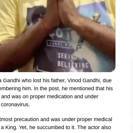
 Gandhi who lost his father, Vinod Gandhi, due
bering him. In the post, he mentioned that his
 9 and was on proper medication and under
t coronavirus.
 utmost precaution and was under proper medical
 a King. Yet, he succumbed to it. The actor also