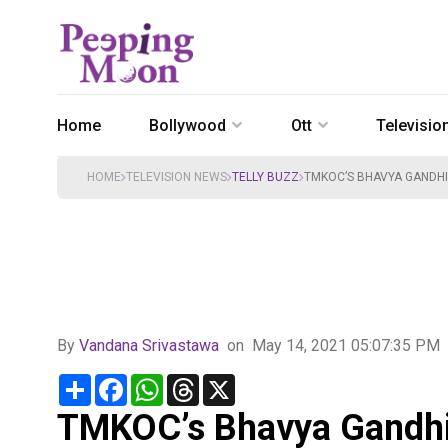
Home
Bollywood
Ott
Televisio
HOME
TELEVISION NEWS
TELLY BUZZ
TMKOC’S BHAVYA GANDHI 
By
Vandana Srivastawa
on
May 14, 2021 05:07:35 PM
Share
Facebook
WhatsApp
Threads
X
TMKOC’s Bhavya Gandhi 