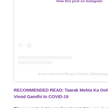
View this post on Instagram
A post shared by Bhavya Gandhi (@bhavyag
RECOMMENDED READ:
Taarak Mehta Ka Ool
Vinod Gandhi to COVID-19