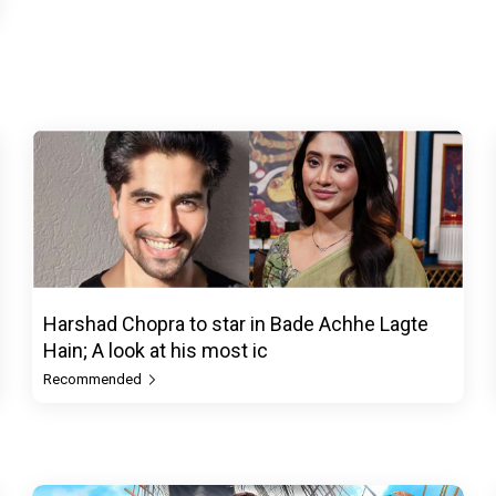
Harshad Chopra to star in Bade Achhe Lagte
Hain; A look at his most ic
Recommended