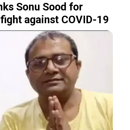
anks Sonu Sood for
s fight against COVID-19