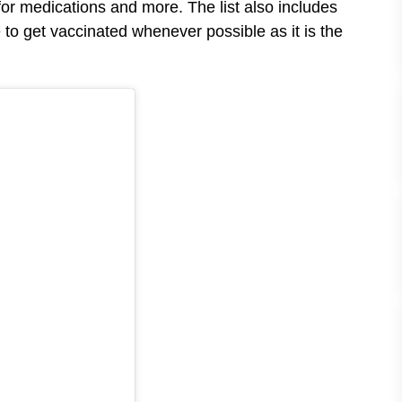
for medications and more. The list also includes
o get vaccinated whenever possible as it is the