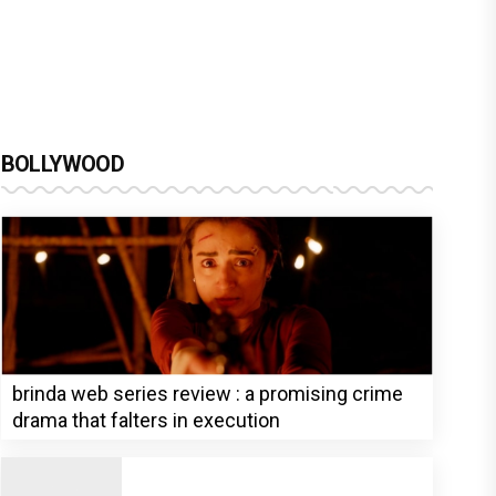
BOLLYWOOD
brinda web series review : a promising crime
drama that falters in execution