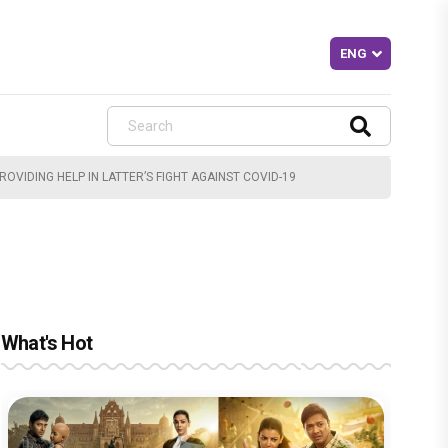
VIDING HELP IN LATTER’S FIGHT AGAINST COVID-19
What's Hot