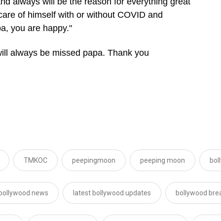
nd always will be the reason for everything great
care of himself with or without COVID and
a, you are happy."
 will always be missed papa. Thank you
TMKOC
peepingmoon
peeping moon
bol
 bollywood news
latest bollywood updates
bollywood bre