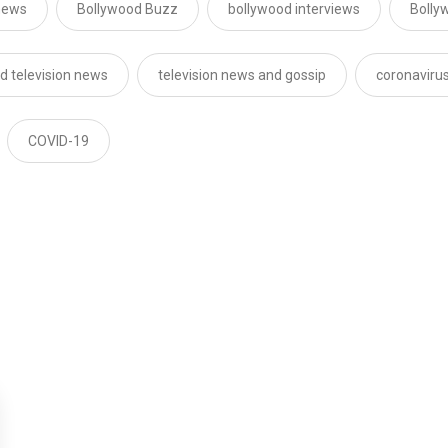
news
Bollywood Buzz
bollywood interviews
Bolly
d television news
television news and gossip
coronaviru
COVID-19