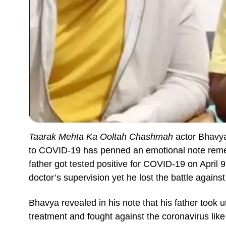
Taarak Mehta Ka Ooltah Chashmah
actor Bhavya
to COVID-19 has penned an emotional note remem
father got tested positive for COVID-19 on April
doctor’s supervision yet he lost the battle agains
Bhavya revealed in his note that his father took
treatment and fought against the coronavirus like