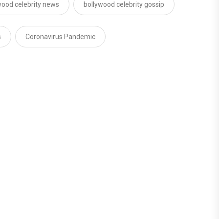
wood celebrity news
bollywood celebrity gossip
s
Coronavirus Pandemic