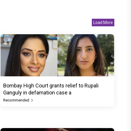
Load More
Bombay High Court grants relief to Rupali
Ganguly in defamation case a
Recommended