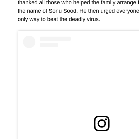
thanked all those who helped the family arrange 
the name of Sonu Sood. He then urged everyone t
only way to beat the deadly virus.