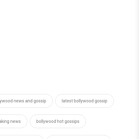
lywood news and gossip
latest bollywood gossip
aking news
bollywood hot gossips