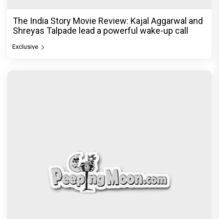
The India Story Movie Review: Kajal Aggarwal and
Shreyas Talpade lead a powerful wake-up call
Exclusive