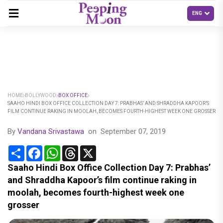
HOME
BOLLYWOOD
BOX OFFICE
SAAHO HINDI BOX OFFICE COLLECTION DAY 7: PRABHAS’ AND SHRADDHA KAPOOR’S
FILM CONTINUE RAKING IN MOOLAH, BECOMES FOURTH-HIGHEST WEEK ONE GROSSER
By
Vandana Srivastawa
on
September 07, 2019
Share
Facebook
WhatsApp
Threads
X
Saaho Hindi Box Office Collection Day 7: Prabhas’
and Shraddha Kapoor’s film continue raking in
moolah, becomes fourth-highest week one
grosser