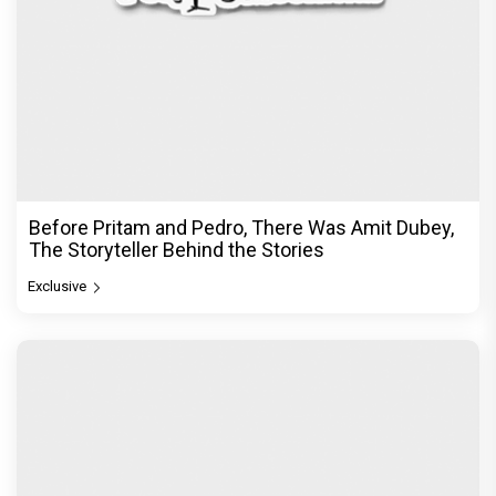
Before Pritam and Pedro, There Was Amit Dubey,
The Storyteller Behind the Stories
Exclusive