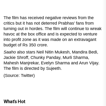
The film has received negative reviews from the
critics but it has not deterred Prabhas’ fans from
turning out in hordes. The film will continue to wreak
havoc at the box office and is expected to venture
into profit zone as it was made on an extravagant
budget of Rs 350 crore.
Saaho
also stars Neil Nitin Mukesh, Mandira Bedi,
Jackie Shroff, Chunky Panday, Murli Sharma,
Mahesh Manjrekar, Evelyn Sharma and Arun Vijay.
The film is directed by Sujeeth.
(Source: Twitter)
What's Hot