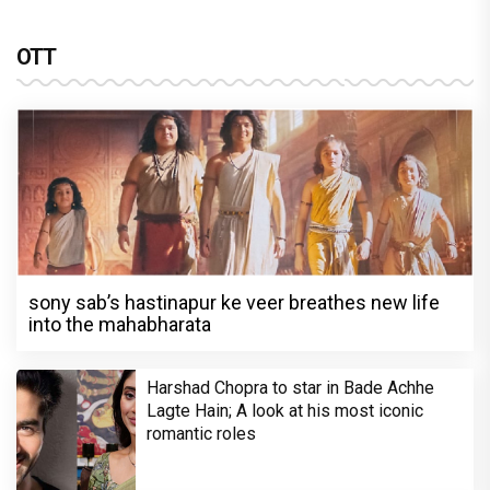
OTT
sony sab’s hastinapur ke veer breathes new life
into the mahabharata
Harshad Chopra to star in Bade Achhe
Lagte Hain; A look at his most iconic
romantic roles