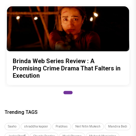
Brinda Web Series Review : A
Promising Crime Drama That Falters in
Execution
Trending TAGS
Saaho
shraddha kapoor
Prabhas
Neil Nitin Mukesh
Mandira Bedi