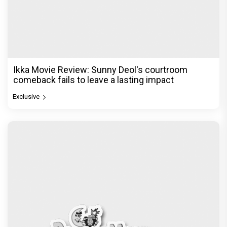
Ikka Movie Review: Sunny Deol's courtroom
comeback fails to leave a lasting impact
Exclusive