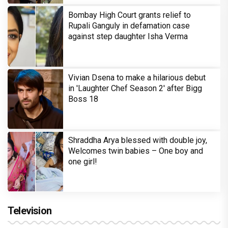
Bombay High Court grants relief to
Rupali Ganguly in defamation case
against step daughter Isha Verma
Vivian Dsena to make a hilarious debut
in 'Laughter Chef Season 2' after Bigg
Boss 18
Shraddha Arya blessed with double joy,
Welcomes twin babies – One boy and
one girl!
Television