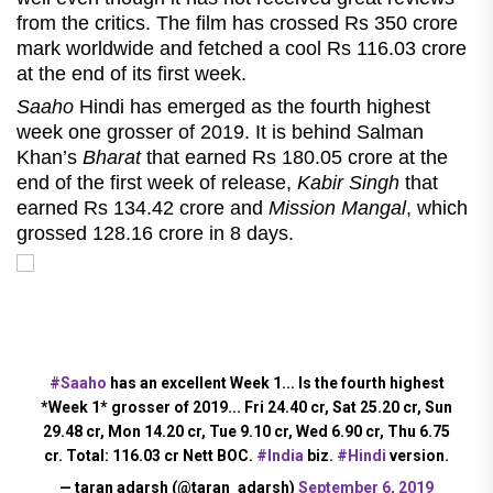
from the critics. The film has crossed Rs 350 crore
mark worldwide and fetched a cool Rs 116.03 crore
at the end of its first week.
Saaho
Hindi has emerged as the fourth highest
week one grosser of 2019. It is behind Salman
Khan’s
Bharat
that earned Rs 180.05 crore at the
end of the first week of release,
Kabir Singh
that
earned Rs 134.42 crore and
Mission Mangal
, which
grossed 128.16 crore in 8 days.
#Saaho
has an excellent Week 1... Is the fourth highest
*Week 1* grosser of 2019... Fri 24.40 cr, Sat 25.20 cr, Sun
29.48 cr, Mon 14.20 cr, Tue 9.10 cr, Wed 6.90 cr, Thu 6.75
cr. Total: 116.03 cr Nett BOC.
#India
biz.
#Hindi
version.
— taran adarsh (@taran_adarsh)
September 6, 2019