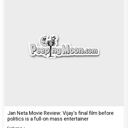
Jan Neta Movie Review: Vijay's final film before
politics is a full-on mass entertainer