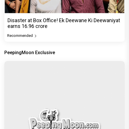
Disaster at Box Office! Ek Deewane Ki Deewaniyat
earns ₹16.96 crore
Recommended
PeepingMoon Exclusive