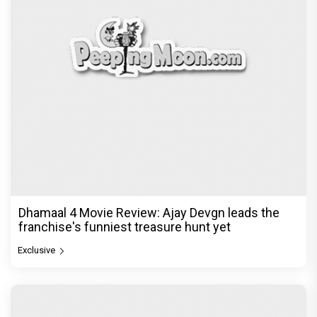
Dhamaal 4 Movie Review: Ajay Devgn leads the
franchise's funniest treasure hunt yet
Exclusive