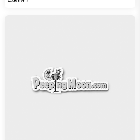
Exclusive