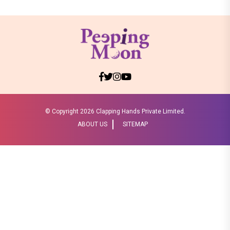
© Copyright
2026 Clapping Hands Private Limited.
ABOUT US
SITEMAP