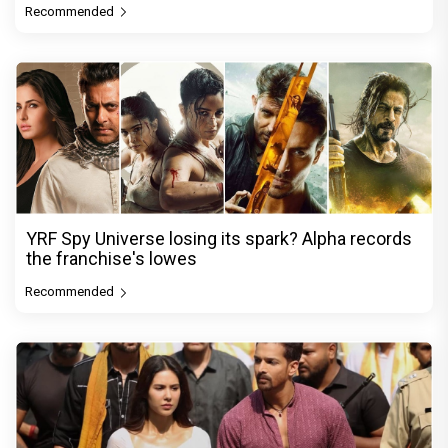
Recommended
YRF Spy Universe losing its spark? Alpha records
the franchise's lowes
Recommended