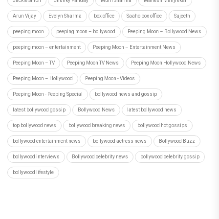
Jackie Shroff
Chunky Panday
Murli Sharma
Mahesh Manjrekar
Arun Vijay
Evelyn Sharma
box office
Saaho box office
Sujeeth
peeping moon
peeping moon – bollywood
Peeping Moon – Bollywood News
peeping moon – entertainment
Peeping Moon – Entertainment News
Peeping Moon – TV
Peeping Moon TV News
Peeping Moon Hollywood News
Peeping Moon – Hollywood
Peeping Moon - Videos
Peeping Moon - Peeping Special
bollywood news and gossip
latest bollywood gossip
Bollywood News
latest bollywood news
top bollywood news
bollywood breaking news
bollywood hot gossips
bollywood entertainment news
bollywood actress news
Bollywood Buzz
bollywood interviews
Bollywood celebrity news
bollywood celebrity gossip
bollywood lifestyle