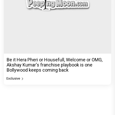
Be it Hera Pheri or Housefull, Welcome or OMG,
Akshay Kumar's franchise playbook is one
Bollywood keeps coming back
Exclusive