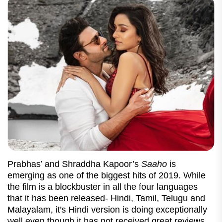
Prabhas’ and Shraddha Kapoor’s
Saaho
is
emerging as one of the biggest hits of 2019. While
the film is a blockbuster in all the four languages
that it has been released- Hindi, Tamil, Telugu and
Malayalam, it's Hindi version is doing exceptionally
well even though it has not received great reviews