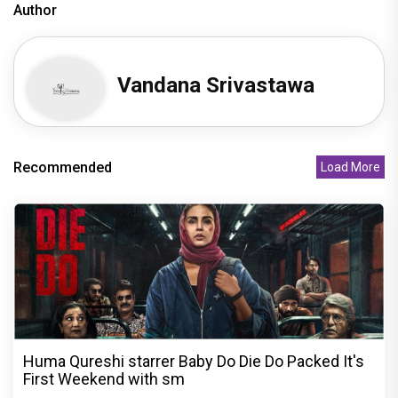
Author
Vandana Srivastawa
Recommended
Load More
Huma Qureshi starrer Baby Do Die Do Packed It's
First Weekend with sm