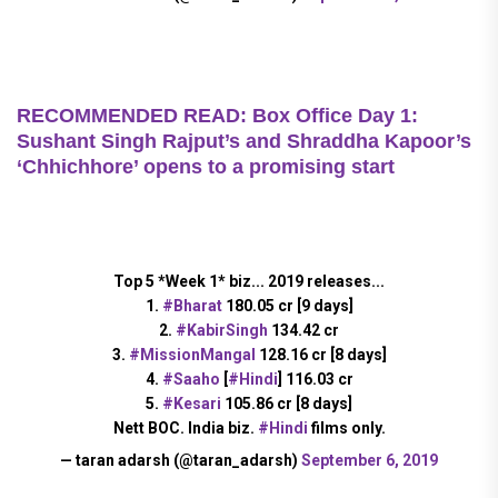
RECOMMENDED READ: Box Office Day 1:
Sushant Singh Rajput’s and Shraddha Kapoor’s
‘Chhichhore’ opens to a promising start
Top 5 *Week 1* biz... 2019 releases...
1.
#Bharat
180.05 cr [9 days]
2.
#KabirSingh
134.42 cr
3.
#MissionMangal
128.16 cr [8 days]
4.
#Saaho
[
#Hindi
] 116.03 cr
5.
#Kesari
105.86 cr [8 days]
Nett BOC. India biz.
#Hindi
films only.
— taran adarsh (@taran_adarsh)
September 6, 2019