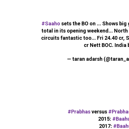
#Saaho
sets the BO on ... Shows big
total in its opening weekend... North
circuits fantastic too... Fri 24.40 cr, 
cr Nett BOC. India 
— taran adarsh (@taran_
#Prabhas
versus
#Prabha
2015:
#Baahu
2017:
#Baah