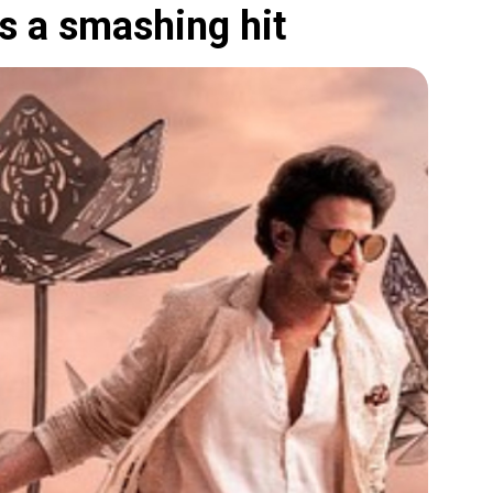
s a smashing hit