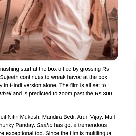
ashing start at the box office by grossing Rs
y Sujeeth continues to wreak havoc at the box
 in Hindi version alone. The film is all set to
ubali
and is predicted to zoom past the Rs 300
il Nitin Mukesh, Mandira Bedi, Arun Vijay, Murli
Chunky Panday.
Saaho
has got a tremendous
e exceptional too. Since the film is multilingual