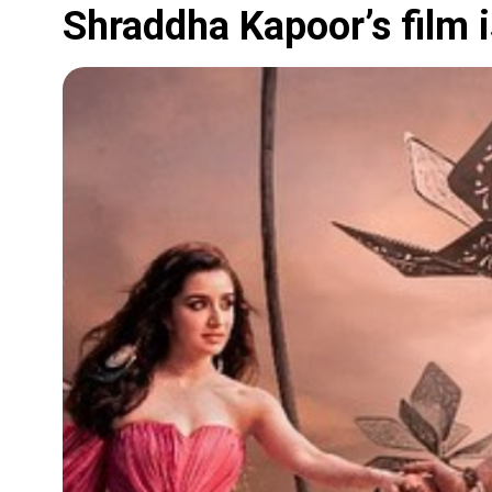
Shraddha Kapoor’s film i