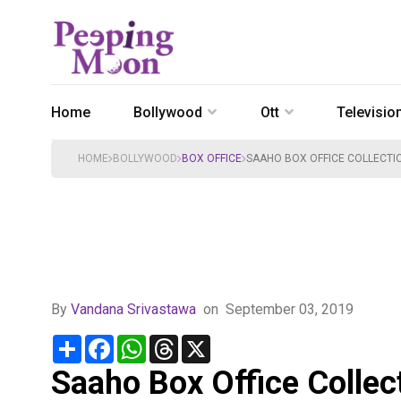
Home
Bollywood
Ott
Televisio
HOME
BOLLYWOOD
BOX OFFICE
SAAHO BOX OFFICE COLLECTIO
By
Vandana Srivastawa
on
September 03, 2019
Share
Facebook
WhatsApp
Threads
X
Saaho Box Office Collec