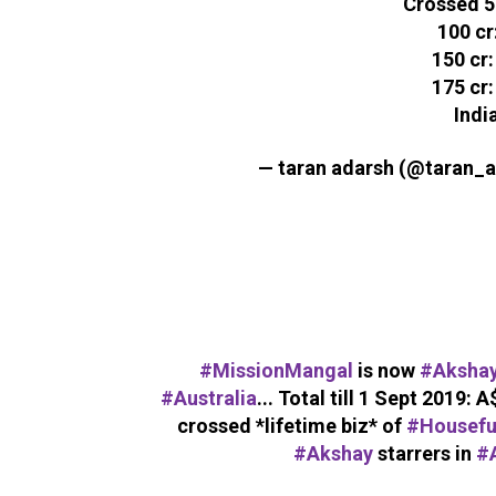
Crossed 50
100 cr
150 cr:
175 cr:
India
— taran adarsh (@taran_
#MissionMangal
is now
#Aksha
#Australia
... Total till 1 Sept 2019: A
crossed *lifetime biz* of
#Housefu
#Akshay
starrers in
#A