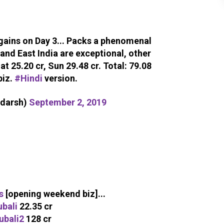
 gains on Day 3... Packs a phenomenal
 and East India are exceptional, other
Sat 25.20 cr, Sun 29.48 cr. Total: 79.08
biz.
#Hindi
version.
adarsh)
September 2, 2019
s
[opening weekend biz]...
bali
22.35 cr
ubali2
128 cr