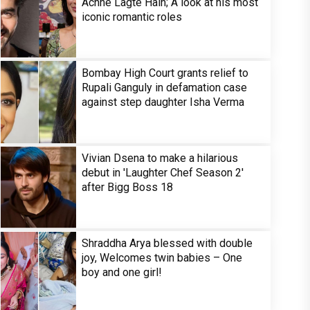
Achhe Lagte Hain; A look at his most
iconic romantic roles
Bombay High Court grants relief to
Rupali Ganguly in defamation case
against step daughter Isha Verma
Vivian Dsena to make a hilarious
debut in 'Laughter Chef Season 2'
after Bigg Boss 18
Shraddha Arya blessed with double
joy, Welcomes twin babies – One
boy and one girl!