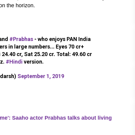
 on the horizon.
rand
#Prabhas
- who enjoys PAN India
ers in large numbers... Eyes 70 cr+
 24.40 cr, Sat 25.20 cr. Total: 49.60 cr
iz.
#Hindi
version.
adarsh)
September 1, 2019
: Saaho actor Prabhas talks about living