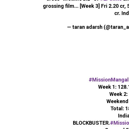
grossing film... [Week 3] Fri 2.20 cr, 
cr. Ind
— taran adarsh (@taran_
#MissionMangal
Week 1: 128.1
Week 2: 
Weekend 3
Total: 1
India
BLOCKBUSTER.
#Missi