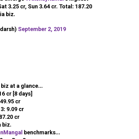
Sat 3.25 cr, Sun 3.64 cr. Total: 187.20
ia biz.
adarsh)
September 2, 2019
biz at a glance...
6 cr [8 days]
49.95 cr
: 9.09 cr
87.20 cr
 biz.
onMangal
benchmarks...