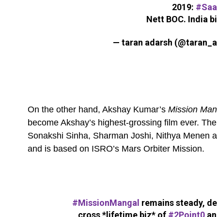
2019:
#Saa
Nett BOC. India b
— taran adarsh (@taran_
On the other hand, Akshay Kumar’s
Mission Ma
become Akshay’s highest-grossing film ever. The
Sonakshi Sinha, Sharman Joshi, Nithya Menen and 
and is based on ISRO’s Mars Orbiter Mission.
#MissionMangal
remains steady, de
cross *lifetime biz* of
#2Point0
an