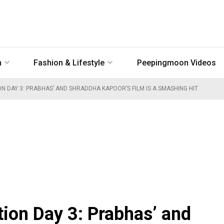
n
Fashion & Lifestyle
Peepingmoon Videos
N DAY 3: PRABHAS’ AND SHRADDHA KAPOOR’S FILM IS A SMASHING HIT
tion Day 3: Prabhas’ and