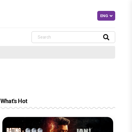
What's Hot