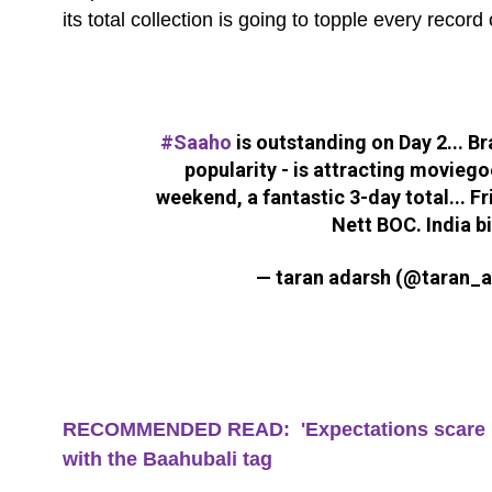
its total collection is going to topple every record
#Saaho
is outstanding on Day 2... B
popularity - is attracting moviego
weekend, a fantastic 3-day total... Fri
Nett BOC. India b
— taran adarsh (@taran_
RECOMMENDED READ: 'Expectations scare me'
with the Baahubali tag