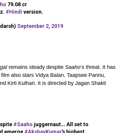
ho
79.08 cr
iz.
#Hindi
version.
adarsh)
September 2, 2019
ngal
remains steady despite
Saaho
’s threat. It has
 film also stars Vidya Balan, Taapsee Pannu,
Kirti Kulhari. It is directed by Jagan Shakti
spite
#Saaho
juggernaut... All set to
d emerge
#AkshayKumar
’s highest