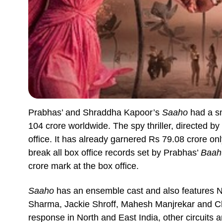
Prabhas’ and Shraddha Kapoor’s
Saaho
had a sm
104 crore worldwide. The spy thriller, directed b
office. It has already garnered Rs 79.08 crore only
break all box office records set by Prabhas’
Baah
crore mark at the box office.
Saaho
has an ensemble cast and also features Ne
Sharma, Jackie Shroff, Mahesh Manjrekar and 
response in North and East India, other circuits ar