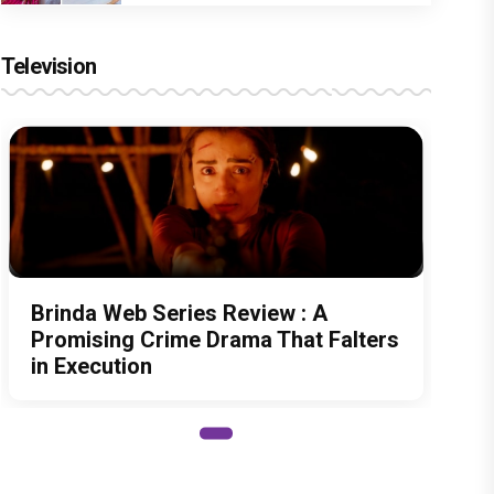
Television
Brinda Web Series Review : A
Promising Crime Drama That Falters
in Execution