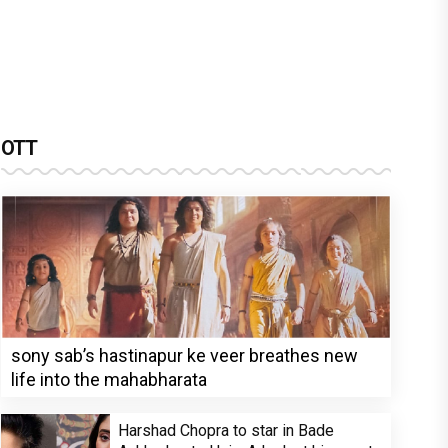
OTT
sony sab’s hastinapur ke veer breathes new
life into the mahabharata
Harshad Chopra to star in Bade