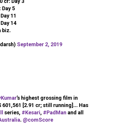
 cr: Day 3
: Day 5
 Day 11
 Day 14
 biz.
adarsh)
September 2, 2019
yKumar
’s highest grossing film in
$ 601,561 [2.91 cr; still running]... Has
ll
series,
#Kesari
,
#PadMan
and all
ustralia
.
@comScore