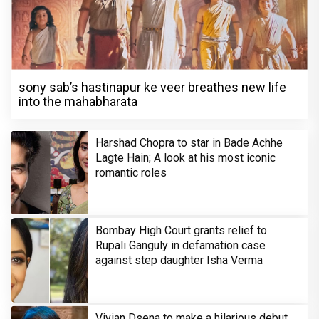
sony sab’s hastinapur ke veer breathes new life
into the mahabharata
Harshad Chopra to star in Bade Achhe
Lagte Hain; A look at his most iconic
romantic roles
Bombay High Court grants relief to
Rupali Ganguly in defamation case
against step daughter Isha Verma
Vivian Dsena to make a hilarious debut