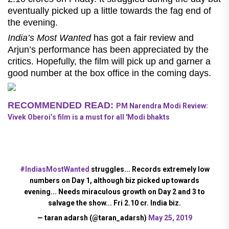
eventually picked up a little towards the fag end of
the evening.
India’s Most Wanted
has got a fair review and
Arjun’s performance has been appreciated by the
critics. Hopefully, the film will pick up and garner a
good number at the box office in the coming days.
RECOMMENDED READ:
PM Narendra Modi Review:
Vivek Oberoi’s film is a must for all 'Modi bhakts
#IndiasMostWanted
struggles... Records extremely low
numbers on Day 1, although biz picked up towards
evening... Needs miraculous growth on Day 2 and 3 to
salvage the show... Fri 2.10 cr. India biz.
— taran adarsh (@taran_adarsh)
May 25, 2019