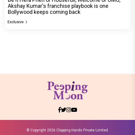
Akshay Kumar's franchise playbook is one
Bollywood keeps coming back
Exclusive
© Copyright
2026 Clapping Hands Private Limited.