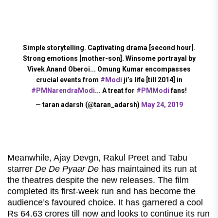
Simple storytelling. Captivating drama [second hour].
Strong emotions [mother-son]. Winsome portrayal by
Vivek Anand Oberoi... Omung Kumar encompasses
crucial events from
#Modi
ji’s life [till 2014] in
#PMNarendraModi
... A treat for
#PMModi
fans!
— taran adarsh (@taran_adarsh)
May 24, 2019
Meanwhile, Ajay Devgn, Rakul Preet and Tabu
starrer
De De Pyaar De
has maintained its run at
the theatres despite the new releases. The film
completed its first-week run and has become the
audience’s favoured choice. It has garnered a cool
Rs 64.63 crores till now and looks to continue its run