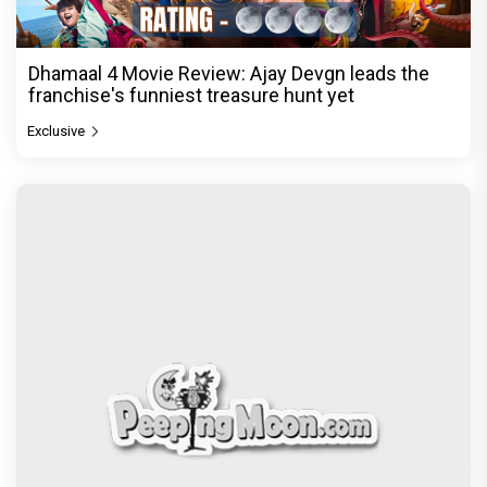
Dhamaal 4 Movie Review: Ajay Devgn leads the
franchise's funniest treasure hunt yet
Exclusive