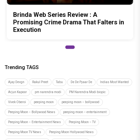
Brinda Web Series Review : A
Promising Crime Drama That Falters in
Execution
Trending TAGS
Ajay Devgn
Rakul Preet
Tabu
De De Pyaar De
Indias Most Wanted
Arjun Kapoor
pm narendra modi
PM Narendra Modi biopic
Vivek Oberoi
peeping moon
peeping moon – bollywood
Peeping Moon – Bollywood News
peeping moon – entertainment
Peeping Moon – Entertainment News
Peeping Moon – TV
Peeping Moon TV News
Peeping Moon Hollywood News