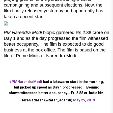
campaigning and subsequent elections. Now, the
film finally released yesterday and apparently has
taken a decent start.
PM Narendra Modi
biopic garnered Rs 2.88 crore on
Day 1 and as the day progressed the film witnessed
better occupancy. The film is expected to do good
business at the box office. The film is based on the
life of Prime Minister Narendra Modi.
#PMNarendraModi
had a lukewarm start in the morning,
but picked up speed as Day 1 progressed... Evening
shows witnessed better occupancy... Fri 2.88 cr. India biz.
— taran adarsh (@taran_adarsh)
May 25, 2019