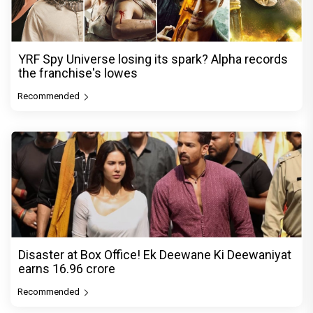
YRF Spy Universe losing its spark? Alpha records
the franchise's lowes
Recommended
Disaster at Box Office! Ek Deewane Ki Deewaniyat
earns ₹16.96 crore
Recommended