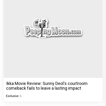
Ikka Movie Review: Sunny Deol's courtroom
comeback fails to leave a lasting impact
Exclusive