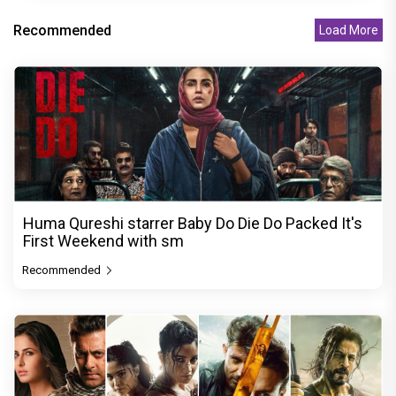
Recommended
Load More
Huma Qureshi starrer Baby Do Die Do Packed It's
First Weekend with sm
Recommended