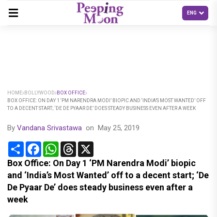
HOME
BOLLYWOOD
BOX OFFICE
BOX OFFICE: ON DAY 1 ‘PM NARENDRA MODI’ BIOPIC AND ‘INDIA’S MOST WANTED’ OFF
TO A DECENT START; ‘DE DE PYAAR DE’ DOES STEADY BUSINESS EVEN AFTER A WEEK
By
Vandana Srivastawa
on
May 25, 2019
Share
Facebook
WhatsApp
Threads
X
Box Office: On Day 1 ‘PM Narendra Modi’ biopic
and ‘India’s Most Wanted’ off to a decent start; ‘De
De Pyaar De’ does steady business even after a
week