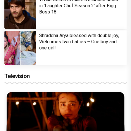
in 'Laughter Chef Season 2' after Bigg
Boss 18
Shraddha Arya blessed with double joy,
Welcomes twin babies – One boy and
one girl!
Television