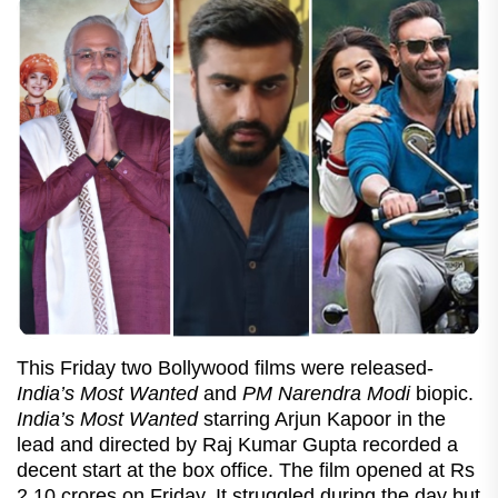
This Friday two Bollywood films were released-
India’s Most Wanted
and
PM Narendra Modi
biopic.
India’s Most Wanted
starring Arjun Kapoor in the
lead and directed by Raj Kumar Gupta recorded a
decent start at the box office. The film opened at Rs
2.10 crores on Friday. It struggled during the day but