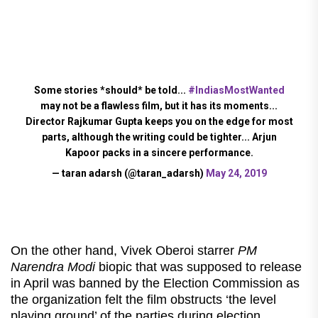
Some stories *should* be told...
#IndiasMostWanted
may not be a flawless film, but it has its moments...
Director Rajkumar Gupta keeps you on the edge for most
parts, although the writing could be tighter... Arjun
Kapoor packs in a sincere performance.
— taran adarsh (@taran_adarsh)
May 24, 2019
On the other hand, Vivek Oberoi starrer
PM
Narendra Modi
biopic that was supposed to release
in April was banned by the Election Commission as
the organization felt the film obstructs ‘the level
playing ground’ of the parties during election