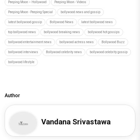
Peeping Moon – Hollywood
Peeping Moon - Videos
Peeping Moon - Peeping Special
bollywood news and gossip
latest bollywood gossip
Bollywood News
latest bollywood news
top bollywood news
bollywood breaking news
bollywood hot gossips
bollywood entertainment news
bollywood actress news
Bollywood Buzz
bollywood interviews
Bollywood celebrity news
bollywood celebrity gossip
bollywood lifestyle
Author
Vandana Srivastawa