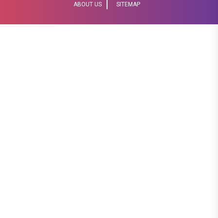
ABOUT US
SITEMAP