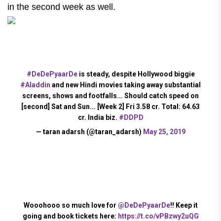
in the second week as well.
#DeDePyaarDe
is steady, despite Hollywood biggie
#Aladdin
and new Hindi movies taking away substantial
screens, shows and footfalls... Should catch speed on
[second] Sat and Sun... [Week 2] Fri 3.58 cr. Total: 64.63
cr. India biz.
#DDPD
— taran adarsh (@taran_adarsh)
May 25, 2019
Wooohooo so much love for
@DeDePyaarDe
!! Keep it
going and book tickets here:
https://t.co/vPBzwy2uQG