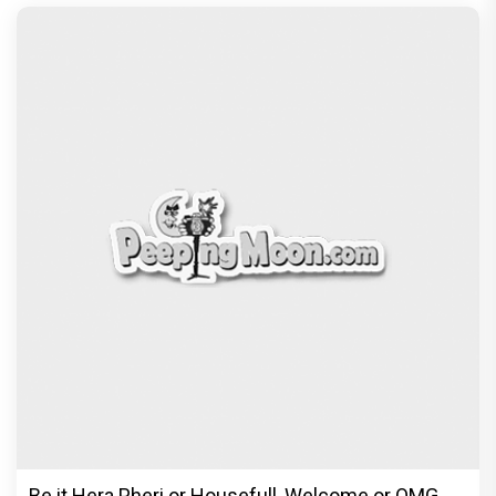
Be it Hera Pheri or Housefull, Welcome or OMG,