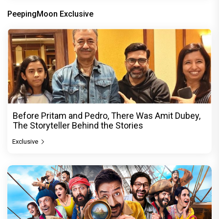
PeepingMoon Exclusive
Before Pritam and Pedro, There Was Amit Dubey,
The Storyteller Behind the Stories
Exclusive