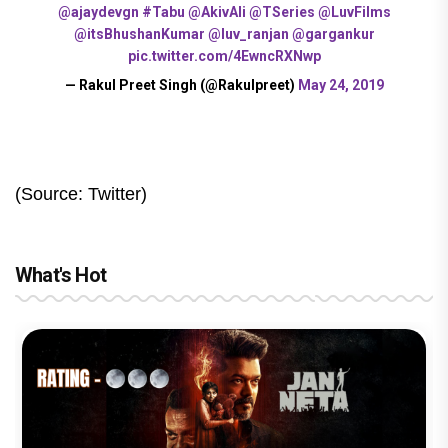
@ajaydevgn
#Tabu
@AkivAli
@TSeries
@LuvFilms
@itsBhushanKumar
@luv_ranjan
@gargankur
pic.twitter.com/4EwncRXNwp
— Rakul Preet Singh (@Rakulpreet)
May 24, 2019
(Source: Twitter)
What's Hot