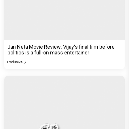
Jan Neta Movie Review: Vijay's final film before
politics is a full-on mass entertainer
Exclusive