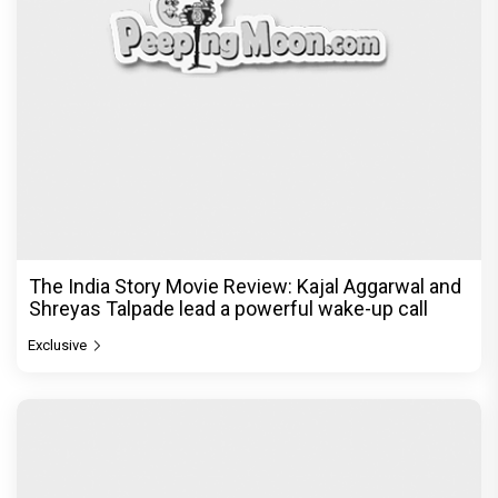
The India Story Movie Review: Kajal Aggarwal and
Shreyas Talpade lead a powerful wake-up call
Exclusive