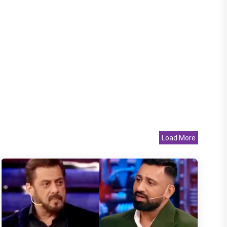
Load More