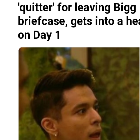
'quitter' for leaving Big
briefcase, gets into a h
on Day 1