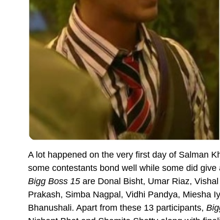
A lot happened on the very first day of Salman 
some contestants bond well while some did give a
Bigg Boss 15
are Donal Bisht, Umar Riaz, Vishal
Prakash, Simba Nagpal, Vidhi Pandya, Miesha Iye
Bhanushali. Apart from these 13 participants,
Big