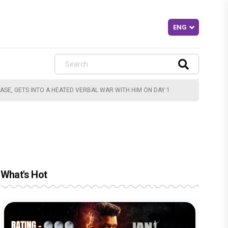
CASE, GETS INTO A HEATED VERBAL WAR WITH HIM ON DAY 1
What's Hot