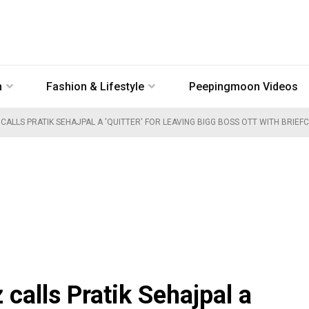
n
Fashion & Lifestyle
Peepingmoon Videos
 CALLS PRATIK SEHAJPAL A 'QUITTER' FOR LEAVING BIGG BOSS OTT WITH BRIEF
calls Pratik Sehajpal a