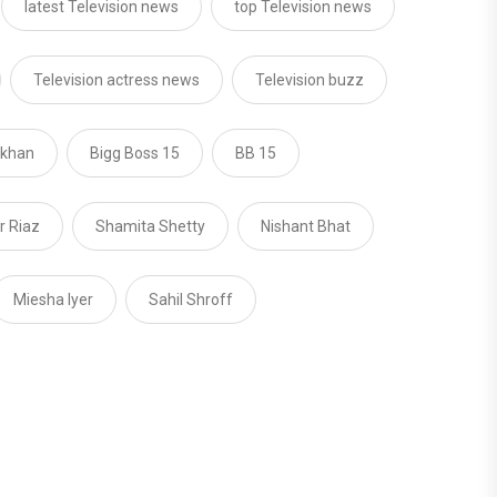
latest Television news
top Television news
Television actress news
Television buzz
 khan
Bigg Boss 15
BB 15
 Riaz
Shamita Shetty
Nishant Bhat
Miesha Iyer
Sahil Shroff