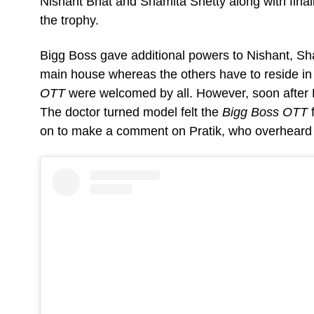
Nishant Bhat and Shamita Shetty along with final
the trophy.
Bigg Boss gave additional powers to Nishant, Sha
main house whereas the others have to reside in t
OTT
were welcomed by all. However, soon after Pr
The doctor turned model felt the
Bigg Boss OTT
on to make a comment on Pratik, who overheard 