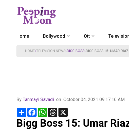
Home
Bollywood
Ott
Televisio
HOME
TELEVISION NEWS
BIGG BOSS
BIGG BOSS 15: UMAR RIAZ
By
Tanmayi Savadi
on
October 04, 2021 09:17:16 AM
Share
Facebook
WhatsApp
Threads
X
Bigg Boss 15: Umar Riaz 