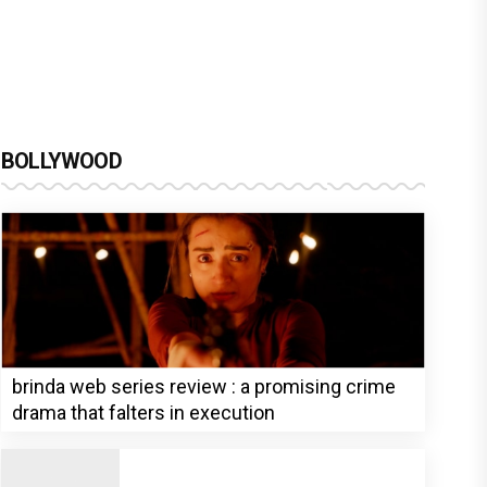
BOLLYWOOD
brinda web series review : a promising crime
drama that falters in execution