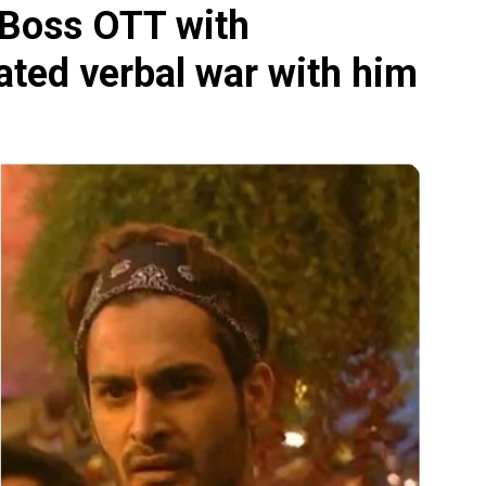
g Boss OTT with
eated verbal war with him