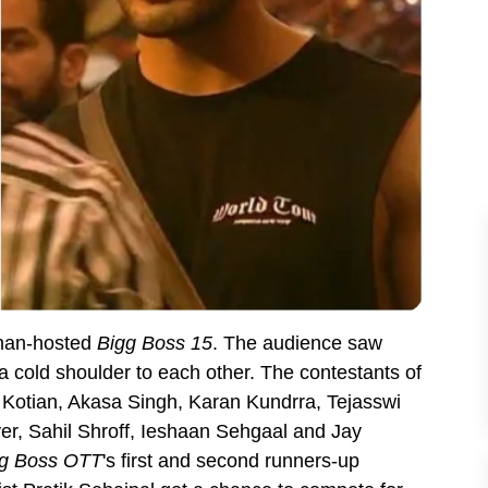
Khan-hosted
Bigg Boss 15
. The audience saw
 cold shoulder to each other. The contestants of
 Kotian, Akasa Singh, Karan Kundrra, Tejasswi
r, Sahil Shroff, Ieshaan Sehgaal and Jay
g Boss OTT
's first and second runners-up