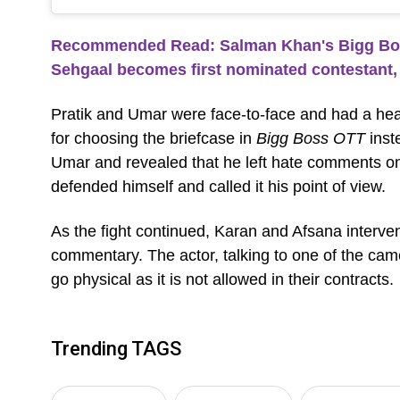
Recommended Read: Salman Khan's Bigg Boss
Sehgaal becomes first nominated contestant, 
Pratik and Umar were face-to-face and had a heated
for choosing the briefcase in
Bigg Boss OTT
inst
Umar and revealed that he left hate comments on
defended himself and called it his point of view.
As the fight continued, Karan and Afsana interven
commentary. The actor, talking to one of the camer
go physical as it is not allowed in their contracts.
Trending TAGS