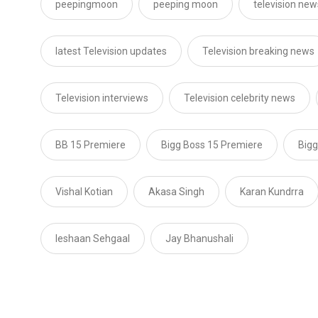
peepingmoon
peeping moon
television new
latest Television updates
Television breaking news
Television interviews
Television celebrity news
BB 15 Premiere
Bigg Boss 15 Premiere
Bigg
Vishal Kotian
Akasa Singh
Karan Kundrra
Ieshaan Sehgaal
Jay Bhanushali