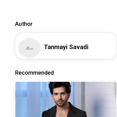
Author
Tanmayi Savadi
Recommended