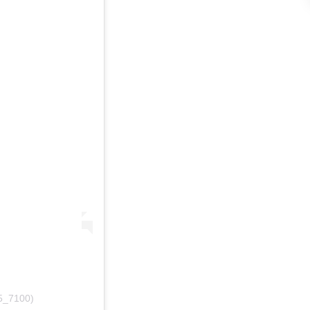
15_7100)