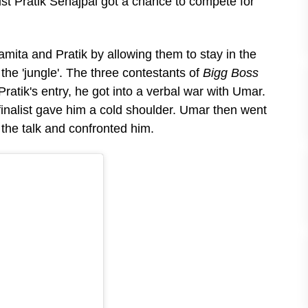
ist Pratik Sehajpal got a chance to compete for
mita and Pratik by allowing them to stay in the
he 'jungle'. The three contestants of
Bigg Boss
atik's entry, he got into a verbal war with Umar.
finalist gave him a cold shoulder. Umar then went
the talk and confronted him.