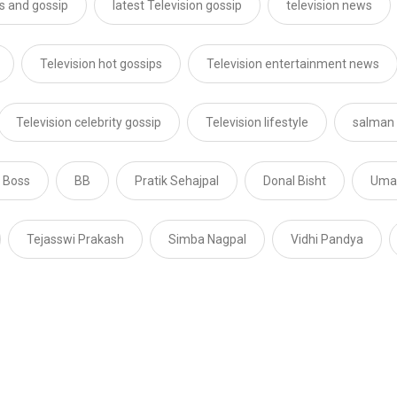
s and gossip
latest Television gossip
television news
Television hot gossips
Television entertainment news
Television celebrity gossip
Television lifestyle
salman
 Boss
BB
Pratik Sehajpal
Donal Bisht
Umar
Tejasswi Prakash
Simba Nagpal
Vidhi Pandya