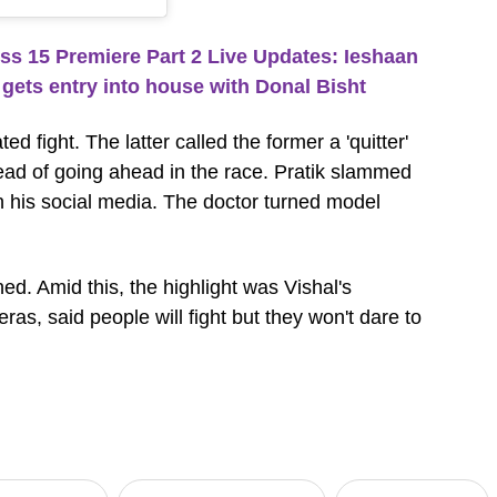
 15 Premiere Part 2 Live Updates: Ieshaan
gets entry into house with Donal Bisht
 fight. The latter called the former a 'quitter'
ead of going ahead in the race. Pratik slammed
 his social media. The doctor turned model
ed. Amid this, the highlight was Vishal's
as, said people will fight but they won't dare to