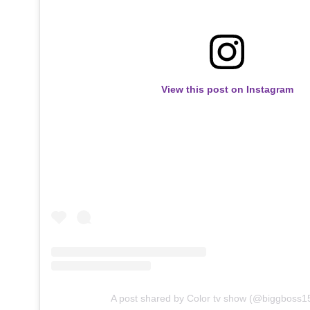
View this post on Instagram
A post shared by Color tv show (@biggboss