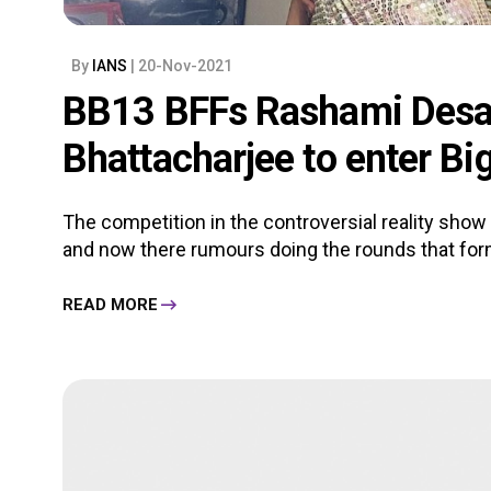
By
IANS
| 20-Nov-2021
BB13 BFFs Rashami Desa
Bhattacharjee to enter Bi
The competition in the controversial reality show
and now there rumours doing the rounds that form
READ MORE