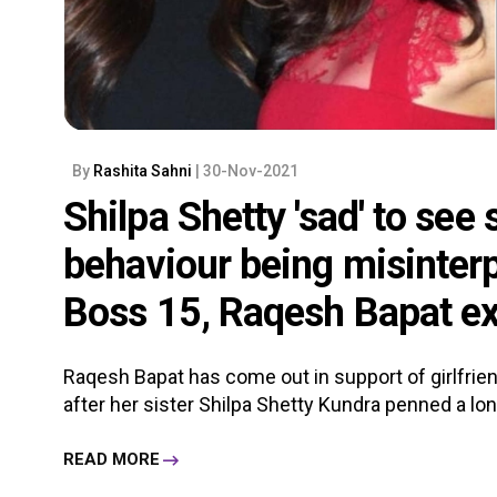
By
Rashita Sahni
| 30-Nov-2021
Shilpa Shetty 'sad' to see 
behaviour being misinterp
Boss 15, Raqesh Bapat e
Raqesh Bapat has come out in support of girlfri
after her sister Shilpa Shetty Kundra penned a long 
READ MORE