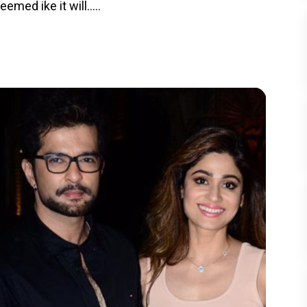
med ike it will.....