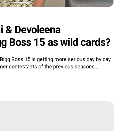
i & Devoleena
gg Boss 15 as wild cards?
 Bigg Boss 15 is getting more serious day by day
er contestants of the previous seasons.....