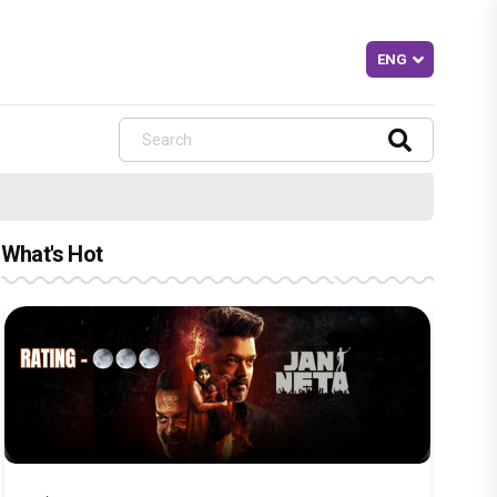
What's Hot