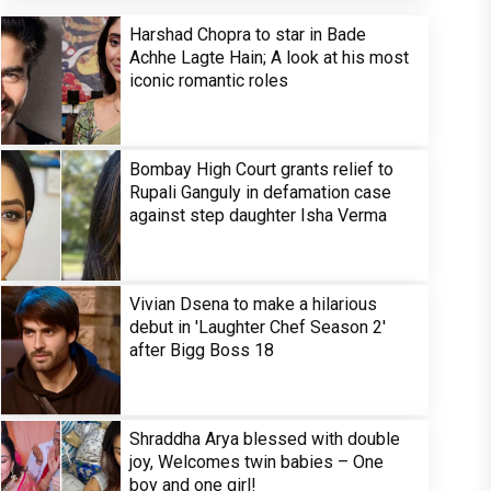
Harshad Chopra to star in Bade
Achhe Lagte Hain; A look at his most
iconic romantic roles
Bombay High Court grants relief to
Rupali Ganguly in defamation case
against step daughter Isha Verma
Vivian Dsena to make a hilarious
debut in 'Laughter Chef Season 2'
after Bigg Boss 18
Shraddha Arya blessed with double
joy, Welcomes twin babies – One
boy and one girl!