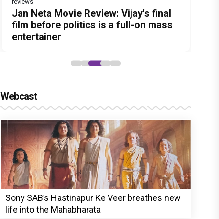
reviews
Before Pritam and Pedro, There Was
Dhamaal 4 Movie Review: Ajay Devgn
Jan Neta Movie Review: Vijay's final
The India Story Movie Review: Kajal
Ikka Movie Review: Sunny Deol's
Amit Dubey, The Storyteller Behind
leads the franchise's funniest
film before politics is a full-on mass
Aggarwal and Shreyas Talpade lead a
courtroom comeback fails to leave a
the Stories
treasure hunt yet
entertainer
powerful wake-up call
lasting impact
Webcast
Sony SAB’s Hastinapur Ke Veer breathes new
life into the Mahabharata