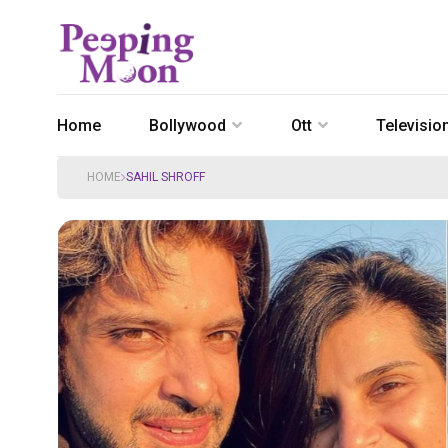
Home
Bollywood
Ott
Televisio
HOME
SAHIL SHROFF