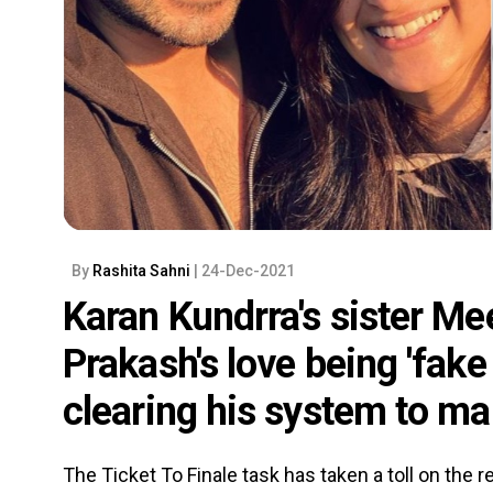
By
Rashita Sahni
| 24-Dec-2021
Karan Kundrra's sister Me
Prakash's love being 'fake 
clearing his system to ma
The Ticket To Finale task has taken a toll on the