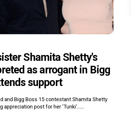
sister Shamita Shetty's
reted as arrogant in Bigg
xtends support
end and Bigg Boss 15 contestant Shamita Shetty
appreciation post for her 'Tunki'......