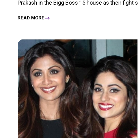
Prakash in the Bigg Boss 15 house as their fight see
READ MORE