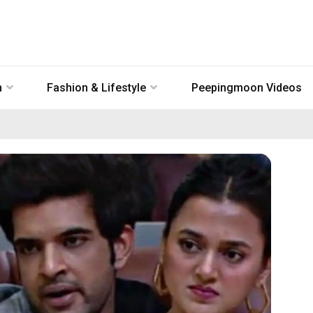
n
Fashion & Lifestyle
Peepingmoon Videos