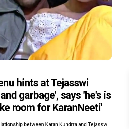
enu hints at Tejasswi
and garbage', says 'he's is
ke room for KaranNeeti'
 relationship between Karan Kundrra and Tejasswi