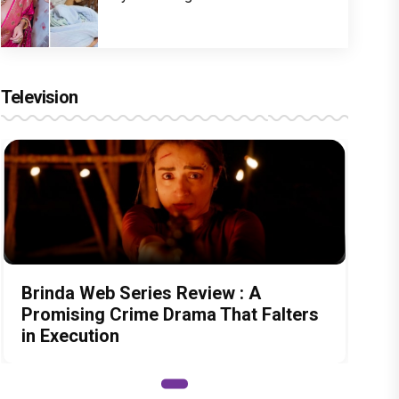
Television
Brinda Web Series Review : A
Promising Crime Drama That Falters
in Execution