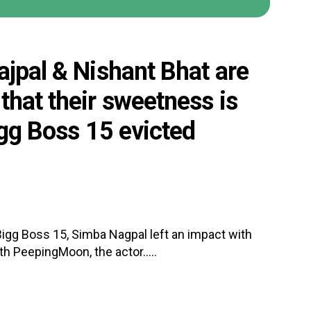
ajpal & Nishant Bhat are
that their sweetness is
igg Boss 15 evicted
Bigg Boss 15, Simba Nagpal left an impact with
th PeepingMoon, the actor.....