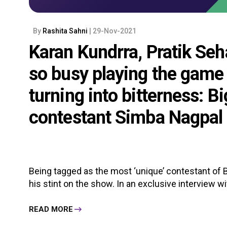
By
Rashita Sahni
| 29-Nov-2021
Karan Kundrra, Pratik Seh
so busy playing the game 
turning into bitterness: B
contestant Simba Nagpal
Being tagged as the most ‘unique’ contestant of 
his stint on the show. In an exclusive interview wi
READ MORE